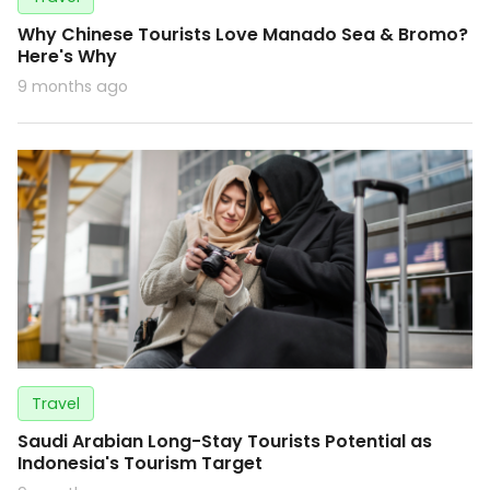
Why Chinese Tourists Love Manado Sea & Bromo?
Here's Why
9 months ago
Travel
Saudi Arabian Long-Stay Tourists Potential as
Indonesia's Tourism Target