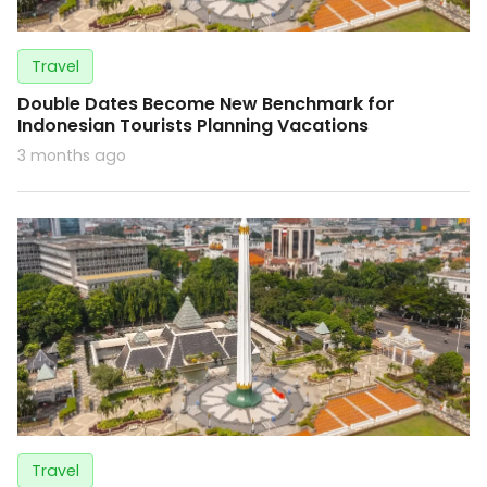
Travel
Double Dates Become New Benchmark for
Indonesian Tourists Planning Vacations
3 months ago
Travel