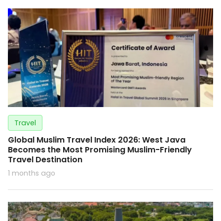
Travel
Global Muslim Travel Index 2026: West Java
Becomes the Most Promising Muslim-Friendly
Travel Destination
1 months ago