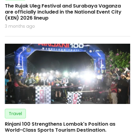
The Rujak Uleg Festival and Surabaya Vaganza
are officially included in the National Event City
(KEN) 2026 lineup
3 months ago
Travel
Rinjani 100 Strengthens Lombok's Position as
World-Class Sports Tourism Destination.