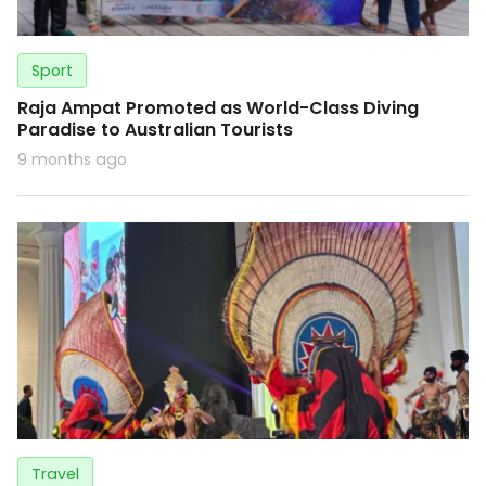
Sport
Raja Ampat Promoted as World-Class Diving
Paradise to Australian Tourists
9 months ago
Travel