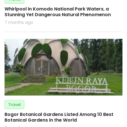
Whirlpool in Komodo National Park Waters, a
Stunning Yet Dangerous Natural Phenomenon
7 months ago
Travel
Bogor Botanical Gardens Listed Among 10 Best
Botanical Gardens in the World