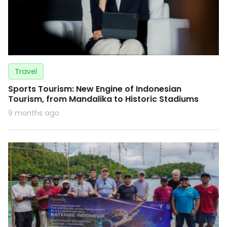
Travel
Sports Tourism: New Engine of Indonesian
Tourism, from Mandalika to Historic Stadiums
9 months ago