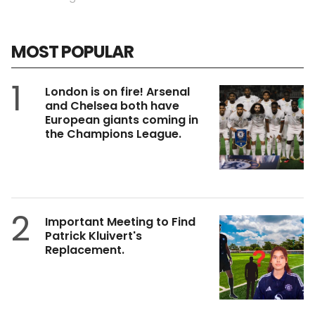
MOST POPULAR
1
London is on fire! Arsenal
and Chelsea both have
European giants coming in
the Champions League.
2
Important Meeting to Find
Patrick Kluivert's
Replacement.