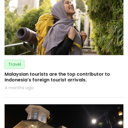
Travel
Malaysian tourists are the top contributor to
Indonesia's foreign tourist arrivals.
4 months ago