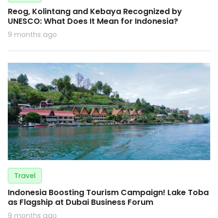
Reog, Kolintang and Kebaya Recognized by
UNESCO: What Does It Mean for Indonesia?
9 months ago
Travel
Indonesia Boosting Tourism Campaign! Lake Toba
as Flagship at Dubai Business Forum
9 months ago