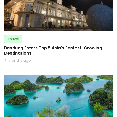
Travel
Bandung Enters Top 5 Asia's Fastest-Growing
Destinations
4 months ago