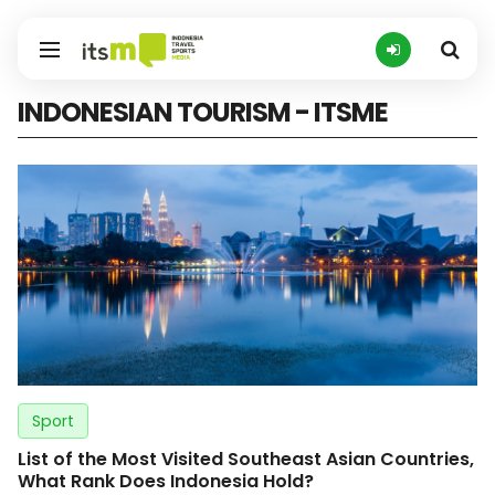
INDONESIAN TOURISM - ITSME
Sport
List of the Most Visited Southeast Asian Countries,
What Rank Does Indonesia Hold?