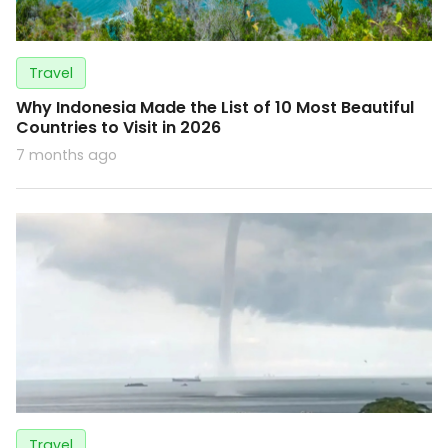
Travel
Why Indonesia Made the List of 10 Most Beautiful
Countries to Visit in 2026
7 months ago
Travel