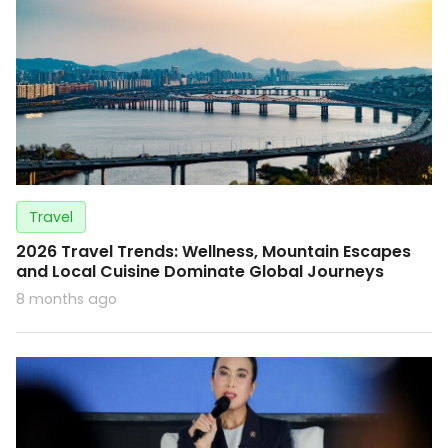
Travel
2026 Travel Trends: Wellness, Mountain Escapes
and Local Cuisine Dominate Global Journeys
8 months ago