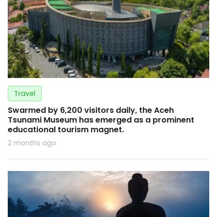
Travel
Swarmed by 6,200 visitors daily, the Aceh
Tsunami Museum has emerged as a prominent
educational tourism magnet.
2 months ago