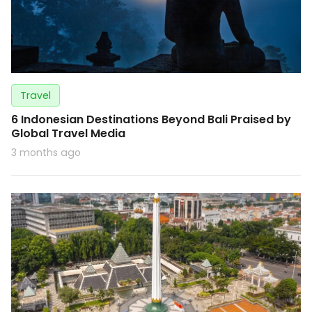
Travel
6 Indonesian Destinations Beyond Bali Praised by
Global Travel Media
3 months ago