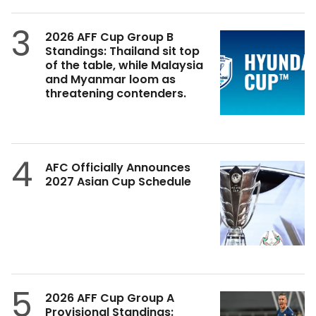
3
2026 AFF Cup Group B
Standings: Thailand sit top
of the table, while Malaysia
and Myanmar loom as
threatening contenders.
4
AFC Officially Announces
2027 Asian Cup Schedule
5
2026 AFF Cup Group A
Provisional Standings: