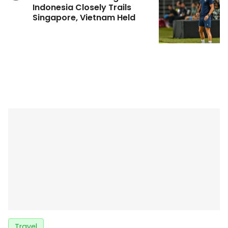
Indonesia Closely Trails
Singapore, Vietnam Held
Travel