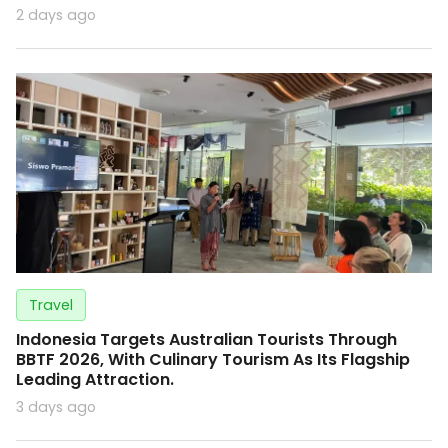
2 days ago
Travel
Indonesia Targets Australian Tourists Through
BBTF 2026, With Culinary Tourism As Its Flagship
Leading Attraction.
3 days ago