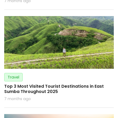
7 months ago
Travel
Top 3 Most Visited Tourist Destinations in East
Sumba Throughout 2025
7 months ago