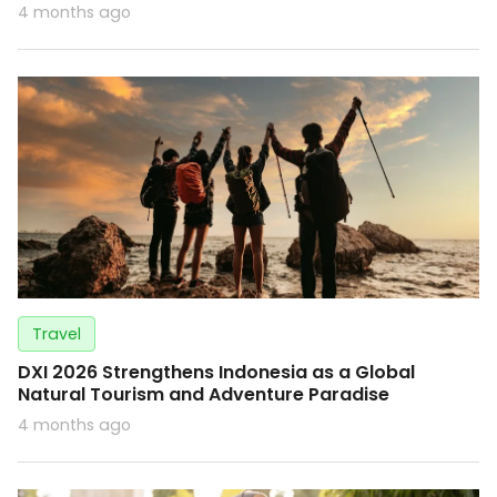
4 months ago
Travel
DXI 2026 Strengthens Indonesia as a Global
Natural Tourism and Adventure Paradise
4 months ago