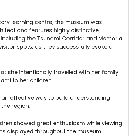
story learning centre, the museum was
tect and features highly distinctive,
s including the Tsunami Corridor and Memorial
itor spots, as they successfully evoke a
at she intentionally travelled with her family
ami to her children.
s an effective way to build understanding
 the region.
hildren showed great enthusiasm while viewing
ions displayed throughout the museum.