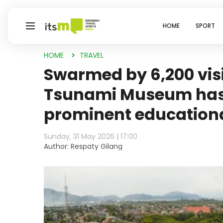
HOME
SPORT
HOME
TRAVEL
Swarmed by 6,200 visi
Tsunami Museum has
prominent education
Sunday, 31 May 2026 | 17:00
Author: Respaty Gilang