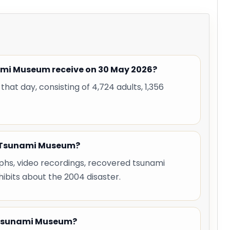
ami Museum receive on 30 May 2026?
hat day, consisting of 4,724 adults, 1,356
eh Tsunami Museum?
hs, video recordings, recovered tsunami
hibits about the 2004 disaster.
h Tsunami Museum?