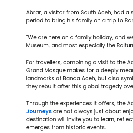
Abrar, a visitor from South Aceh, had a s
period to bring his family on a trip to B
"We are here on a family holiday, and we
Museum, and most especially the Bait
For travellers, combining a visit to t
Grand Mosque makes for a deeply meaning
landmarks of Banda Aceh, but also symb
they rebuilt after this global tragedy o
Through the experiences it offers, the
Journeys
are not always just about enj
destination will invite you to learn, refl
emerges from historic events.