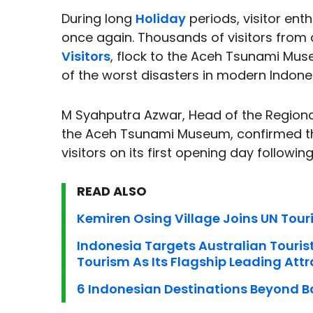
During long
Holiday
periods, visitor ent
once again. Thousands of visitors from
Visitors
, flock to the Aceh Tsunami Mu
of the worst disasters in modern Indone
M Syahputra Azwar, Head of the Regiona
the Aceh Tsunami Museum, confirmed th
visitors on its first opening day followin
READ ALSO
Kemiren Osing Village Joins UN Tou
Indonesia Targets Australian Touris
Tourism As Its Flagship Leading Attr
6 Indonesian Destinations Beyond Ba