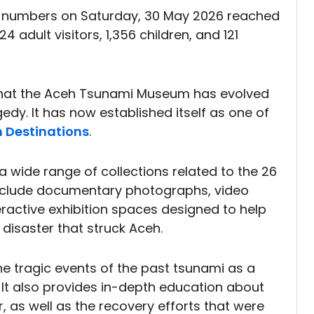
r numbers on Saturday, 30 May 2026 reached
4 adult visitors, 1,356 children, and 121
 that the Aceh Tsunami Museum has evolved
edy. It has now established itself as one of
 Destinations
.
a wide range of collections related to the 26
nclude documentary photographs, video
eractive exhibition spaces designed to help
 disaster that struck Aceh.
 the tragic events of the past tsunami as a
 It also provides in-depth education about
, as well as the recovery efforts that were