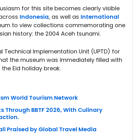
husiasm for this site becomes clearly visible
 across
Indonesia
, as well as
International
seum to view collections commemorating one
sian history: the 2004 Aceh tsunami.
l Technical Implementation Unit (UPTD) for
at the museum was immediately filled with
g the Eid holiday break.
rism World Tourism Network
ts Through BBTF 2026, With Culinary
action.
li Praised by Global Travel Media