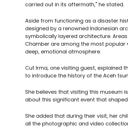
carried out in its aftermath," he stated.
Aside from functioning as a disaster hi
designed by a renowned Indonesian archi
symbolically layered architecture. Area
Chamber are among the most popular vis
deep, emotional atmosphere.
Cut Irma, one visiting guest, explained th
to introduce the history of the Aceh tsun
She believes that visiting this museum i
about this significant event that shaped
She added that during their visit, her c
all the photographic and video collect