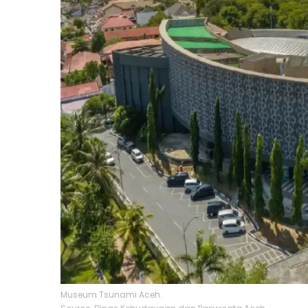
Museum Tsunami Aceh.