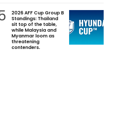
5
2026 AFF Cup Group B
Standings: Thailand
sit top of the table,
while Malaysia and
Myanmar loom as
threatening
contenders.