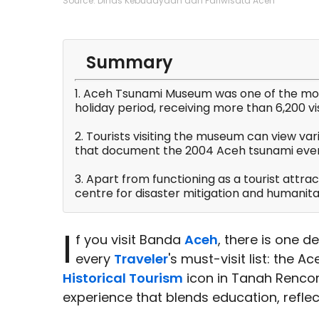
Source: Dinas Kebudayaan dan Pariwisata Aceh
Summary
1. Aceh Tsunami Museum was one of the most
holiday period, receiving more than 6,200 vis
2. Tourists visiting the museum can view var
that document the 2004 Aceh tsunami even
3. Apart from functioning as a tourist attra
centre for disaster mitigation and humanitar
I
f you visit Banda
Aceh
, there is one 
every
Traveler
's must-visit list: the A
Historical Tourism
icon in Tanah Rencon
experience that blends education, refle