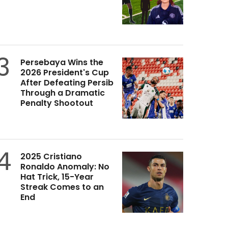
3
Persebaya Wins the
2026 President's Cup
After Defeating Persib
Through a Dramatic
Penalty Shootout
4
2025 Cristiano
Ronaldo Anomaly: No
Hat Trick, 15-Year
Streak Comes to an
End