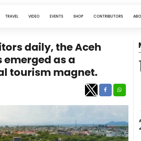
TRAVEL
VIDEO
EVENTS
SHOP
CONTRIBUTORS
ABO
tors daily, the Aceh
 emerged as a
al tourism magnet.