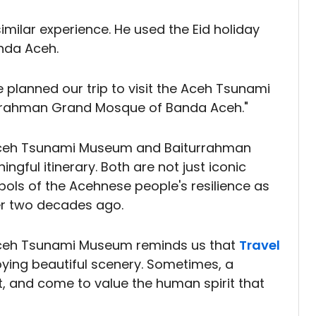
imilar experience. He used the Eid holiday
anda Aceh.
 planned our trip to visit the Aceh Tsunami
urrahman Grand Mosque of Banda Aceh."
he Aceh Tsunami Museum and Baiturrahman
ful itinerary. Both are not just iconic
ols of the Acehnese people's resilience as
ver two decades ago.
 Aceh Tsunami Museum reminds us that
Travel
oying beautiful scenery. Sometimes, a
ect, and come to value the human spirit that