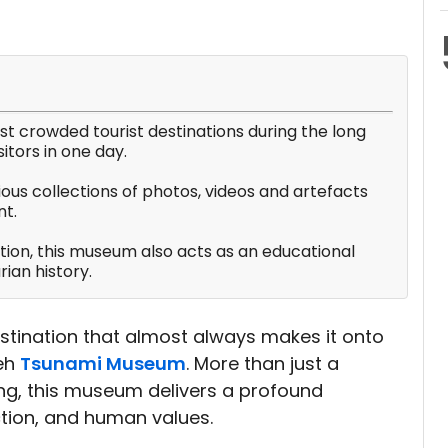
 crowded tourist destinations during the long
itors in one day.
ious collections of photos, videos and artefacts
t.
ction, this museum also acts as an educational
ian history.
destination that almost always makes it onto
ceh
Tsunami Museum
. More than just a
g, this museum delivers a profound
ction, and human values.