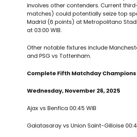
involves other contenders. Current third
matches) could potentially seize top sp
Madrid (6 points) at Metropolitano Sta
at 03:00 WIB.
Other notable fixtures include Mancheste
and PSG vs Tottenham.
Complete Fifth Matchday Champions
Wednesday, November 26, 2025
Ajax vs Benfica 00:45 WIB
Galatasaray vs Union Saint-Gilloise 00: