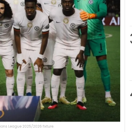
ns League 2025/2026 fixture.