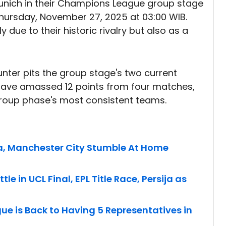
unich in their Champions League group stage
Thursday, November 27, 2025 at 03:00 WIB.
ue to their historic rivalry but also as a
nter pits the group stage's two current
 have amassed 12 points from four matches,
group phase's most consistent teams.
, Manchester City Stumble At Home
le in UCL Final, EPL Title Race, Persija as
ue is Back to Having 5 Representatives in