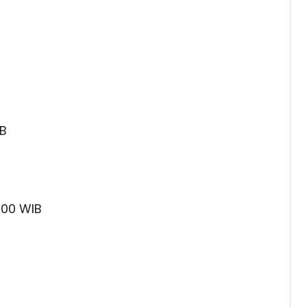
IB
:00 WIB