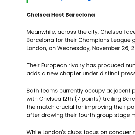
Chelsea Host Barcelona
Meanwhile, across the city, Chelsea fac
Barcelona for their Champions League g
London, on Wednesday, November 26, 20
Their European rivalry has produced n
adds a new chapter under distinct press
Both teams currently occupy adjacent p
with Chelsea 12th (7 points) trailing Bar
the match crucial for improving their po
after drawing their fourth group stage 
While London's clubs focus on conquerin