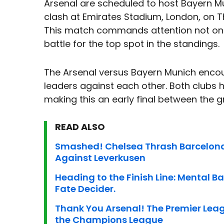
Arsenal are scheduled to host Bayern M
clash at Emirates Stadium, London, on 
This match commands attention not only d
battle for the top spot in the standings.
The Arsenal versus Bayern Munich encou
leaders against each other. Both clubs
making this an early final between the 
READ ALSO
Smashed! Chelsea Thrash Barcelona
Against Leverkusen
Heading to the Finish Line: Mental Batt
Fate Decider.
Thank You Arsenal! The Premier Leag
the Champions League