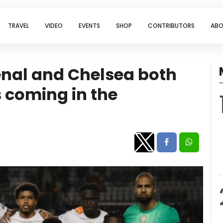
TRAVEL
VIDEO
EVENTS
SHOP
CONTRIBUTORS
ABO
senal and Chelsea both
 coming in the