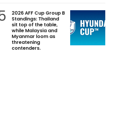
5
2026 AFF Cup Group B
Standings: Thailand
sit top of the table,
while Malaysia and
Myanmar loom as
threatening
contenders.