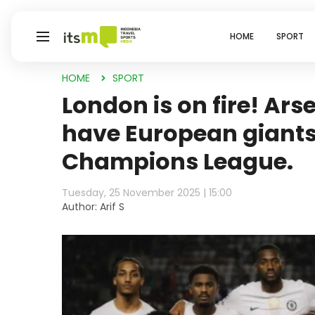
HOME
SPORT
HOME
SPORT
London is on fire! Ar
have European giants
Champions League.
Tuesday, 25 November 2025 | 15:00
Author: Arif S