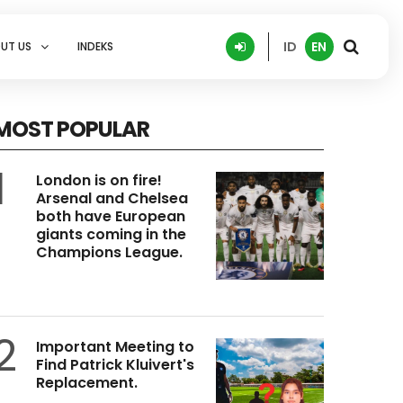
ID
EN
UT US
INDEKS
MOST POPULAR
1
London is on fire!
Arsenal and Chelsea
both have European
giants coming in the
Champions League.
2
Important Meeting to
Find Patrick Kluivert's
Replacement.