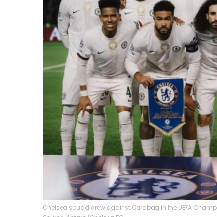
Chelsea squad drew against Qarabag in the UEFA Champio