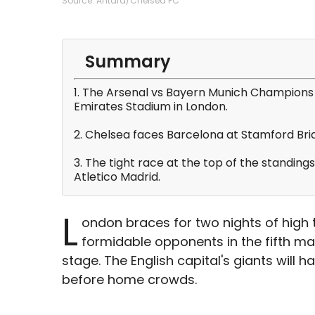
Source: Antara/Chelsea FC
Summary
1. The Arsenal vs Bayern Munich Champions 
Emirates Stadium in London.
2. Chelsea faces Barcelona at Stamford Brid
3. The tight race at the top of the standing
Atletico Madrid.
L
ondon braces for two nights of high
formidable opponents in the fifth 
stage. The English capital's giants will 
before home crowds.