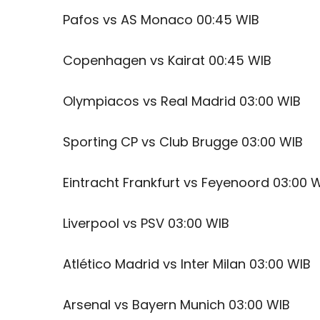
Pafos vs AS Monaco 00:45 WIB
Copenhagen vs Kairat 00:45 WIB
Olympiacos vs Real Madrid 03:00 WIB
Sporting CP vs Club Brugge 03:00 WIB
Eintracht Frankfurt vs Feyenoord 03:00 
Liverpool vs PSV 03:00 WIB
Atlético Madrid vs Inter Milan 03:00 WIB
Arsenal vs Bayern Munich 03:00 WIB