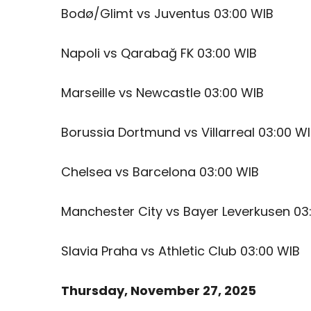
Bodø/Glimt vs Juventus 03:00 WIB
Napoli vs Qarabağ FK 03:00 WIB
Marseille vs Newcastle 03:00 WIB
Borussia Dortmund vs Villarreal 03:00 W
Chelsea vs Barcelona 03:00 WIB
Manchester City vs Bayer Leverkusen 03
Slavia Praha vs Athletic Club 03:00 WIB
Thursday, November 27, 2025