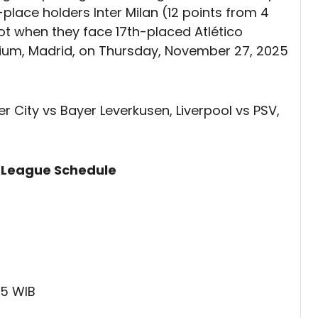
-place holders Inter Milan (12 points from 4
ot when they face 17th-placed Atlético
dium, Madrid, on Thursday, November 27, 2025
r City vs Bayer Leverkusen, Liverpool vs PSV,
 League Schedule
45 WIB