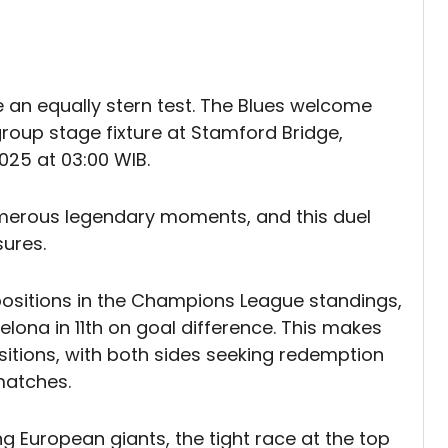
e an equally stern test. The Blues welcome
roup stage fixture at Stamford Bridge,
25 at 03:00 WIB.
umerous legendary moments, and this duel
ures.
ositions in the Champions League standings,
celona in 11th on goal difference. This makes
sitions, with both sides seeking redemption
matches.
g European giants, the tight race at the top