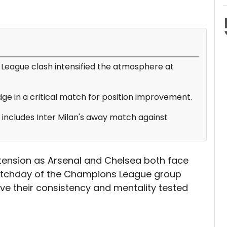
League clash intensified the atmosphere at
ge in a critical match for position improvement.
s includes Inter Milan's away match against
 tension as Arsenal and Chelsea both face
matchday of the Champions League group
have their consistency and mentality tested