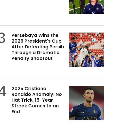
3
Persebaya Wins the
2026 President's Cup
After Defeating Persib
Through a Dramatic
Penalty Shootout
4
2025 Cristiano
Ronaldo Anomaly: No
Hat Trick, 15-Year
Streak Comes to an
End