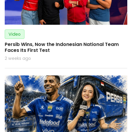
Video
Persib Wins, Now the Indonesian National Team
Faces Its First Test
2 weeks ago