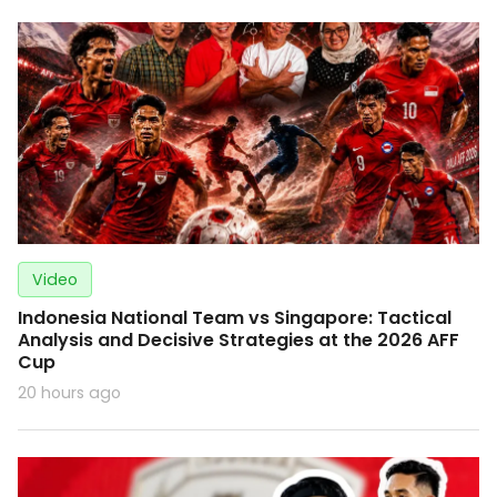
Video
Indonesia National Team vs Singapore: Tactical
Analysis and Decisive Strategies at the 2026 AFF
Cup
20 hours ago