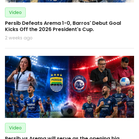
Video
Persib Defeats Arema 1-0, Barros' Debut Goal
Kicks Off the 2026 President's Cup.
2 weeks ago
Video
Persib vs Arema will serve as the opening big