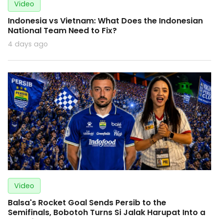
Video
Indonesia vs Vietnam: What Does the Indonesian
National Team Need to Fix?
4 days ago
Video
Balsa's Rocket Goal Sends Persib to the
Semifinals, Bobotoh Turns Si Jalak Harupat Into a