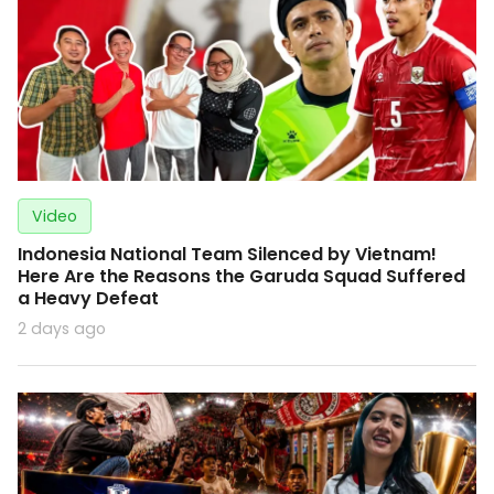
Video
Indonesia National Team Silenced by Vietnam!
Here Are the Reasons the Garuda Squad Suffered
a Heavy Defeat
2 days ago