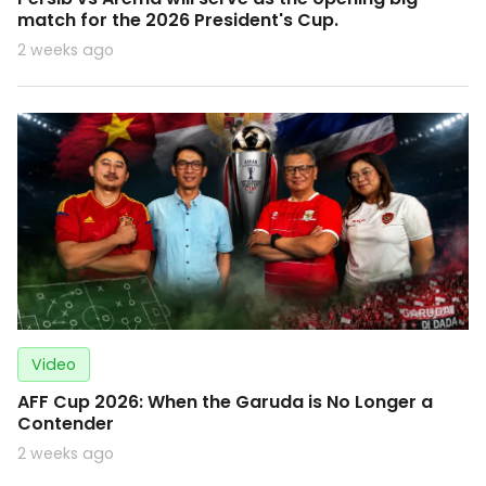
match for the 2026 President's Cup.
2 weeks ago
Video
AFF Cup 2026: When the Garuda is No Longer a
Contender
2 weeks ago