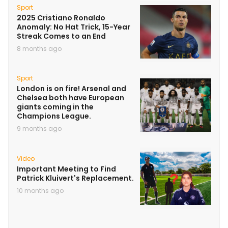
Sport
2025 Cristiano Ronaldo
Anomaly: No Hat Trick, 15-Year
Streak Comes to an End
8 months ago
Sport
London is on fire! Arsenal and
Chelsea both have European
giants coming in the
Champions League.
9 months ago
Video
Important Meeting to Find
Patrick Kluivert's Replacement.
10 months ago