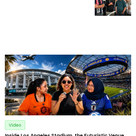
Video
Inside Los Angeles Stadium, the Futuristic Venue