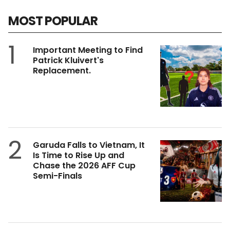
MOST POPULAR
1
Important Meeting to Find
Patrick Kluivert's
Replacement.
2
Garuda Falls to Vietnam, It
Is Time to Rise Up and
Chase the 2026 AFF Cup
Semi-Finals