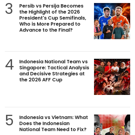
3
Persib vs Persija Becomes
the Highlight of the 2026
President's Cup Semifinals,
Who is More Prepared to
Advance to the Final?
4
Indonesia National Team vs
Singapore: Tactical Analysis
and Decisive Strategies at
the 2026 AFF Cup
5
Indonesia vs Vietnam: What
Does the Indonesian
National Team Need to Fix?