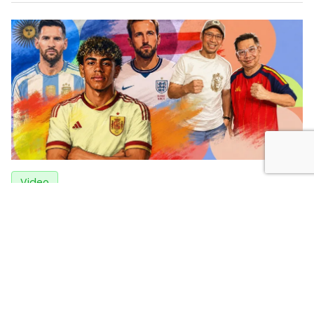
Video
Tactical Breakdown of England vs Argentina: Why
Spain Was Able to Subdue France
3 weeks ago