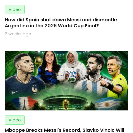
Video
How did Spain shut down Messi and dismantle
Argentina in the 2026 World Cup Final?
2 weeks ago
Video
Mbappe Breaks Messi's Record, Slavko Vincic Will