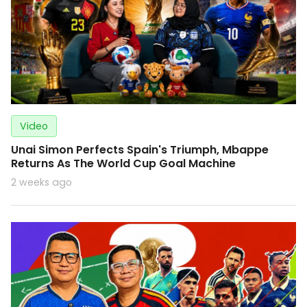
Video
Unai Simon Perfects Spain's Triumph, Mbappe
Returns As The World Cup Goal Machine
2 weeks ago