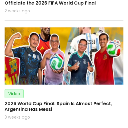
Officiate the 2026 FIFA World Cup Final
2 weeks ago
Video
2026 World Cup Final: Spain Is Almost Perfect,
Argentina Has Messi
3 weeks ago