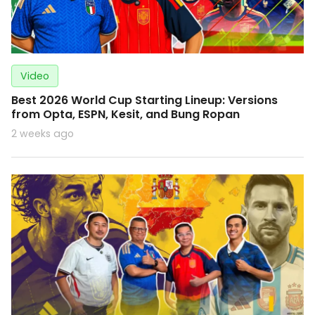
Video
Best 2026 World Cup Starting Lineup: Versions
from Opta, ESPN, Kesit, and Bung Ropan
2 weeks ago