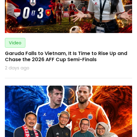
Video
Garuda Falls to Vietnam, It Is Time to Rise Up and
Chase the 2026 AFF Cup Semi-Finals
2 days ago