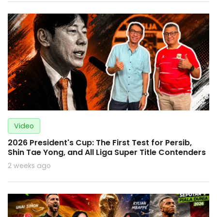
Video
2026 President's Cup: The First Test for Persib,
Shin Tae Yong, and All Liga Super Title Contenders
2 weeks ago