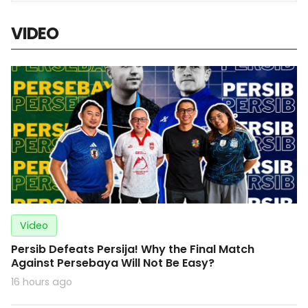
VIDEO
Video
Persib Defeats Persija! Why the Final Match
Against Persebaya Will Not Be Easy?
16 hours ago