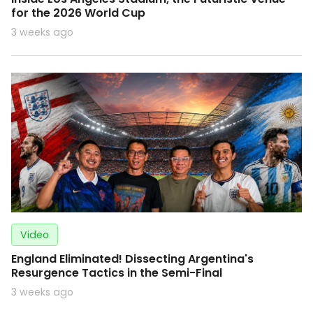
for the 2026 World Cup
3 weeks ago
Video
England Eliminated! Dissecting Argentina's
Resurgence Tactics in the Semi-Final
3 weeks ago