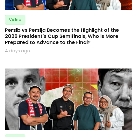
Video
Persib vs Persija Becomes the Highlight of the
2026 President's Cup Semifinals, Who is More
Prepared to Advance to the Final?
4 days ago