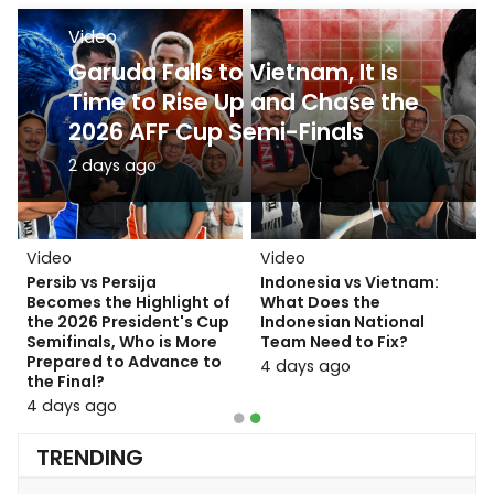
Video
Video
Persib Defeats Persija! Why
Garuda Falls to Vietnam, It Is
the Final Match Against
Time to Rise Up and Chase the
Persebaya Will Not Be Easy?
2026 AFF Cup Semi-Finals
16 hours ago
2 days ago
Video
Video
Video
Video
Indonesia National Team
Persib vs Persija
Indonesia National Team
Indonesia vs Vietnam:
vs Singapore: Tactical
Becomes the Highlight of
Silenced by Vietnam!
What Does the
Analysis and Decisive
the 2026 President's Cup
Here Are the Reasons the
Indonesian National
Strategies at the 2026
Semifinals, Who is More
Garuda Squad Suffered a
Team Need to Fix?
AFF Cup
Prepared to Advance to
Heavy Defeat
4 days ago
the Final?
20 hours ago
2 days ago
4 days ago
TRENDING