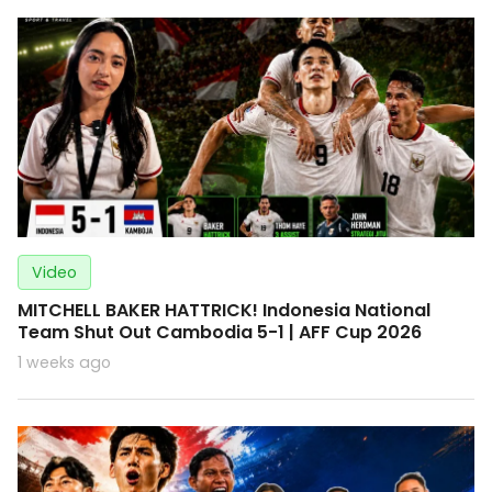
Video
MITCHELL BAKER HATTRICK! Indonesia National
Team Shut Out Cambodia 5-1 | AFF Cup 2026
1 weeks ago