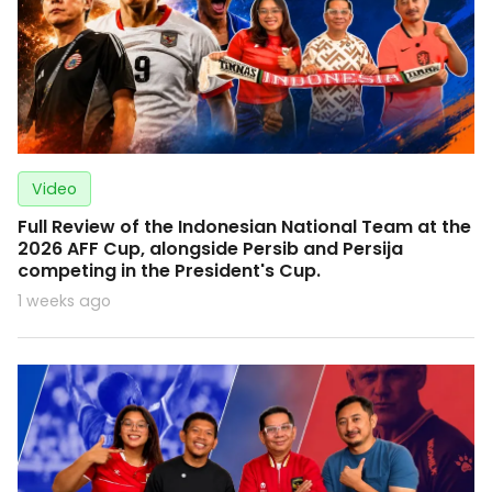
Video
Full Review of the Indonesian National Team at the
2026 AFF Cup, alongside Persib and Persija
competing in the President's Cup.
1 weeks ago