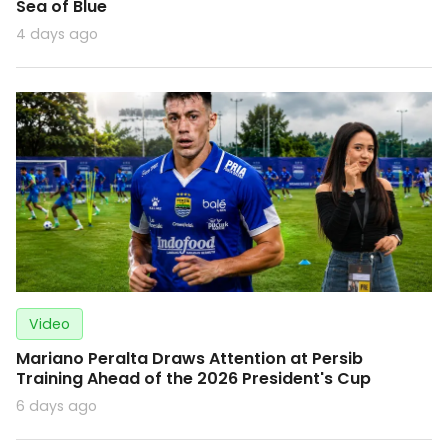
Sea of Blue
4 days ago
Video
Mariano Peralta Draws Attention at Persib
Training Ahead of the 2026 President's Cup
6 days ago