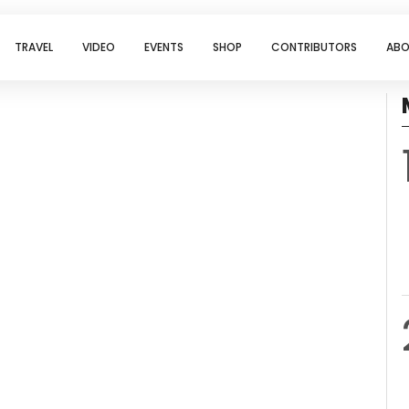
TRAVEL
VIDEO
EVENTS
SHOP
CONTRIBUTORS
ABO