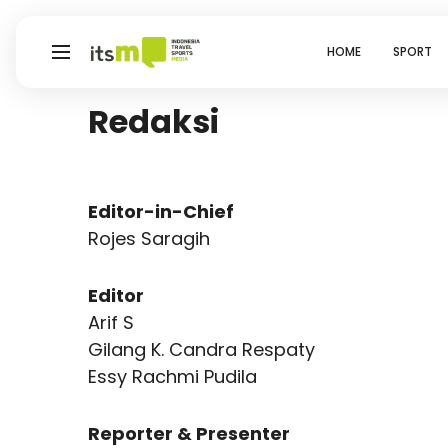
HOME
SPORT
Redaksi
Editor-in-Chief
Rojes Saragih
Editor
Arif S
Gilang K. Candra Respaty
Essy Rachmi Pudila
Reporter & Presenter