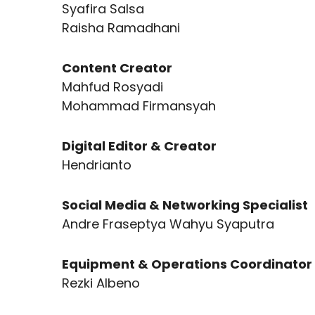
Syafira Salsa
Raisha Ramadhani
Content Creator
Mahfud Rosyadi
Mohammad Firmansyah
Digital Editor & Creator
Hendrianto
Social Media & Networking Specialist
Andre Fraseptya Wahyu Syaputra
Equipment & Operations Coordinator
Rezki Albeno