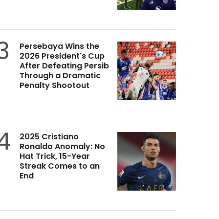
3
Persebaya Wins the
2026 President's Cup
After Defeating Persib
Through a Dramatic
Penalty Shootout
4
2025 Cristiano
Ronaldo Anomaly: No
Hat Trick, 15-Year
Streak Comes to an
End