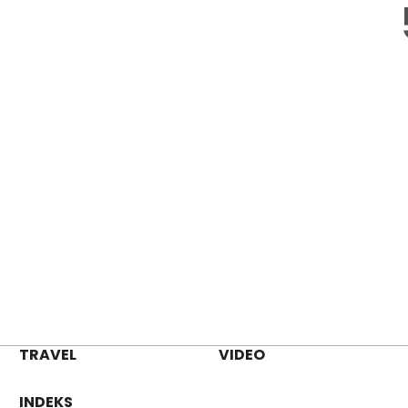
TRAVEL
VIDEO
INDEKS