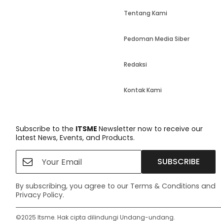
Tentang Kami
Pedoman Media Siber
Redaksi
Kontak Kami
Subscribe to the
ITSME
Newsletter now to receive our
latest News, Events, and Products.
SUBSCRIBE
By subscribing, you agree to our Terms & Conditions and
Privacy Policy.
©️2025 Itsme. Hak cipta dilindungi Undang-undang.