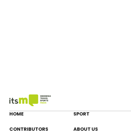
HOME
SPORT
CONTRIBUTORS
ABOUT US