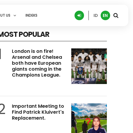
ID
EN
UT US
INDEKS
MOST POPULAR
1
London is on fire!
Arsenal and Chelsea
both have European
giants coming in the
Champions League.
2
Important Meeting to
Find Patrick Kluivert's
Replacement.