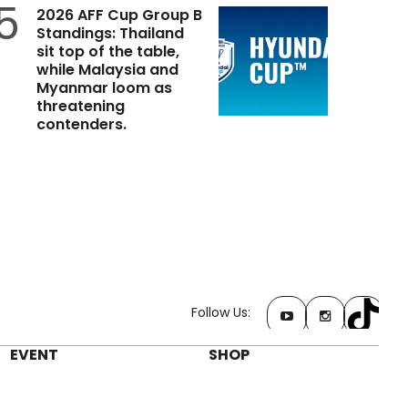
5
2026 AFF Cup Group B
Standings: Thailand
sit top of the table,
while Malaysia and
Myanmar loom as
threatening
contenders.
Follow Us:
EVENT
SHOP