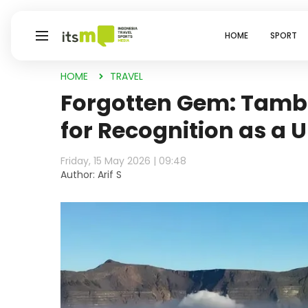
HOME
SPORT
HOME
TRAVEL
Forgotten Gem: Tamb
for Recognition as a
Friday, 15 May 2026 | 09:48
Author: Arif S