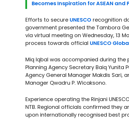
Becomes Inspiration for ASEAN and P
Efforts to secure
UNESCO
recognition do
government presented the Tambora Geo
via virtual meeting on Wednesday, 13 May
process towards official
UNESCO Globa
Miq Iqbal was accompanied during the 
Planning Agency Secretary Baiq Yunita
Agency General Manager Makdis Sari, a
Manager Qwadru P. Wicaksono.
Experience operating the Rinjani UNESCO
NTB. Regional officials confirmed they ar
upon internationally recognised best pr