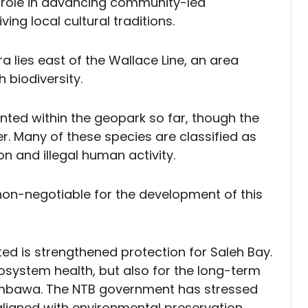
l role in advancing community-led
ving local cultural traditions.
 lies east of the Wallace Line, an area
 biodiversity.
ted within the geopark so far, though the
er. Many of these species are classified as
on and illegal human activity.
 non-negotiable for the development of this
 is strengthened protection for Saleh Bay.
ecosystem health, but also for the long-term
mbawa. The NTB government has stressed
 aligned with environmental preservation.