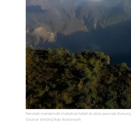
Pendaki menikmati matahari terbit di atas puncak Gunu
Source: Antara/Ady Ardiansah