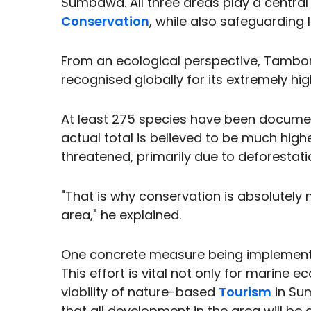
Sumbawa. All three areas play a centra
Conservation
, while also safeguarding li
From an ecological perspective, Tambora
recognised globally for its extremely high
At least 275 species have been documen
actual total is believed to be much high
threatened, primarily due to deforestati
"That is why conservation is absolutely
area," he explained.
One concrete measure being implemented
This effort is vital not only for marine 
viability of nature-based
Tourism
in Su
that all development in the area will be