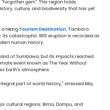
a "forgotten gem". This region holds
tory, culture, and biodiversity that has yet
 a hiking
Tourism Destination
, Tambora
. Its catastrophic 1815 eruption is recorded as
odern human history.
island of Sumbawa, but its impacts reached
 climate event known as The Year Without
ss Earth's atmosphere.
n integral part of world history," stressed Miq
r cultural regions: Bima, Dompu, and