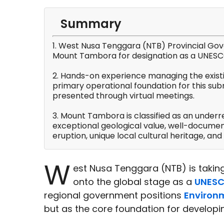
Summary
1. West Nusa Tenggara (NTB) Provincial Gov
Mount Tambora for designation as a UNESC
2. Hands-on experience managing the exist
primary operational foundation for this su
presented through virtual meetings.
3. Mount Tambora is classified as an underr
exceptional geological value, well-document
eruption, unique local cultural heritage, and 
W
est Nusa Tenggara (NTB) is taking
onto the global stage as a
UNESC
regional government positions
Environ
but as the core foundation for developi