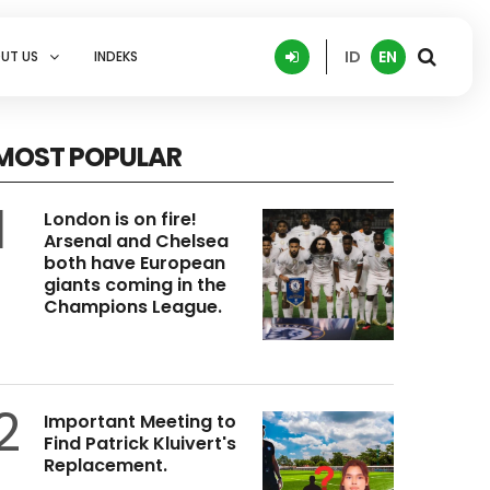
ID
EN
UT US
INDEKS
MOST POPULAR
1
London is on fire!
Arsenal and Chelsea
both have European
giants coming in the
Champions League.
2
Important Meeting to
Find Patrick Kluivert's
Replacement.