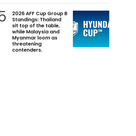
5
2026 AFF Cup Group B
Standings: Thailand
sit top of the table,
while Malaysia and
Myanmar loom as
threatening
contenders.