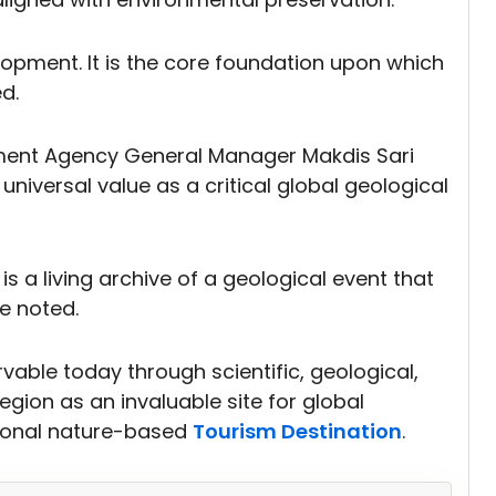
opment. It is the core foundation upon which
d.
nt Agency General Manager Makdis Sari
iversal value as a critical global geological
is a living archive of a geological event that
e noted.
vable today through scientific, geological,
region as an invaluable site for global
tional nature-based
Tourism Destination
.