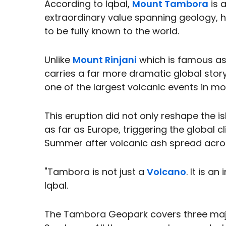
According to Iqbal,
Mount Tambora
is 
extraordinary value spanning geology, his
to be fully known to the world.
Unlike
Mount Rinjani
which is famous as
carries a far more dramatic global story
one of the largest volcanic events in m
This eruption did not only reshape the 
as far as Europe, triggering the global
Summer after volcanic ash spread acro
"Tambora is not just a
Volcano
. It is a
Iqbal.
The Tambora Geopark covers three majo