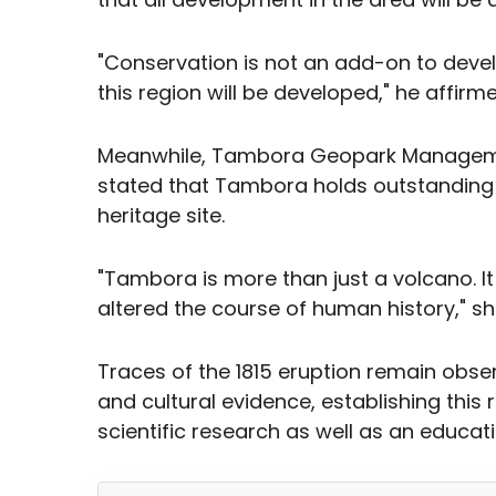
"Conservation is not an add-on to devel
this region will be developed," he affirme
Meanwhile, Tambora Geopark Manageme
stated that Tambora holds outstanding un
heritage site.
"Tambora is more than just a volcano. It 
altered the course of human history," sh
Traces of the 1815 eruption remain obser
and cultural evidence, establishing this 
scientific research as well as an educa