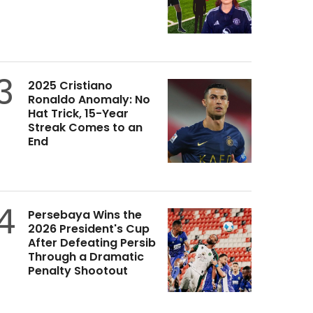
3
2025 Cristiano
Ronaldo Anomaly: No
Hat Trick, 15-Year
Streak Comes to an
End
4
Persebaya Wins the
2026 President's Cup
After Defeating Persib
Through a Dramatic
Penalty Shootout