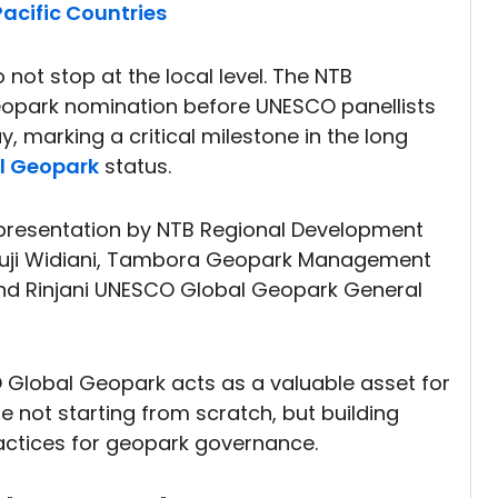
acific Countries
 not stop at the local level. The NTB
park nomination before UNESCO panellists
, marking a critical milestone in the long
l Geopark
status.
presentation by NTB Regional Development
 Puji Widiani, Tambora Geopark Management
nd Rinjani UNESCO Global Geopark General
 Global Geopark acts as a valuable asset for
e not starting from scratch, but building
actices for geopark governance.