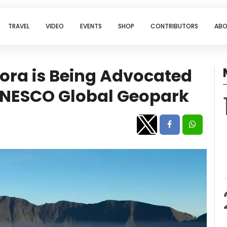
TRAVEL
VIDEO
EVENTS
SHOP
CONTRIBUTORS
ABO
ora is Being Advocated
 UNESCO Global Geopark