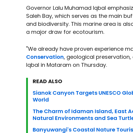
Governor Lalu Muhamad Iqbal emphasized 
Saleh Bay, which serves as the main bu
and biodiversity. This marine area is als
a major draw for ecotourism.
"We already have proven experience m
Conservation
, geological preservation
Iqbal in Mataram on Thursday.
READ ALSO
Sianok Canyon Targets UNESCO Glob
World
The Charm of Idaman Island, East Ace
Natural Environments and Sea Turtl
Banyuwangi's Coastal Nature Tour