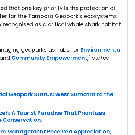
that one key priority is the protection of
ffer for the Tambora Geopark's ecosystems
o recognised as a critical whale shark habitat,
anaging geoparks as hubs for
Environmental
, and
Community Empowerment
," stated
al Geopark Status: West Sumatra to the
h: A Tourist Paradise That Prioritizes
e Conservation.
ism Management Received Appreciation,