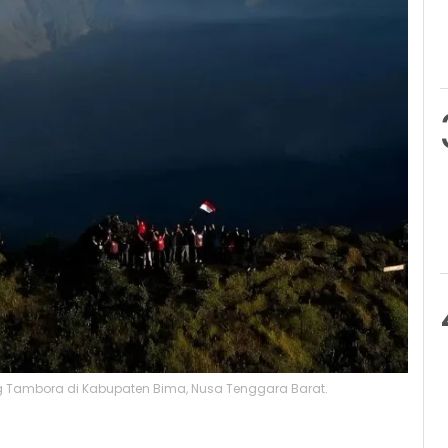
ng Tambora di Kabupaten Bima, Nusa Tenggara Barat.