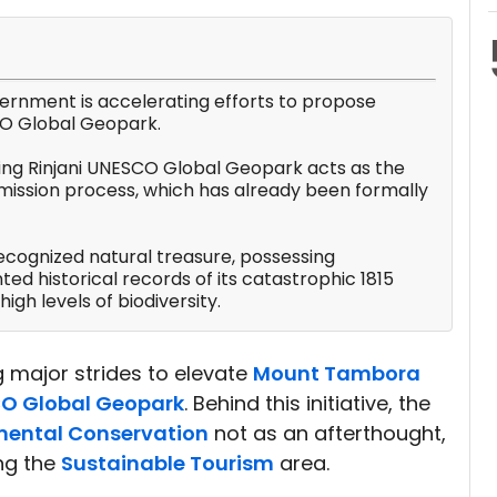
ernment is accelerating efforts to propose
O Global Geopark.
ing Rinjani UNESCO Global Geopark acts as the
bmission process, which has already been formally
ecognized natural treasure, possessing
ed historical records of its catastrophic 1815
high levels of biodiversity.
 major strides to elevate
Mount Tambora
O Global Geopark
. Behind this initiative, the
mental Conservation
not as an afterthought,
ng the
Sustainable Tourism
area.