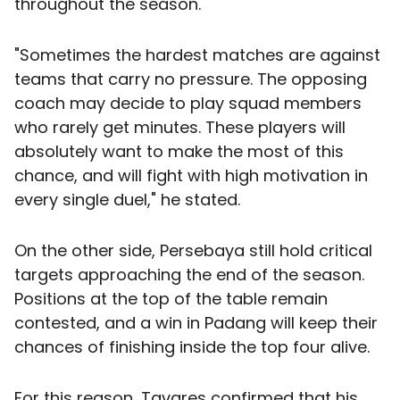
throughout the season.
"Sometimes the hardest matches are against
teams that carry no pressure. The opposing
coach may decide to play squad members
who rarely get minutes. These players will
absolutely want to make the most of this
chance, and will fight with high motivation in
every single duel," he stated.
On the other side, Persebaya still hold critical
targets approaching the end of the season.
Positions at the top of the table remain
contested, and a win in Padang will keep their
chances of finishing inside the top four alive.
For this reason, Tavares confirmed that his