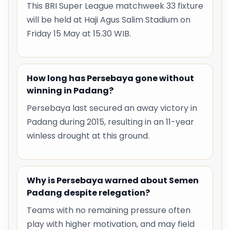
This BRI Super League matchweek 33 fixture
will be held at Haji Agus Salim Stadium on
Friday 15 May at 15.30 WIB.
How long has Persebaya gone without
winning in Padang?
Persebaya last secured an away victory in
Padang during 2015, resulting in an 11-year
winless drought at this ground.
Why is Persebaya warned about Semen
Padang despite relegation?
Teams with no remaining pressure often
play with higher motivation, and may field