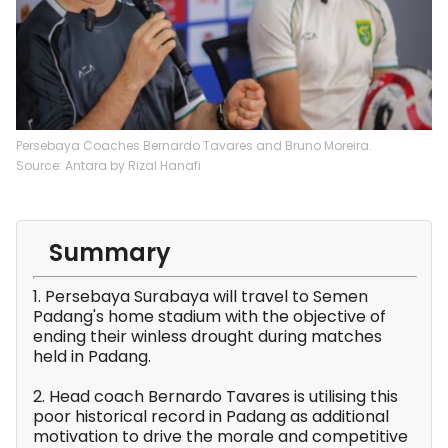
Persebaya Coaches Bernardo Tavares and Bruno Moreira.
Source: Antara by Rizal Hanafi
Summary
1. Persebaya Surabaya will travel to Semen
Padang's home stadium with the objective of
ending their winless drought during matches
held in Padang.
2. Head coach Bernardo Tavares is utilising this
poor historical record in Padang as additional
motivation to drive the morale and competitive