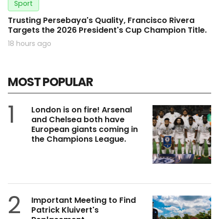
Sport
Trusting Persebaya's Quality, Francisco Rivera
Targets the 2026 President's Cup Champion Title.
18 hours ago
MOST POPULAR
1
London is on fire! Arsenal
and Chelsea both have
European giants coming in
the Champions League.
2
Important Meeting to Find
Patrick Kluivert's