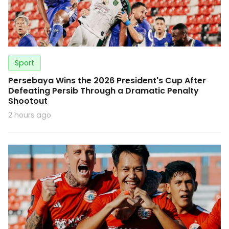
Sport
Persebaya Wins the 2026 President's Cup After
Defeating Persib Through a Dramatic Penalty
Shootout
2 hours ago