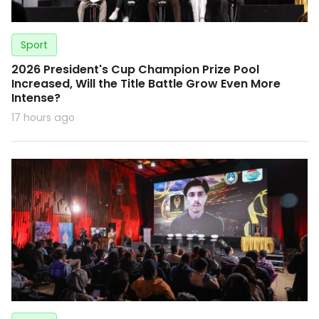
Sport
2026 President's Cup Champion Prize Pool
Increased, Will the Title Battle Grow Even More
Intense?
17 hours ago