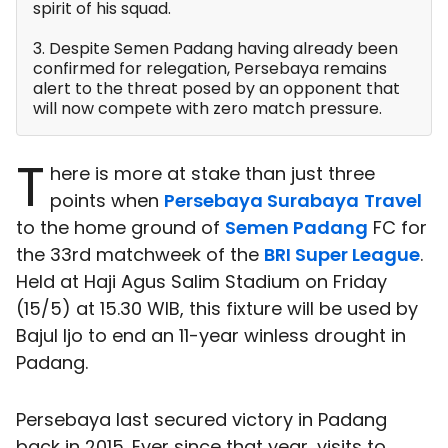
spirit of his squad.
3. Despite Semen Padang having already been
confirmed for relegation, Persebaya remains
alert to the threat posed by an opponent that
will now compete with zero match pressure.
T
here is more at stake than just three
points when
Persebaya Surabaya
Travel
to the home ground of
Semen Padang
FC for
the 33rd matchweek of the
BRI Super League
.
Held at Haji Agus Salim Stadium on Friday
(15/5) at 15.30 WIB, this fixture will be used by
Bajul Ijo to end an 11-year winless drought in
Padang.
Persebaya last secured victory in Padang
back in 2015. Ever since that year, visits to