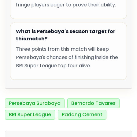
fringe players eager to prove their ability.
What is Persebaya's season target for
this match?
Three points from this match will keep
Persebaya's chances of finishing inside the
BRI Super League top four alive.
Persebaya Surabaya
Bernardo Tavares
BRI Super League
Padang Cement