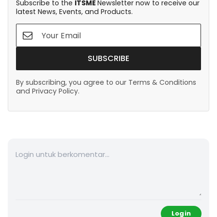
Subscribe to the
ITSME
Newsletter now to receive our
latest News, Events, and Products.
SUBSCRIBE
By subscribing, you agree to our Terms & Conditions
and Privacy Policy.
Login