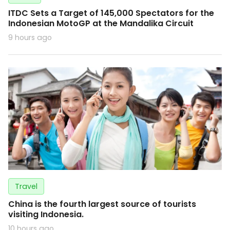
ITDC Sets a Target of 145,000 Spectators for the
Indonesian MotoGP at the Mandalika Circuit
9 hours ago
Travel
China is the fourth largest source of tourists
visiting Indonesia.
10 hours ago