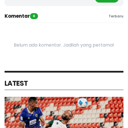
Komentar
0
Terbaru
Belum ada komentar. Jadilah yang pertama!
LATEST