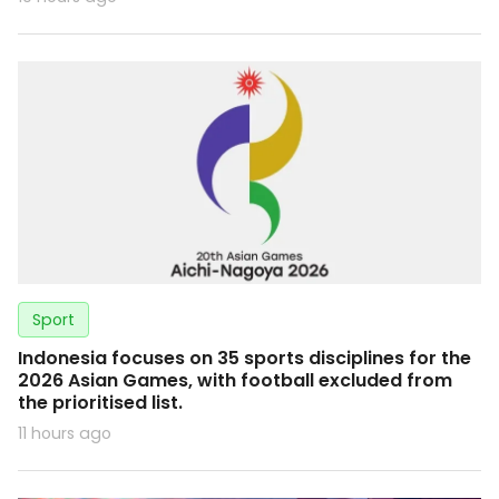
Sport
Indonesia focuses on 35 sports disciplines for the
2026 Asian Games, with football excluded from
the prioritised list.
11 hours ago