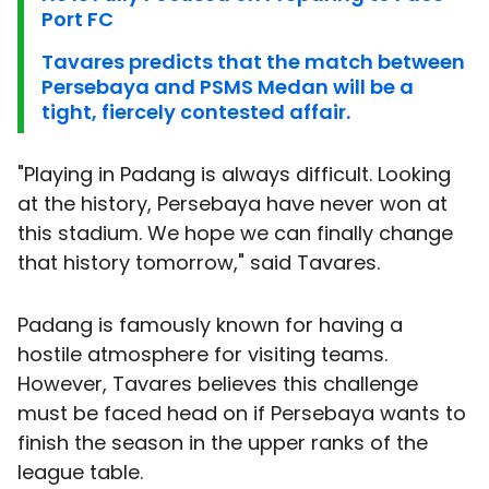
Port FC
Tavares predicts that the match between
Persebaya and PSMS Medan will be a
tight, fiercely contested affair.
"Playing in Padang is always difficult. Looking
at the history, Persebaya have never won at
this stadium. We hope we can finally change
that history tomorrow," said Tavares.
Padang is famously known for having a
hostile atmosphere for visiting teams.
However, Tavares believes this challenge
must be faced head on if Persebaya wants to
finish the season in the upper ranks of the
league table.