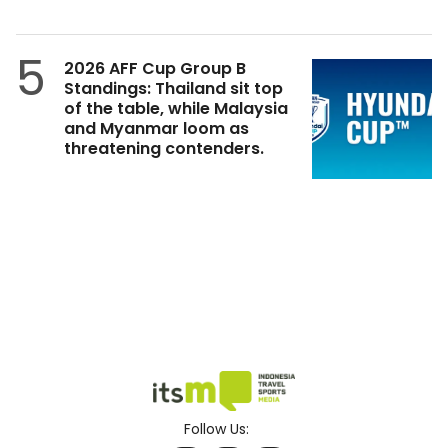
5
2026 AFF Cup Group B
Standings: Thailand sit top
of the table, while Malaysia
and Myanmar loom as
threatening contenders.
Follow Us: