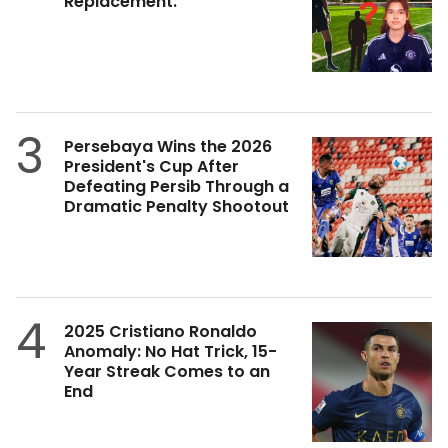
Replacement.
3
Persebaya Wins the 2026
President's Cup After
Defeating Persib Through a
Dramatic Penalty Shootout
4
2025 Cristiano Ronaldo
Anomaly: No Hat Trick, 15-
Year Streak Comes to an
End