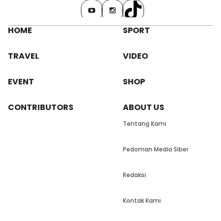
HOME
SPORT
TRAVEL
VIDEO
EVENT
SHOP
CONTRIBUTORS
ABOUT US
Tentang Kami
Pedoman Media Siber
Redaksi
Kontak Kami