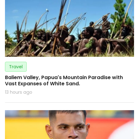
Travel
Baliem Valley, Papua's Mountain Paradise with
Vast Expanses of White Sand.
13 hours ago