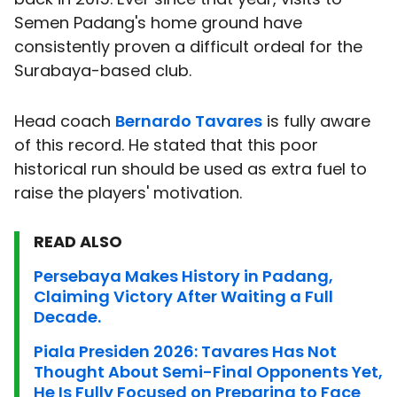
Semen Padang's home ground have
consistently proven a difficult ordeal for the
Surabaya-based club.
Head coach
Bernardo Tavares
is fully aware
of this record. He stated that this poor
historical run should be used as extra fuel to
raise the players' motivation.
READ ALSO
Persebaya Makes History in Padang,
Claiming Victory After Waiting a Full
Decade.
Piala Presiden 2026: Tavares Has Not
Thought About Semi-Final Opponents Yet,
He Is Fully Focused on Preparing to Face