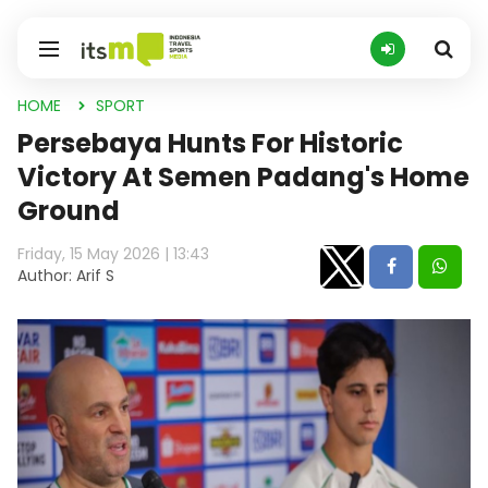
HOME
SPORT
Persebaya Hunts For Historic
Victory At Semen Padang's Home
Ground
Friday, 15 May 2026 | 13:43
Author: Arif S