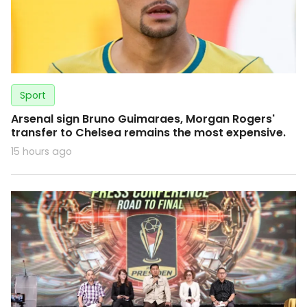
Sport
Arsenal sign Bruno Guimaraes, Morgan Rogers'
transfer to Chelsea remains the most expensive.
15 hours ago