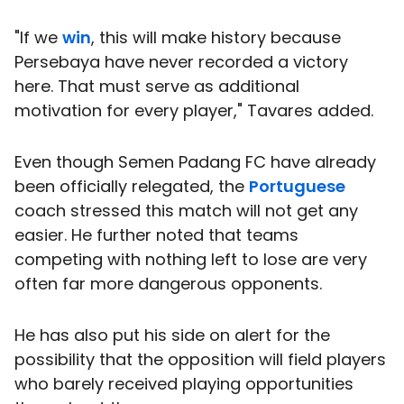
"If we
win
, this will make history because
Persebaya have never recorded a victory
here. That must serve as additional
motivation for every player," Tavares added.
Even though Semen Padang FC have already
been officially relegated, the
Portuguese
coach stressed this match will not get any
easier. He further noted that teams
competing with nothing left to lose are very
often far more dangerous opponents.
He has also put his side on alert for the
possibility that the opposition will field players
who barely received playing opportunities