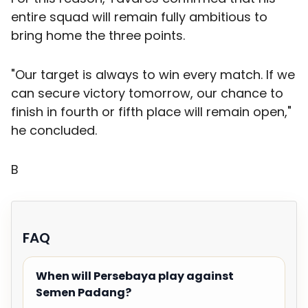
entire squad will remain fully ambitious to
bring home the three points.
"Our target is always to win every match. If we
can secure victory tomorrow, our chance to
finish in fourth or fifth place will remain open,"
he concluded.
B
FAQ
When will Persebaya play against
Semen Padang?