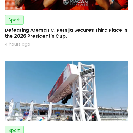
Sport
Defeating Arema FC, Persija Secures Third Place in
the 2026 President's Cup.
4 hours ago
Sport