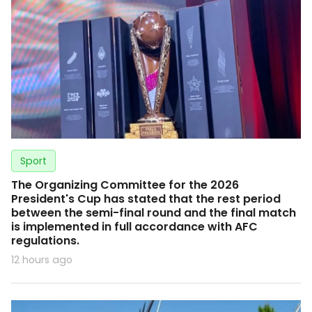
Sport
The Organizing Committee for the 2026
President's Cup has stated that the rest period
between the semi-final round and the final match
is implemented in full accordance with AFC
regulations.
12 hours ago