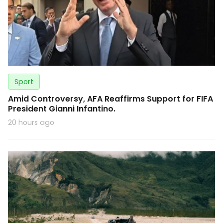
Sport
Amid Controversy, AFA Reaffirms Support for FIFA
President Gianni Infantino.
20 hours ago