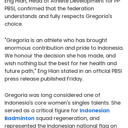
Eng Hian, Head of Athlete Development for PP
PBSI, confirmed that the federation
understands and fully respects Gregoria's
choice.
"Gregoria is an athlete who has brought
enormous contribution and pride to Indonesia.
We honour the decision she has made, and
wish nothing but the best for her health and
future path," Eng Hian stated in an official PBSI
press release published Friday.
Gregoria was long considered one of
Indonesia's core women's singles talents. She
served as a critical figure for
Indonesian
Badminton
squad regeneration, and
represented the Indonesian national flag on