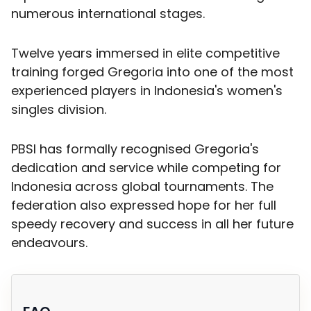
numerous international stages.
Twelve years immersed in elite competitive
training forged Gregoria into one of the most
experienced players in Indonesia's women's
singles division.
PBSI has formally recognised Gregoria's
dedication and service while competing for
Indonesia across global tournaments. The
federation also expressed hope for her full
speedy recovery and success in all her future
endeavours.