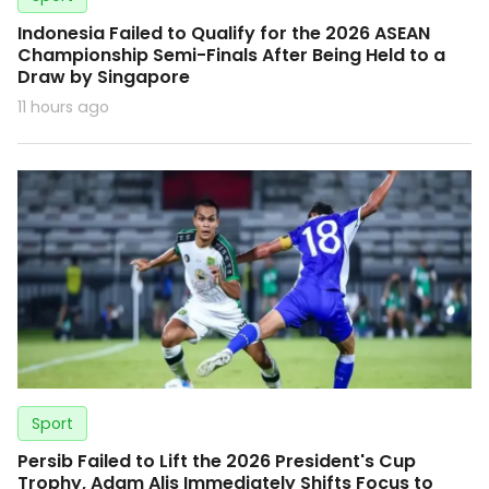
Indonesia Failed to Qualify for the 2026 ASEAN
Championship Semi-Finals After Being Held to a
Draw by Singapore
11 hours ago
Sport
Persib Failed to Lift the 2026 President's Cup
Trophy, Adam Alis Immediately Shifts Focus to