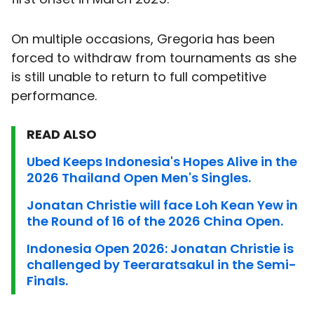
On multiple occasions, Gregoria has been
forced to withdraw from tournaments as she
is still unable to return to full competitive
performance.
READ ALSO
Ubed Keeps Indonesia's Hopes Alive in the
2026 Thailand Open Men's Singles.
Jonatan Christie will face Loh Kean Yew in
the Round of 16 of the 2026 China Open.
Indonesia Open 2026: Jonatan Christie is
challenged by Teeraratsakul in the Semi-
Finals.