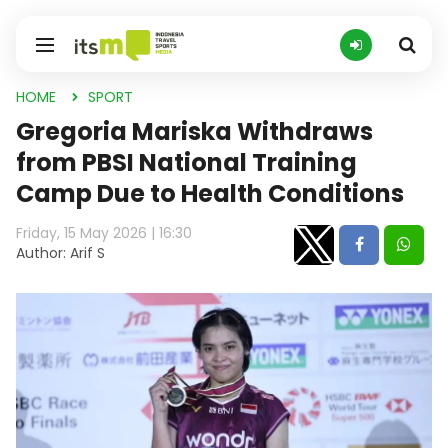
HOME
SPORT
Gregoria Mariska Withdraws
from PBSI National Training
Camp Due to Health Conditions
Friday, 15 May 2026 | 16:30
Author: Arif S