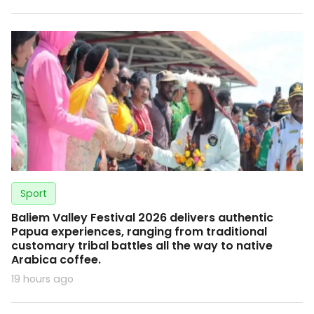
Sport
Baliem Valley Festival 2026 delivers authentic
Papua experiences, ranging from traditional
customary tribal battles all the way to native
Arabica coffee.
19 hours ago