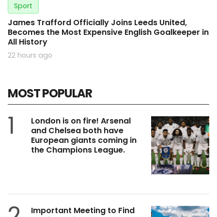
Sport
James Trafford Officially Joins Leeds United,
Becomes the Most Expensive English Goalkeeper in
All History
22 hours ago
MOST POPULAR
1
London is on fire! Arsenal
and Chelsea both have
European giants coming in
the Champions League.
2
Important Meeting to Find