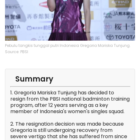
Pebulu tangkis tunggal putri Indonesia Gregoria Mariska Tunjung.
Source: PBSI
Summary
1. Gregoria Mariska Tunjung has decided to
resign from the PBSI national badminton training
program, after 12 years serving as a key
member of Indonesia's women's singles squad.
2. The resignation decision was made because
Gregoria is still undergoing recovery from
severe vertigo that she has suffered from since