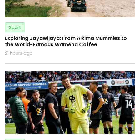
Sport
Exploring Jayawijaya: From Aikima Mummies to
the World-Famous Wamena Coffee
21 hours ago