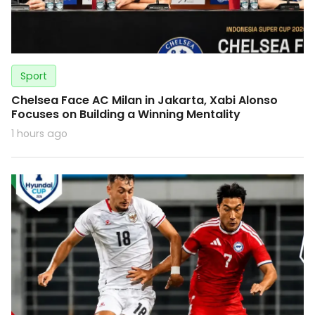
Sport
Chelsea Face AC Milan in Jakarta, Xabi Alonso
Focuses on Building a Winning Mentality
1 hours ago