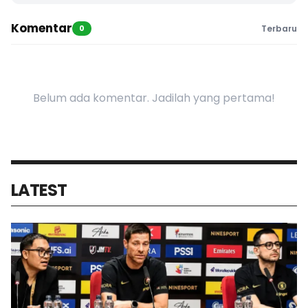
Komentar
0
Terbaru
Belum ada komentar. Jadilah yang pertama!
LATEST