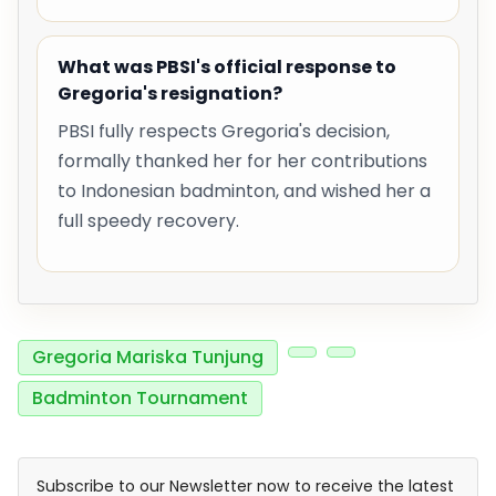
What was PBSI's official response to
Gregoria's resignation?
PBSI fully respects Gregoria's decision,
formally thanked her for her contributions
to Indonesian badminton, and wished her a
full speedy recovery.
Gregoria Mariska Tunjung
Badminton Tournament
Subscribe to our Newsletter now to receive the latest