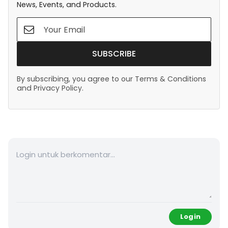
News, Events, and Products.
SUBSCRIBE
By subscribing, you agree to our Terms & Conditions
and Privacy Policy.
Login