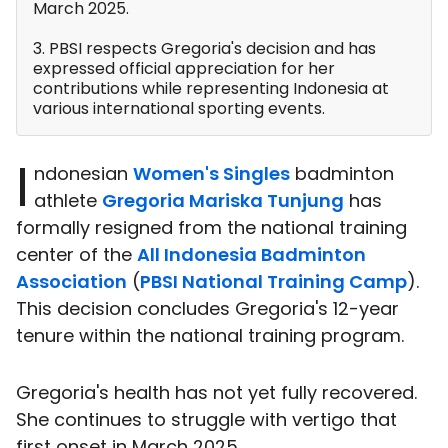
March 2025.
3. PBSI respects Gregoria's decision and has
expressed official appreciation for her
contributions while representing Indonesia at
various international sporting events.
I
ndonesian
Women's Singles
badminton
athlete
Gregoria Mariska Tunjung
has
formally resigned from the national training
center of the
All Indonesia Badminton
Association
(
PBSI National Training Camp
).
This decision concludes Gregoria's 12-year
tenure within the national training program.
Gregoria's health has not yet fully recovered.
She continues to struggle with vertigo that
first onset in March 2025.