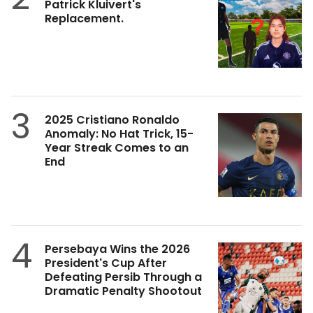
Patrick Kluivert's
Replacement.
3
2025 Cristiano Ronaldo
Anomaly: No Hat Trick, 15-
Year Streak Comes to an
End
4
Persebaya Wins the 2026
President's Cup After
Defeating Persib Through a
Dramatic Penalty Shootout