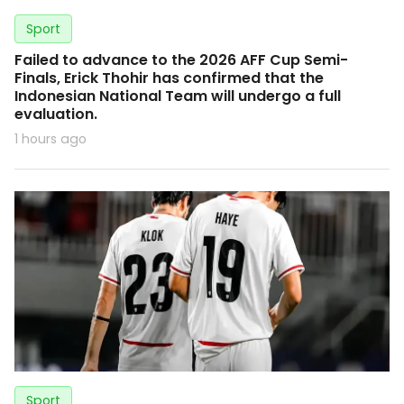
Sport
Failed to advance to the 2026 AFF Cup Semi-
Finals, Erick Thohir has confirmed that the
Indonesian National Team will undergo a full
evaluation.
1 hours ago
Sport