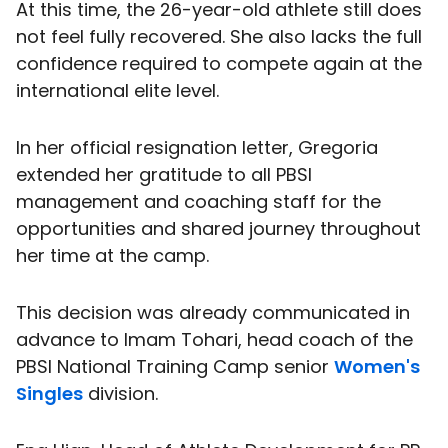
At this time, the 26-year-old athlete still does
not feel fully recovered. She also lacks the full
confidence required to compete again at the
international elite level.
In her official resignation letter, Gregoria
extended her gratitude to all PBSI
management and coaching staff for the
opportunities and shared journey throughout
her time at the camp.
This decision was already communicated in
advance to Imam Tohari, head coach of the
PBSI National Training Camp senior
Women's
Singles
division.