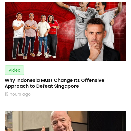
Video
Why Indonesia Must Change Its Offensive
Approach to Defeat Singapore
19 hours ago