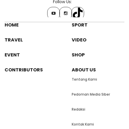
Follow Us:
HOME
SPORT
TRAVEL
VIDEO
EVENT
SHOP
CONTRIBUTORS
ABOUT US
Tentang Kami
Pedoman Media Siber
Redaksi
Kontak Kami