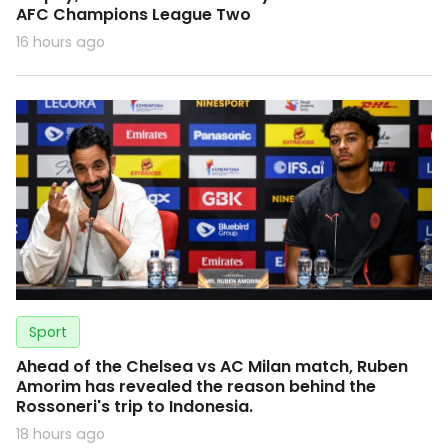
AFC Champions League Two
16 hours ago
Sport
Ahead of the Chelsea vs AC Milan match, Ruben
Amorim has revealed the reason behind the
Rossoneri's trip to Indonesia.
18 hours ago