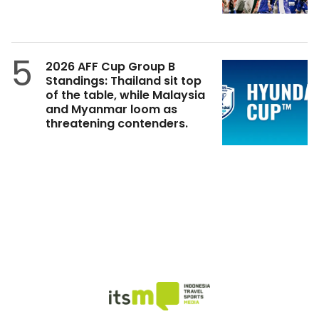
5
2026 AFF Cup Group B
Standings: Thailand sit top
of the table, while Malaysia
and Myanmar loom as
threatening contenders.