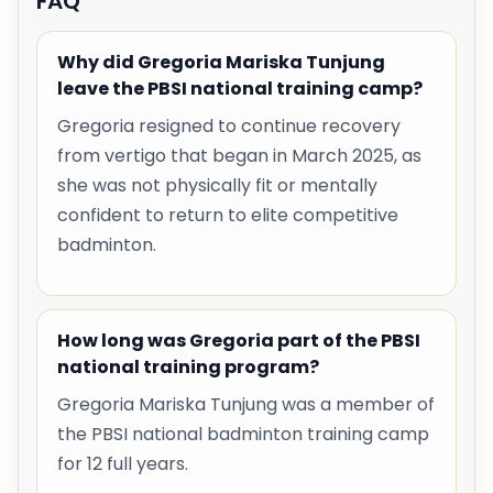
FAQ
Why did Gregoria Mariska Tunjung
leave the PBSI national training camp?
Gregoria resigned to continue recovery
from vertigo that began in March 2025, as
she was not physically fit or mentally
confident to return to elite competitive
badminton.
How long was Gregoria part of the PBSI
national training program?
Gregoria Mariska Tunjung was a member of
the PBSI national badminton training camp
for 12 full years.