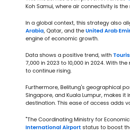
Koh Samui, where air connectivity is the 
In a global context, this strategy also a
Arabia
, Qatar, and the
United Arab Emi
engine of economic growth.
Data shows a positive trend, with
Touris
7,000 in 2023 to 10,000 in 2024. With the r
to continue rising.
Furthermore, Belitung's geographical po
Singapore, and Kuala Lumpur, makes it in
destination. This ease of access adds va
"The Coordinating Ministry for Economic
International Airport
status to boost th