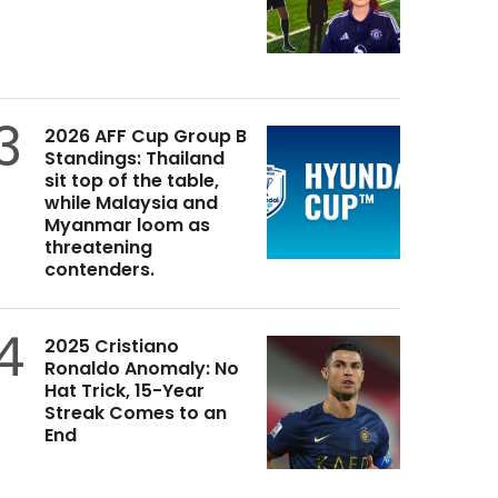
3
2026 AFF Cup Group B
Standings: Thailand
sit top of the table,
while Malaysia and
Myanmar loom as
threatening
contenders.
4
2025 Cristiano
Ronaldo Anomaly: No
Hat Trick, 15-Year
Streak Comes to an
End