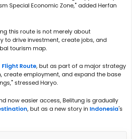
ism Special Economic Zone," added Herfan
 this route is not merely about
gy to drive investment, create jobs, and
obal tourism map.
a
Flight Route
, but as part of a major strategy
h, create employment, and expand the base
ngs," stressed Haryo.
 and now easier access, Belitung is gradually
estination
, but as a new story in
Indonesia
's