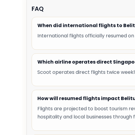
FAQ
When did international flights to Bel
International flights officially resumed on
Which airline operates direct Singapo
Scoot operates direct flights twice weekl
How will resumed flights impact Beli
Flights are projected to boost tourism re
hospitality and local businesses through f