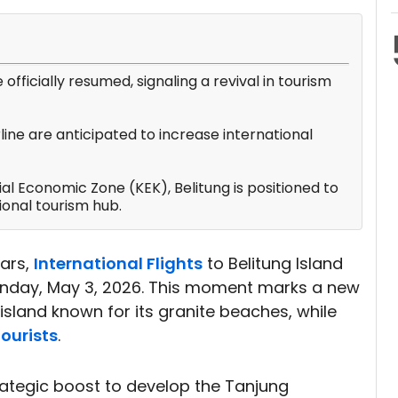
e officially resumed, signaling a revival in tourism
rline are anticipated to increase international
l Economic Zone (KEK), Belitung is positioned to
ional tourism hub.
ears,
International Flights
to Belitung Island
Sunday, May 3, 2026. This moment marks a new
island known for its granite beaches, while
ourists
.
rategic boost to develop the Tanjung