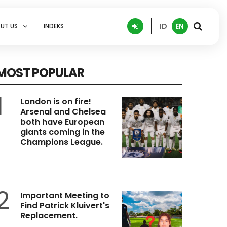
ID
EN
UT US
INDEKS
MOST POPULAR
1
London is on fire!
Arsenal and Chelsea
both have European
giants coming in the
Champions League.
2
Important Meeting to
Find Patrick Kluivert's
Replacement.