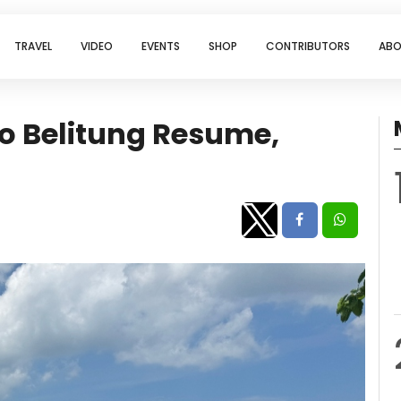
TRAVEL
VIDEO
EVENTS
SHOP
CONTRIBUTORS
ABO
 to Belitung Resume,