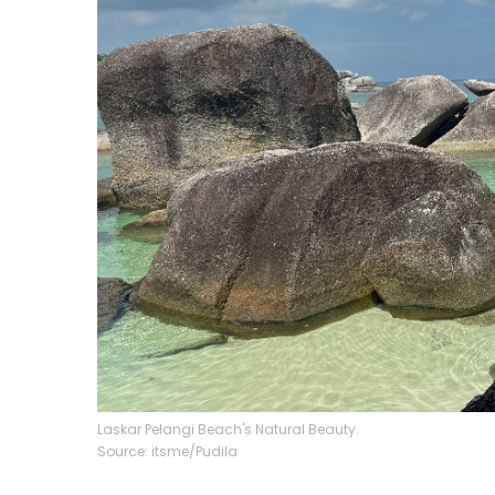
Laskar Pelangi Beach's Natural Beauty.
Source: itsme/Pudila