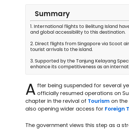
Summary
1. International flights to Belitung Island hav
and global accessibility to this destination.
2. Direct flights from Singapore via Scoot ai
tourist arrivals to the island.
3. Supported by the Tanjung Kelayang Specia
enhance its competitiveness as an internat
A
fter being suspended for several y
officially resumed operations on 
chapter in the revival of
Tourism
on the 
also opening wider access for
Foreign T
The government views this step as a st