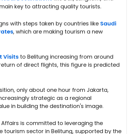
main key to attracting quality tourists.
ligns with steps taken by countries like
Saudi
rates
, which are making tourism a new
t Visits
to Belitung increasing from around
eturn of direct flights, this figure is predicted
sition, only about one hour from Jakarta,
creasingly strategic as a regional
lue in building the destination's image.
 Affairs is committed to leveraging the
e tourism sector in Belitung, supported by the