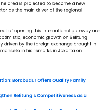
The area is projected to become a new
tor as the main driver of the regional
ect of opening this international gateway are
y optimistic; economic growth on Belitung
gly driven by the foreign exchange brought in
Limanseto in his remarks in Jakarta on
ion: Borobudur Offers Quality Family
engthen Belitung's Competitiveness as a