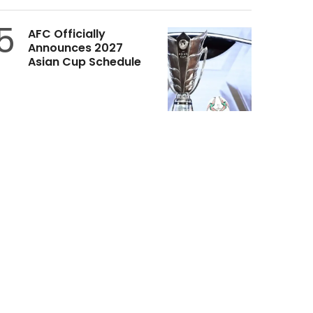
5
AFC Officially
Announces 2027
Asian Cup Schedule