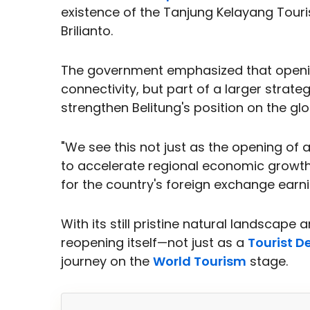
existence of the Tanjung Kelayang Tour
Brilianto.
The government emphasized that opening
connectivity, but part of a larger strate
strengthen Belitung's position on the gl
"We see this not just as the opening of 
to accelerate regional economic growt
for the country's foreign exchange earni
With its still pristine natural landscape
reopening itself—not just as a
Tourist D
journey on the
World Tourism
stage.