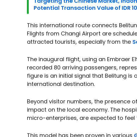
Targeting the Chinese Market, Indo
Potential Transaction Value of IDR 109
This international route connects Belitu
Flights from Changi Airport are schedu
attracted tourists, especially from the
S
The inaugural flight, using an Embraer E1
recorded 80 arriving passengers, represe
figure is an initial signal that Belitung 
international destination.
Beyond visitor numbers, the presence o
impact on the local economy. The hospit
micro-enterprises, are expected to feel 
This model has been proven in various
G