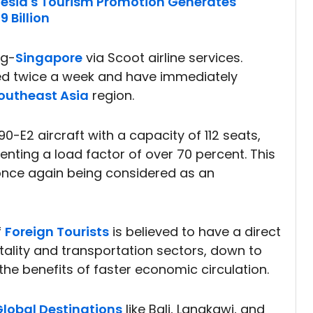
nesia's Tourism Promotion Generates
 Billion
ng-
Singapore
via Scoot airline services.
led twice a week and have immediately
outheast Asia
region.
90-E2 aircraft with a capacity of 112 seats,
nting a load factor of over 70 percent. This
is once again being considered as an
f
Foreign Tourists
is believed to have a direct
ality and transportation sectors, down to
the benefits of faster economic circulation.
lobal Destinations
like Bali, Langkawi, and