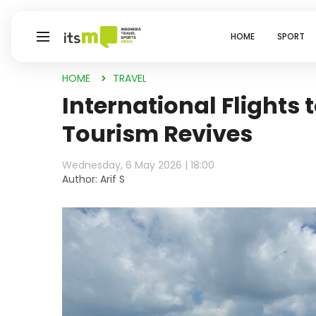
HOME
SPORT
HOME
TRAVEL
International Flights
Tourism Revives
Wednesday, 6 May 2026 | 18:00
Author: Arif S