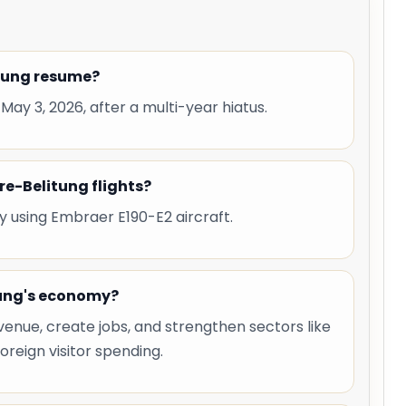
itung resume?
 May 3, 2026, after a multi-year hiatus.
re-Belitung flights?
y using Embraer E190-E2 aircraft.
tung's economy?
venue, create jobs, and strengthen sectors like
oreign visitor spending.