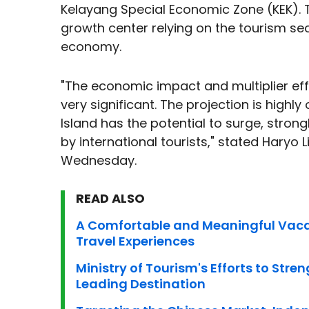
Kelayang Special Economic Zone (KEK). 
growth center relying on the tourism sec
economy.
"The economic impact and multiplier eff
very significant. The projection is highl
Island has the potential to surge, stron
by international tourists," stated Haryo 
Wednesday.
READ ALSO
A Comfortable and Meaningful Vacat
Travel Experiences
Ministry of Tourism's Efforts to Str
Leading Destination