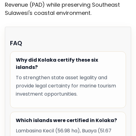
Revenue (PAD) while preserving Southeast
Sulawesi's coastal environment.
FAQ
Why did Kolaka certify these six
islands?
To strengthen state asset legality and
provide legal certainty for marine tourism
investment opportunities.
Which islands were certified in Kolaka?
Lambasina Kecil (56.98 ha), Buaya (51.67