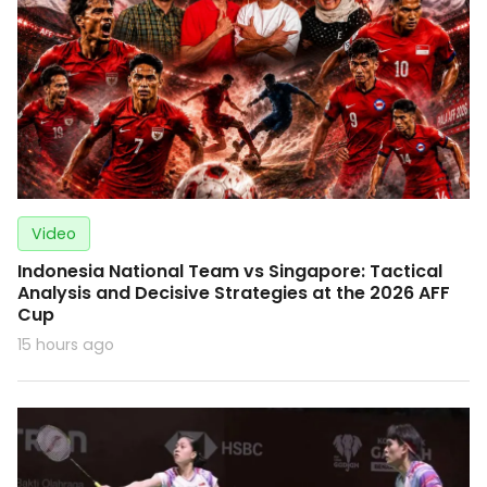
Video
Indonesia National Team vs Singapore: Tactical
Analysis and Decisive Strategies at the 2026 AFF
Cup
15 hours ago