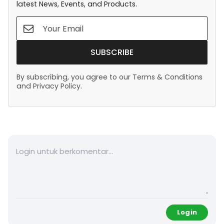
latest News, Events, and Products.
SUBSCRIBE
By subscribing, you agree to our Terms & Conditions
and Privacy Policy.
Login