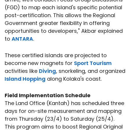
(FGD) to map each island's specific potential
post-certification. This allows the Regional
Government greater flexibility in offering
opportunities to developers," Akbar explained
to
ANTARA
.
These certified islands are projected to
become new magnets for
Sport Tourism
activities like
Diving
, snorkeling, and organized
Island Hopping
along Kolaka's coast.
Field Implementation Schedule
The Land Office (Kantah) has scheduled three
days for on-site measurement and mapping
from Thursday (23/4) to Saturday (25/4).
This program aims to boost Regional Original