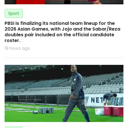
Sport
PBSI is finalizing its national team lineup for the
2026 Asian Games, with Jojo and the Sabar/Reza
doubles pair included on the official candidate
roster.
19 hours ago