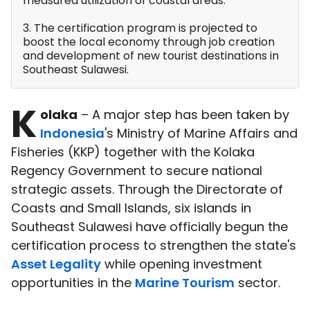
measured utilization of coastal areas.
3. The certification program is projected to
boost the local economy through job creation
and development of new tourist destinations in
Southeast Sulawesi.
K
olaka
– A major step has been taken by
Indonesia
's Ministry of Marine Affairs and
Fisheries (KKP) together with the Kolaka
Regency Government to secure national
strategic assets. Through the Directorate of
Coasts and Small Islands, six islands in
Southeast Sulawesi have officially begun the
certification process to strengthen the state's
Asset Legality
while opening investment
opportunities in the
Marine Tourism
sector.