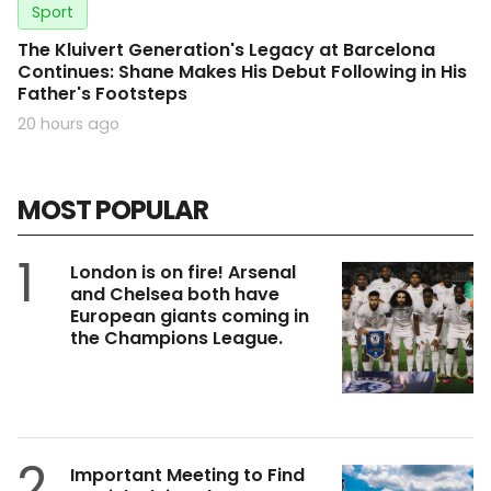
Sport
The Kluivert Generation's Legacy at Barcelona
Continues: Shane Makes His Debut Following in His
Father's Footsteps
20 hours ago
MOST POPULAR
1
London is on fire! Arsenal
and Chelsea both have
European giants coming in
the Champions League.
2
Important Meeting to Find