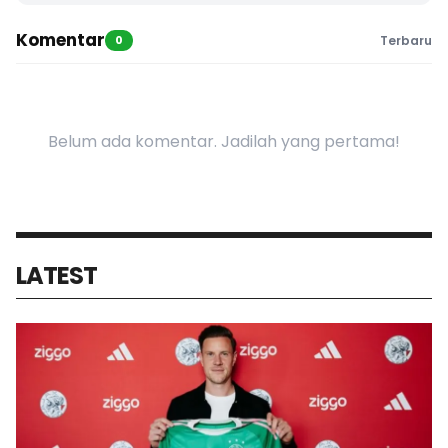
Komentar
0
Terbaru
Belum ada komentar. Jadilah yang pertama!
LATEST