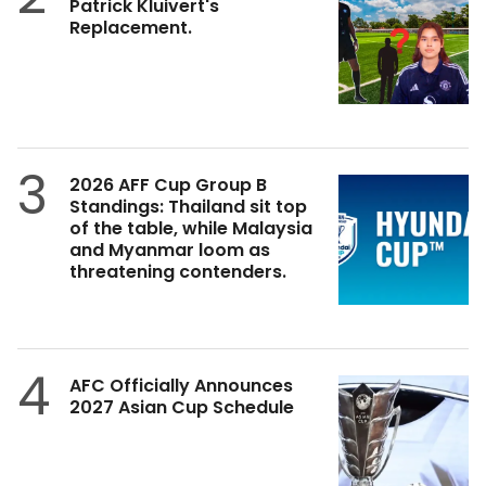
Patrick Kluivert's
Replacement.
3
2026 AFF Cup Group B
Standings: Thailand sit top
of the table, while Malaysia
and Myanmar loom as
threatening contenders.
4
AFC Officially Announces
2027 Asian Cup Schedule