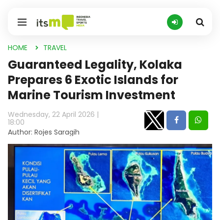
HOME
TRAVEL
Guaranteed Legality, Kolaka
Prepares 6 Exotic Islands for
Marine Tourism Investment
Wednesday, 22 April 2026 |
18:00
Author: Rojes Saragih