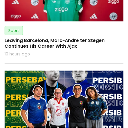
Sport
Leaving Barcelona, Marc-Andre ter Stegen
Continues His Career With Ajax
10 hours ago