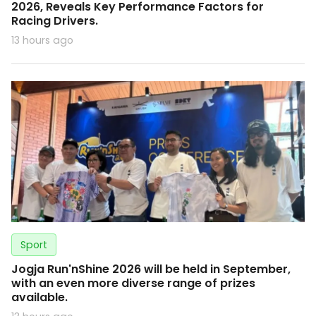
2026, Reveals Key Performance Factors for
Racing Drivers.
13 hours ago
Sport
Jogja Run'nShine 2026 will be held in September,
with an even more diverse range of prizes
available.