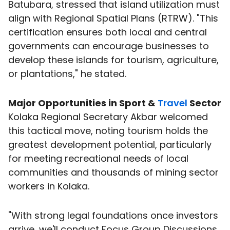
Batubara, stressed that island utilization must
align with Regional Spatial Plans (RTRW). "This
certification ensures both local and central
governments can encourage businesses to
develop these islands for tourism, agriculture,
or plantations," he stated.
Major Opportunities in Sport &
Travel
Sector
Kolaka Regional Secretary Akbar welcomed
this tactical move, noting tourism holds the
greatest development potential, particularly
for meeting recreational needs of local
communities and thousands of mining sector
workers in Kolaka.
"With strong legal foundations once investors
arrive, we'll conduct Focus Group Discussions