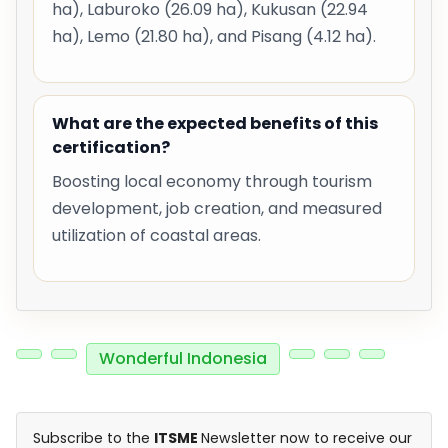
ha), Laburoko (26.09 ha), Kukusan (22.94
ha), Lemo (21.80 ha), and Pisang (4.12 ha).
What are the expected benefits of this
certification?
Boosting local economy through tourism
development, job creation, and measured
utilization of coastal areas.
Wonderful Indonesia
Subscribe to the
ITSME
Newsletter now to receive our