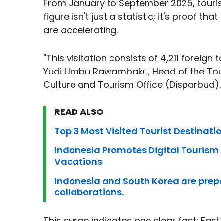
From January to September 2025, tourist
figure isn't just a statistic; it's proof 
are accelerating.
"This visitation consists of 4,211 foreign
Yudi Umbu Rawambaku, Head of the Tour
Culture and Tourism Office (Disparbud).
READ ALSO
Top 3 Most Visited Tourist Destinat
Indonesia Promotes Digital Tourism a
Vacations
Indonesia and South Korea are prep
collaborations.
This surge indicates one clear fact: East