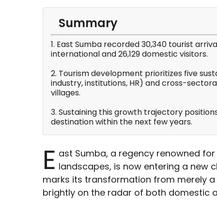
Summary
1. East Sumba recorded 30,340 tourist arriv
international and 26,129 domestic visitors.
2. Tourism development prioritizes five sus
industry, institutions, HR) and cross-sectora
villages.
3. Sustaining this growth trajectory positio
destination within the next few years.
E
ast Sumba, a regency renowned for 
landscapes, is now entering a new c
marks its transformation from merely a 
brightly on the radar of both domestic a