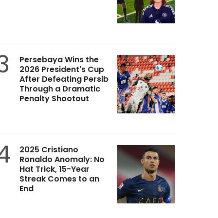
3
Persebaya Wins the
2026 President's Cup
After Defeating Persib
Through a Dramatic
Penalty Shootout
4
2025 Cristiano
Ronaldo Anomaly: No
Hat Trick, 15-Year
Streak Comes to an
End