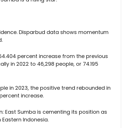
incidence. Disparbud data shows momentum
.
, a 54.404 percent increase from the previous
lly in 2022 to 46,298 people, or 74.195
ople in 2023, the positive trend rebounded in
5 percent increase.
n: East Sumba is cementing its position as
 Eastern Indonesia.