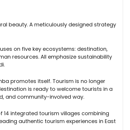
tural beauty. A meticulously designed strategy
uses on five key ecosystems: destination,
uman resources. All emphasize sustainability
i.
a promotes itself. Tourism is no longer
 destination is ready to welcome tourists in a
red, and community-involved way.
f 14 integrated tourism villages combining
eading authentic tourism experiences in East