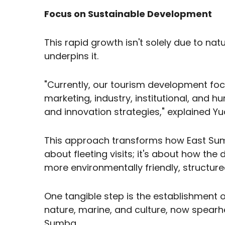
Focus on Sustainable Development
This rapid growth isn't solely due to na
underpins it.
"Currently, our tourism development foc
marketing, industry, institutional, and h
and innovation strategies," explained Yud
This approach transforms how East Sumb
about fleeting visits; it's about how the
more environmentally friendly, structu
One tangible step is the establishment o
nature, marine, and culture, now spearh
Sumba.