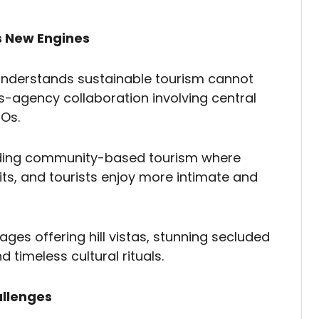
s New Engines
derstands sustainable tourism cannot
ss-agency collaboration involving central
GOs.
ilding community-based tourism where
ts, and tourists enjoy more intimate and
ages offering hill vistas, stunning secluded
 timeless cultural rituals.
allenges