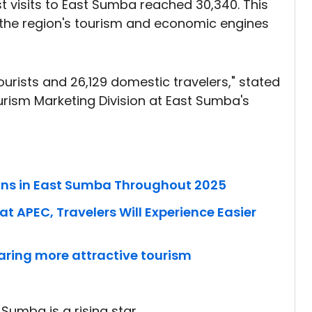
 visits to East Sumba reached 30,340. This
that the region's tourism and economic engines
 tourists and 26,129 domestic travelers," stated
ism Marketing Division at East Sumba's
ions in East Sumba Throughout 2025
t APEC, Travelers Will Experience Easier
aring more attractive tourism
 Sumba is a rising star.