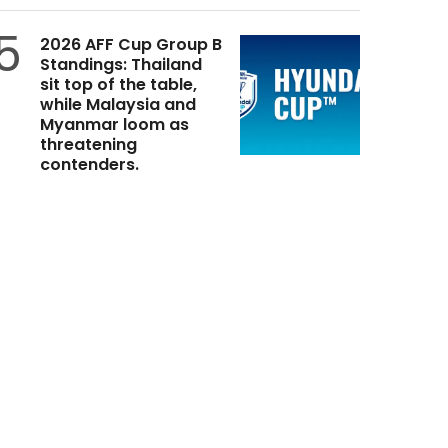
5
2026 AFF Cup Group B
Standings: Thailand
sit top of the table,
while Malaysia and
Myanmar loom as
threatening
contenders.