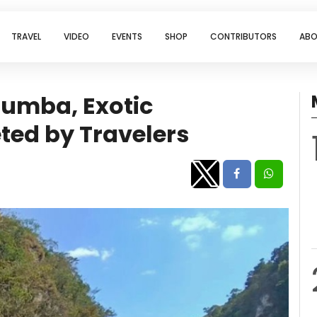
TRAVEL
VIDEO
EVENTS
SHOP
CONTRIBUTORS
ABO
 Sumba, Exotic
ted by Travelers