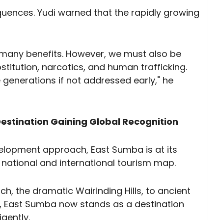
equences. Yudi warned that the rapidly growing
s many benefits. However, we must also be
stitution, narcotics, and human trafficking.
 generations if not addressed early," he
estination Gaining Global Recognition
velopment approach, East Sumba is at its
national and international tourism map.
h, the dramatic Wairinding Hills, to ancient
es, East Sumba now stands as a destination
igently.