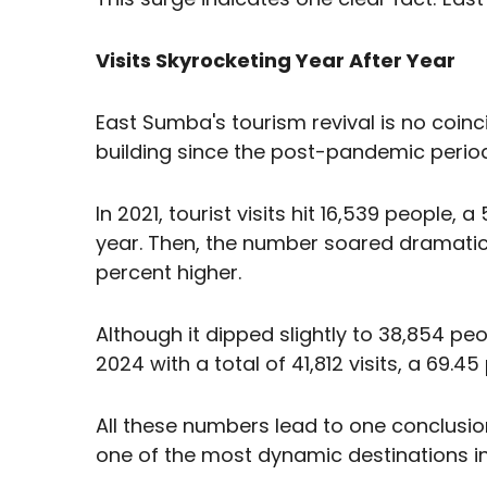
Visits Skyrocketing Year After Year
East Sumba's tourism revival is no co
building since the post-pandemic period
In 2021, tourist visits hit 16,539 people
year. Then, the number soared dramatica
percent higher.
Although it dipped slightly to 38,854 pe
2024 with a total of 41,812 visits, a 69.4
All these numbers lead to one conclusio
one of the most dynamic destinations in