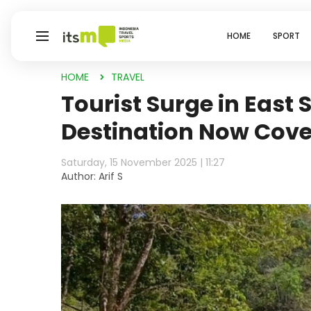
HOME
SPORT
HOME
TRAVEL
Tourist Surge in East
Destination Now Cove
Saturday, 15 November 2025 | 11:27
Author: Arif S