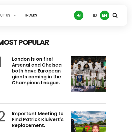
ID
EN
UT US
INDEKS
MOST POPULAR
1
London is on fire!
Arsenal and Chelsea
both have European
giants coming in the
Champions League.
2
Important Meeting to
Find Patrick Kluivert's
Replacement.