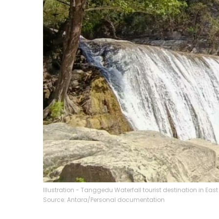
Illustration - Tanggedu Waterfall tourist destination in 
Source: Antara/Personal documentation