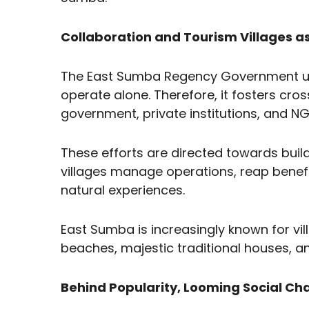
Collaboration and Tourism Villages a
The East Sumba Regency Government un
operate alone. Therefore, it fosters cro
government, private institutions, and N
These efforts are directed towards bu
villages manage operations, reap benefi
natural experiences.
East Sumba is increasingly known for vill
beaches, majestic traditional houses, and
Behind Popularity, Looming Social Ch