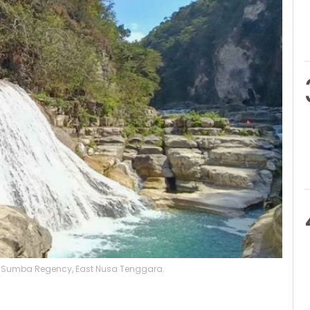
East Sumba Regency, East Nusa Tenggara.