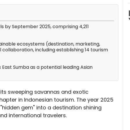
als by September 2025, comprising 4,211
tainable ecosystems (destination, marketing,
l collaboration, including establishing 14 tourism
ns East Sumba as a potential leading Asian
its sweeping savannas and exotic
hapter in Indonesian tourism. The year 2025
"hidden gem" into a destination shining
nd international travelers.