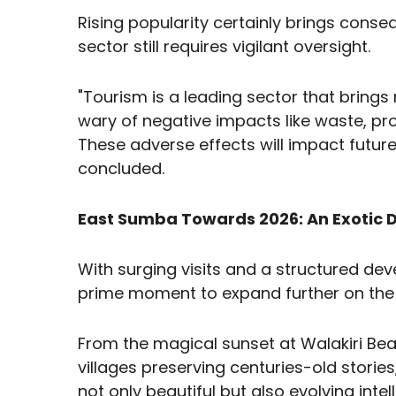
Rising popularity certainly brings cons
sector still requires vigilant oversight.
"Tourism is a leading sector that bring
wary of negative impacts like waste, pro
These adverse effects will impact future
concluded.
East Sumba Towards 2026: An Exotic D
With surging visits and a structured de
prime moment to expand further on the 
From the magical sunset at Walakiri Beac
villages preserving centuries-old stori
not only beautiful but also evolving intell