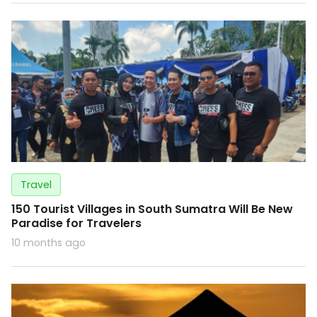
Travel
150 Tourist Villages in South Sumatra Will Be New
Paradise for Travelers
10 months ago