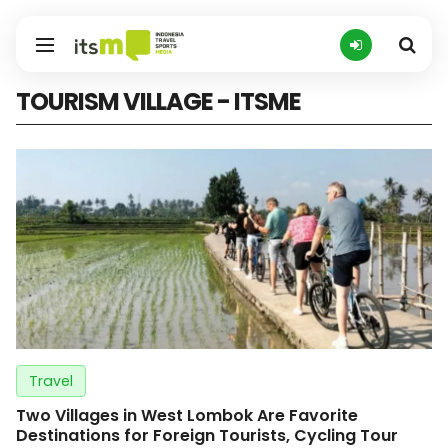
TOURISM VILLAGE - ITSME
Travel
Two Villages in West Lombok Are Favorite
Destinations for Foreign Tourists, Cycling Tour