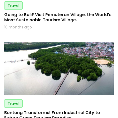
Travel
Going to Bali? Visit Pemuteran Village, the World's
Most Sustainable Tourism Village.
10 months ago
Travel
Bontang Transforms! From Industrial City to
Future Green Tourism Paradise