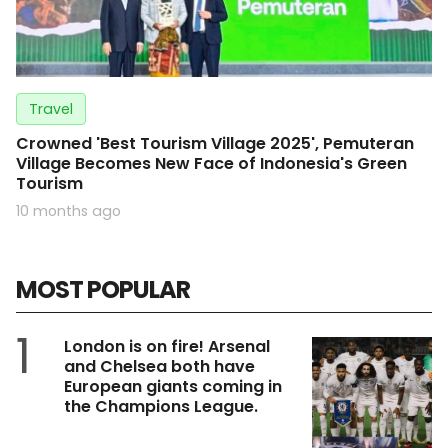
Travel
Crowned 'Best Tourism Village 2025', Pemuteran
Village Becomes New Face of Indonesia's Green
Tourism
10 months ago
MOST POPULAR
1
London is on fire! Arsenal
and Chelsea both have
European giants coming in
the Champions League.