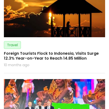
Travel
Foreign Tourists Flock to Indonesia, Visits Surge
12.3% Year-on-Year to Reach 14.85 Million
10 months ago