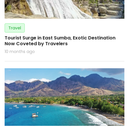
Travel
Tourist Surge in East Sumba, Exotic Destination
Now Coveted by Travelers
10 months ago