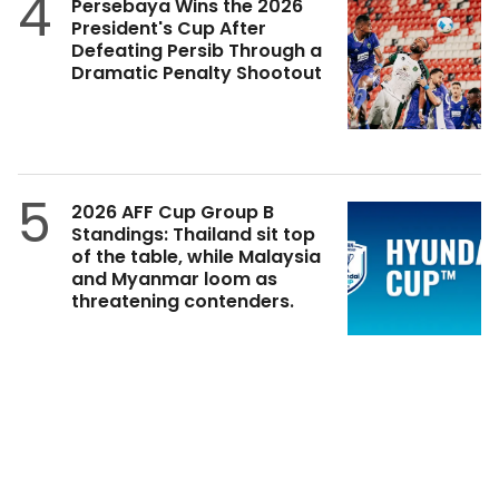
4
Persebaya Wins the 2026
President's Cup After
Defeating Persib Through a
Dramatic Penalty Shootout
5
2026 AFF Cup Group B
Standings: Thailand sit top
of the table, while Malaysia
and Myanmar loom as
threatening contenders.