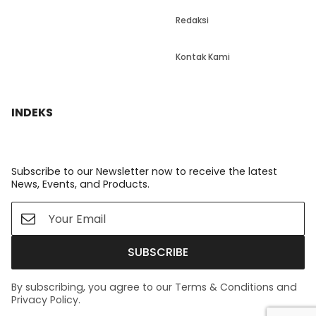
Redaksi
Kontak Kami
INDEKS
Subscribe to our Newsletter now to receive the latest
News, Events, and Products.
SUBSCRIBE
By subscribing, you agree to our Terms & Conditions and
Privacy Policy.