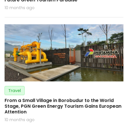
10 months ago
Travel
From a Small Village in Borobudur to the World
Stage, PGN Green Energy Tourism Gains European
Attention
10 months ago