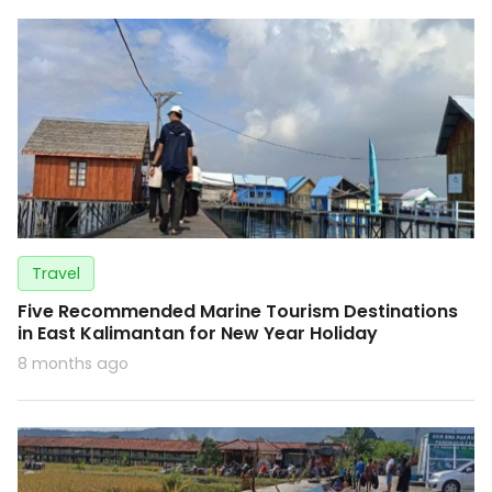
Travel
Five Recommended Marine Tourism Destinations
in East Kalimantan for New Year Holiday
8 months ago