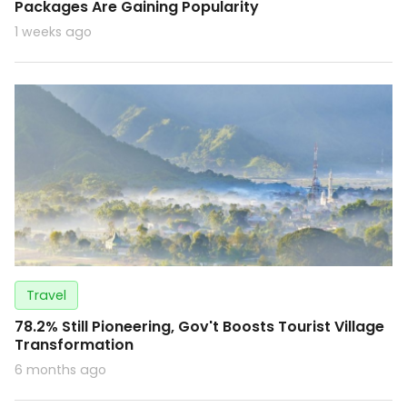
Packages Are Gaining Popularity
1 weeks ago
Travel
78.2% Still Pioneering, Gov't Boosts Tourist Village
Transformation
6 months ago