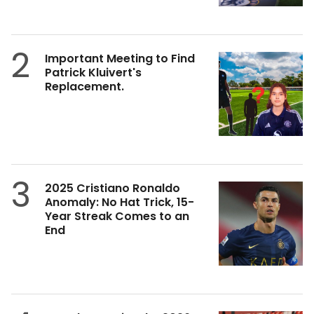
2
Important Meeting to Find
Patrick Kluivert's
Replacement.
3
2025 Cristiano Ronaldo
Anomaly: No Hat Trick, 15-
Year Streak Comes to an
End