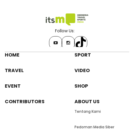
Follow Us:
HOME
SPORT
TRAVEL
VIDEO
EVENT
SHOP
CONTRIBUTORS
ABOUT US
Tentang Kami
Pedoman Media Siber