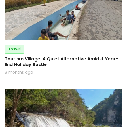
Travel
Tourism Village: A Quiet Alternative Amidst Year-
End Holiday Bustle
8 months ago