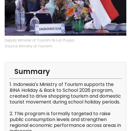
Deputy Minister of Tourism Ni Luh Puspa
Source: Ministry of Tourism
Summary
1. Indonesia's Ministry of Tourism supports the
BINA Holiday & Back to School 2026 program,
created to drive shopping tourism and domestic
tourist movement during school holiday periods.
2. This program is formally targeted to raise
public consumption levels and strengthen
regional economic performance across areas in