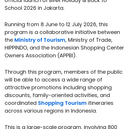
official launch of BINA Holiday & Back to
School 2026 in Jakarta.
Running from 8 June to 12 July 2026, this
program is a collaborative initiative between
the
Ministry of Tourism
, Ministry of Trade,
HIPPINDO, and the Indonesian Shopping Center
Owners Association (APPBI).
Through this program, members of the public
will be able to access a wide range of
attractive promotions including shopping
discounts, family-oriented activities, and
coordinated
Shopping Tourism
itineraries
across various regions in Indonesia.
This is a large-scale program, involving 800