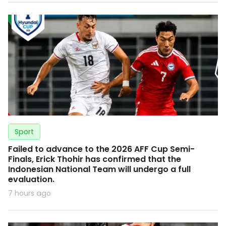
Sport
Failed to advance to the 2026 AFF Cup Semi-
Finals, Erick Thohir has confirmed that the
Indonesian National Team will undergo a full
evaluation.
7 hours ago