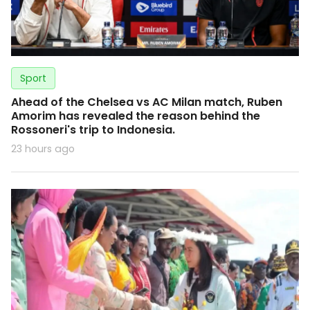
Sport
Ahead of the Chelsea vs AC Milan match, Ruben
Amorim has revealed the reason behind the
Rossoneri's trip to Indonesia.
23 hours ago