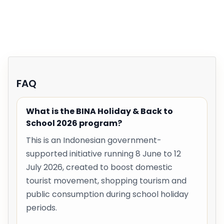
FAQ
What is the BINA Holiday & Back to
School 2026 program?
This is an Indonesian government-
supported initiative running 8 June to 12
July 2026, created to boost domestic
tourist movement, shopping tourism and
public consumption during school holiday
periods.