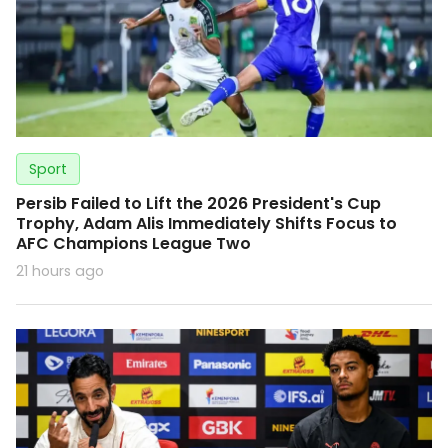
Sport
Persib Failed to Lift the 2026 President's Cup
Trophy, Adam Alis Immediately Shifts Focus to
AFC Champions League Two
21 hours ago