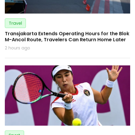
Travel
Transjakarta Extends Operating Hours for the Blok
M-Ancol Route, Travelers Can Return Home Later
2 hours ago