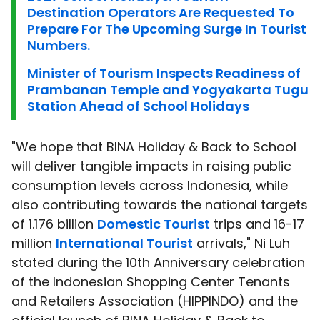
Destination Operators Are Requested To
Prepare For The Upcoming Surge In Tourist
Numbers.
Minister of Tourism Inspects Readiness of
Prambanan Temple and Yogyakarta Tugu
Station Ahead of School Holidays
"We hope that BINA Holiday & Back to School
will deliver tangible impacts in raising public
consumption levels across Indonesia, while
also contributing towards the national targets
of 1.176 billion
Domestic Tourist
trips and 16-17
million
International Tourist
arrivals," Ni Luh
stated during the 10th Anniversary celebration
of the Indonesian Shopping Center Tenants
and Retailers Association (HIPPINDO) and the