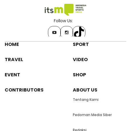
Follow Us:
HOME
SPORT
TRAVEL
VIDEO
EVENT
SHOP
CONTRIBUTORS
ABOUT US
Tentang Kami
Pedoman Media Siber
Redaksi