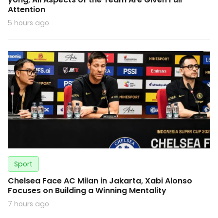
Attention
5 hours ago
Sport
Chelsea Face AC Milan in Jakarta, Xabi Alonso
Focuses on Building a Winning Mentality
7 hours ago