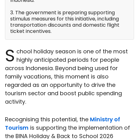
Indonesia.
3. The government is preparing supporting
stimulus measures for this initiative, including
transportation discounts and domestic flight
ticket incentives.
S
chool holiday season is one of the most
highly anticipated periods for people
across Indonesia. Beyond being used for
family vacations, this moment is also
regarded as an opportunity to drive the
tourism sector and boost public spending
activity.
Recognising this potential, the
Ministry of
Tourism
is supporting the implementation of
the BINA Holiday & Back to School 2026