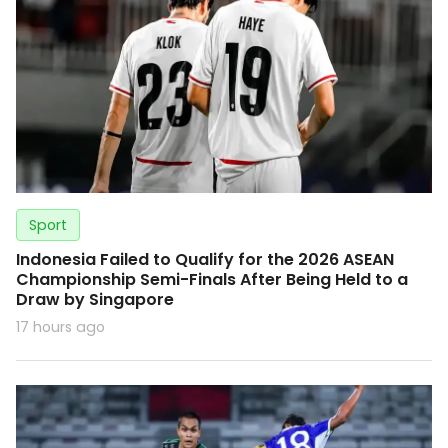
Sport
Indonesia Failed to Qualify for the 2026 ASEAN
Championship Semi-Finals After Being Held to a
Draw by Singapore
17 hours ago