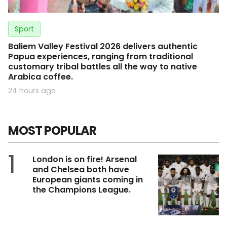
Sport
Baliem Valley Festival 2026 delivers authentic
Papua experiences, ranging from traditional
customary tribal battles all the way to native
Arabica coffee.
24 hours ago
MOST POPULAR
1
London is on fire! Arsenal
and Chelsea both have
European giants coming in
the Champions League.