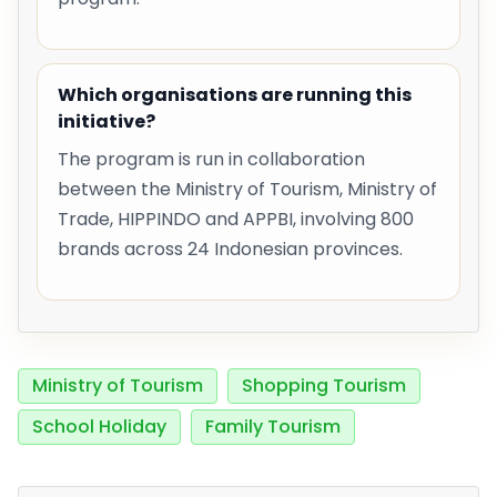
Which organisations are running this
initiative?
The program is run in collaboration
between the Ministry of Tourism, Ministry of
Trade, HIPPINDO and APPBI, involving 800
brands across 24 Indonesian provinces.
Ministry of Tourism
Shopping Tourism
School Holiday
Family Tourism