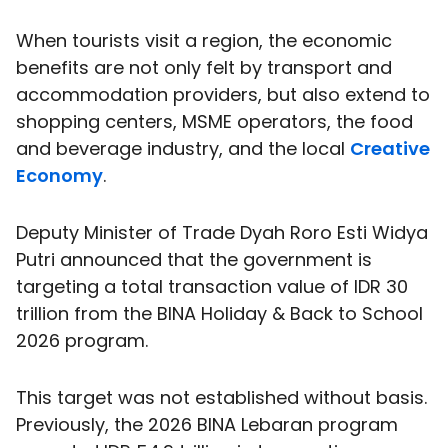
When tourists visit a region, the economic
benefits are not only felt by transport and
accommodation providers, but also extend to
shopping centers, MSME operators, the food
and beverage industry, and the local
Creative
Economy
.
Deputy Minister of Trade Dyah Roro Esti Widya
Putri announced that the government is
targeting a total transaction value of IDR 30
trillion from the BINA Holiday & Back to School
2026 program.
This target was not established without basis.
Previously, the 2026 BINA Lebaran program