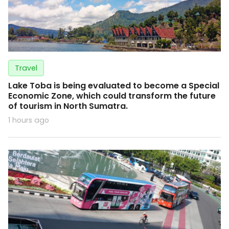
Travel
Lake Toba is being evaluated to become a Special
Economic Zone, which could transform the future
of tourism in North Sumatra.
1 hours ago