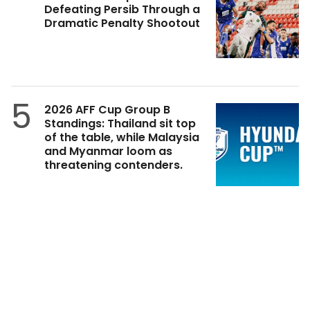
Defeating Persib Through a
Dramatic Penalty Shootout
5
2026 AFF Cup Group B
Standings: Thailand sit top
of the table, while Malaysia
and Myanmar loom as
threatening contenders.