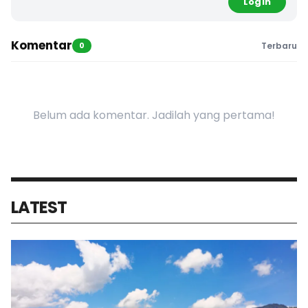
Login
Komentar
0
Terbaru
Belum ada komentar. Jadilah yang pertama!
LATEST