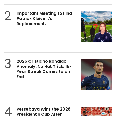
2
Important Meeting to Find
Patrick Kluivert's
Replacement.
3
2025 Cristiano Ronaldo
Anomaly: No Hat Trick, 15-
Year Streak Comes to an
End
4
Persebaya Wins the 2026
President's Cup After