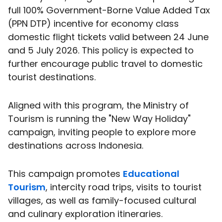
full 100% Government-Borne Value Added Tax
(PPN DTP) incentive for economy class
domestic flight tickets valid between 24 June
and 5 July 2026. This policy is expected to
further encourage public travel to domestic
tourist destinations.
Aligned with this program, the Ministry of
Tourism is running the "New Way Holiday"
campaign, inviting people to explore more
destinations across Indonesia.
This campaign promotes
Educational
Tourism
, intercity road trips, visits to tourist
villages, as well as family-focused cultural
and culinary exploration itineraries.