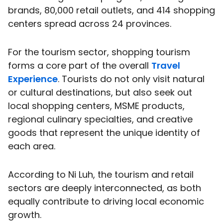
brands, 80,000 retail outlets, and 414 shopping
centers spread across 24 provinces.
For the tourism sector, shopping tourism
forms a core part of the overall
Travel
Experience
. Tourists do not only visit natural
or cultural destinations, but also seek out
local shopping centers, MSME products,
regional culinary specialties, and creative
goods that represent the unique identity of
each area.
According to Ni Luh, the tourism and retail
sectors are deeply interconnected, as both
equally contribute to driving local economic
growth.