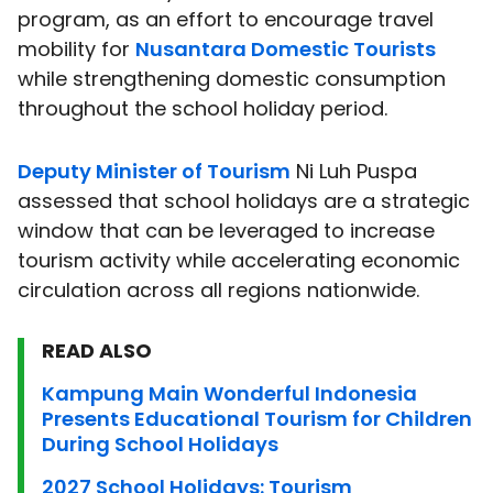
program, as an effort to encourage travel
mobility for
Nusantara Domestic Tourists
while strengthening domestic consumption
throughout the school holiday period.
Deputy Minister of Tourism
Ni Luh Puspa
assessed that school holidays are a strategic
window that can be leveraged to increase
tourism activity while accelerating economic
circulation across all regions nationwide.
READ ALSO
Kampung Main Wonderful Indonesia
Presents Educational Tourism for Children
During School Holidays
2027 School Holidays: Tourism