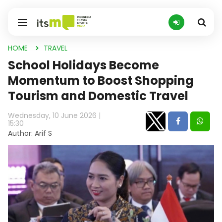
HOME
TRAVEL
School Holidays Become
Momentum to Boost Shopping
Tourism and Domestic Travel
Wednesday, 10 June 2026 |
15:30
Author: Arif S