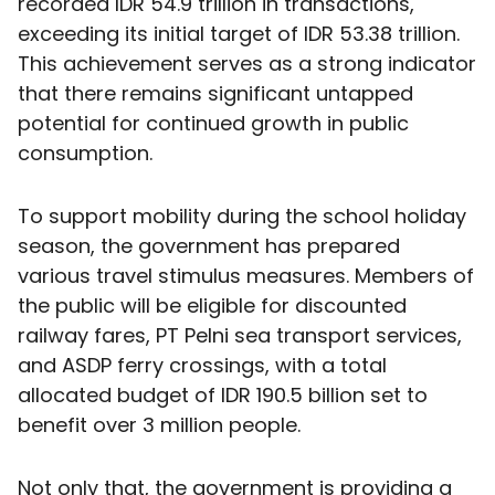
recorded IDR 54.9 trillion in transactions,
exceeding its initial target of IDR 53.38 trillion.
This achievement serves as a strong indicator
that there remains significant untapped
potential for continued growth in public
consumption.
To support mobility during the school holiday
season, the government has prepared
various travel stimulus measures. Members of
the public will be eligible for discounted
railway fares, PT Pelni sea transport services,
and ASDP ferry crossings, with a total
allocated budget of IDR 190.5 billion set to
benefit over 3 million people.
Not only that, the government is providing a