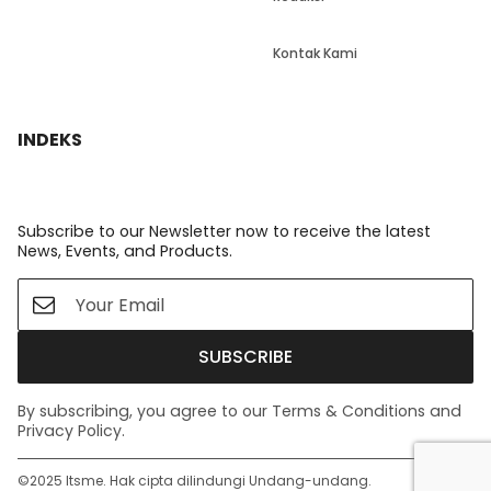
Kontak Kami
INDEKS
Subscribe to our Newsletter now to receive the latest
News, Events, and Products.
SUBSCRIBE
By subscribing, you agree to our Terms & Conditions and
Privacy Policy.
©️2025 Itsme. Hak cipta dilindungi Undang-undang.