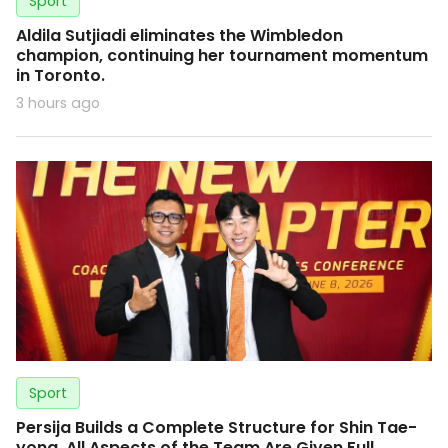
Sport
Aldila Sutjiadi eliminates the Wimbledon
champion, continuing her tournament momentum
in Toronto.
3 hours ago
Sport
Persija Builds a Complete Structure for Shin Tae-
yong, All Aspects of the Team Are Given Full