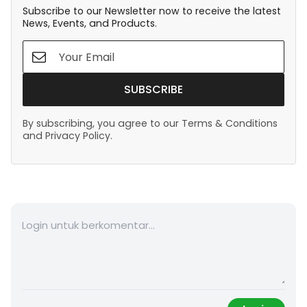
Subscribe to our Newsletter now to receive the latest
News, Events, and Products.
SUBSCRIBE
By subscribing, you agree to our Terms & Conditions
and Privacy Policy.