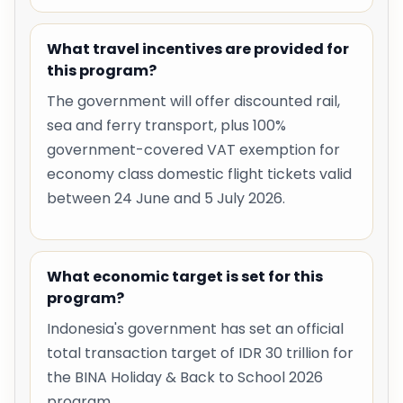
What travel incentives are provided for
this program?
The government will offer discounted rail,
sea and ferry transport, plus 100%
government-covered VAT exemption for
economy class domestic flight tickets valid
between 24 June and 5 July 2026.
What economic target is set for this
program?
Indonesia's government has set an official
total transaction target of IDR 30 trillion for
the BINA Holiday & Back to School 2026
program.