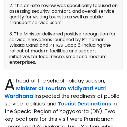
2. This on-site review was specifically focused on
assessing security, comfort, and overall service
quality for visiting tourists as well as public
transport service users.
3. The Minister delivered positive recognition for
service innovations launched by PT Taman
Wisata Candi and PT KAI Daop 6, including the
rollout of modern facilities and support
initiatives for local micro, small and medium
enterprises.
A
head of the school holiday season,
Minister of Tourism
Widiyanti Putri
Wardhana
inspected the readiness of public
service facilities and
Tourist Destinations
in
the Special Region of Yogyakarta (DIY). Two
key locations for this visit were Prambanan
Temple and Yogyakarta Tugu Station, which