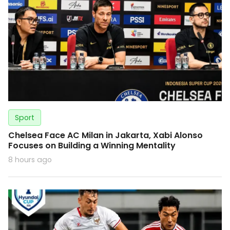
Sport
Chelsea Face AC Milan in Jakarta, Xabi Alonso
Focuses on Building a Winning Mentality
8 hours ago