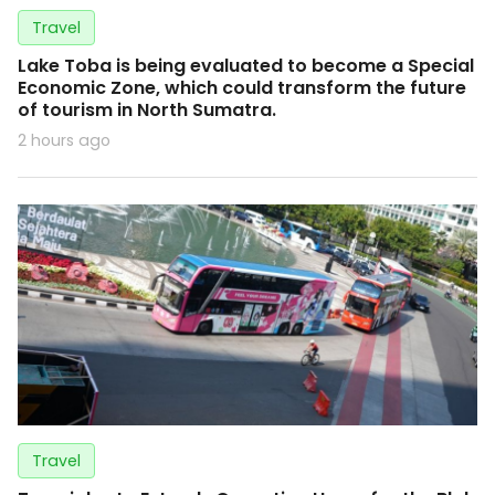
Travel
Lake Toba is being evaluated to become a Special
Economic Zone, which could transform the future
of tourism in North Sumatra.
2 hours ago
Travel