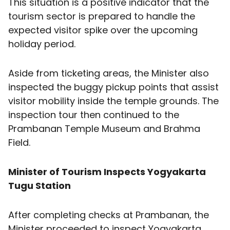
This situation is a positive indicator that the
tourism sector is prepared to handle the
expected visitor spike over the upcoming
holiday period.
Aside from ticketing areas, the Minister also
inspected the buggy pickup points that assist
visitor mobility inside the temple grounds. The
inspection tour then continued to the
Prambanan Temple Museum and Brahma
Field.
Minister of Tourism Inspects Yogyakarta
Tugu Station
After completing checks at Prambanan, the
Minister proceeded to inspect Yogyakarta