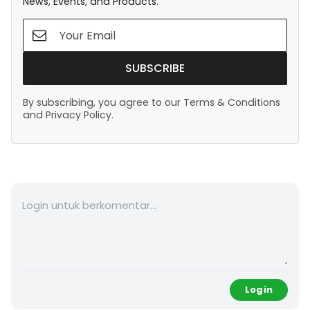
News, Events, and Products.
SUBSCRIBE
By subscribing, you agree to our Terms & Conditions
and Privacy Policy.
Login