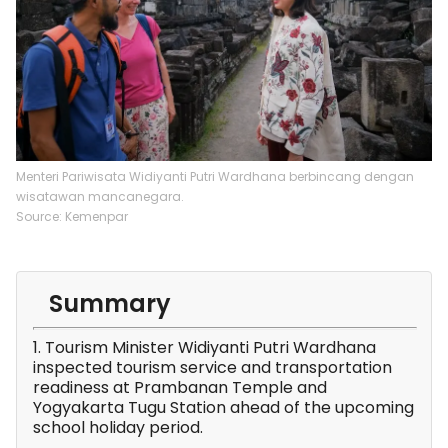
Menteri Pariwisata Widiyanti Putri Wardhana berbincang dengan
wisatawan mancanegara.
Source: Kemenpar
Summary
1. Tourism Minister Widiyanti Putri Wardhana
inspected tourism service and transportation
readiness at Prambanan Temple and
Yogyakarta Tugu Station ahead of the upcoming
school holiday period.