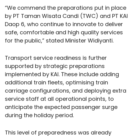
“We commend the preparations put in place
by PT Taman Wisata Candi (TWC) and PT KAI
Daop 6, who continue to innovate to deliver
safe, comfortable and high quality services
for the public,” stated Minister Widiyanti.
Transport service readiness is further
supported by strategic preparations
implemented by KAI. These include adding
additional train fleets, optimising train
carriage configurations, and deploying extra
service staff at all operational points, to
anticipate the expected passenger surge
during the holiday period.
This level of preparedness was already