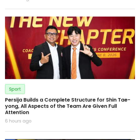
Sport
Persija Builds a Complete Structure for Shin Tae-
yong, All Aspects of the Team Are Given Full
Attention
6 hours ago