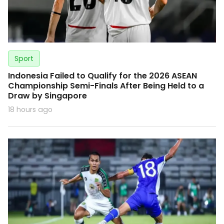
Sport
Indonesia Failed to Qualify for the 2026 ASEAN
Championship Semi-Finals After Being Held to a
Draw by Singapore
18 hours ago