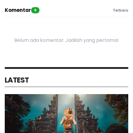
Komentar
0
Terbaru
Belum ada komentar. Jadilah yang pertama!
LATEST