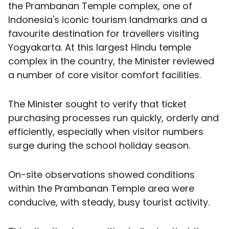
the Prambanan Temple complex, one of
Indonesia's iconic tourism landmarks and a
favourite destination for travellers visiting
Yogyakarta. At this largest Hindu temple
complex in the country, the Minister reviewed
a number of core visitor comfort facilities.
The Minister sought to verify that ticket
purchasing processes run quickly, orderly and
efficiently, especially when visitor numbers
surge during the school holiday season.
On-site observations showed conditions
within the Prambanan Temple area were
conducive, with steady, busy tourist activity.