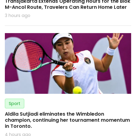
Transjakarta Extends Operating Hours for the Blok
M-Ancol Route, Travelers Can Return Home Later
3 hours ago
Sport
Aldila Sutjiadi eliminates the Wimbledon
champion, continuing her tournament momentum
in Toronto.
4 hours ago