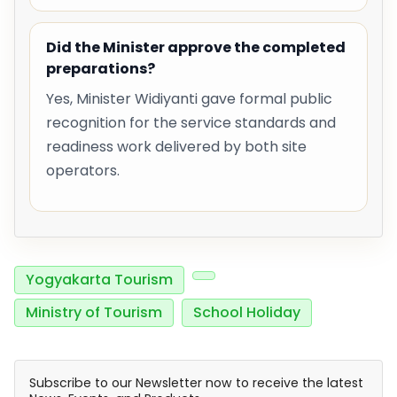
Did the Minister approve the completed
preparations?
Yes, Minister Widiyanti gave formal public
recognition for the service standards and
readiness work delivered by both site
operators.
Yogyakarta Tourism
Ministry of Tourism
School Holiday
Subscribe to our Newsletter now to receive the latest