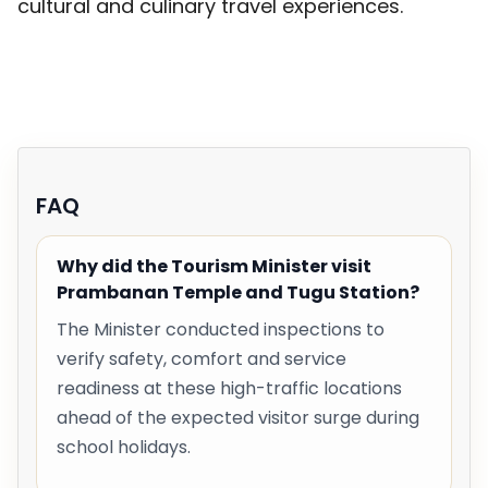
cultural and culinary travel experiences.
FAQ
Why did the Tourism Minister visit
Prambanan Temple and Tugu Station?
The Minister conducted inspections to
verify safety, comfort and service
readiness at these high-traffic locations
ahead of the expected visitor surge during
school holidays.