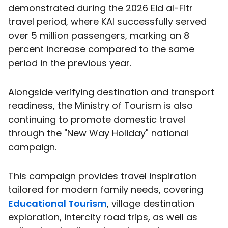
demonstrated during the 2026 Eid al-Fitr
travel period, where KAI successfully served
over 5 million passengers, marking an 8
percent increase compared to the same
period in the previous year.
Alongside verifying destination and transport
readiness, the Ministry of Tourism is also
continuing to promote domestic travel
through the "New Way Holiday" national
campaign.
This campaign provides travel inspiration
tailored for modern family needs, covering
Educational Tourism
, village destination
exploration, intercity road trips, as well as