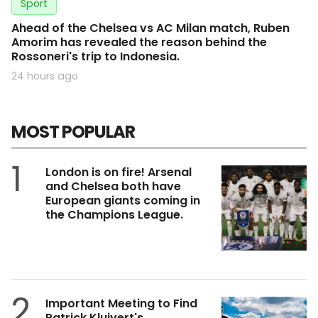
Sport
Ahead of the Chelsea vs AC Milan match, Ruben
Amorim has revealed the reason behind the
Rossoneri's trip to Indonesia.
24 hours ago
MOST POPULAR
1
London is on fire! Arsenal
and Chelsea both have
European giants coming in
the Champions League.
2
Important Meeting to Find
Patrick Kluivert's