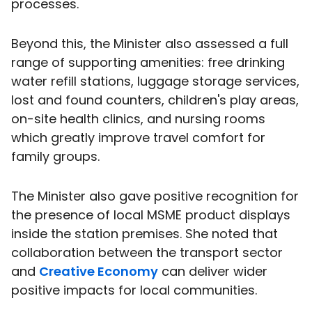
processes.
Beyond this, the Minister also assessed a full
range of supporting amenities: free drinking
water refill stations, luggage storage services,
lost and found counters, children's play areas,
on-site health clinics, and nursing rooms
which greatly improve travel comfort for
family groups.
The Minister also gave positive recognition for
the presence of local MSME product displays
inside the station premises. She noted that
collaboration between the transport sector
and
Creative Economy
can deliver wider
positive impacts for local communities.