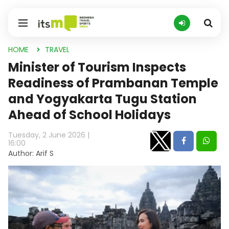
HOME
TRAVEL
Minister of Tourism Inspects
Readiness of Prambanan Temple
and Yogyakarta Tugu Station
Ahead of School Holidays
Tuesday, 2 June 2026 |
16:00
Author: Arif S