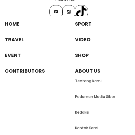
HOME
SPORT
TRAVEL
VIDEO
EVENT
SHOP
CONTRIBUTORS
ABOUT US
Tentang Kami
Pedoman Media Siber
Redaksi
Kontak Kami