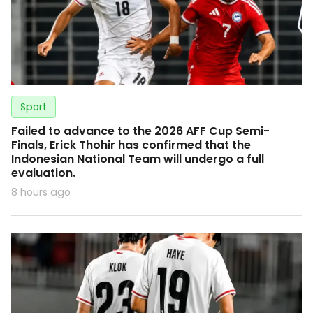
Sport
Failed to advance to the 2026 AFF Cup Semi-
Finals, Erick Thohir has confirmed that the
Indonesian National Team will undergo a full
evaluation.
8 hours ago