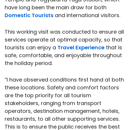
have long been the main draw for both
Domestic Tourists
and international visitors.
This working visit was conducted to ensure all
services operate at optimal capacity, so that
tourists can enjoy a
Travel Experience
that is
safe, comfortable, and enjoyable throughout
the holiday period.
“I have observed conditions first hand at both
these locations. Safety and comfort factors
are the top priority for all tourism
stakeholders, ranging from transport
operators, destination management, hotels,
restaurants, to all other supporting services.
This is to ensure the public receives the best