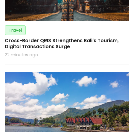
Travel
Cross-Border QRIS Strengthens Bali's Tourism,
Digital Transactions Surge
22 minutes ago