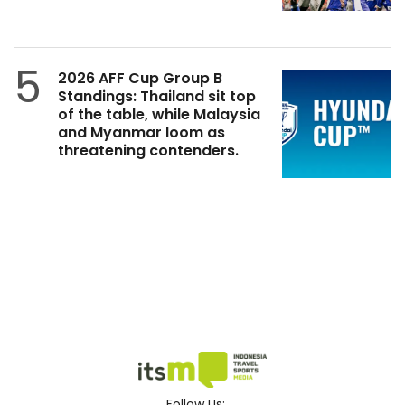
5
2026 AFF Cup Group B
Standings: Thailand sit top
of the table, while Malaysia
and Myanmar loom as
threatening contenders.
Follow Us: