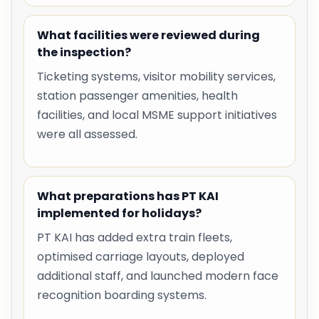
What facilities were reviewed during
the inspection?
Ticketing systems, visitor mobility services,
station passenger amenities, health
facilities, and local MSME support initiatives
were all assessed.
What preparations has PT KAI
implemented for holidays?
PT KAI has added extra train fleets,
optimised carriage layouts, deployed
additional staff, and launched modern face
recognition boarding systems.