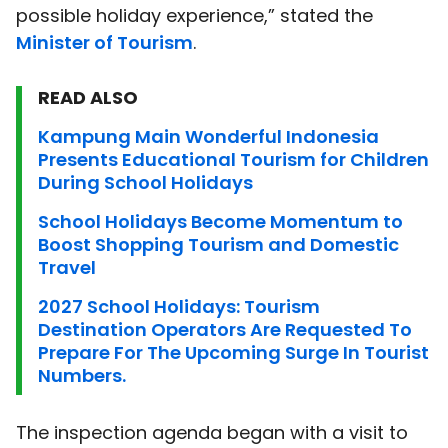
possible holiday experience,” stated the
Minister of Tourism
.
READ ALSO
Kampung Main Wonderful Indonesia
Presents Educational Tourism for Children
During School Holidays
School Holidays Become Momentum to
Boost Shopping Tourism and Domestic
Travel
2027 School Holidays: Tourism
Destination Operators Are Requested To
Prepare For The Upcoming Surge In Tourist
Numbers.
The inspection agenda began with a visit to