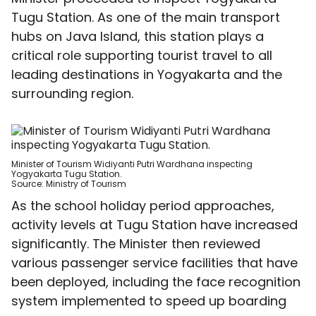
Tugu Station. As one of the main transport
hubs on Java Island, this station plays a
critical role supporting tourist travel to all
leading destinations in Yogyakarta and the
surrounding region.
Minister of Tourism
Widiyanti Putri Wardhana
inspecting
Yogyakarta Tugu Station.
Source:
Ministry of Tourism
As the school holiday period approaches,
activity levels at Tugu Station have increased
significantly. The Minister then reviewed
various passenger service facilities that have
been deployed, including the face recognition
system implemented to speed up boarding