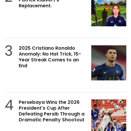
Replacement.
3
2025 Cristiano Ronaldo
Anomaly: No Hat Trick, 15-
Year Streak Comes to an
End
4
Persebaya Wins the 2026
President's Cup After
Defeating Persib Through a
Dramatic Penalty Shootout