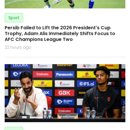
Sport
Persib Failed to Lift the 2026 President's Cup
Trophy, Adam Alis Immediately Shifts Focus to
AFC Champions League Two
22 hours ago