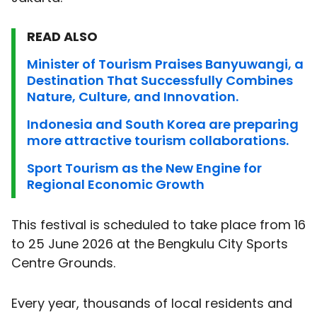
READ ALSO
Minister of Tourism Praises Banyuwangi, a
Destination That Successfully Combines
Nature, Culture, and Innovation.
Indonesia and South Korea are preparing
more attractive tourism collaborations.
Sport Tourism as the New Engine for
Regional Economic Growth
This festival is scheduled to take place from 16
to 25 June 2026 at the Bengkulu City Sports
Centre Grounds.
Every year, thousands of local residents and