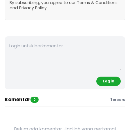
By subscribing, you agree to our Terms & Conditions
and Privacy Policy.
Login
Komentar
0
Terbaru
Belum ada komentar. Jadilah yang pertama!