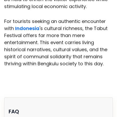
stimulating local economic activity.
For tourists seeking an authentic encounter
with
Indonesia
's cultural richness, the Tabut
Festival offers far more than mere
entertainment. This event carries living
historical narratives, cultural values, and the
spirit of communal solidarity that remains
thriving within Bengkulu society to this day.
FAQ