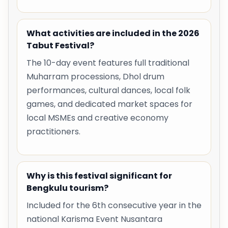
What activities are included in the 2026
Tabut Festival?
The 10-day event features full traditional
Muharram processions, Dhol drum
performances, cultural dances, local folk
games, and dedicated market spaces for
local MSMEs and creative economy
practitioners.
Why is this festival significant for
Bengkulu tourism?
Included for the 6th consecutive year in the
national Karisma Event Nusantara