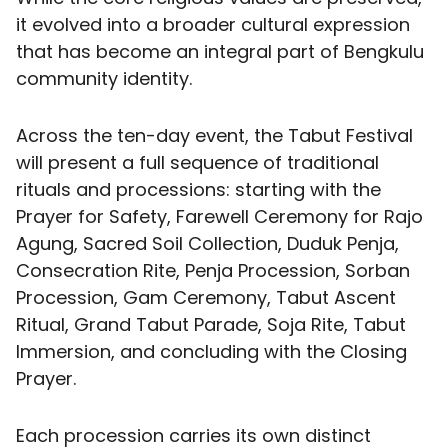
it evolved into a broader cultural expression
that has become an integral part of Bengkulu
community identity.
Across the ten-day event, the Tabut Festival
will present a full sequence of traditional
rituals and processions: starting with the
Prayer for Safety, Farewell Ceremony for Rajo
Agung, Sacred Soil Collection, Duduk Penja,
Consecration Rite, Penja Procession, Sorban
Procession, Gam Ceremony, Tabut Ascent
Ritual, Grand Tabut Parade, Soja Rite, Tabut
Immersion, and concluding with the Closing
Prayer.
Each procession carries its own distinct