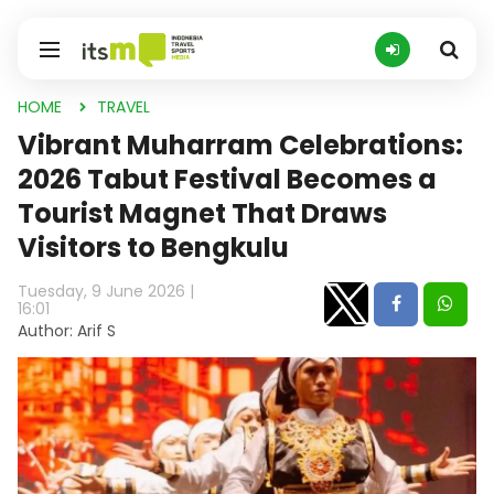
HOME
TRAVEL
Vibrant Muharram Celebrations:
2026 Tabut Festival Becomes a
Tourist Magnet That Draws
Visitors to Bengkulu
Tuesday, 9 June 2026 |
16:01
Author: Arif S