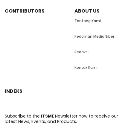
CONTRIBUTORS
ABOUT US
Tentang Kami
Pedoman Media Siber
Redaksi
Kontak Kami
INDEKS
Subscribe to the
ITSME
Newsletter now to receive our
latest News, Events, and Products.