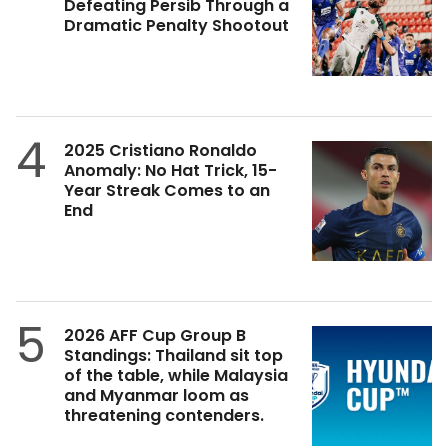
Defeating Persib Through a
Dramatic Penalty Shootout
4
2025 Cristiano Ronaldo
Anomaly: No Hat Trick, 15-
Year Streak Comes to an
End
5
2026 AFF Cup Group B
Standings: Thailand sit top
of the table, while Malaysia
and Myanmar loom as
threatening contenders.