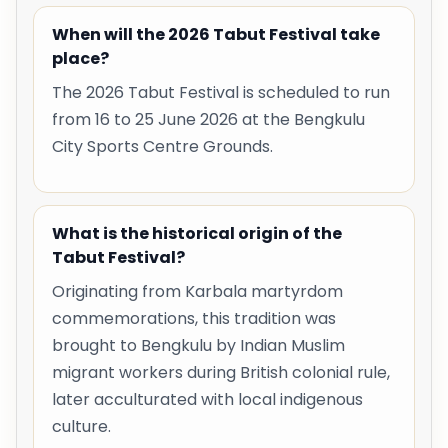
When will the 2026 Tabut Festival take
place?
The 2026 Tabut Festival is scheduled to run
from 16 to 25 June 2026 at the Bengkulu
City Sports Centre Grounds.
What is the historical origin of the
Tabut Festival?
Originating from Karbala martyrdom
commemorations, this tradition was
brought to Bengkulu by Indian Muslim
migrant workers during British colonial rule,
later acculturated with local indigenous
culture.