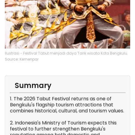
Ilustrasi - Festival Tabut menjadi daya Tarik wisata Kota Bengkulu.
Source: Kemenpar
Summary
1. The 2026 Tabut Festival returns as one of
Bengkulu's flagship tourism attractions that
combines historical, cultural, and tourism values.
2. Indonesia's Ministry of Tourism expects this
festival to further strengthen Bengkulu's
reputation among both domestic and