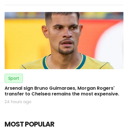
Sport
Arsenal sign Bruno Guimaraes, Morgan Rogers'
transfer to Chelsea remains the most expensive.
24 hours ago
MOST POPULAR