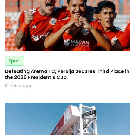
Sport
Defeating Arema FC, Persija Secures Third Place in
the 2026 President's Cup.
12 hours ago