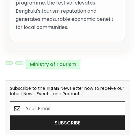
programme, the festival elevates
Bengkulu's tourism reputation and
generates measurable economic benefit
for local communities.
Ministry of Tourism
Subscribe to the
ITSME
Newsletter now to receive our
latest News, Events, and Products.
SUBSCRIBE