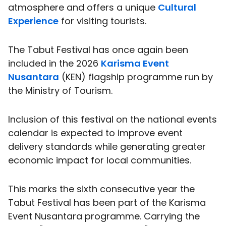
atmosphere and offers a unique
Cultural
Experience
for visiting tourists.
The Tabut Festival has once again been
included in the 2026
Karisma Event
Nusantara
(KEN) flagship programme run by
the Ministry of Tourism.
Inclusion of this festival on the national events
calendar is expected to improve event
delivery standards while generating greater
economic impact for local communities.
This marks the sixth consecutive year the
Tabut Festival has been part of the Karisma
Event Nusantara programme. Carrying the