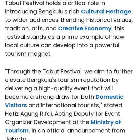
Tabut Festival holds a critical role in
introducing Bengkulu's rich
Cultural Heritage
to wider audiences. Blending historical values,
tradition, arts, and
Creative Economy
, this
festival stands as a prime example of how
local culture can develop into a powerful
tourism magnet.
"Through the Tabut Festival, we aim to further
elevate Bengkulu's tourism reputation by
delivering a high-quality event that will
become a strong draw for both
Domestic
Visitors
and international tourists," stated
Hafiz Agung Rifai, Acting Deputy for Event
Organizer Development at the
Ministry of
Tourism
, in an official announcement from
Jakarta.