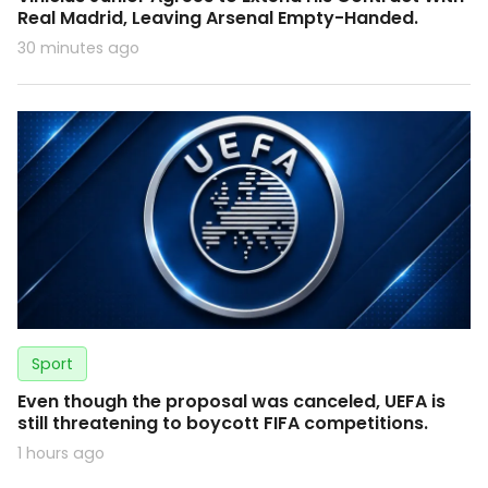
Real Madrid, Leaving Arsenal Empty-Handed.
30 minutes ago
Sport
Even though the proposal was canceled, UEFA is
still threatening to boycott FIFA competitions.
1 hours ago