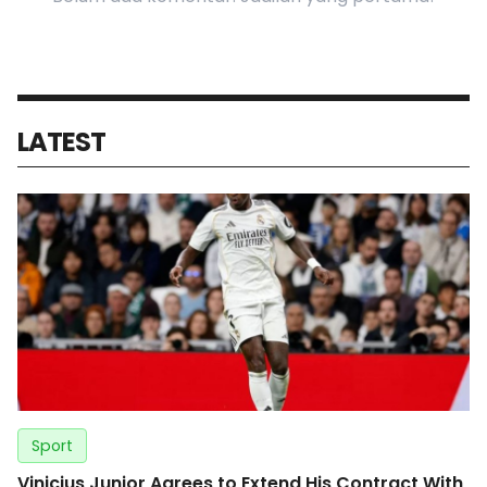
LATEST
Sport
Vinicius Junior Agrees to Extend His Contract With