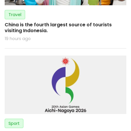
Travel
China is the fourth largest source of tourists
visiting Indonesia.
19 hours ago
Sport