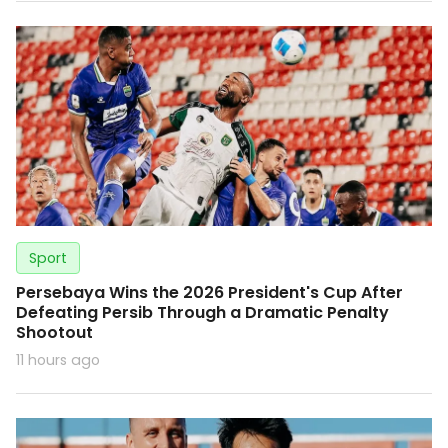
Sport
Persebaya Wins the 2026 President's Cup After
Defeating Persib Through a Dramatic Penalty
Shootout
11 hours ago