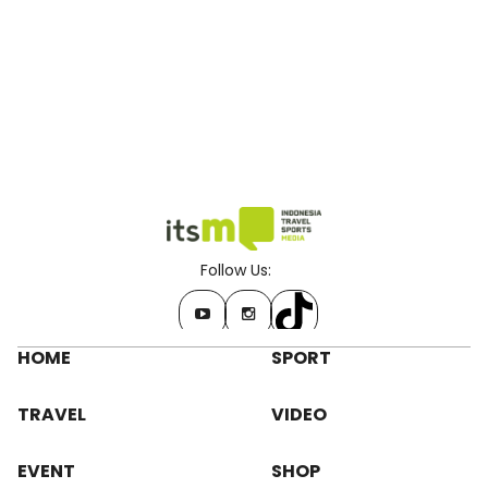
Follow Us:
HOME
SPORT
TRAVEL
VIDEO
EVENT
SHOP