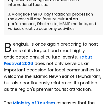
international tourists.
3. Alongside the 10-day traditional procession,
the event will also feature cultural art
performances, Dhol music, MSME markets, and
various creative economy activities.
B
engkulu is once again preparing to host
one of its largest and most highly
anticipated annual cultural events.
Tabut
Festival 2026
does not only serve as an
important occasion for local communities to
welcome the Islamic New Year of 1 Muharram,
but also continuously reinforces its position
as the region's premier tourist attraction.
The
Ministry of Tourism
assesses that the