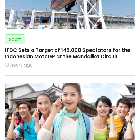
Sport
ITDC Sets a Target of 145,000 Spectators for the
Indonesian MotoGP at the Mandalika Circuit
18 hours ago