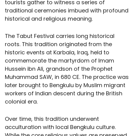
tourists gather to witness a series of
traditional ceremonies imbued with profound
historical and religious meaning.
The Tabut Festival carries long historical
roots. This tradition originated from the
historic events at Karbala, Iraq, held to
commemorate the martyrdom of Imam
Hussein ibn Ali, grandson of the Prophet
Muhammad SAW, in 680 CE. The practice was
later brought to Bengkulu by Muslim migrant
workers of Indian descent during the British
colonial era.
Over time, this tradition underwent
acculturation with local Bengkulu culture.
While the core religious values are preserved,