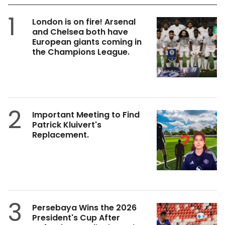
1
London is on fire! Arsenal
and Chelsea both have
European giants coming in
the Champions League.
2
Important Meeting to Find
Patrick Kluivert's
Replacement.
3
Persebaya Wins the 2026
President's Cup After