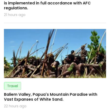
is implemented in full accordance with AFC
regulations.
21 hours ago
Travel
Baliem Valley, Papua's Mountain Paradise with
Vast Expanses of White Sand.
22 hours ago