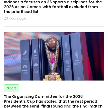
Indonesia focuses on 35 sports disciplines for the
2026 Asian Games, with football excluded from
the prioritised list.
20 hours ago
Sport
The Organizing Committee for the 2026
President's Cup has stated that the rest period
between the semi-final round and the final match