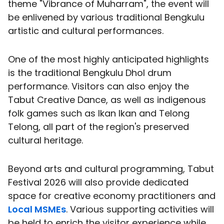
theme "Vibrance of Muharram", the event will
be enlivened by various traditional Bengkulu
artistic and cultural performances.
One of the most highly anticipated highlights
is the traditional Bengkulu Dhol drum
performance. Visitors can also enjoy the
Tabut Creative Dance, as well as indigenous
folk games such as Ikan Ikan and Telong
Telong, all part of the region's preserved
cultural heritage.
Beyond arts and cultural programming, Tabut
Festival 2026 will also provide dedicated
space for creative economy practitioners and
Local MSMEs
. Various supporting activities will
be held to enrich the visitor experience while