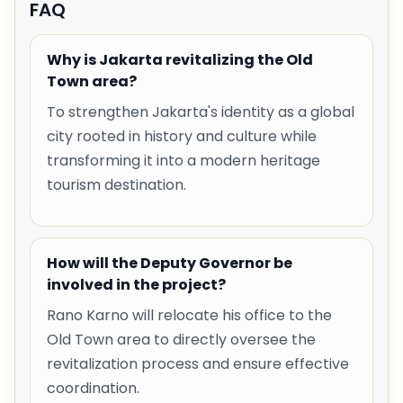
FAQ
Why is Jakarta revitalizing the Old
Town area?
To strengthen Jakarta's identity as a global
city rooted in history and culture while
transforming it into a modern heritage
tourism destination.
How will the Deputy Governor be
involved in the project?
Rano Karno will relocate his office to the
Old Town area to directly oversee the
revitalization process and ensure effective
coordination.