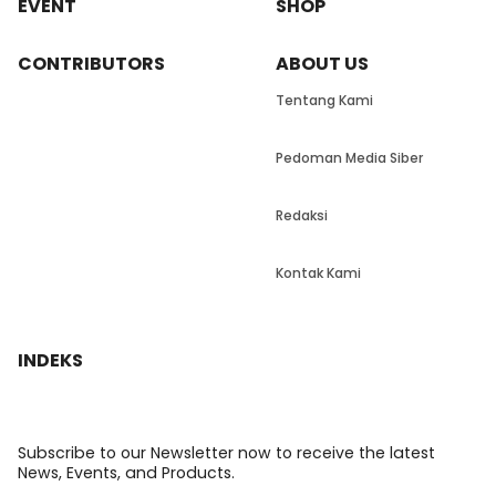
EVENT
SHOP
CONTRIBUTORS
ABOUT US
Tentang Kami
Pedoman Media Siber
Redaksi
Kontak Kami
INDEKS
Subscribe to our Newsletter now to receive the latest
News, Events, and Products.