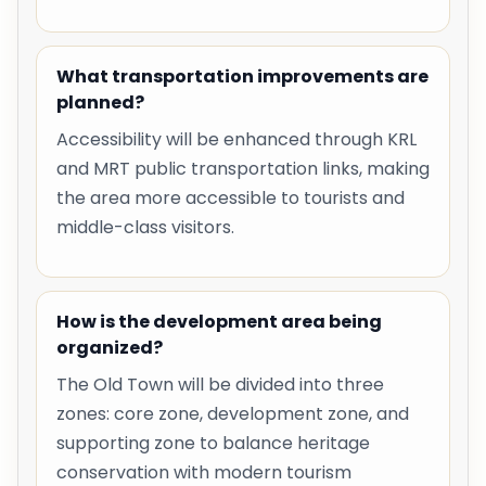
What transportation improvements are
planned?
Accessibility will be enhanced through KRL
and MRT public transportation links, making
the area more accessible to tourists and
middle-class visitors.
How is the development area being
organized?
The Old Town will be divided into three
zones: core zone, development zone, and
supporting zone to balance heritage
conservation with modern tourism