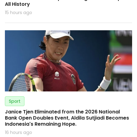
All History
15 hours ago
Sport
Janice Tjen Eliminated from the 2026 National
Bank Open Doubles Event, Aldila Sutjiadi Becomes
Indonesia's Remaining Hope.
16 hours ago