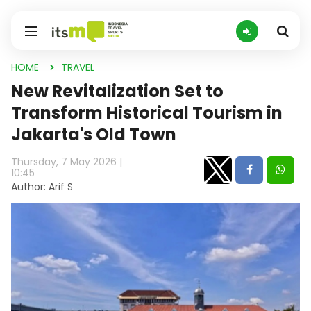
HOME
TRAVEL
New Revitalization Set to
Transform Historical Tourism in
Jakarta's Old Town
Thursday, 7 May 2026 |
10:45
Author: Arif S