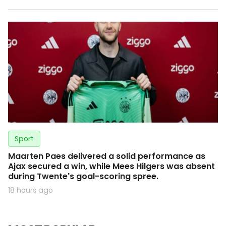
Sport
Maarten Paes delivered a solid performance as
Ajax secured a win, while Mees Hilgers was absent
during Twente's goal-scoring spree.
18 hours ago