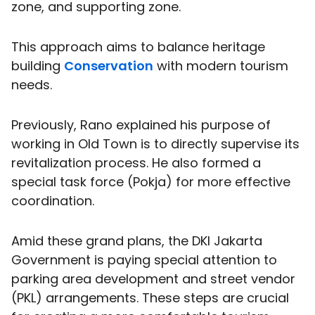
zone, and supporting zone.
This approach aims to balance heritage
building
Conservation
with modern tourism
needs.
Previously, Rano explained his purpose of
working in Old Town is to directly supervise its
revitalization process. He also formed a
special task force (Pokja) for more effective
coordination.
Amid these grand plans, the DKI Jakarta
Government is paying special attention to
parking area development and street vendor
(PKL) arrangements. These steps are crucial