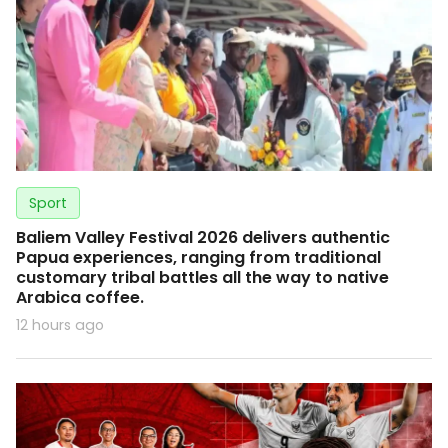
Sport
Baliem Valley Festival 2026 delivers authentic
Papua experiences, ranging from traditional
customary tribal battles all the way to native
Arabica coffee.
12 hours ago