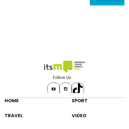
Follow Us:
HOME
SPORT
TRAVEL
VIDEO