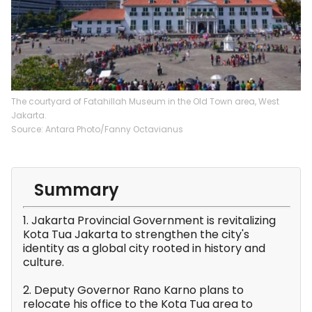
The courtyard of Fatahillah Museum in the Old Town area, West
Jakarta.
Source: Antara Photo/Fanny Octavianus
Summary
1. Jakarta Provincial Government is revitalizing
Kota Tua Jakarta to strengthen the city's
identity as a global city rooted in history and
culture.
2. Deputy Governor Rano Karno plans to
relocate his office to the Kota Tua area to