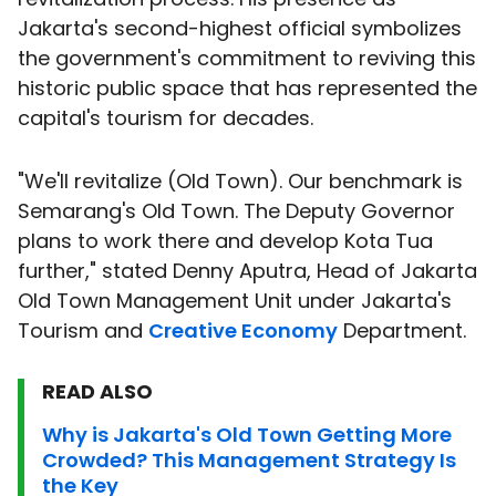
Jakarta's second-highest official symbolizes
the government's commitment to reviving this
historic public space that has represented the
capital's tourism for decades.
"We'll revitalize (Old Town). Our benchmark is
Semarang's Old Town. The Deputy Governor
plans to work there and develop Kota Tua
further," stated Denny Aputra, Head of Jakarta
Old Town Management Unit under Jakarta's
Tourism and
Creative Economy
Department.
READ ALSO
Why is Jakarta's Old Town Getting More
Crowded? This Management Strategy Is
the Key