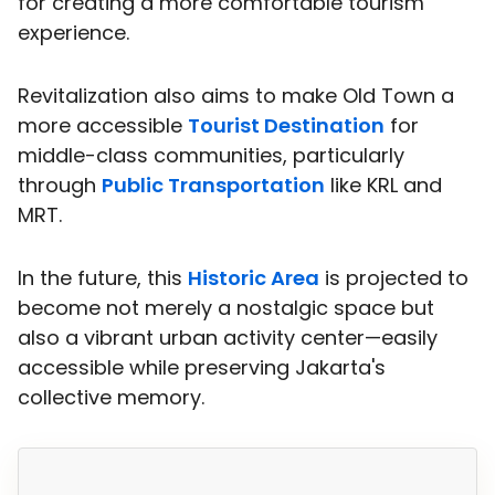
for creating a more comfortable tourism
experience.
Revitalization also aims to make Old Town a
more accessible
Tourist Destination
for
middle-class communities, particularly
through
Public Transportation
like KRL and
MRT.
In the future, this
Historic Area
is projected to
become not merely a nostalgic space but
also a vibrant urban activity center—easily
accessible while preserving Jakarta's
collective memory.