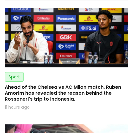
Sport
Ahead of the Chelsea vs AC Milan match, Ruben
Amorim has revealed the reason behind the
Rossoneri's trip to Indonesia.
11 hours ago