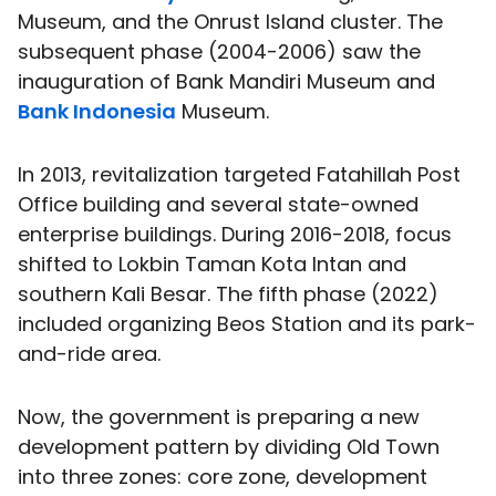
Museum, and the Onrust Island cluster. The
subsequent phase (2004-2006) saw the
inauguration of Bank Mandiri Museum and
Bank Indonesia
Museum.
In 2013, revitalization targeted Fatahillah Post
Office building and several state-owned
enterprise buildings. During 2016-2018, focus
shifted to Lokbin Taman Kota Intan and
southern Kali Besar. The fifth phase (2022)
included organizing Beos Station and its park-
and-ride area.
Now, the government is preparing a new
development pattern by dividing Old Town
into three zones: core zone, development