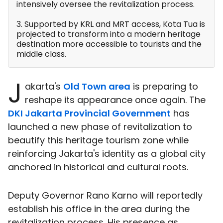
intensively oversee the revitalization process.
3. Supported by KRL and MRT access, Kota Tua is
projected to transform into a modern heritage
destination more accessible to tourists and the
middle class.
J
akarta's
Old Town area
is preparing to
reshape its appearance once again. The
DKI Jakarta Provincial Government
has
launched a new phase of revitalization to
beautify this heritage tourism zone while
reinforcing Jakarta's identity as a global city
anchored in historical and cultural roots.
Deputy Governor Rano Karno will reportedly
establish his office in the area during the
revitalization process. His presence as