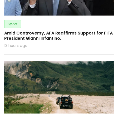
Sport
Amid Controversy, AFA Reaffirms Support for FIFA
President Gianni Infantino.
13 hours ago