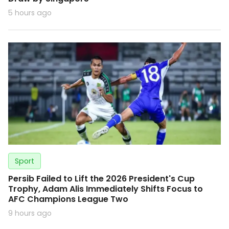
5 hours ago
Sport
Persib Failed to Lift the 2026 President's Cup
Trophy, Adam Alis Immediately Shifts Focus to
AFC Champions League Two
9 hours ago