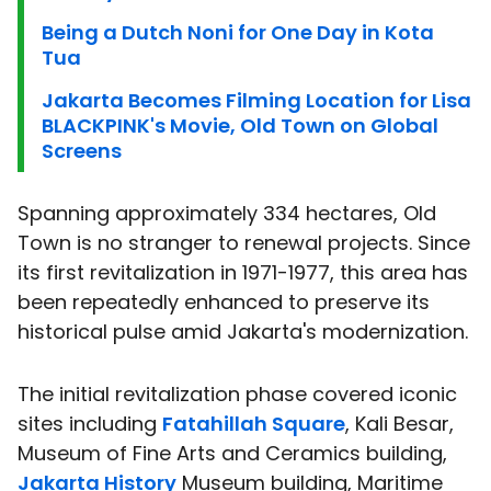
Being a Dutch Noni for One Day in Kota
Tua
Jakarta Becomes Filming Location for Lisa
BLACKPINK's Movie, Old Town on Global
Screens
Spanning approximately 334 hectares, Old
Town is no stranger to renewal projects. Since
its first revitalization in 1971-1977, this area has
been repeatedly enhanced to preserve its
historical pulse amid Jakarta's modernization.
The initial revitalization phase covered iconic
sites including
Fatahillah Square
, Kali Besar,
Museum of Fine Arts and Ceramics building,
Jakarta History
Museum building, Maritime