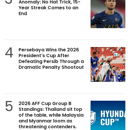
Anomaly: No Hat Trick, 15-
Year Streak Comes to an
End
4
Persebaya Wins the 2026
President's Cup After
Defeating Persib Through a
Dramatic Penalty Shootout
5
2026 AFF Cup Group B
Standings: Thailand sit top
of the table, while Malaysia
and Myanmar loom as
threatening contenders.