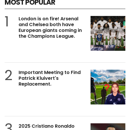
MOST POPULAR
1
London is on fire! Arsenal
and Chelsea both have
European giants coming in
the Champions League.
2
Important Meeting to Find
Patrick Kluivert's
Replacement.
3
2025 Cristiano Ronaldo