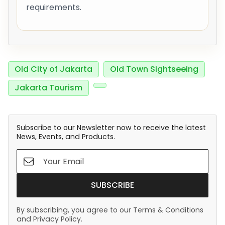
requirements.
Old City of Jakarta
Old Town Sightseeing
Jakarta Tourism
Subscribe to our Newsletter now to receive the latest
News, Events, and Products.
SUBSCRIBE
By subscribing, you agree to our Terms & Conditions
and Privacy Policy.