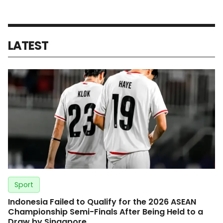
LATEST
Sport
Indonesia Failed to Qualify for the 2026 ASEAN
Championship Semi-Finals After Being Held to a
Draw by Singapore