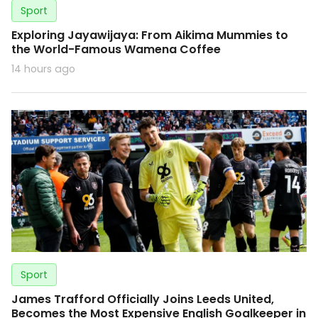
Sport
Exploring Jayawijaya: From Aikima Mummies to
the World-Famous Wamena Coffee
14 hours ago
Sport
James Trafford Officially Joins Leeds United,
Becomes the Most Expensive English Goalkeeper in