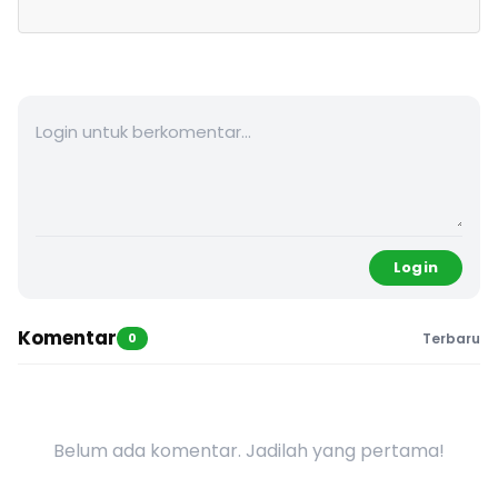
Login
Komentar
0
Terbaru
Belum ada komentar. Jadilah yang pertama!