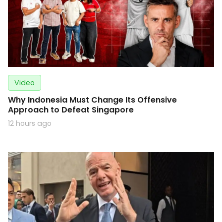
Video
Why Indonesia Must Change Its Offensive
Approach to Defeat Singapore
12 hours ago