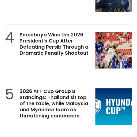
4
Persebaya Wins the 2026
President's Cup After
Defeating Persib Through a
Dramatic Penalty Shootout
5
2026 AFF Cup Group B
Standings: Thailand sit top
of the table, while Malaysia
and Myanmar loom as
threatening contenders.