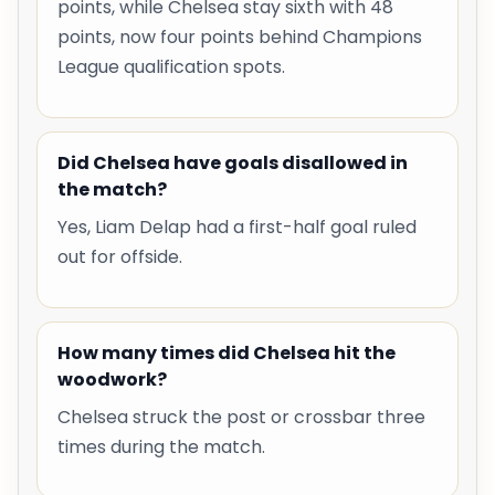
points, while Chelsea stay sixth with 48
points, now four points behind Champions
League qualification spots.
Did Chelsea have goals disallowed in
the match?
Yes, Liam Delap had a first-half goal ruled
out for offside.
How many times did Chelsea hit the
woodwork?
Chelsea struck the post or crossbar three
times during the match.