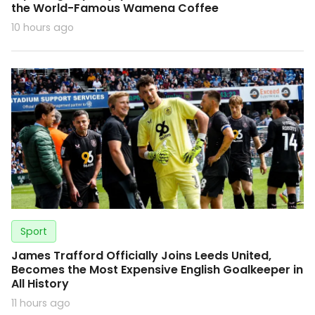
the World-Famous Wamena Coffee
10 hours ago
Sport
James Trafford Officially Joins Leeds United,
Becomes the Most Expensive English Goalkeeper in
All History
11 hours ago