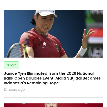
Sport
Janice Tjen Eliminated from the 2026 National
Bank Open Doubles Event, Aldila Sutjiadi Becomes
Indonesia's Remaining Hope.
12 hours ago