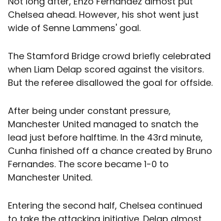
Not long after, Enzo Fernandez almost put
Chelsea ahead. However, his shot went just
wide of Senne Lammens' goal.
The Stamford Bridge crowd briefly celebrated
when Liam Delap scored against the visitors.
But the referee disallowed the goal for offside.
After being under constant pressure,
Manchester United managed to snatch the
lead just before halftime. In the 43rd minute,
Cunha finished off a chance created by Bruno
Fernandes. The score became 1-0 to
Manchester United.
Entering the second half, Chelsea continued
to take the attacking initiative. Delap almost