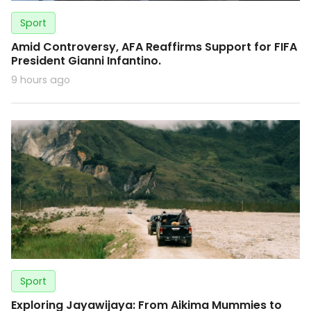
Sport
Amid Controversy, AFA Reaffirms Support for FIFA
President Gianni Infantino.
9 hours ago
Sport
Exploring Jayawijaya: From Aikima Mummies to