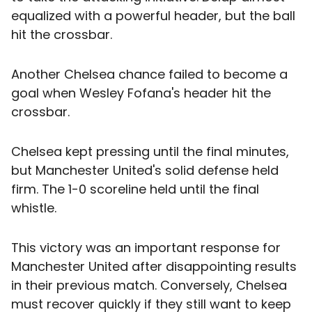
equalized with a powerful header, but the ball
hit the crossbar.
Another Chelsea chance failed to become a
goal when Wesley Fofana's header hit the
crossbar.
Chelsea kept pressing until the final minutes,
but Manchester United's solid defense held
firm. The 1-0 scoreline held until the final
whistle.
This victory was an important response for
Manchester United after disappointing results
in their previous match. Conversely, Chelsea
must recover quickly if they still want to keep