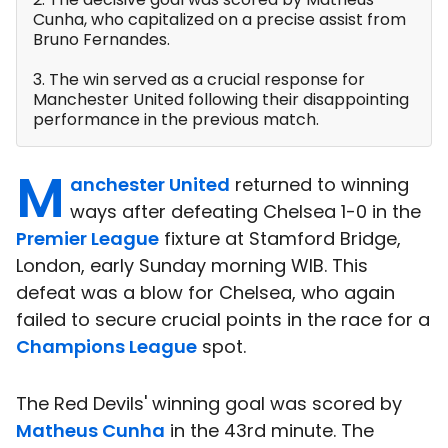
Cunha, who capitalized on a precise assist from
Bruno Fernandes.
3. The win served as a crucial response for
Manchester United following their disappointing
performance in the previous match.
M
anchester United
returned to winning
ways after defeating Chelsea 1-0 in the
Premier League
fixture at Stamford Bridge,
London, early Sunday morning WIB. This
defeat was a blow for Chelsea, who again
failed to secure crucial points in the race for a
Champions League
spot.
The Red Devils' winning goal was scored by
Matheus Cunha
in the 43rd minute. The