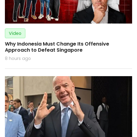
Video
Why Indonesia Must Change Its Offensive
Approach to Defeat Singapore
8 hours ago