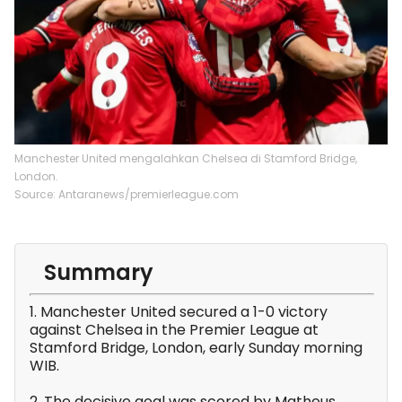
Manchester United mengalahkan Chelsea di Stamford Bridge,
London.
Source: Antaranews/premierleague.com
Summary
1. Manchester United secured a 1-0 victory
against Chelsea in the Premier League at
Stamford Bridge, London, early Sunday morning
WIB.
2. The decisive goal was scored by Matheus