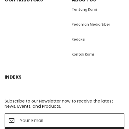
Tentang Kami
Pedoman Media Siber
Redaksi
Kontak Kami
INDEKS
Subscribe to our Newsletter now to receive the latest
News, Events, and Products.