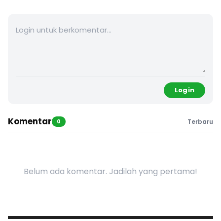
Login
Komentar
0
Terbaru
Belum ada komentar. Jadilah yang pertama!