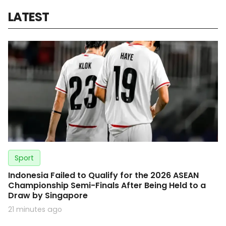
LATEST
Sport
Indonesia Failed to Qualify for the 2026 ASEAN
Championship Semi-Finals After Being Held to a
Draw by Singapore
21 minutes ago