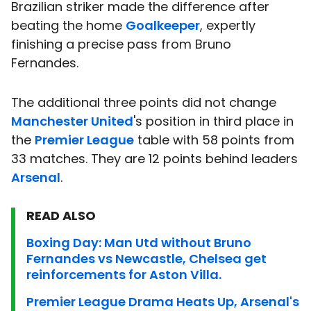
Brazilian striker made the difference after
beating the home
Goalkeeper
, expertly
finishing a precise pass from Bruno
Fernandes.
The additional three points did not change
Manchester United
's position in third place in
the
Premier League
table with 58 points from
33 matches. They are 12 points behind leaders
Arsenal
.
READ ALSO
Boxing Day: Man Utd without Bruno
Fernandes vs Newcastle, Chelsea get
reinforcements for Aston Villa.
Premier League Drama Heats Up, Arsenal's