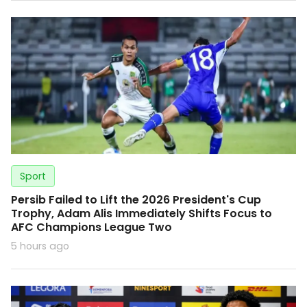
Sport
Persib Failed to Lift the 2026 President's Cup
Trophy, Adam Alis Immediately Shifts Focus to
AFC Champions League Two
5 hours ago