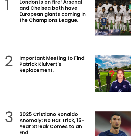
1
London is on fire! Arsenal
and Chelsea both have
European giants coming in
the Champions League.
2
Important Meeting to Find
Patrick Kluivert's
Replacement.
3
2025 Cristiano Ronaldo
Anomaly: No Hat Trick, 15-
Year Streak Comes to an
End