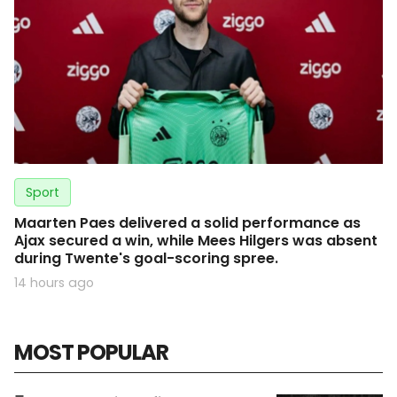
Sport
Maarten Paes delivered a solid performance as
Ajax secured a win, while Mees Hilgers was absent
during Twente's goal-scoring spree.
14 hours ago
MOST POPULAR