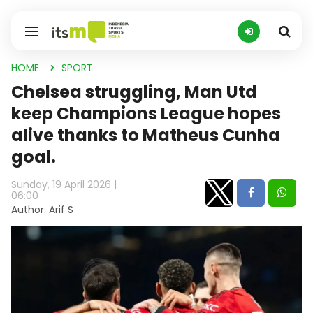
HOME
SPORT
Chelsea struggling, Man Utd
keep Champions League hopes
alive thanks to Matheus Cunha
goal.
Sunday, 19 April 2026 |
06:00
Author: Arif S