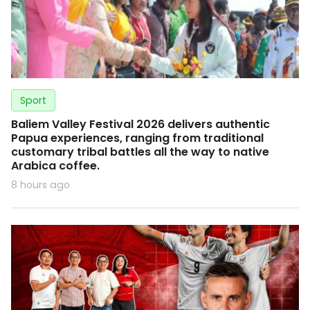
Sport
Baliem Valley Festival 2026 delivers authentic
Papua experiences, ranging from traditional
customary tribal battles all the way to native
Arabica coffee.
8 hours ago