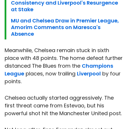
Consistency and Liverpool's Resurgence
at Stake
MU and Chelsea Draw in Premier League,
Amorim Comments on Maresca's
Absence
Meanwhile, Chelsea remain stuck in sixth
place with 48 points. The home defeat further
distanced The Blues from the
Champions
League
places, now trailing
Liverpool
by four
points.
Chelsea actually started aggressively. The
first threat came from Estevao, but his
powerful shot hit the Manchester United post.