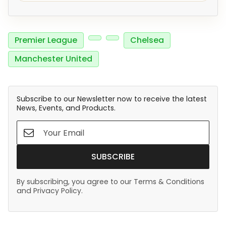
Premier League
Chelsea
Manchester United
Subscribe to our Newsletter now to receive the latest
News, Events, and Products.
SUBSCRIBE
By subscribing, you agree to our Terms & Conditions
and Privacy Policy.