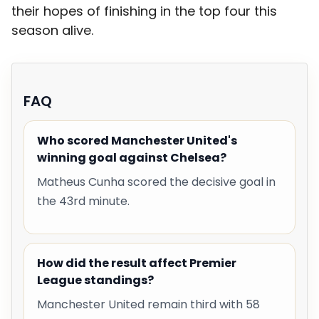
their hopes of finishing in the top four this
season alive.
FAQ
Who scored Manchester United's
winning goal against Chelsea?
Matheus Cunha scored the decisive goal in
the 43rd minute.
How did the result affect Premier
League standings?
Manchester United remain third with 58