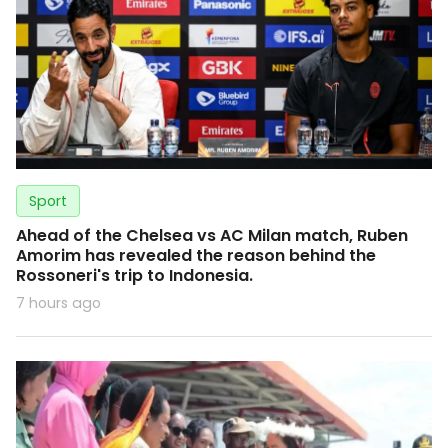
Sport
Ahead of the Chelsea vs AC Milan match, Ruben
Amorim has revealed the reason behind the
Rossoneri's trip to Indonesia.
7 hours ago