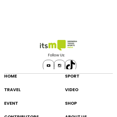
Follow Us:
HOME
SPORT
TRAVEL
VIDEO
EVENT
SHOP
CONTRIBUTORS
ABOUT US