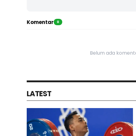
Komentar
0
Belum ada komenta
LATEST