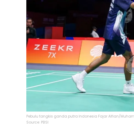
Pebulu tangkis ganda putra Indonesia Fajar Alfian/Muham
Source: PBSI