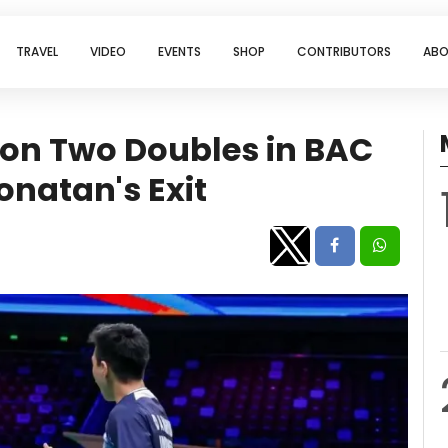
TRAVEL
VIDEO
EVENTS
SHOP
CONTRIBUTORS
ABO
 on Two Doubles in BAC
onatan's Exit