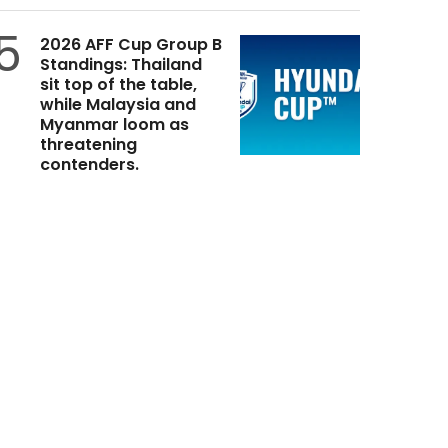
5
2026 AFF Cup Group B
Standings: Thailand
sit top of the table,
while Malaysia and
Myanmar loom as
threatening
contenders.