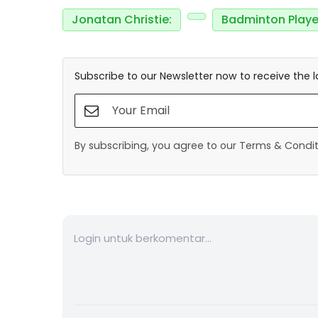
Jonatan Christie:
Badminton Playe
Subscribe to our Newsletter now to receive the l
By subscribing, you agree to our Terms & Conditi