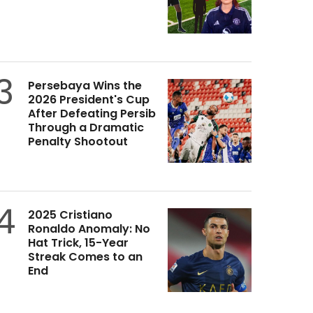
3
Persebaya Wins the
2026 President's Cup
After Defeating Persib
Through a Dramatic
Penalty Shootout
4
2025 Cristiano
Ronaldo Anomaly: No
Hat Trick, 15-Year
Streak Comes to an
End