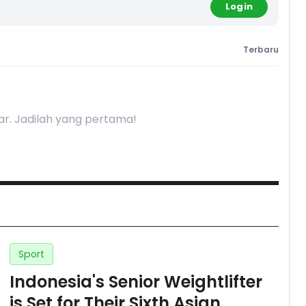
Login
Terbaru
r. Jadilah yang pertama!
Sport
Indonesia's Senior Weightlifter
is Set for Their Sixth Asian