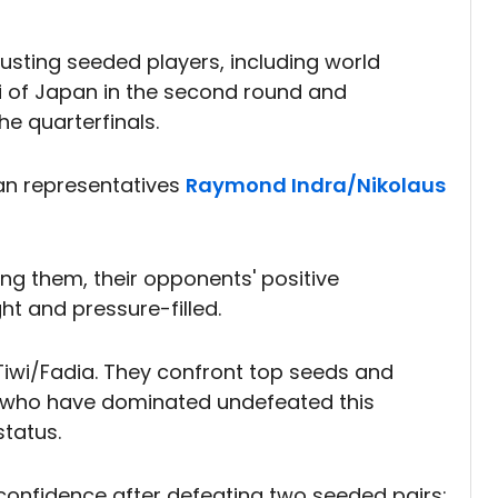
usting seeded players, including world
 of Japan in the second round and
he quarterfinals.
ian representatives
Raymond Indra/Nikolaus
ring them, their opponents' positive
ht and pressure-filled.
Tiwi/Fadia. They confront top seeds and
, who have dominated undefeated this
tatus.
 confidence after defeating two seeded pairs: