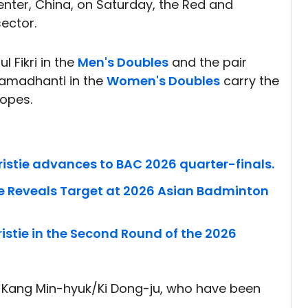
nter, China, on Saturday, the Red and
sector.
 Fikri in the
Men's Doubles
and the pair
 Ramadhanti in the
Women's Doubles
carry the
hopes.
istie advances to BAC 2026 quarter-finals.
ie Reveals Target at 2026 Asian Badminton
stie in the Second Round of the 2026
 Kang Min-hyuk/Ki Dong-ju, who have been