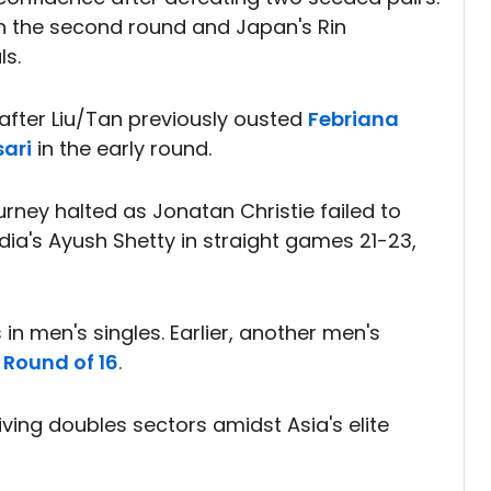
n the second round and Japan's Rin
ls.
after Liu/Tan previously ousted
Febriana
sari
in the early round.
urney halted as Jonatan Christie failed to
India's Ayush Shetty in straight games 21-23,
in men's singles. Earlier, another men's
e
Round of 16
.
iving doubles sectors amidst Asia's elite