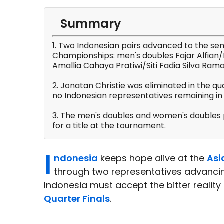
Summary
1. Two Indonesian pairs advanced to the sem
Championships: men's doubles Fajar Alfia
Amallia Cahaya Pratiwi/Siti Fadia Silva Ram
2. Jonatan Christie was eliminated in the qua
no Indonesian representatives remaining in 
3. The men's doubles and women's doubles p
for a title at the tournament.
I
ndonesia
keeps hope alive at the
Asi
through two representatives advancing
Indonesia must accept the bitter reality 
Quarter Finals
.