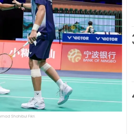
mad Shohibul Fikri.