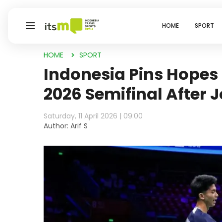
HOME
SPORT
HOME
SPORT
Indonesia Pins Hopes
2026 Semifinal After J
Saturday, 11 April 2026 | 09:00
Author: Arif S