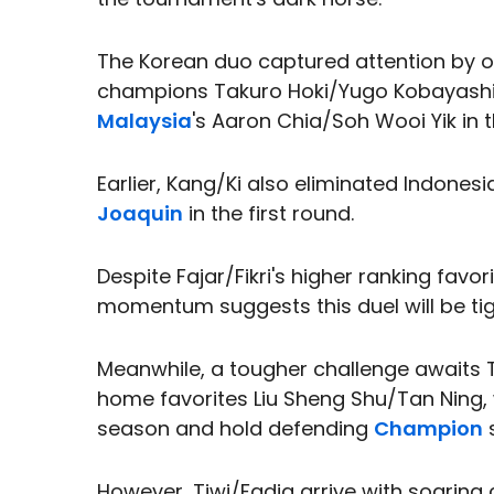
The Korean duo captured attention by o
champions Takuro Hoki/Yugo Kobayashi
Malaysia
's Aaron Chia/Soh Wooi Yik in t
Earlier, Kang/Ki also eliminated Indones
Joaquin
in the first round.
Despite Fajar/Fikri's higher ranking favo
momentum suggests this duel will be tig
Meanwhile, a tougher challenge awaits 
home favorites Liu Sheng Shu/Tan Ning
season and hold defending
Champion
s
However, Tiwi/Fadia arrive with soaring