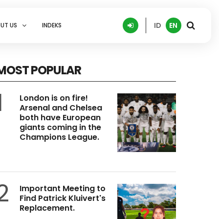
ID
EN
UT US
INDEKS
MOST POPULAR
1
London is on fire!
Arsenal and Chelsea
both have European
giants coming in the
Champions League.
2
Important Meeting to
Find Patrick Kluivert's
Replacement.