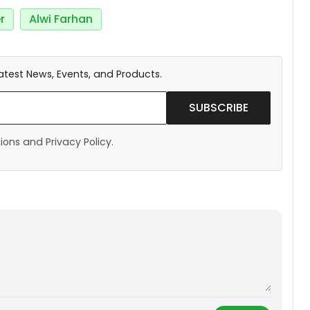
r
Alwi Farhan
atest News, Events, and Products.
SUBSCRIBE
ons and Privacy Policy.