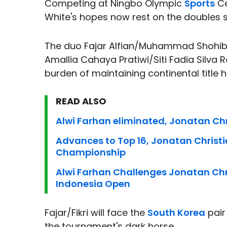
Competing at Ningbo Olympic
Sports
Ce
White's hopes now rest on the doubles 
The duo Fajar Alfian/Muhammad Shohibul
Amallia Cahaya Pratiwi/Siti Fadia Silva
burden of maintaining continental title 
READ ALSO
Alwi Farhan eliminated, Jonatan Chr
Advances to Top 16, Jonatan Christ
Championship
Alwi Farhan Challenges Jonatan Chri
Indonesia Open
Fajar/Fikri will face the
South Korea
pair
the tournament's dark horse.