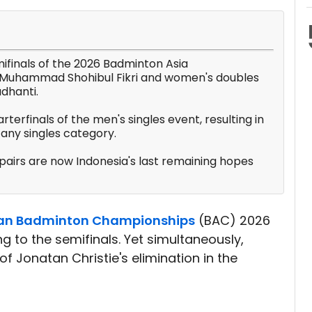
ifinals of the 2026 Badminton Asia
n/Muhammad Shohibul Fikri and women's doubles
adhanti.
rterfinals of the men's singles event, resulting in
any singles category.
airs are now Indonesia's last remaining hopes
an Badminton Championships
(BAC) 2026
 to the semifinals. Yet simultaneously,
of Jonatan Christie's elimination in the