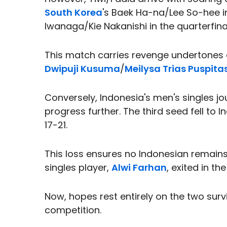
South Korea
's Baek Ha-na/Lee So-hee i
Iwanaga/Kie Nakanishi in the quarterfina
This match carries revenge undertones 
Dwipuji Kusuma
/
Meilysa Trias Puspita
Conversely, Indonesia's men's singles jo
progress further. The third seed fell to 
17-21.
This loss ensures no Indonesian remains 
singles player,
Alwi Farhan
, exited in th
Now, hopes rest entirely on the two surv
competition.