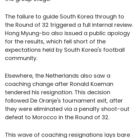
The failure to guide South Korea through to
the Round of 32 triggered a full internal review.
Hong Myung-bo also issued a public apology
for the results, which fell short of the
expectations held by South Korea's football
community.
Elsewhere, the Netherlands also saw a
coaching change after Ronald Koeman
tendered his resignation. This decision
followed De Oranje's tournament exit, after
they were eliminated via a penalty shoot-out
defeat to Morocco in the Round of 32.
This wave of coaching resignations lays bare