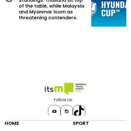
Standings: Thailand sit top
of the table, while Malaysia
and Myanmar loom as
threatening contenders.
Follow Us:
HOME
SPORT