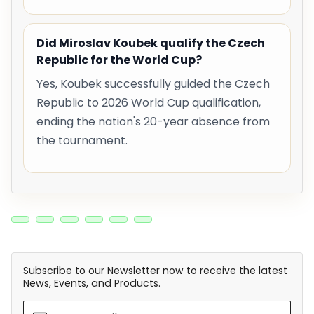
Did Miroslav Koubek qualify the Czech
Republic for the World Cup?
Yes, Koubek successfully guided the Czech
Republic to 2026 World Cup qualification,
ending the nation's 20-year absence from
the tournament.
Subscribe to our Newsletter now to receive the latest
News, Events, and Products.