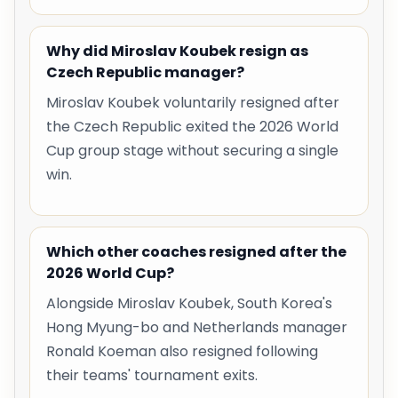
Why did Miroslav Koubek resign as
Czech Republic manager?
Miroslav Koubek voluntarily resigned after
the Czech Republic exited the 2026 World
Cup group stage without securing a single
win.
Which other coaches resigned after the
2026 World Cup?
Alongside Miroslav Koubek, South Korea's
Hong Myung-bo and Netherlands manager
Ronald Koeman also resigned following
their teams' tournament exits.