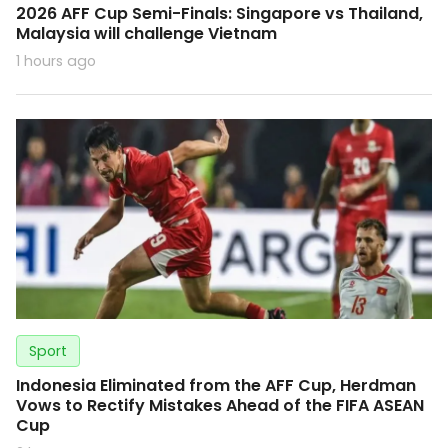
2026 AFF Cup Semi-Finals: Singapore vs Thailand,
Malaysia will challenge Vietnam
1 hours ago
Sport
Indonesia Eliminated from the AFF Cup, Herdman
Vows to Rectify Mistakes Ahead of the FIFA ASEAN
Cup