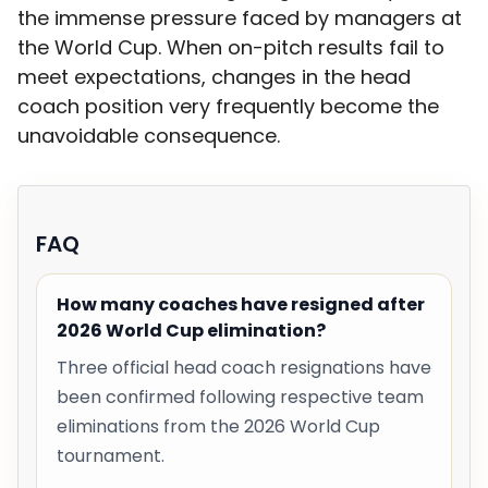
the immense pressure faced by managers at
the World Cup. When on-pitch results fail to
meet expectations, changes in the head
coach position very frequently become the
unavoidable consequence.
FAQ
How many coaches have resigned after
2026 World Cup elimination?
Three official head coach resignations have
been confirmed following respective team
eliminations from the 2026 World Cup
tournament.