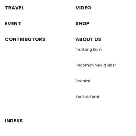
TRAVEL
VIDEO
EVENT
SHOP
CONTRIBUTORS
ABOUT US
Tentang Kami
Pedoman Media Siber
Redaksi
Kontak Kami
INDEKS