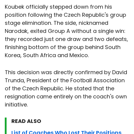
Koubek officially stepped down from his
position following the Czech Republic's group
stage elimination. The side, nicknamed
Narodak, exited Group A without a single win:
they recorded just one draw and two defeats,
finishing bottom of the group behind South
Korea, South Africa and Mexico.
This decision was directly confirmed by David
Trunda, President of the Football Association
of the Czech Republic. He stated that the
resignation came entirely on the coach's own
initiative.
READ ALSO
List of Coaches Who Lost Their Positions