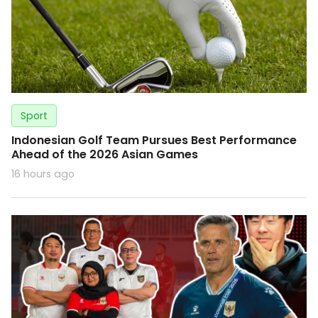
Sport
Indonesian Golf Team Pursues Best Performance
Ahead of the 2026 Asian Games
16 hours ago