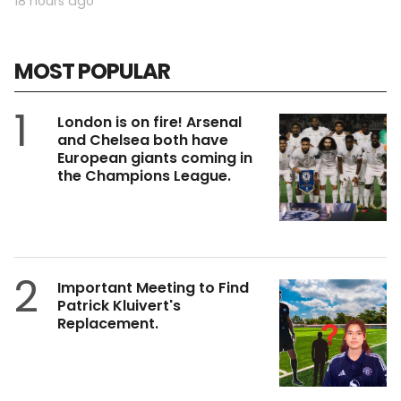
18 hours ago
MOST POPULAR
1
London is on fire! Arsenal
and Chelsea both have
European giants coming in
the Champions League.
2
Important Meeting to Find
Patrick Kluivert's
Replacement.