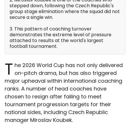
stepped down, following the Czech Republic's
group stage elimination where the squad did not
secure a single win.
3. This pattern of coaching turnover
demonstrates the extreme level of pressure
attached to results at the world's largest
football tournament.
T
he 2026 World Cup has not only delivered
on-pitch drama, but has also triggered
major upheaval within international coaching
ranks. A number of head coaches have
chosen to resign after failing to meet
tournament progression targets for their
national sides, including Czech Republic
manager Miroslav Koubek.