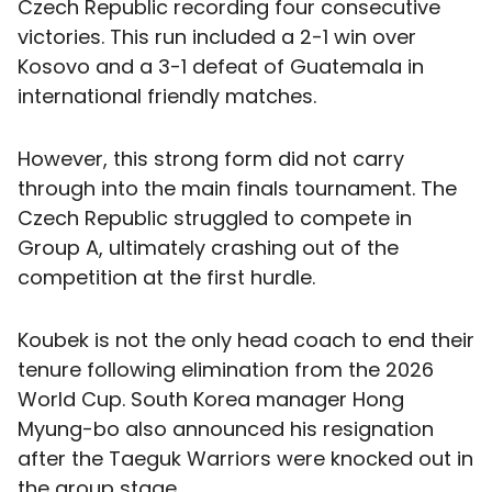
Czech Republic recording four consecutive
victories. This run included a 2-1 win over
Kosovo and a 3-1 defeat of Guatemala in
international friendly matches.
However, this strong form did not carry
through into the main finals tournament. The
Czech Republic struggled to compete in
Group A, ultimately crashing out of the
competition at the first hurdle.
Koubek is not the only head coach to end their
tenure following elimination from the 2026
World Cup. South Korea manager Hong
Myung-bo also announced his resignation
after the Taeguk Warriors were knocked out in
the group stage.