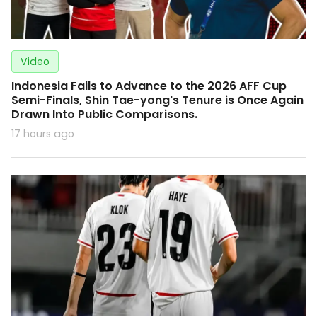
Video
Indonesia Fails to Advance to the 2026 AFF Cup
Semi-Finals, Shin Tae-yong's Tenure is Once Again
Drawn Into Public Comparisons.
17 hours ago