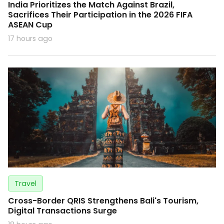
India Prioritizes the Match Against Brazil,
Sacrifices Their Participation in the 2026 FIFA
ASEAN Cup
17 hours ago
Travel
Cross-Border QRIS Strengthens Bali's Tourism,
Digital Transactions Surge