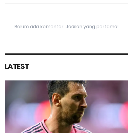
Belum ada komentar. Jadilah yang pertama!
LATEST