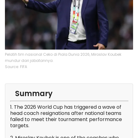
Pelatih tim nasional Ceko di Piala Dunia 2026, Miroslav Koubek
mundur dari jabatannya.
Source: FIFA
Summary
1. The 2026 World Cup has triggered a wave of
head coach resignations after national teams
failed to meet their tournament performance
targets.
2. Miroslav Koubek is one of the coaches who