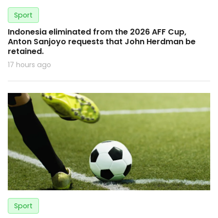
Sport
Indonesia eliminated from the 2026 AFF Cup,
Anton Sanjoyo requests that John Herdman be
retained.
17 hours ago
Sport