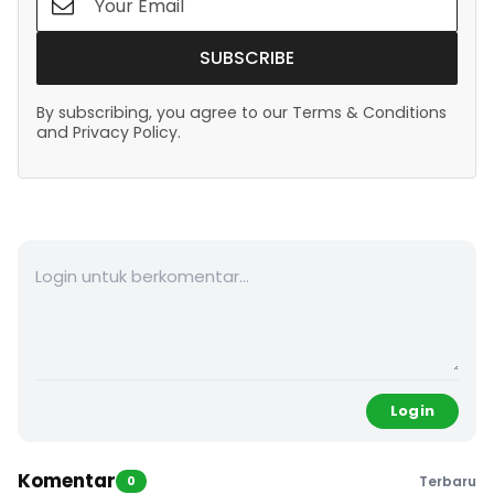
SUBSCRIBE
By subscribing, you agree to our Terms & Conditions
and Privacy Policy.
Login
Komentar
0
Terbaru