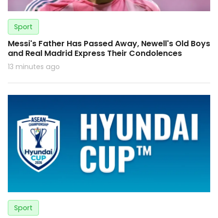
Sport
Messi's Father Has Passed Away, Newell's Old Boys
and Real Madrid Express Their Condolences
13 minutes ago
Sport