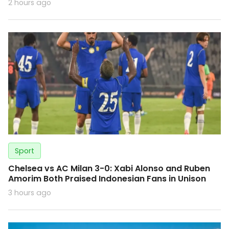
2 hours ago
Sport
Chelsea vs AC Milan 3-0: Xabi Alonso and Ruben
Amorim Both Praised Indonesian Fans in Unison
3 hours ago