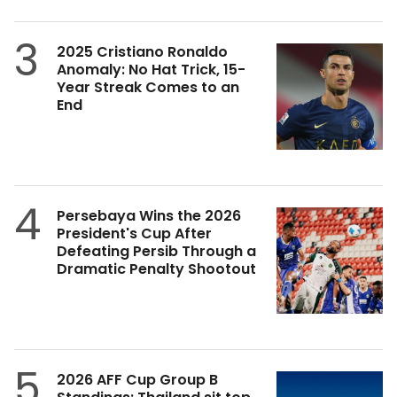
3
2025 Cristiano Ronaldo
Anomaly: No Hat Trick, 15-
Year Streak Comes to an
End
4
Persebaya Wins the 2026
President's Cup After
Defeating Persib Through a
Dramatic Penalty Shootout
5
2026 AFF Cup Group B