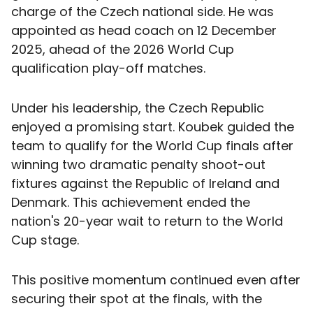
charge of the Czech national side. He was
appointed as head coach on 12 December
2025, ahead of the 2026 World Cup
qualification play-off matches.
Under his leadership, the Czech Republic
enjoyed a promising start. Koubek guided the
team to qualify for the World Cup finals after
winning two dramatic penalty shoot-out
fixtures against the Republic of Ireland and
Denmark. This achievement ended the
nation's 20-year wait to return to the World
Cup stage.
This positive momentum continued even after
securing their spot at the finals, with the