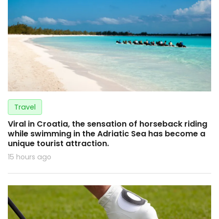
Travel
Viral in Croatia, the sensation of horseback riding
while swimming in the Adriatic Sea has become a
unique tourist attraction.
15 hours ago