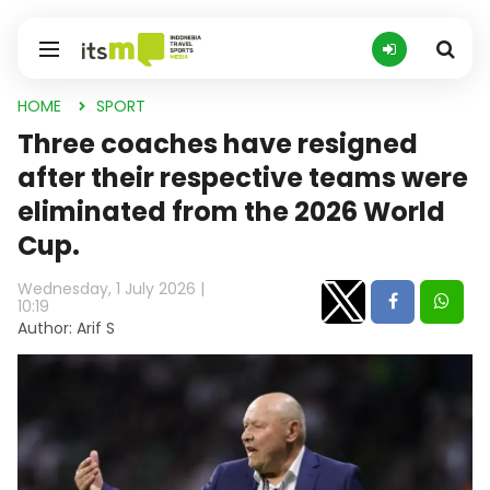
HOME
SPORT
Three coaches have resigned
after their respective teams were
eliminated from the 2026 World
Cup.
Wednesday, 1 July 2026 |
10:19
Author: Arif S