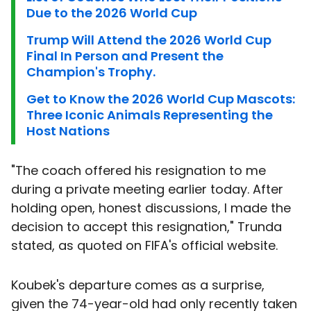
Due to the 2026 World Cup
Trump Will Attend the 2026 World Cup
Final In Person and Present the
Champion's Trophy.
Get to Know the 2026 World Cup Mascots:
Three Iconic Animals Representing the
Host Nations
"The coach offered his resignation to me
during a private meeting earlier today. After
holding open, honest discussions, I made the
decision to accept this resignation," Trunda
stated, as quoted on FIFA's official website.
Koubek's departure comes as a surprise,
given the 74-year-old had only recently taken