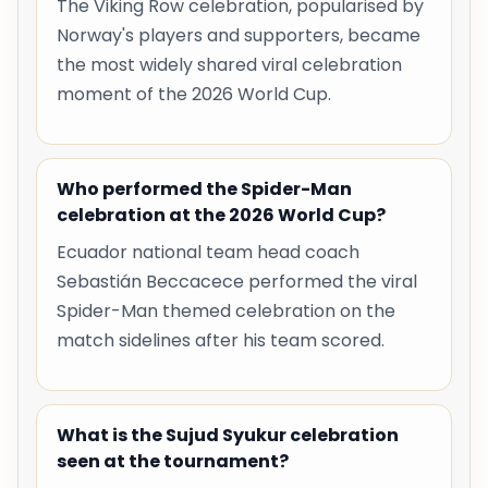
The Viking Row celebration, popularised by
Norway's players and supporters, became
the most widely shared viral celebration
moment of the 2026 World Cup.
Who performed the Spider-Man
celebration at the 2026 World Cup?
Ecuador national team head coach
Sebastián Beccacece performed the viral
Spider-Man themed celebration on the
match sidelines after his team scored.
What is the Sujud Syukur celebration
seen at the tournament?