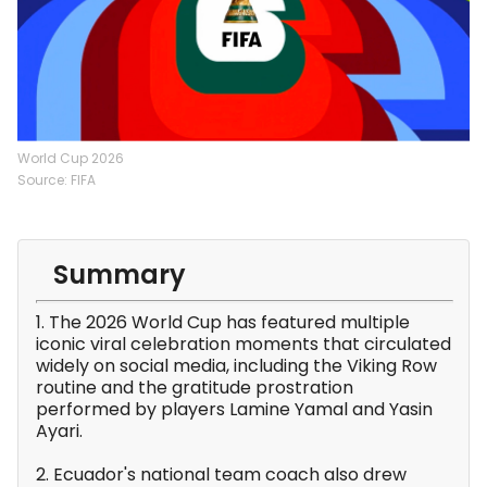
World Cup 2026
Source: FIFA
Summary
1. The 2026 World Cup has featured multiple
iconic viral celebration moments that circulated
widely on social media, including the Viking Row
routine and the gratitude prostration
performed by players Lamine Yamal and Yasin
Ayari.
2. Ecuador's national team coach also drew