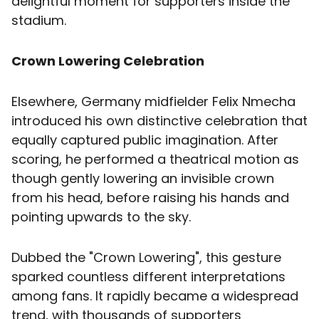
delightful moment for supporters inside the
stadium.
Crown Lowering Celebration
Elsewhere, Germany midfielder Felix Nmecha
introduced his own distinctive celebration that
equally captured public imagination. After
scoring, he performed a theatrical motion as
though gently lowering an invisible crown
from his head, before raising his hands and
pointing upwards to the sky.
Dubbed the "Crown Lowering", this gesture
sparked countless different interpretations
among fans. It rapidly became a widespread
trend, with thousands of supporters