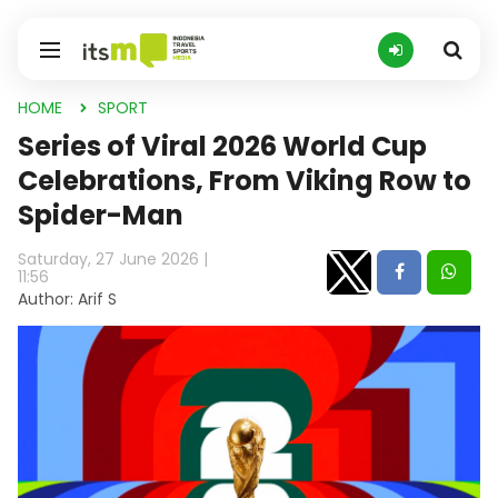
HOME
SPORT
Series of Viral 2026 World Cup
Celebrations, From Viking Row to
Spider-Man
Saturday, 27 June 2026 |
11:56
Author: Arif S