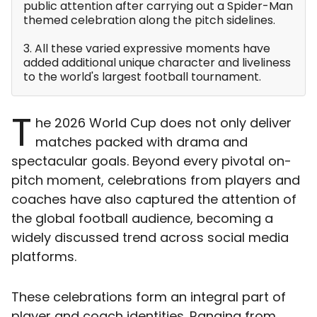
public attention after carrying out a Spider-Man
themed celebration along the pitch sidelines.
3. All these varied expressive moments have
added additional unique character and liveliness
to the world's largest football tournament.
T
he 2026 World Cup does not only deliver
matches packed with drama and
spectacular goals. Beyond every pivotal on-
pitch moment, celebrations from players and
coaches have also captured the attention of
the global football audience, becoming a
widely discussed trend across social media
platforms.
These celebrations form an integral part of
player and coach identities. Ranging from