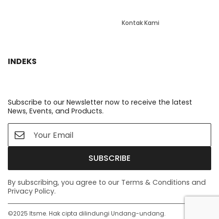
Kontak Kami
INDEKS
Subscribe to our Newsletter now to receive the latest
News, Events, and Products.
SUBSCRIBE
By subscribing, you agree to our Terms & Conditions and
Privacy Policy.
©️2025 Itsme. Hak cipta dilindungi Undang-undang.