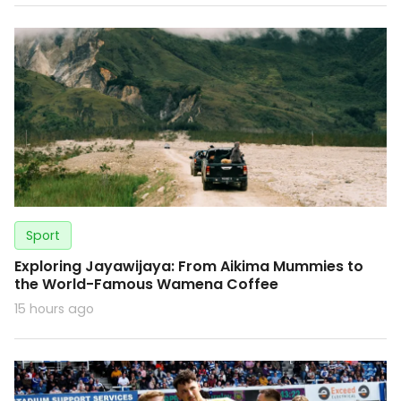
Sport
Exploring Jayawijaya: From Aikima Mummies to
the World-Famous Wamena Coffee
15 hours ago