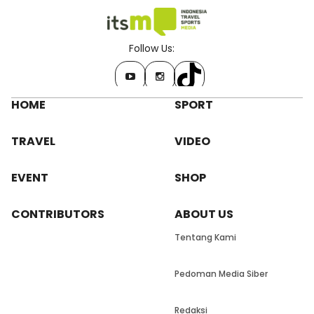
Follow Us:
HOME
SPORT
TRAVEL
VIDEO
EVENT
SHOP
CONTRIBUTORS
ABOUT US
Tentang Kami
Pedoman Media Siber
Redaksi