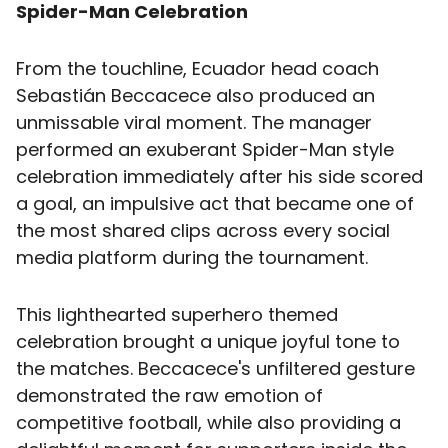
Spider-Man Celebration
From the touchline, Ecuador head coach
Sebastián Beccacece also produced an
unmissable viral moment. The manager
performed an exuberant Spider-Man style
celebration immediately after his side scored
a goal, an impulsive act that became one of
the most shared clips across every social
media platform during the tournament.
This lighthearted superhero themed
celebration brought a unique joyful tone to
the matches. Beccacece's unfiltered gesture
demonstrated the raw emotion of
competitive football, while also providing a