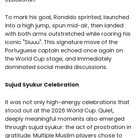
To mark his goal, Ronaldo sprinted, launched
into a high jump, spun mid-air, then landed
with both arms outstretched while roaring his
iconic "Siuuu". This signature move of the
Portuguese captain echoed once again on
the World Cup stage, and immediately
dominated social media discussions.
Sujud Syukur Celebration
It was not only high-energy celebrations that
stood out at the 2026 World Cup. Quiet,
deeply meaningful moments also emerged
through sujud syukur: the act of prostration in
gratitude. Multiple Muslim players chose to