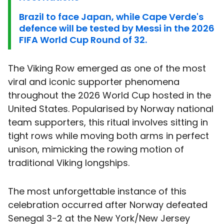
Brazil to face Japan, while Cape Verde's
defence will be tested by Messi in the 2026
FIFA World Cup Round of 32.
The Viking Row emerged as one of the most
viral and iconic supporter phenomena
throughout the 2026 World Cup hosted in the
United States. Popularised by Norway national
team supporters, this ritual involves sitting in
tight rows while moving both arms in perfect
unison, mimicking the rowing motion of
traditional Viking longships.
The most unforgettable instance of this
celebration occurred after Norway defeated
Senegal 3-2 at the New York/New Jersey