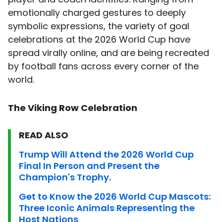
emotionally charged gestures to deeply
symbolic expressions, the variety of goal
celebrations at the 2026 World Cup have
spread virally online, and are being recreated
by football fans across every corner of the
world.
The Viking Row Celebration
READ ALSO
Trump Will Attend the 2026 World Cup
Final In Person and Present the
Champion's Trophy.
Get to Know the 2026 World Cup Mascots:
Three Iconic Animals Representing the
Host Nations