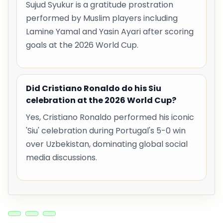
Sujud Syukur is a gratitude prostration
performed by Muslim players including
Lamine Yamal and Yasin Ayari after scoring
goals at the 2026 World Cup.
Did Cristiano Ronaldo do his Siu
celebration at the 2026 World Cup?
Yes, Cristiano Ronaldo performed his iconic
'Siu' celebration during Portugal's 5-0 win
over Uzbekistan, dominating global social
media discussions.