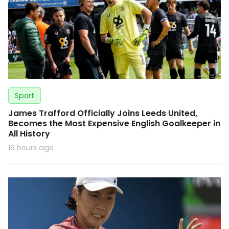
Sport
James Trafford Officially Joins Leeds United,
Becomes the Most Expensive English Goalkeeper in
All History
16 hours ago