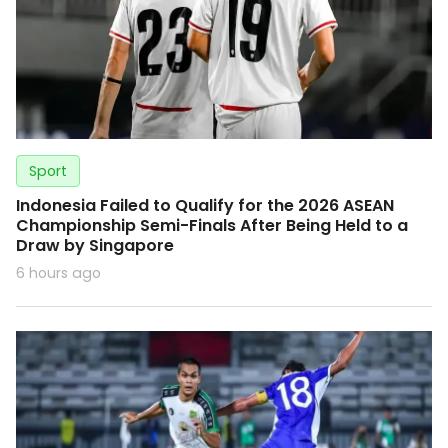
Sport
Indonesia Failed to Qualify for the 2026 ASEAN
Championship Semi-Finals After Being Held to a
Draw by Singapore
6 hours ago