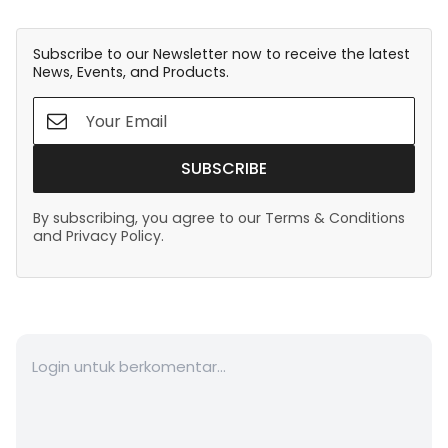
Subscribe to our Newsletter now to receive the latest
News, Events, and Products.
SUBSCRIBE
By subscribing, you agree to our Terms & Conditions
and Privacy Policy.