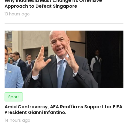
Why Indonesia Must Change Its Offensive
Approach to Defeat Singapore
13 hours ago
Sport
Amid Controversy, AFA Reaffirms Support for FIFA
President Gianni Infantino.
14 hours ago