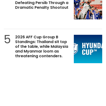
Defeating Persib Through a
Dramatic Penalty Shootout
5
2026 AFF Cup Group B
Standings: Thailand sit top
of the table, while Malaysia
and Myanmar loom as
threatening contenders.