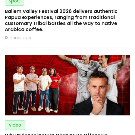
Sport
Baliem Valley Festival 2026 delivers authentic
Papua experiences, ranging from traditional
customary tribal battles all the way to native
Arabica coffee.
13 hours ago
Video