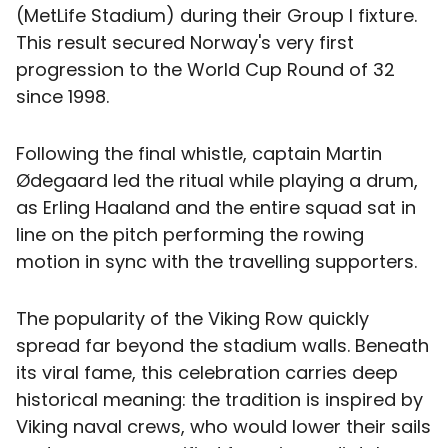
(MetLife Stadium) during their Group I fixture.
This result secured Norway's very first
progression to the World Cup Round of 32
since 1998.
Following the final whistle, captain Martin
Ødegaard led the ritual while playing a drum,
as Erling Haaland and the entire squad sat in
line on the pitch performing the rowing
motion in sync with the travelling supporters.
The popularity of the Viking Row quickly
spread far beyond the stadium walls. Beneath
its viral fame, this celebration carries deep
historical meaning: the tradition is inspired by
Viking naval crews, who would lower their sails