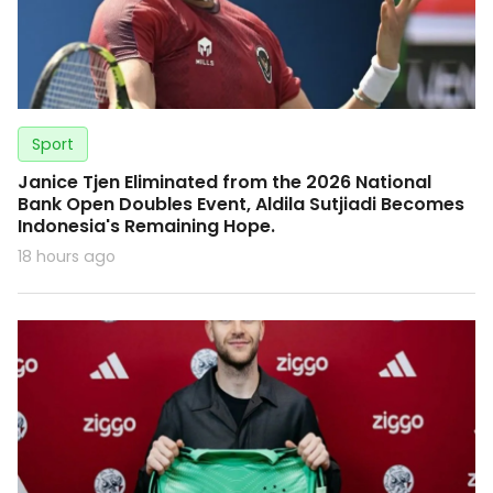
Sport
Janice Tjen Eliminated from the 2026 National
Bank Open Doubles Event, Aldila Sutjiadi Becomes
Indonesia's Remaining Hope.
18 hours ago