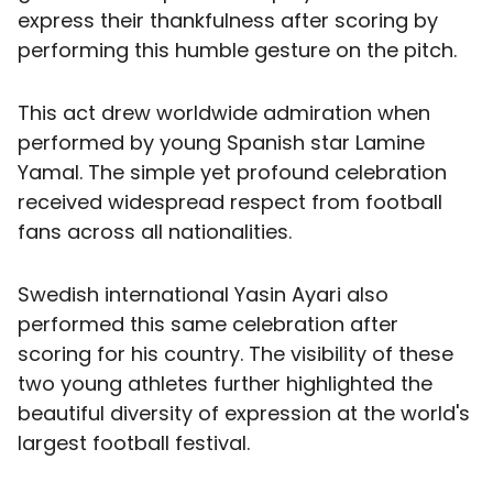
express their thankfulness after scoring by
performing this humble gesture on the pitch.
This act drew worldwide admiration when
performed by young Spanish star Lamine
Yamal. The simple yet profound celebration
received widespread respect from football
fans across all nationalities.
Swedish international Yasin Ayari also
performed this same celebration after
scoring for his country. The visibility of these
two young athletes further highlighted the
beautiful diversity of expression at the world's
largest football festival.