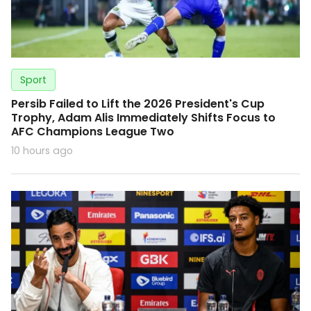
Sport
Persib Failed to Lift the 2026 President's Cup
Trophy, Adam Alis Immediately Shifts Focus to
AFC Champions League Two
10 hours ago