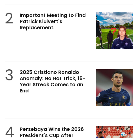
2
Important Meeting to Find
Patrick Kluivert's
Replacement.
3
2025 Cristiano Ronaldo
Anomaly: No Hat Trick, 15-
Year Streak Comes to an
End
4
Persebaya Wins the 2026
President's Cup After