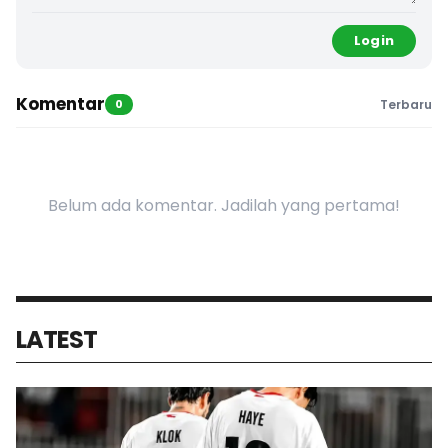
Login
Komentar
0
Terbaru
Belum ada komentar. Jadilah yang pertama!
LATEST