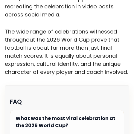
recreating the celebration in video posts
across social media.
The wide range of celebrations witnessed
throughout the 2026 World Cup prove that
football is about far more than just final
match scores. It is equally about personal
expression, cultural identity, and the unique
character of every player and coach involved.
FAQ
What was the most viral celebration at
the 2026 World Cup?