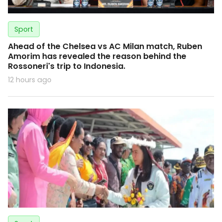
Sport
Ahead of the Chelsea vs AC Milan match, Ruben
Amorim has revealed the reason behind the
Rossoneri's trip to Indonesia.
12 hours ago