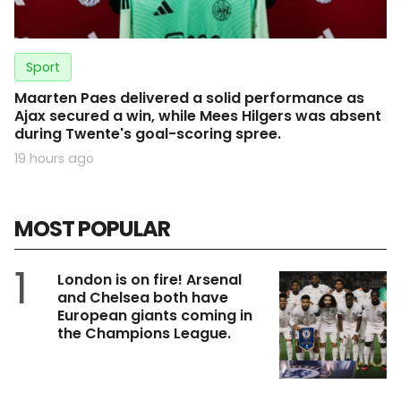
Sport
Maarten Paes delivered a solid performance as
Ajax secured a win, while Mees Hilgers was absent
during Twente's goal-scoring spree.
19 hours ago
MOST POPULAR
1
London is on fire! Arsenal
and Chelsea both have
European giants coming in
the Champions League.