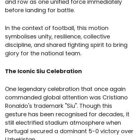
and row as one unified force immediately
before landing for battle.
In the context of football, this motion
symbolises unity, resilience, collective
discipline, and shared fighting spirit to bring
glory for the national team.
The Iconic Siu Celebration
One legendary celebration that once again
commanded global attention was Cristiano
Ronaldo's trademark "Siu". Though this
gesture has been recognised for decades, it
still electrified stadium atmosphere when
Portugal secured a dominant 5-0 victory over
Uzbekistan.