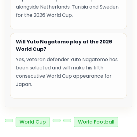
alongside Netherlands, Tunisia and Sweden
for the 2026 World Cup.
Will Yuto Nagatomo play at the 2026
World Cup?
Yes, veteran defender Yuto Nagatomo has
been selected and will make his fifth
consecutive World Cup appearance for
Japan.
World Cup
World Football