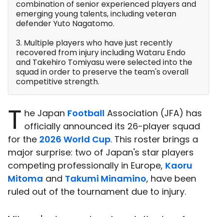
combination of senior experienced players and
emerging young talents, including veteran
defender Yuto Nagatomo.
3. Multiple players who have just recently
recovered from injury including Wataru Endo
and Takehiro Tomiyasu were selected into the
squad in order to preserve the team's overall
competitive strength.
T
he Japan
Football
Association (JFA) has
officially announced its 26-player squad
for the
2026 World Cup
. This roster brings a
major surprise: two of Japan's star players
competing professionally in Europe,
Kaoru
Mitoma
and
Takumi Minamino
, have been
ruled out of the tournament due to injury.