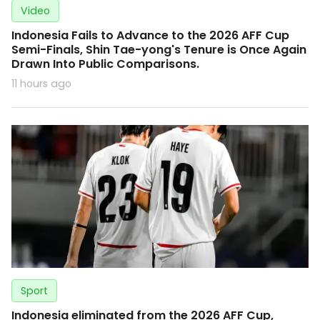
Video
Indonesia Fails to Advance to the 2026 AFF Cup
Semi-Finals, Shin Tae-yong's Tenure is Once Again
Drawn Into Public Comparisons.
11 hours ago
Sport
Indonesia eliminated from the 2026 AFF Cup,