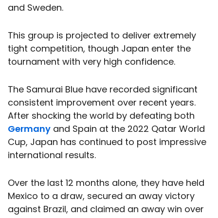
and Sweden.
This group is projected to deliver extremely
tight competition, though Japan enter the
tournament with very high confidence.
The Samurai Blue have recorded significant
consistent improvement over recent years.
After shocking the world by defeating both
Germany
and Spain at the 2022 Qatar World
Cup, Japan has continued to post impressive
international results.
Over the last 12 months alone, they have held
Mexico to a draw, secured an away victory
against Brazil, and claimed an away win over