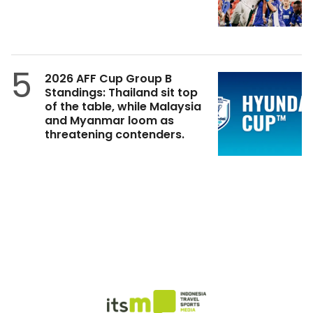
5
2026 AFF Cup Group B
Standings: Thailand sit top
of the table, while Malaysia
and Myanmar loom as
threatening contenders.