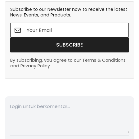
Subscribe to our Newsletter now to receive the latest
News, Events, and Products.
SUBSCRIBE
By subscribing, you agree to our Terms & Conditions
and Privacy Policy.