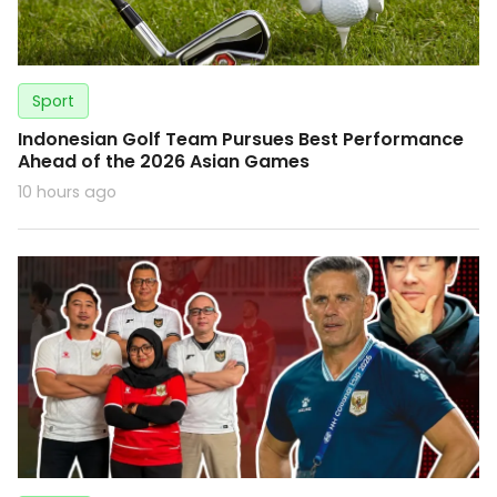
Sport
Indonesian Golf Team Pursues Best Performance
Ahead of the 2026 Asian Games
10 hours ago