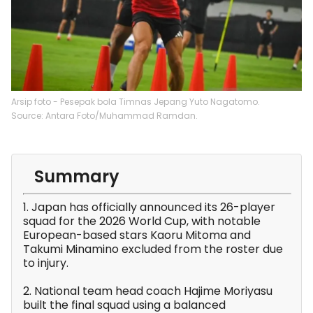
Arsip foto - Pesepak bola Timnas Jepang Yuto Nagatomo.
Source: Antara Foto/Muhammad Ramdan.
Summary
1. Japan has officially announced its 26-player
squad for the 2026 World Cup, with notable
European-based stars Kaoru Mitoma and
Takumi Minamino excluded from the roster due
to injury.
2. National team head coach Hajime Moriyasu
built the final squad using a balanced