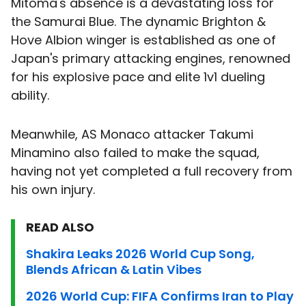
Mitoma's absence is a devastating loss for
the Samurai Blue. The dynamic Brighton &
Hove Albion winger is established as one of
Japan's primary attacking engines, renowned
for his explosive pace and elite 1v1 dueling
ability.
Meanwhile, AS Monaco attacker Takumi
Minamino also failed to make the squad,
having not yet completed a full recovery from
his own injury.
READ ALSO
Shakira Leaks 2026 World Cup Song,
Blends African & Latin Vibes
2026 World Cup: FIFA Confirms Iran to Play