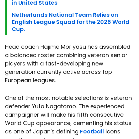
in United States
Netherlands National Team Relies on
English League Squad for the 2026 World
Cup.
Head coach Hajime Moriyasu has assembled
a balanced roster combining veteran senior
players with a fast-developing new
generation currently active across top
European leagues.
One of the most notable selections is veteran
defender Yuto Nagatomo. The experienced
campaigner will make his fifth consecutive
World Cup appearance, cementing his status
as one of Japan's defining
Football
icons