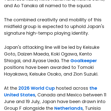
and Ao Tanaka all named to the squad.
The combined creativity and mobility of this
midfield group is expected to uphold Japan's
signature high-tempo playing identity.
Japan's attacking line will be led by Keisuke
Goto, Daizen Maeda, Koki Ogawa, Kento
Shiogai, and Ayase Ueda. The
Goalkeeper
positions have been awarded to Tomoki
Hayakawa, Keisuke Osako, and Zion Suzuki.
At the
2026 World Cup
hosted across
the
United States
, Canada and Mexico between 11
June and 19 July, Japan have been drawn into
Group F alongside the
Netherlands
, Tunisia