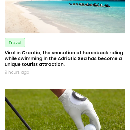
Travel
Viral in Croatia, the sensation of horseback riding
while swimming in the Adriatic Sea has become a
unique tourist attraction.
9 hours ago