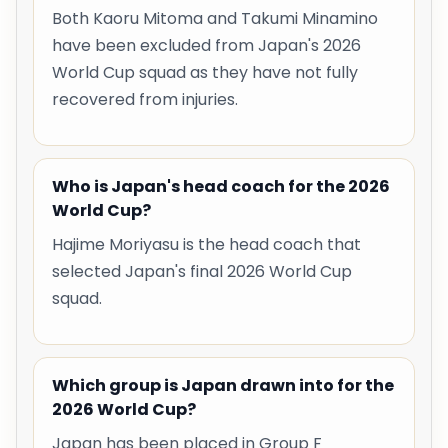
Both Kaoru Mitoma and Takumi Minamino
have been excluded from Japan's 2026
World Cup squad as they have not fully
recovered from injuries.
Who is Japan's head coach for the 2026
World Cup?
Hajime Moriyasu is the head coach that
selected Japan's final 2026 World Cup
squad.
Which group is Japan drawn into for the
2026 World Cup?
Japan has been placed in Group F