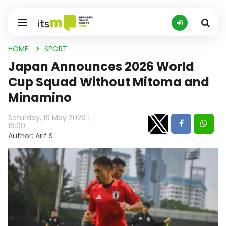
HOME
SPORT
Japan Announces 2026 World
Cup Squad Without Mitoma and
Minamino
Saturday, 16 May 2026 |
16:00
Author: Arif S