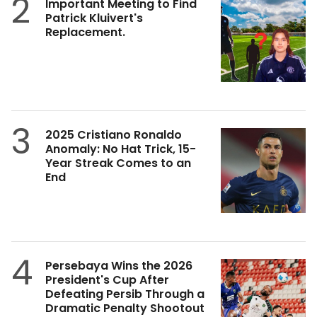
2
Important Meeting to Find
Patrick Kluivert's
Replacement.
3
2025 Cristiano Ronaldo
Anomaly: No Hat Trick, 15-
Year Streak Comes to an
End
4
Persebaya Wins the 2026
President's Cup After
Defeating Persib Through a
Dramatic Penalty Shootout