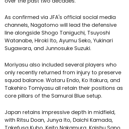
over the past two decades.
As confirmed via JFA's official social media
channels, Nagatomo will lead the defensive
line alongside Shogo Taniguchi, Tsuyoshi
Watanabe, Hiroki Ito, Ayumu Seko, Yukinari
Sugawara, and Junnosuke Suzuki.
Moriyasu also included several players who
only recently returned from injury to preserve
squad balance. Wataru Endo, Ko Itakura, and
Takehiro Tomiyasu all retain their positions as
core pillars of the Samurai Blue setup.
Japan retains impressive depth in midfield,
with Ritsu Doan, Junya Ito, Daichi Kamada,
Takefusa Kubo, Keito Nakamura, Kaishu Sano,