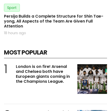
Sport
Persija Builds a Complete Structure for Shin Tae-
yong, All Aspects of the Team Are Given Full
Attention
18 hours ago
MOST POPULAR
1
London is on fire! Arsenal
and Chelsea both have
European giants coming in
the Champions League.