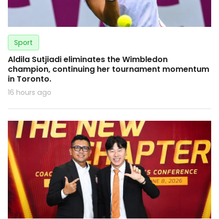
Sport
Aldila Sutjiadi eliminates the Wimbledon
champion, continuing her tournament momentum
in Toronto.
16 hours ago