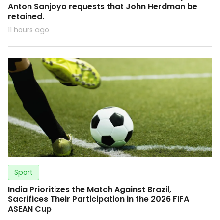
Anton Sanjoyo requests that John Herdman be
retained.
11 hours ago
Sport
India Prioritizes the Match Against Brazil,
Sacrifices Their Participation in the 2026 FIFA
ASEAN Cup