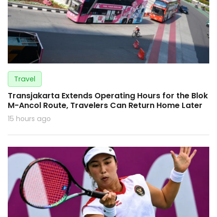
Travel
Transjakarta Extends Operating Hours for the Blok
M-Ancol Route, Travelers Can Return Home Later
15 hours ago