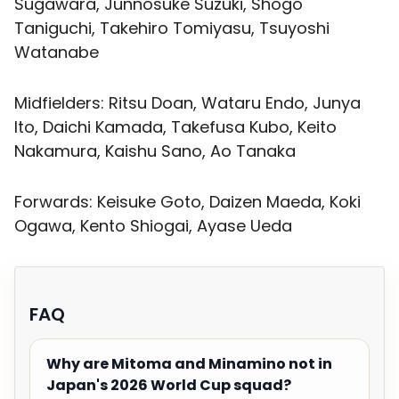
Sugawara, Junnosuke Suzuki, Shogo
Taniguchi, Takehiro Tomiyasu, Tsuyoshi
Watanabe
Midfielders: Ritsu Doan, Wataru Endo, Junya
Ito, Daichi Kamada, Takefusa Kubo, Keito
Nakamura, Kaishu Sano, Ao Tanaka
Forwards: Keisuke Goto, Daizen Maeda, Koki
Ogawa, Kento Shiogai, Ayase Ueda
FAQ
Why are Mitoma and Minamino not in
Japan's 2026 World Cup squad?