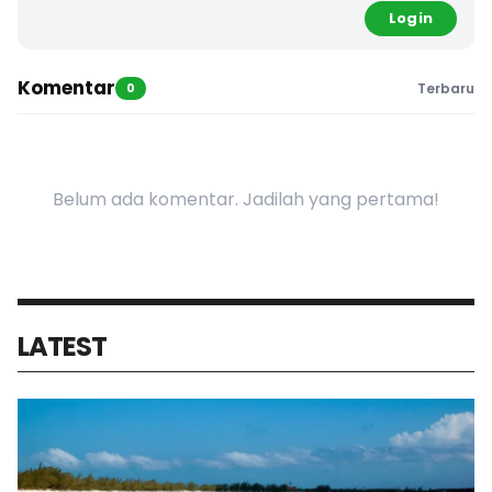
Login
Komentar
0
Terbaru
Belum ada komentar. Jadilah yang pertama!
LATEST