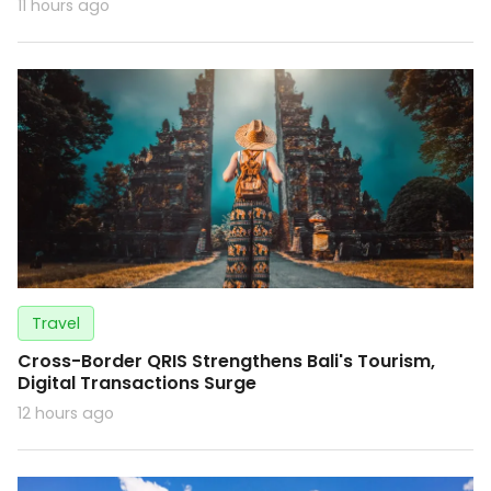
11 hours ago
Travel
Cross-Border QRIS Strengthens Bali's Tourism,
Digital Transactions Surge
12 hours ago