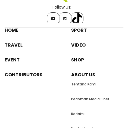
Follow Us:
HOME
SPORT
TRAVEL
VIDEO
EVENT
SHOP
CONTRIBUTORS
ABOUT US
Tentang Kami
Pedoman Media Siber
Redaksi