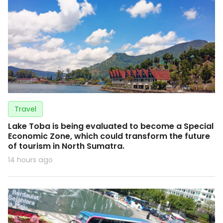
Travel
Lake Toba is being evaluated to become a Special
Economic Zone, which could transform the future
of tourism in North Sumatra.
14 hours ago