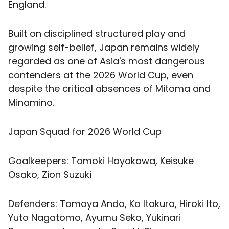
England.
Built on disciplined structured play and
growing self-belief, Japan remains widely
regarded as one of Asia's most dangerous
contenders at the 2026 World Cup, even
despite the critical absences of Mitoma and
Minamino.
Japan Squad for 2026 World Cup
Goalkeepers: Tomoki Hayakawa, Keisuke
Osako, Zion Suzuki
Defenders: Tomoya Ando, Ko Itakura, Hiroki Ito,
Yuto Nagatomo, Ayumu Seko, Yukinari