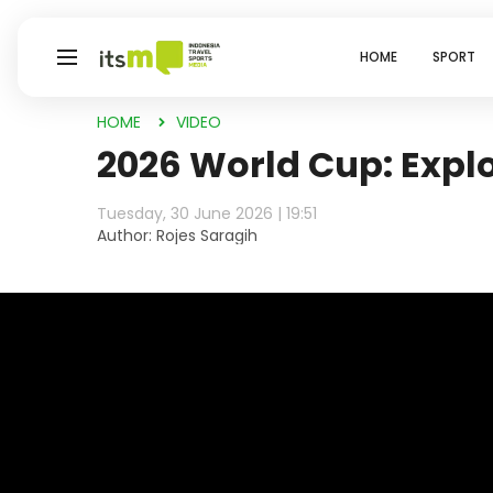
HOME
SPORT
HOME
VIDEO
2026 World Cup: Explo
Tuesday, 30 June 2026 | 19:51
Author: Rojes Saragih