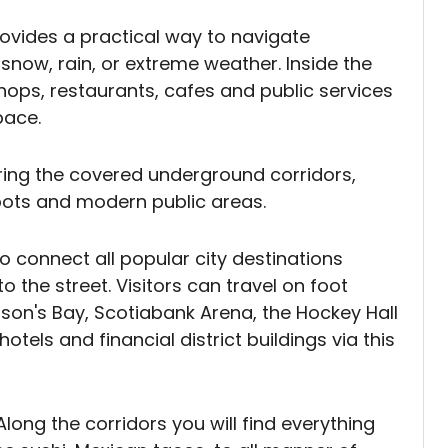
ovides a practical way to navigate
now, rain, or extreme weather. Inside the
hops, restaurants, cafes and public services
pace.
ring the covered underground corridors,
spots and modern public areas.
to connect all popular city destinations
 the street. Visitors can travel on foot
dson's Bay, Scotiabank Arena, the Hockey Hall
tels and financial district buildings via this
Along the corridors you will find everything