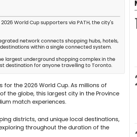
or 2026 World Cup supporters via PATH, the city's
integrated network connects shopping hubs, hotels,
y destinations within a single connected system.
the largest underground shopping complex in the
rist destination for anyone travelling to Toronto.
s for the 2026 World Cup. As millions of
of the globe, this largest city in the Province
adium match experiences.
ping districts, and unique local destinations,
exploring throughout the duration of the