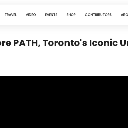
TRAVEL
VIDEO
EVENTS
SHOP
CONTRIBUTORS
ABO
re PATH, Toronto's Iconic 