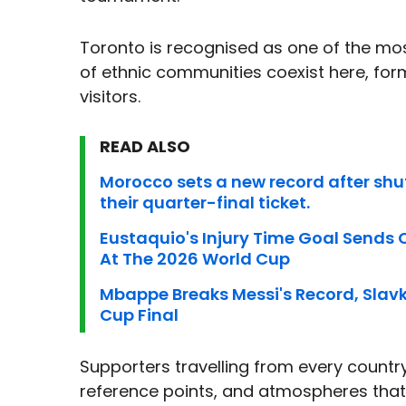
Toronto is recognised as one of the most
of ethnic communities coexist here, form
visitors.
READ ALSO
Morocco sets a new record after shu
their quarter-final ticket.
Eustaquio's Injury Time Goal Sends
At The 2026 World Cup
Mbappe Breaks Messi's Record, Slavko
Cup Final
Supporters travelling from every country w
reference points, and atmospheres that 