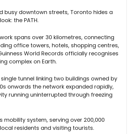
nd busy downtown streets, Toronto hides a
look: the PATH.
twork spans over 30 kilometres, connecting
uding office towers, hotels, shopping centres,
Guinness World Records officially recognises
ng complex on Earth.
 single tunnel linking two buildings owned by
970s onwards the network expanded rapidly,
ivity running uninterrupted through freezing
's mobility system, serving over 200,000
cal residents and visiting tourists.