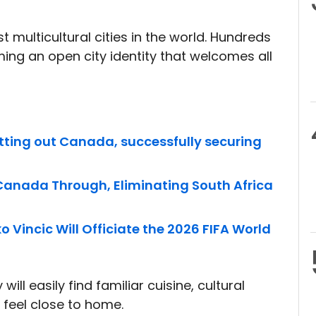
 multicultural cities in the world. Hundreds
ing an open city identity that welcomes all
tting out Canada, successfully securing
 Canada Through, Eliminating South Africa
 Vincic Will Officiate the 2026 FIFA World
ill easily find familiar cuisine, cultural
feel close to home.