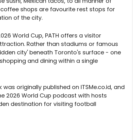
 sushi, Mexican tacos, to all manner of
 coffee shops are favourite rest stops for
tion of the city.
026 World Cup, PATH offers a visitor
attraction. Rather than stadiums or famous
 'hidden city' beneath Toronto's surface - one
shopping and dining within a single
 was originally published on ITSMe.co.id, and
the 2026 World Cup podcast with hosts
n destination for visiting football