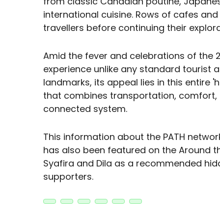
from classic Canadian poutine, Japanese
international cuisine. Rows of cafes and
travellers before continuing their explora
Amid the fever and celebrations of the 2
experience unlike any standard tourist 
landmarks, its appeal lies in this entire
that combines transportation, comfort, 
connected system.
This information about the PATH network
has also been featured on the Around 
Syafira and Dila as a recommended hidde
supporters.