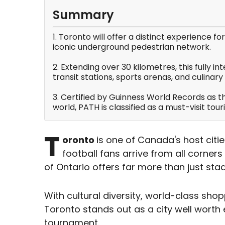
Summary
1. Toronto will offer a distinct experience f
iconic underground pedestrian network.
2. Extending over 30 kilometres, this fully 
transit stations, sports arenas, and culinar
3. Certified by Guinness World Records as 
world, PATH is classified as a must-visit tou
T
oronto
is one of Canada's host citie
football fans arrive from all corners 
of Ontario offers far more than just st
With cultural diversity, world-class shop
Toronto stands out as a city well worth 
tournament.