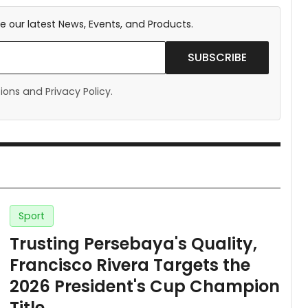
e our latest News, Events, and Products.
SUBSCRIBE
ons and Privacy Policy.
Sport
Trusting Persebaya's Quality,
Francisco Rivera Targets the
2026 President's Cup Champion
Title.