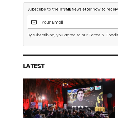
Subscribe to the
ITSME
Newsletter now to receiv
By subscribing, you agree to our Terms & Conditi
LATEST