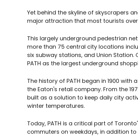
Yet behind the skyline of skyscrapers a
major attraction that most tourists over
This largely underground pedestrian ne
more than 75 central city locations incl
six subway stations, and Union Station. 
PATH as the largest underground shoppi
The history of PATH began in 1900 with a
the Eaton's retail company. From the 1
built as a solution to keep daily city act
winter temperatures.
Today, PATH is a critical part of Toronto
commuters on weekdays, in addition to lo