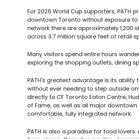
For 2026 World Cup supporters, PATH pr
downtown Toronto without exposure to s
network there are approximately 1,200 s
across 3.7 million square feet of retail s
Many visitors spend entire hours wande
exploring the shopping outlets, dining 
PATH's greatest advantage is its ability 
without ever needing to step outside onto
directly to CF Toronto Eaton Centre, Hu
of Fame, as well as all major downtown ho
comfortable, fully integrated network.
PATH is also a paradise for food lovers. 