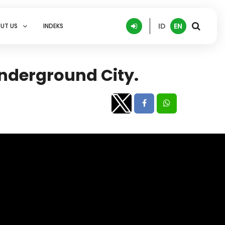
ID
EN
UT US
INDEKS
Underground City.