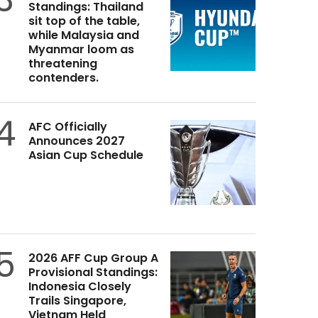
Standings: Thailand
sit top of the table,
while Malaysia and
Myanmar loom as
threatening
contenders.
4
AFC Officially
Announces 2027
Asian Cup Schedule
5
2026 AFF Cup Group A
Provisional Standings:
Indonesia Closely
Trails Singapore,
Vietnam Held