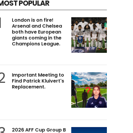
MOST POPULAR
1
London is on fire!
Arsenal and Chelsea
both have European
giants coming in the
Champions League.
2
Important Meeting to
Find Patrick Kluivert's
Replacement.
3
2026 AFF Cup Group B