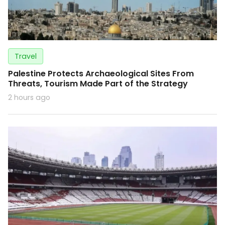
Travel
Palestine Protects Archaeological Sites From
Threats, Tourism Made Part of the Strategy
2 hours ago