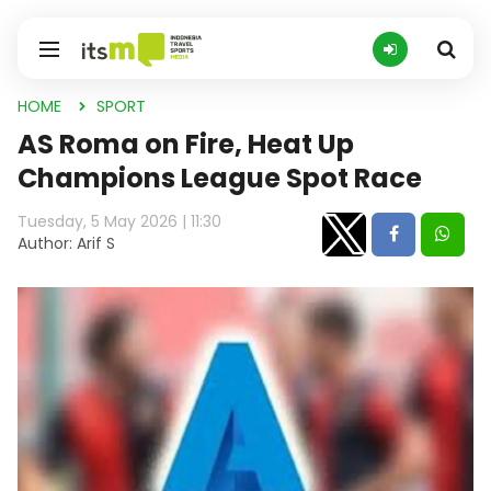
HOME
SPORT
AS Roma on Fire, Heat Up
Champions League Spot Race
Tuesday, 5 May 2026 | 11:30
Author: Arif S