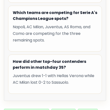
Which teams are competing for Serie A's
Champions League spots?
Napoli, AC Milan, Juventus, AS Roma, and
Como are competing for the three
remaining spots.
How did other top-four contenders
perform in matchday 35?
Juventus drew 1-1 with Hellas Verona while
AC Milan lost 0-2 to Sassuolo.