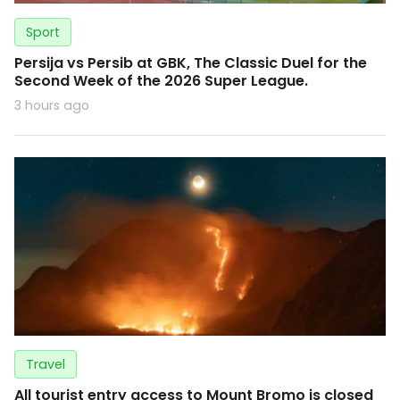
Sport
Persija vs Persib at GBK, The Classic Duel for the
Second Week of the 2026 Super League.
3 hours ago
Travel
All tourist entry access to Mount Bromo is closed