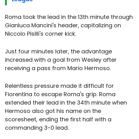
Roma took the lead in the 13th minute through
Gianluca Mancini's header, capitalizing on
Niccolo Pisilli's corner kick.
Just four minutes later, the advantage
increased with a goal from Wesley after
receiving a pass from Mario Hermoso.
Relentless pressure made it difficult for
Fiorentina to escape Roma's grip. Roma
extended their lead in the 34th minute when
Hermoso also got his name on the
scoresheet, ending the first half with a
commanding 3-0 lead.