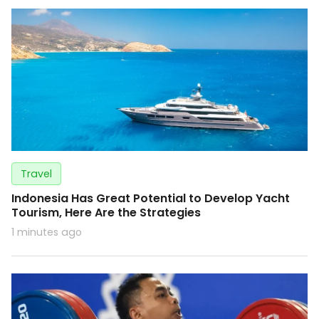
Travel
Indonesia Has Great Potential to Develop Yacht
Tourism, Here Are the Strategies
1 minutes ago