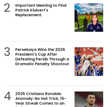
2
Important Meeting to Find
Patrick Kluivert's
Replacement.
3
Persebaya Wins the 2026
President's Cup After
Defeating Persib Through a
Dramatic Penalty Shootout
4
2025 Cristiano Ronaldo
Anomaly: No Hat Trick, 15-
Year Streak Comes to an