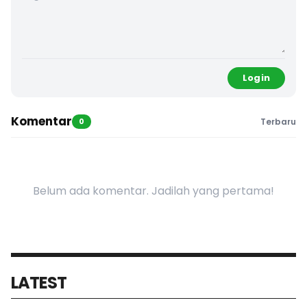
Login
Komentar
0
Terbaru
Belum ada komentar. Jadilah yang pertama!
LATEST