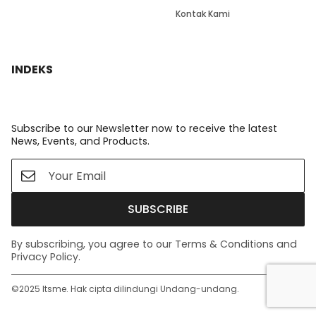
Kontak Kami
INDEKS
Subscribe to our Newsletter now to receive the latest
News, Events, and Products.
SUBSCRIBE
By subscribing, you agree to our Terms & Conditions and
Privacy Policy.
©️2025 Itsme. Hak cipta dilindungi Undang-undang.