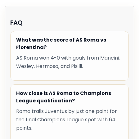
FAQ
What was the score of AS Roma vs
Fiorentina?
AS Roma won 4-0 with goals from Mancini,
Wesley, Hermoso, and Pisilli.
How close is AS Roma to Champions
League qualification?
Roma trails Juventus by just one point for
the final Champions League spot with 64
points.