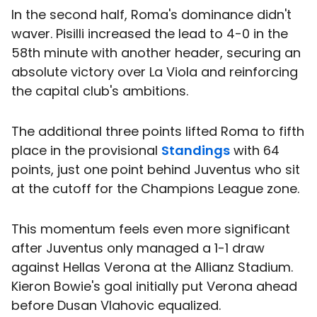
In the second half, Roma's dominance didn't
waver. Pisilli increased the lead to 4-0 in the
58th minute with another header, securing an
absolute victory over La Viola and reinforcing
the capital club's ambitions.
The additional three points lifted Roma to fifth
place in the provisional
Standings
with 64
points, just one point behind Juventus who sit
at the cutoff for the Champions League zone.
This momentum feels even more significant
after Juventus only managed a 1-1 draw
against Hellas Verona at the Allianz Stadium.
Kieron Bowie's goal initially put Verona ahead
before Dusan Vlahovic equalized.