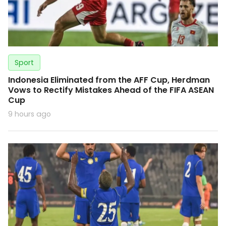
Sport
Indonesia Eliminated from the AFF Cup, Herdman
Vows to Rectify Mistakes Ahead of the FIFA ASEAN
Cup
9 hours ago