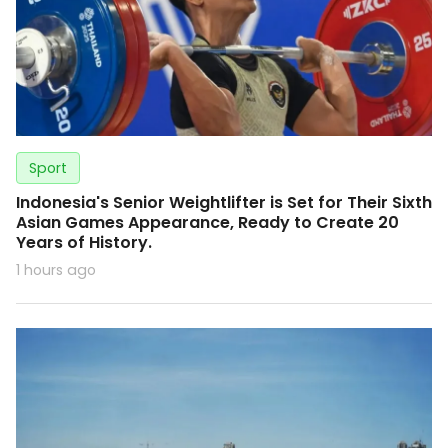
Sport
Indonesia's Senior Weightlifter is Set for Their Sixth
Asian Games Appearance, Ready to Create 20
Years of History.
1 hours ago