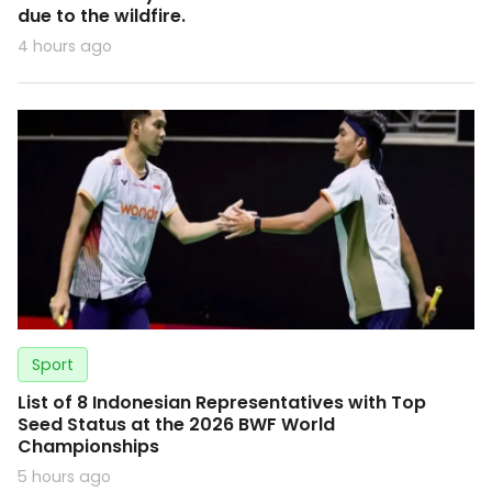
due to the wildfire.
4 hours ago
Sport
List of 8 Indonesian Representatives with Top
Seed Status at the 2026 BWF World
Championships
5 hours ago