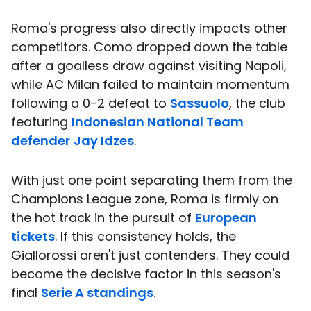
Roma's progress also directly impacts other
competitors. Como dropped down the table
after a goalless draw against visiting Napoli,
while AC Milan failed to maintain momentum
following a 0-2 defeat to
Sassuolo
, the club
featuring
Indonesian National Team
defender
Jay Idzes
.
With just one point separating them from the
Champions League zone, Roma is firmly on
the hot track in the pursuit of
European
tickets
. If this consistency holds, the
Giallorossi aren't just contenders. They could
become the decisive factor in this season's
final
Serie A standings
.