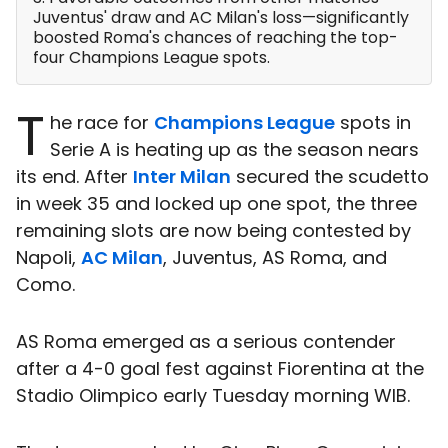
Juventus' draw and AC Milan's loss—significantly
boosted Roma's chances of reaching the top-
four Champions League spots.
T
he race for
Champions League
spots in
Serie A is heating up as the season nears
its end. After
Inter Milan
secured the scudetto
in week 35 and locked up one spot, the three
remaining slots are now being contested by
Napoli,
AC Milan
, Juventus, AS Roma, and
Como.
AS Roma emerged as a serious contender
after a 4-0 goal fest against Fiorentina at the
Stadio Olimpico early Tuesday morning WIB.