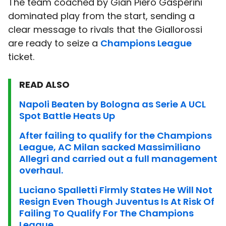
The team coached by Gian Piero Gasperini
dominated play from the start, sending a
clear message to rivals that the Giallorossi
are ready to seize a
Champions League
ticket.
READ ALSO
Napoli Beaten by Bologna as Serie A UCL
Spot Battle Heats Up
After failing to qualify for the Champions
League, AC Milan sacked Massimiliano
Allegri and carried out a full management
overhaul.
Luciano Spalletti Firmly States He Will Not
Resign Even Though Juventus Is At Risk Of
Failing To Qualify For The Champions
League