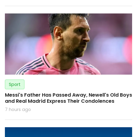
Sport
Messi's Father Has Passed Away, Newell's Old Boys
and Real Madrid Express Their Condolences
7 hours ago