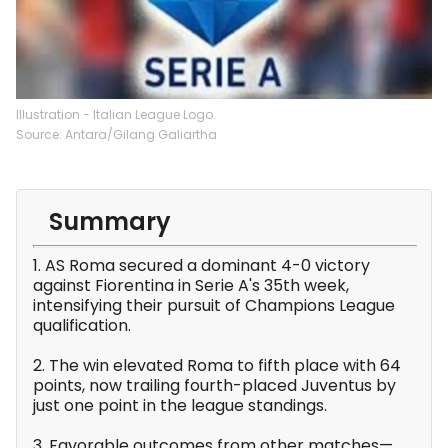
Illustration - Italian League Logo.
Source: Antara/Gilang Galiartha
Summary
1. AS Roma secured a dominant 4-0 victory
against Fiorentina in Serie A's 35th week,
intensifying their pursuit of Champions League
qualification.
2. The win elevated Roma to fifth place with 64
points, now trailing fourth-placed Juventus by
just one point in the league standings.
3. Favorable outcomes from other matches—