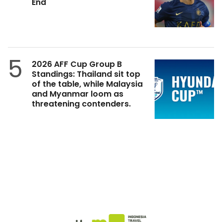
End
5
2026 AFF Cup Group B
Standings: Thailand sit top
of the table, while Malaysia
and Myanmar loom as
threatening contenders.