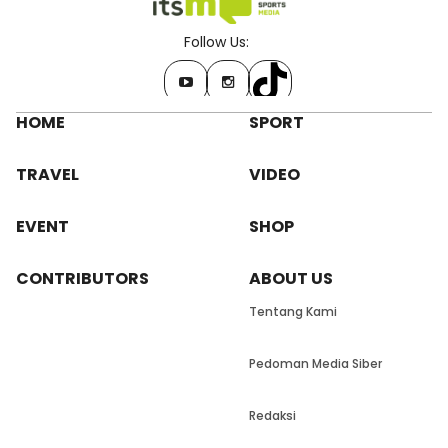
Follow Us:
HOME
SPORT
TRAVEL
VIDEO
EVENT
SHOP
CONTRIBUTORS
ABOUT US
Tentang Kami
Pedoman Media Siber
Redaksi