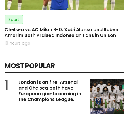
Sport
Chelsea vs AC Milan 3-0: Xabi Alonso and Ruben
Amorim Both Praised Indonesian Fans in Unison
10 hours ago
MOST POPULAR
1
London is on fire! Arsenal
and Chelsea both have
European giants coming in
the Champions League.