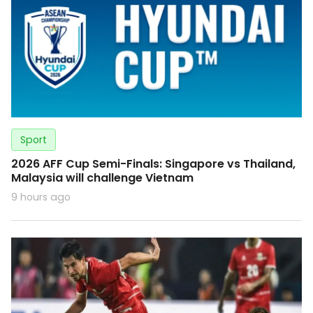
Sport
2026 AFF Cup Semi-Finals: Singapore vs Thailand,
Malaysia will challenge Vietnam
9 hours ago