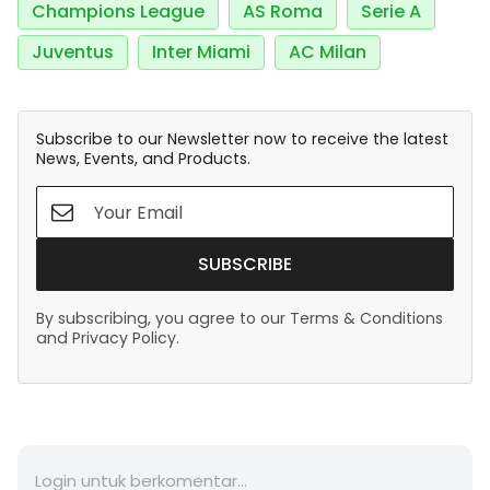
Champions League
AS Roma
Serie A
Juventus
Inter Miami
AC Milan
Subscribe to our Newsletter now to receive the latest
News, Events, and Products.
SUBSCRIBE
By subscribing, you agree to our Terms & Conditions
and Privacy Policy.