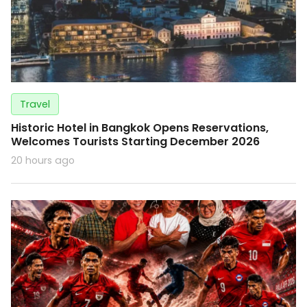
Travel
Historic Hotel in Bangkok Opens Reservations,
Welcomes Tourists Starting December 2026
20 hours ago