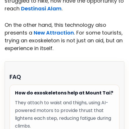
struggled to hike, now have the opportunity to
reach
Destinasi Alam
.
On the other hand, this technology also
presents a
New Attraction
. For some tourists,
trying an exoskeleton is not just an aid, but an
experience in itself.
FAQ
How do exoskeletons help at Mount Tai?
They attach to waist and thighs, using AI-
powered motors to provide thrust that
lightens each step, reducing fatigue during
climbs.