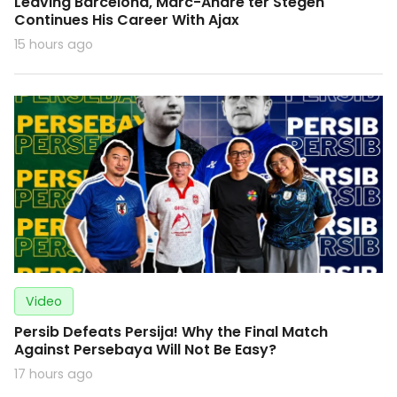
Leaving Barcelona, Marc-Andre ter Stegen
Continues His Career With Ajax
15 hours ago
Video
Persib Defeats Persija! Why the Final Match
Against Persebaya Will Not Be Easy?
17 hours ago