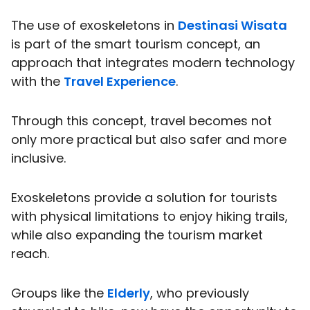
The use of exoskeletons in
Destinasi Wisata
is part of the smart tourism concept, an
approach that integrates modern technology
with the
Travel Experience
.
Through this concept, travel becomes not
only more practical but also safer and more
inclusive.
Exoskeletons provide a solution for tourists
with physical limitations to enjoy hiking trails,
while also expanding the tourism market
reach.
Groups like the
Elderly
, who previously