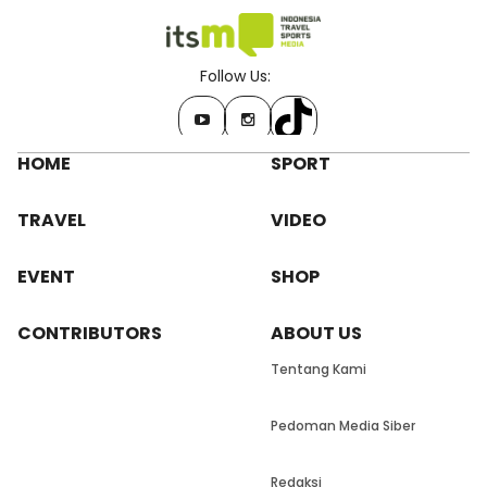
Follow Us:
HOME
SPORT
TRAVEL
VIDEO
EVENT
SHOP
CONTRIBUTORS
ABOUT US
Tentang Kami
Pedoman Media Siber
Redaksi