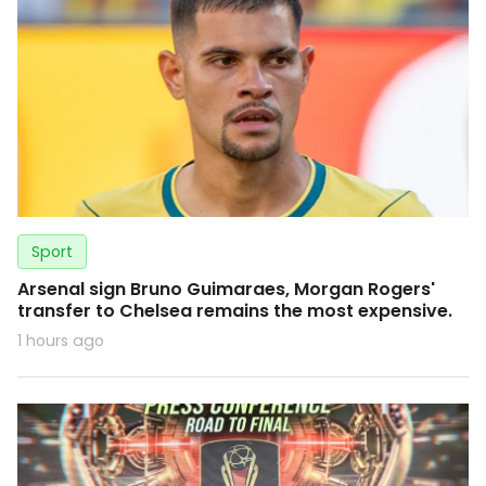
Sport
Arsenal sign Bruno Guimaraes, Morgan Rogers'
transfer to Chelsea remains the most expensive.
1 hours ago