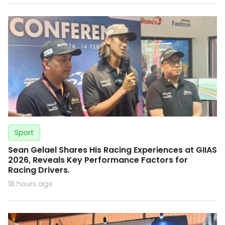
Sport
Sean Gelael Shares His Racing Experiences at GIIAS
2026, Reveals Key Performance Factors for
Racing Drivers.
18 hours ago