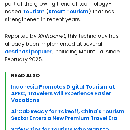
part of the growing trend of technology-
based
Tourism
(
Smart Tourism
) that has
strengthened in recent years.
Reported by
Xinhuanet
, this technology has
already been implemented at several
destinasi populer
, including Mount Tai since
February 2025.
READ ALSO
Indonesia Promotes Digital Tourism at
APEC, Travelers Will Experience Easier
Vacations
AirCab Ready for Takeoff, China's Tourism
Sector Enters a New Premium Travel Era
Safety Tips for Tourists Who Want to