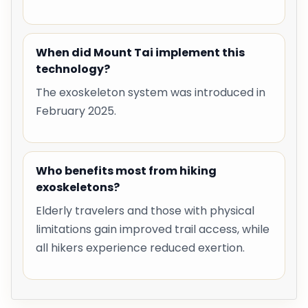
When did Mount Tai implement this
technology?
The exoskeleton system was introduced in
February 2025.
Who benefits most from hiking
exoskeletons?
Elderly travelers and those with physical
limitations gain improved trail access, while
all hikers experience reduced exertion.