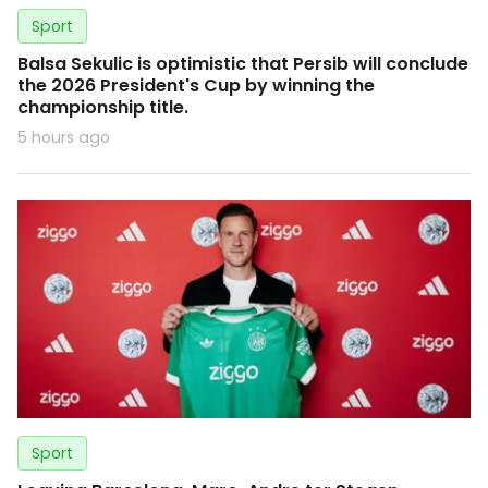
Sport
Balsa Sekulic is optimistic that Persib will conclude
the 2026 President's Cup by winning the
championship title.
5 hours ago
Sport