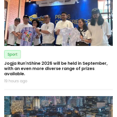
Sport
Jogja Run'nShine 2026 will be held in September,
with an even more diverse range of prizes
available.
19 hours ago