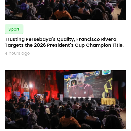
Sport
Trusting Persebaya's Quality, Francisco Rivera
Targets the 2026 President's Cup Champion Title.
4 hours ago