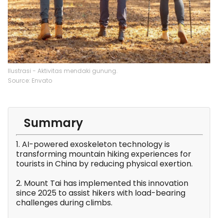
Ilustrasi - Aktivitas mendaki gunung.
Source: Envato
Summary
1. AI-powered exoskeleton technology is
transforming mountain hiking experiences for
tourists in China by reducing physical exertion.
2. Mount Tai has implemented this innovation
since 2025 to assist hikers with load-bearing
challenges during climbs.