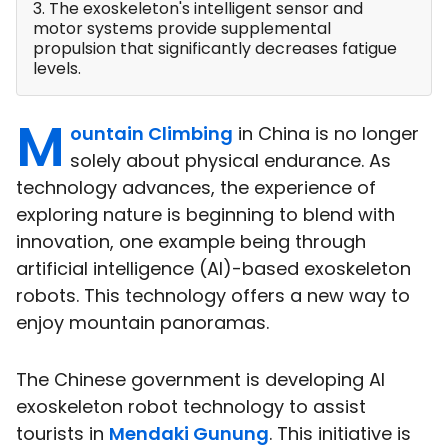
3. The exoskeleton's intelligent sensor and
motor systems provide supplemental
propulsion that significantly decreases fatigue
levels.
M
ountain Climbing
in China is no longer
solely about physical endurance. As
technology advances, the experience of
exploring nature is beginning to blend with
innovation, one example being through
artificial intelligence (AI)-based exoskeleton
robots. This technology offers a new way to
enjoy mountain panoramas.
The Chinese government is developing AI
exoskeleton robot technology to assist
tourists in
Mendaki Gunung
. This initiative is