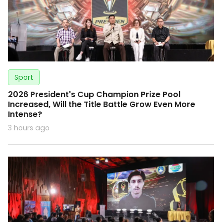
Sport
2026 President's Cup Champion Prize Pool
Increased, Will the Title Battle Grow Even More
Intense?
3 hours ago