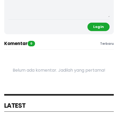
Login
Komentar
0
Terbaru
Belum ada komentar. Jadilah yang pertama!
LATEST