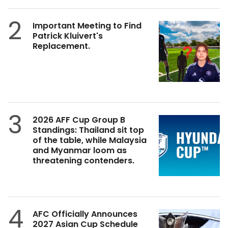
2
Important Meeting to Find
Patrick Kluivert's
Replacement.
3
2026 AFF Cup Group B
Standings: Thailand sit top
of the table, while Malaysia
and Myanmar loom as
threatening contenders.
4
AFC Officially Announces
2027 Asian Cup Schedule