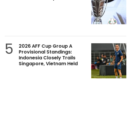
5
2026 AFF Cup Group A
Provisional Standings:
Indonesia Closely Trails
Singapore, Vietnam Held