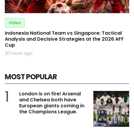
Video
Indonesia National Team vs Singapore: Tactical
Analysis and Decisive Strategies at the 2026 AFF
Cup
20 hours ago
MOST POPULAR
1
London is on fire! Arsenal
and Chelsea both have
European giants coming in
the Champions League.