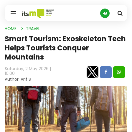
HOME
TRAVEL
Smart Tourism: Exoskeleton Tech
Helps Tourists Conquer
Mountains
Saturday, 2 May 2026 |
10:00
Author: Arif S