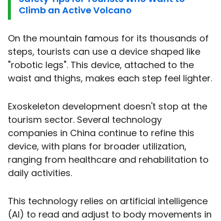
Climb an Active Volcano
On the mountain famous for its thousands of
steps, tourists can use a device shaped like
"robotic legs". This device, attached to the
waist and thighs, makes each step feel lighter.
Exoskeleton development doesn't stop at the
tourism sector. Several technology
companies in China continue to refine this
device, with plans for broader utilization,
ranging from healthcare and rehabilitation to
daily activities.
This technology relies on artificial intelligence
(AI) to read and adjust to body movements in