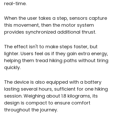
real-time.
When the user takes a step, sensors capture
this movement, then the motor system
provides synchronized additional thrust.
The effect isn't to make steps faster, but
lighter. Users feel as if they gain extra energy,
helping them tread hiking paths without tiring
quickly.
The device is also equipped with a battery
lasting several hours, sufficient for one hiking
session. Weighing about 1.8 kilograms, its
design is compact to ensure comfort
throughout the journey.