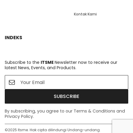
Kontak Kami
INDEKS
Subscribe to the
ITSME
Newsletter now to receive our
latest News, Events, and Products.
SUBSCRIBE
By subscribing, you agree to our Terms & Conditions and
Privacy Policy.
©️2025 Itsme. Hak cipta dilindungi Undang-undang.