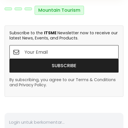
Mountain Tourism
Subscribe to the
ITSME
Newsletter now to receive our
latest News, Events, and Products.
SUBSCRIBE
By subscribing, you agree to our Terms & Conditions
and Privacy Policy.