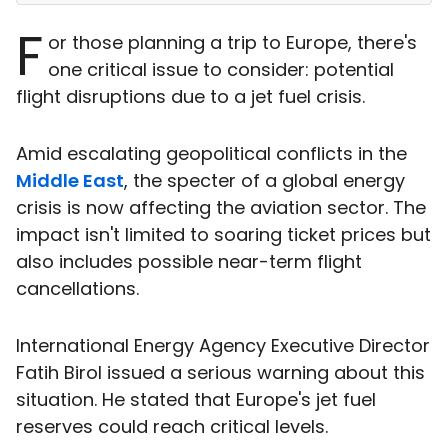
F
or those planning a trip to Europe, there's
one critical issue to consider: potential
flight disruptions due to a jet fuel crisis.
Amid escalating geopolitical conflicts in the
Middle East
, the specter of a global energy
crisis is now affecting the aviation sector. The
impact isn't limited to soaring ticket prices but
also includes possible near-term flight
cancellations.
International Energy Agency Executive Director
Fatih Birol issued a serious warning about this
situation. He stated that Europe's jet fuel
reserves could reach critical levels.