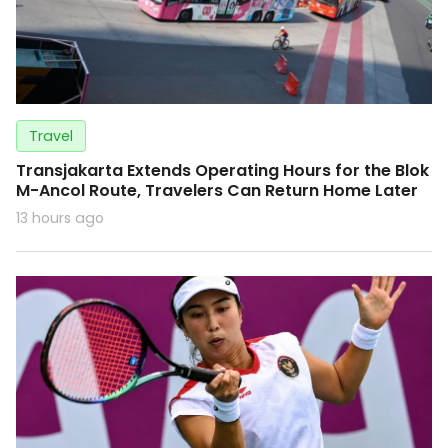
Travel
Transjakarta Extends Operating Hours for the Blok
M-Ancol Route, Travelers Can Return Home Later
13 hours ago