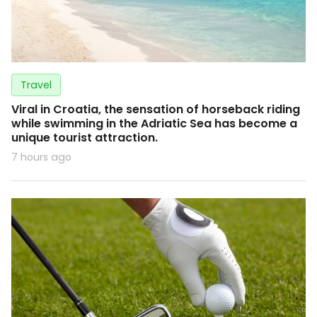
Travel
Viral in Croatia, the sensation of horseback riding
while swimming in the Adriatic Sea has become a
unique tourist attraction.
7 hours ago