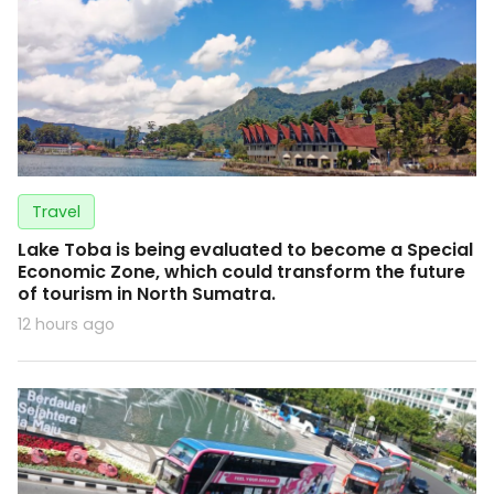
Travel
Lake Toba is being evaluated to become a Special
Economic Zone, which could transform the future
of tourism in North Sumatra.
12 hours ago