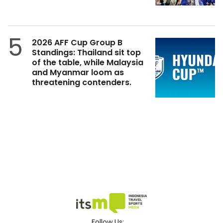
5
2026 AFF Cup Group B
Standings: Thailand sit top
of the table, while Malaysia
and Myanmar loom as
threatening contenders.
Follow Us: