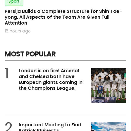
Sport
Persija Builds a Complete Structure for Shin Tae-
yong, All Aspects of the Team Are Given Full
Attention
15 hours ago
MOST POPULAR
1
London is on fire! Arsenal
and Chelsea both have
European giants coming in
the Champions League.
2
Important Meeting to Find
Patrick Kluivert's