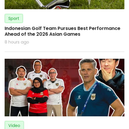
Sport
Indonesian Golf Team Pursues Best Performance
Ahead of the 2026 Asian Games
8 hours ago
Video