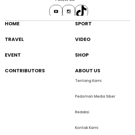
HOME
SPORT
TRAVEL
VIDEO
EVENT
SHOP
CONTRIBUTORS
ABOUT US
Tentang Kami
Pedoman Media Siber
Redaksi
Kontak Kami