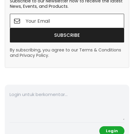
Subscribe to our Newsletter now to receive the latest
News, Events, and Products.
SUBSCRIBE
By subscribing, you agree to our Terms & Conditions
and Privacy Policy.
Login