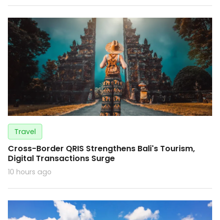
Travel
Cross-Border QRIS Strengthens Bali's Tourism,
Digital Transactions Surge
10 hours ago