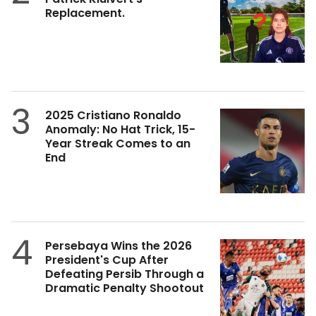
Replacement.
3
2025 Cristiano Ronaldo
Anomaly: No Hat Trick, 15-
Year Streak Comes to an
End
4
Persebaya Wins the 2026
President's Cup After
Defeating Persib Through a
Dramatic Penalty Shootout