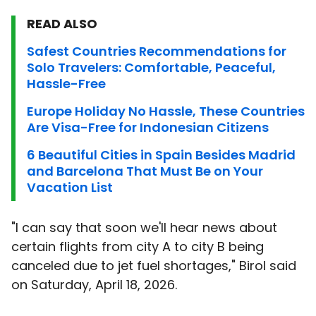
READ ALSO
Safest Countries Recommendations for
Solo Travelers: Comfortable, Peaceful,
Hassle-Free
Europe Holiday No Hassle, These Countries
Are Visa-Free for Indonesian Citizens
6 Beautiful Cities in Spain Besides Madrid
and Barcelona That Must Be on Your
Vacation List
"I can say that soon we'll hear news about
certain flights from city A to city B being
canceled due to jet fuel shortages," Birol said
on Saturday, April 18, 2026.