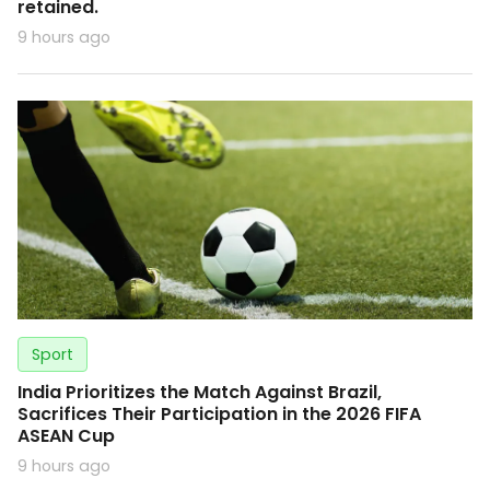
retained.
9 hours ago
Sport
India Prioritizes the Match Against Brazil,
Sacrifices Their Participation in the 2026 FIFA
ASEAN Cup
9 hours ago