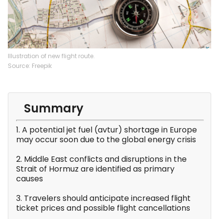
Illustration of new flight route.
Source: Freepik
Summary
1. A potential jet fuel (avtur) shortage in Europe
may occur soon due to the global energy crisis
2. Middle East conflicts and disruptions in the
Strait of Hormuz are identified as primary
causes
3. Travelers should anticipate increased flight
ticket prices and possible flight cancellations