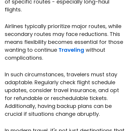
of specific routes - especially long-haul
flights.
Airlines typically prioritize major routes, while
secondary routes may face reductions. This
means flexibility becomes essential for those
wanting to continue
Traveling
without
complications.
In such circumstances, travelers must stay
adaptable. Regularly check flight schedule
updates, consider travel insurance, and opt
for refundable or reschedulable tickets.
Additionally, having backup plans can be
crucial if situations change abruptly.
In modern travel, it's not just destinations that