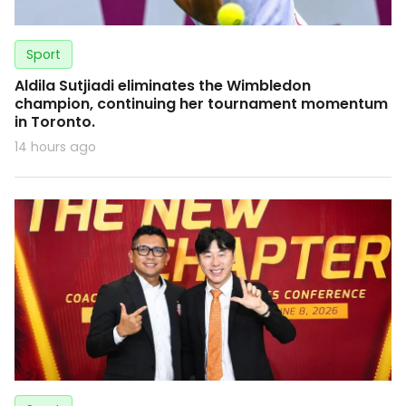
Sport
Aldila Sutjiadi eliminates the Wimbledon
champion, continuing her tournament momentum
in Toronto.
14 hours ago