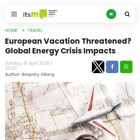
HOME
TRAVEL
European Vacation Threatened?
Global Energy Crisis Impacts
Sunday, 19 April 2026 |
20:00
Author: Respaty Gilang