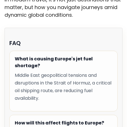
matter, but how you navigate journeys amid
dynamic global conditions.
FAQ
What is causing Europe's jet fuel
shortage?
Middle East geopolitical tensions and
disruptions in the Strait of Hormuz, a critical
oil shipping route, are reducing fuel
availability.
How will this affect flights to Europe?