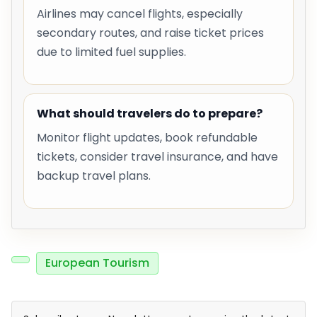
Airlines may cancel flights, especially
secondary routes, and raise ticket prices
due to limited fuel supplies.
What should travelers do to prepare?
Monitor flight updates, book refundable
tickets, consider travel insurance, and have
backup travel plans.
European Tourism