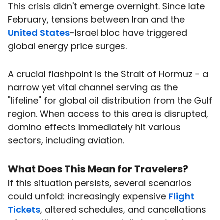
This crisis didn't emerge overnight. Since late
February, tensions between Iran and the
United States
-Israel bloc have triggered
global energy price surges.
A crucial flashpoint is the Strait of Hormuz - a
narrow yet vital channel serving as the
"lifeline" for global oil distribution from the Gulf
region. When access to this area is disrupted,
domino effects immediately hit various
sectors, including aviation.
What Does This Mean for
Travelers
?
If this situation persists, several scenarios
could unfold: increasingly expensive
Flight
Tickets
, altered schedules, and cancellations