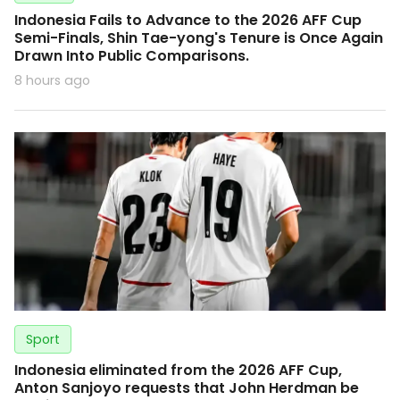
Indonesia Fails to Advance to the 2026 AFF Cup
Semi-Finals, Shin Tae-yong's Tenure is Once Again
Drawn Into Public Comparisons.
8 hours ago
Sport
Indonesia eliminated from the 2026 AFF Cup,
Anton Sanjoyo requests that John Herdman be