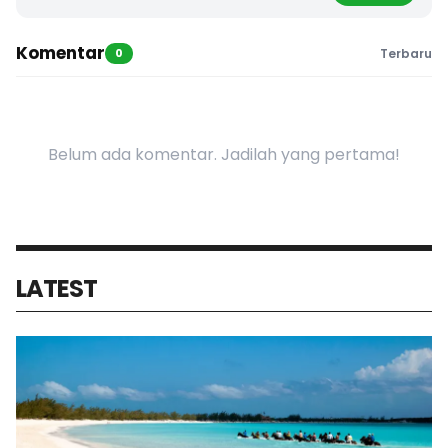
Komentar
0
Terbaru
Belum ada komentar. Jadilah yang pertama!
LATEST