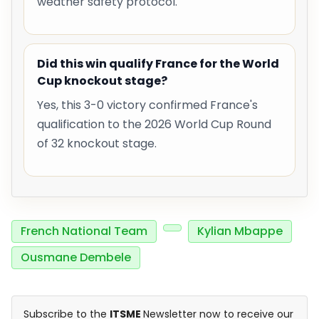
weather safety protocol.
Did this win qualify France for the World
Cup knockout stage?
Yes, this 3-0 victory confirmed France's
qualification to the 2026 World Cup Round
of 32 knockout stage.
French National Team
Kylian Mbappe
Ousmane Dembele
Subscribe to the
ITSME
Newsletter now to receive our