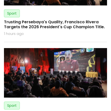
Sport
Trusting Persebaya's Quality, Francisco Rivera
Targets the 2026 President's Cup Champion Title.
1 hours ago
Sport