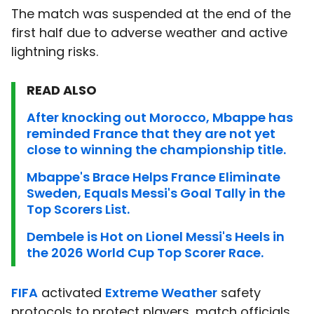
The match was suspended at the end of the
first half due to adverse weather and active
lightning risks.
READ ALSO
After knocking out Morocco, Mbappe has
reminded France that they are not yet
close to winning the championship title.
Mbappe's Brace Helps France Eliminate
Sweden, Equals Messi's Goal Tally in the
Top Scorers List.
Dembele is Hot on Lionel Messi's Heels in
the 2026 World Cup Top Scorer Race.
FIFA
activated
Extreme Weather
safety
protocols to protect players, match officials,