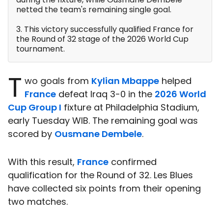
netted the team's remaining single goal.
3. This victory successfully qualified France for
the Round of 32 stage of the 2026 World Cup
tournament.
T
wo goals from
Kylian Mbappe
helped
France
defeat Iraq 3-0 in the
2026 World
Cup Group I
fixture at Philadelphia Stadium,
early Tuesday WIB. The remaining goal was
scored by
Ousmane Dembele
.
With this result,
France
confirmed
qualification for the Round of 32. Les Blues
have collected six points from their opening
two matches.