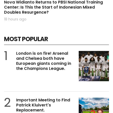
Nova Widianto Returns to PBSI National Training
Center: Is This the Start of Indonesian Mixed
Doubles Resurgence?
18 hours ago
MOST POPULAR
1
London is on fire! Arsenal
and Chelsea both have
European giants coming in
the Champions League.
2
Important Meeting to Find
Patrick Kluivert's
Replacement.