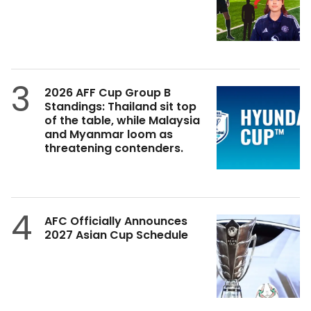
3
2026 AFF Cup Group B
Standings: Thailand sit top
of the table, while Malaysia
and Myanmar loom as
threatening contenders.
4
AFC Officially Announces
2027 Asian Cup Schedule