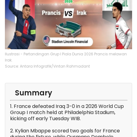
Ilustrasi - Pertandingan Grup I Piala Dunia 2026 Prancis melawan
Irak.
Source: Antara Infografik/Vintan Rahmadant
Summary
1. France defeated Iraq 3-0 in a 2026 World Cup
Group I match held at Philadelphia Stadium,
kicking off early Tuesday WIB.
2. Kylian Mbappe scored two goals for France
during the fixture, while Ousmane Dembele