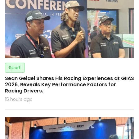
Sport
Sean Gelael Shares His Racing Experiences at GIIAS
2026, Reveals Key Performance Factors for
Racing Drivers.
15 hours ago