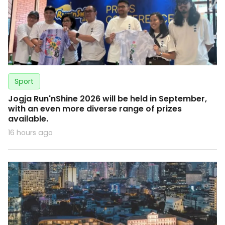
Sport
Jogja Run'nShine 2026 will be held in September,
with an even more diverse range of prizes
available.
16 hours ago