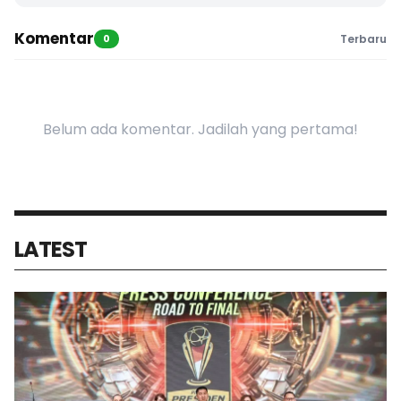
Komentar
0
Terbaru
Belum ada komentar. Jadilah yang pertama!
LATEST