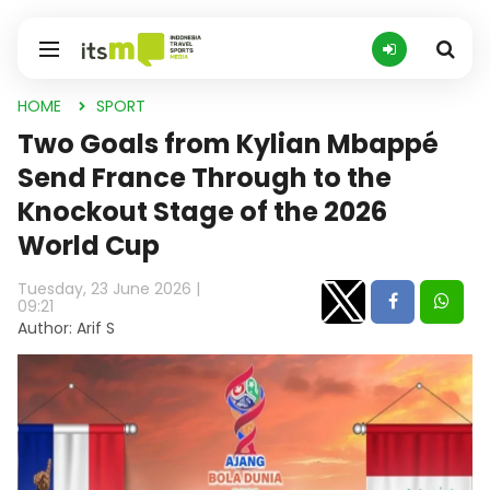
HOME
SPORT
Two Goals from Kylian Mbappé
Send France Through to the
Knockout Stage of the 2026
World Cup
Tuesday, 23 June 2026 |
09:21
Author: Arif S