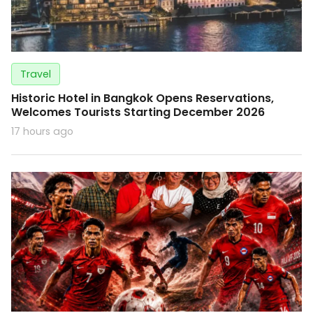
Travel
Historic Hotel in Bangkok Opens Reservations,
Welcomes Tourists Starting December 2026
17 hours ago