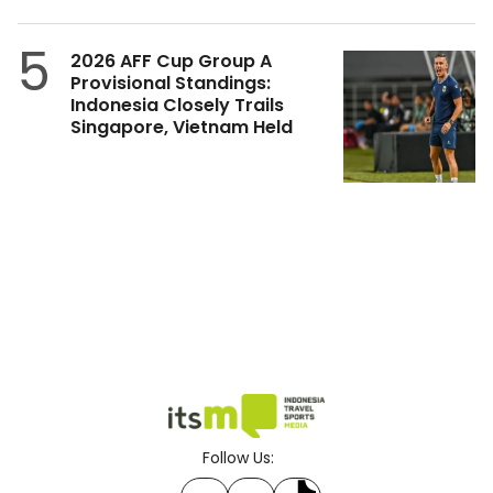
5
2026 AFF Cup Group A
Provisional Standings:
Indonesia Closely Trails
Singapore, Vietnam Held
Follow Us: