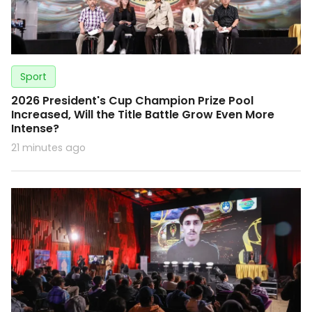
Sport
2026 President's Cup Champion Prize Pool
Increased, Will the Title Battle Grow Even More
Intense?
21 minutes ago