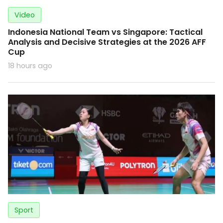
Video
Indonesia National Team vs Singapore: Tactical
Analysis and Decisive Strategies at the 2026 AFF
Cup
18 hours ago
Sport