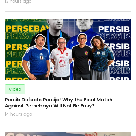
13 hours ago
Video
Persib Defeats Persija! Why the Final Match
Against Persebaya Will Not Be Easy?
14 hours ago