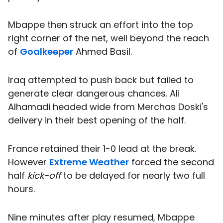
Mbappe then struck an effort into the top
right corner of the net, well beyond the reach
of
Goalkeeper
Ahmed Basil.
Iraq attempted to push back but failed to
generate clear dangerous chances. Ali
Alhamadi headed wide from Merchas Doski's
delivery in their best opening of the half.
France retained their 1-0 lead at the break.
However
Extreme Weather
forced the second
half
kick-off
to be delayed for nearly two full
hours.
Nine minutes after play resumed, Mbappe