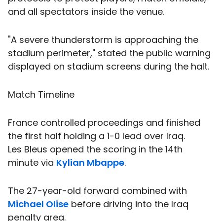
and all spectators inside the venue.
"A severe thunderstorm is approaching the
stadium perimeter," stated the public warning
displayed on stadium screens during the halt.
Match Timeline
France controlled proceedings and finished
the first half holding a 1-0 lead over Iraq.
Les Bleus opened the scoring in the 14th
minute via
Kylian Mbappe
.
The 27-year-old forward combined with
Michael Olise
before driving into the Iraq
penalty area.