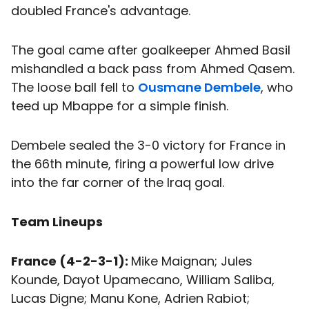
doubled France's advantage.
The goal came after goalkeeper Ahmed Basil
mishandled a back pass from Ahmed Qasem.
The loose ball fell to
Ousmane Dembele
, who
teed up Mbappe for a simple finish.
Dembele sealed the 3-0 victory for France in
the 66th minute, firing a powerful low drive
into the far corner of the Iraq goal.
Team Lineups
France (4-2-3-1):
Mike Maignan; Jules
Kounde, Dayot Upamecano, William Saliba,
Lucas Digne; Manu Kone, Adrien Rabiot;