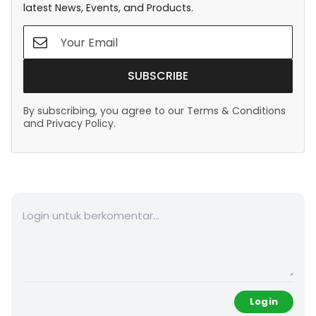
latest News, Events, and Products.
SUBSCRIBE
By subscribing, you agree to our Terms & Conditions
and Privacy Policy.
Login