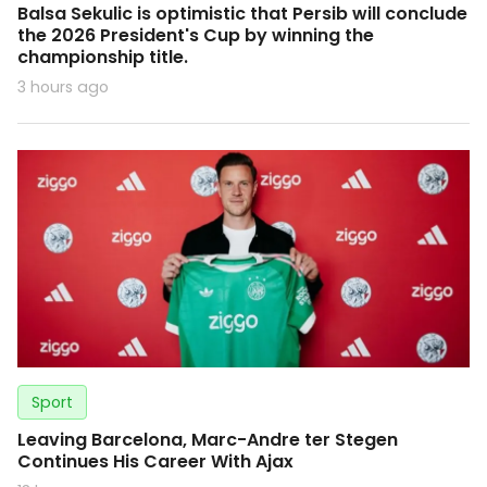
Balsa Sekulic is optimistic that Persib will conclude
the 2026 President's Cup by winning the
championship title.
3 hours ago
Sport
Leaving Barcelona, Marc-Andre ter Stegen
Continues His Career With Ajax