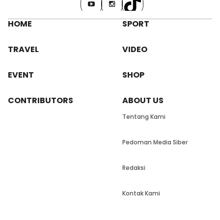
HOME
SPORT
TRAVEL
VIDEO
EVENT
SHOP
CONTRIBUTORS
ABOUT US
Tentang Kami
Pedoman Media Siber
Redaksi
Kontak Kami