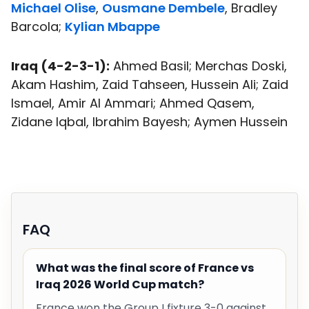
Michael Olise
,
Ousmane Dembele
, Bradley
Barcola;
Kylian Mbappe
Iraq (4-2-3-1):
Ahmed Basil; Merchas Doski,
Akam Hashim, Zaid Tahseen, Hussein Ali; Zaid
Ismael, Amir Al Ammari; Ahmed Qasem,
Zidane Iqbal, Ibrahim Bayesh; Aymen Hussein
FAQ
What was the final score of France vs
Iraq 2026 World Cup match?
France won the Group I fixture 3-0 against