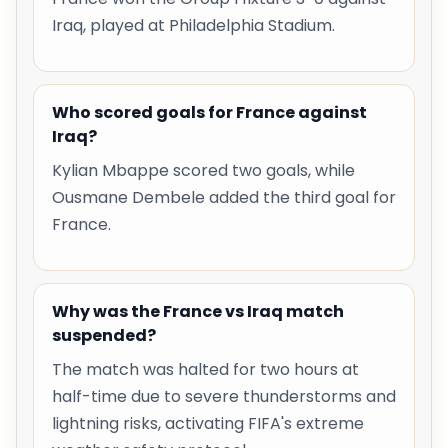
Iraq, played at Philadelphia Stadium.
Who scored goals for France against
Iraq?
Kylian Mbappe scored two goals, while
Ousmane Dembele added the third goal for
France.
Why was the France vs Iraq match
suspended?
The match was halted for two hours at
half-time due to severe thunderstorms and
lightning risks, activating FIFA's extreme