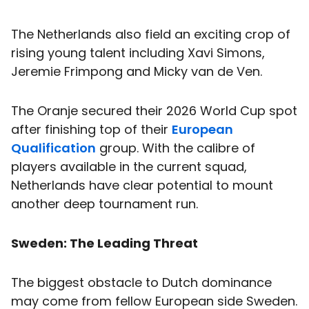
The Netherlands also field an exciting crop of
rising young talent including Xavi Simons,
Jeremie Frimpong and Micky van de Ven.
The Oranje secured their 2026 World Cup spot
after finishing top of their
European
Qualification
group. With the calibre of
players available in the current squad,
Netherlands have clear potential to mount
another deep tournament run.
Sweden: The Leading Threat
The biggest obstacle to Dutch dominance
may come from fellow European side Sweden.