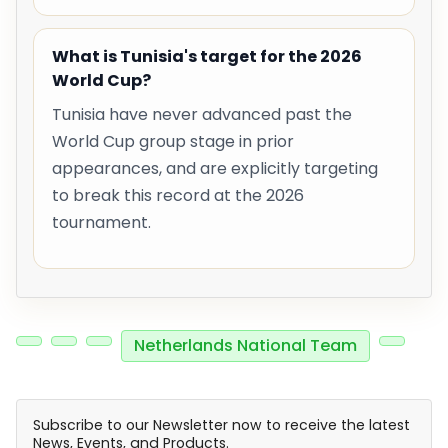
What is Tunisia's target for the 2026
World Cup?
Tunisia have never advanced past the
World Cup group stage in prior
appearances, and are explicitly targeting
to break this record at the 2026
tournament.
Netherlands National Team
Subscribe to our Newsletter now to receive the latest
News, Events, and Products.