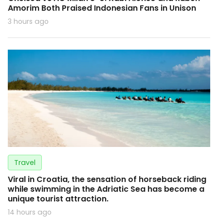
Amorim Both Praised Indonesian Fans in Unison
3 hours ago
Travel
Viral in Croatia, the sensation of horseback riding
while swimming in the Adriatic Sea has become a
unique tourist attraction.
14 hours ago