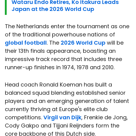
Wataru Endo Retires, Ko Itakura Leads
Japan at the 2026 World Cup
The Netherlands enter the tournament as one
of the traditional powerhouse nations of
global football
. The
2026 World Cup
will be
their 13th finals appearance, boasting an
impressive track record that includes three
runner-up finishes in 1974, 1978 and 2010.
Head coach Ronald Koeman has built a
balanced squad blending established senior
players and an emerging generation of talent
currently thriving at Europe's elite club
competitions.
Virgil van Dijk
, Frenkie de Jong,
Cody Gakpo and Tijjani Reijnders form the
core backbone of this Dutch side.