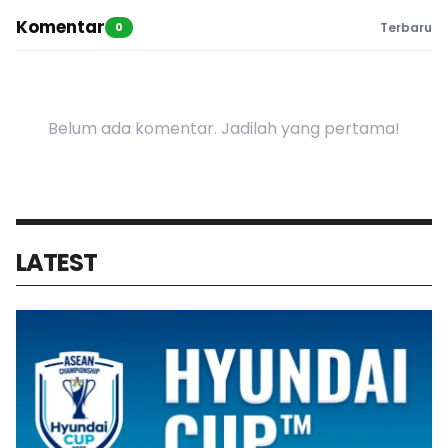
Komentar
0
Terbaru
Belum ada komentar. Jadilah yang pertama!
LATEST