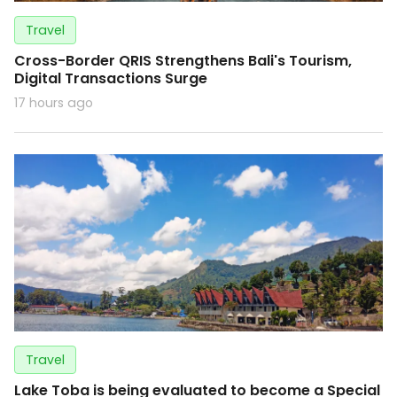
Travel
Cross-Border QRIS Strengthens Bali's Tourism,
Digital Transactions Surge
17 hours ago
Travel
Lake Toba is being evaluated to become a Special