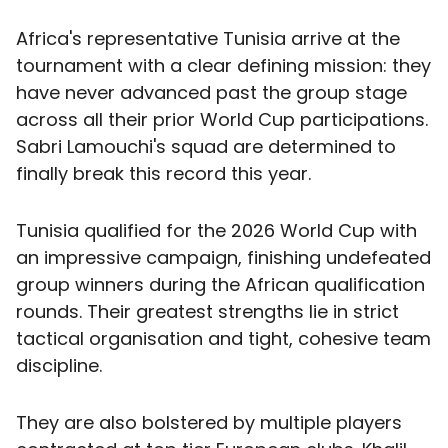
Africa's representative Tunisia arrive at the
tournament with a clear defining mission: they
have never advanced past the group stage
across all their prior World Cup participations.
Sabri Lamouchi's squad are determined to
finally break this record this year.
Tunisia qualified for the 2026 World Cup with
an impressive campaign, finishing undefeated
group winners during the African qualification
rounds. Their greatest strengths lie in strict
tactical organisation and tight, cohesive team
discipline.
They are also bolstered by multiple players