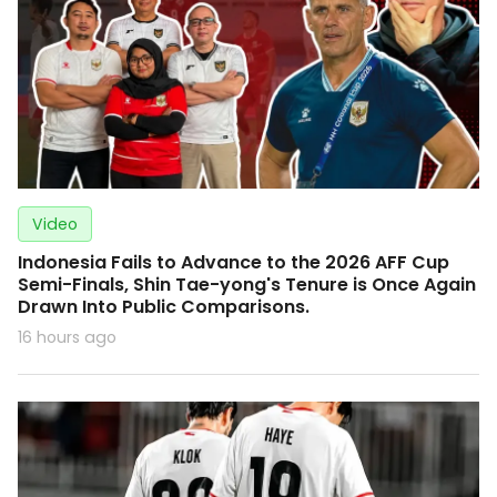
Video
Indonesia Fails to Advance to the 2026 AFF Cup
Semi-Finals, Shin Tae-yong's Tenure is Once Again
Drawn Into Public Comparisons.
16 hours ago