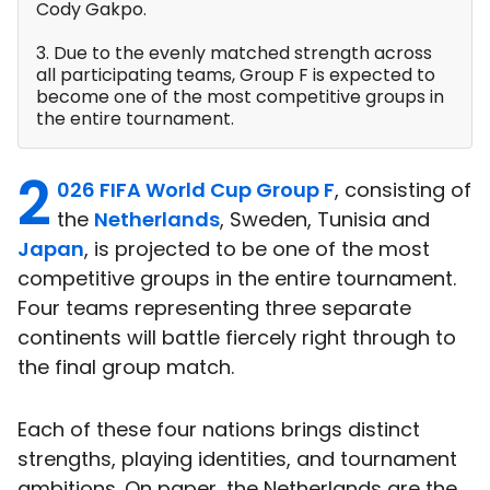
Cody Gakpo.
3. Due to the evenly matched strength across
all participating teams, Group F is expected to
become one of the most competitive groups in
the entire tournament.
2
026 FIFA World Cup Group F
, consisting of
the
Netherlands
, Sweden, Tunisia and
Japan
, is projected to be one of the most
competitive groups in the entire tournament.
Four teams representing three separate
continents will battle fiercely right through to
the final group match.
Each of these four nations brings distinct
strengths, playing identities, and tournament
ambitions. On paper, the Netherlands are the