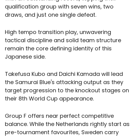
qualification group with seven wins, two
draws, and just one single defeat.
High tempo transition play, unwavering
tactical discipline and solid team structure
remain the core defining identity of this
Japanese side.
Takefusa Kubo and Daichi Kamada will lead
the Samurai Blue's attacking output as they
target progression to the knockout stages on
their 8th World Cup appearance.
Group F offers near perfect competitive
balance. While the Netherlands rightly start as
pre-tournament favourites, Sweden carry