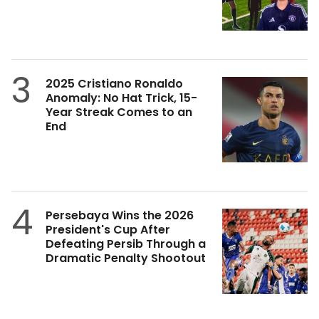
3
2025 Cristiano Ronaldo
Anomaly: No Hat Trick, 15-
Year Streak Comes to an
End
4
Persebaya Wins the 2026
President's Cup After
Defeating Persib Through a
Dramatic Penalty Shootout