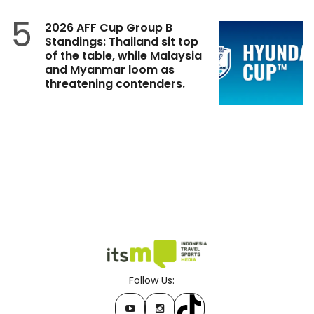
5
2026 AFF Cup Group B
Standings: Thailand sit top
of the table, while Malaysia
and Myanmar loom as
threatening contenders.
Follow Us: