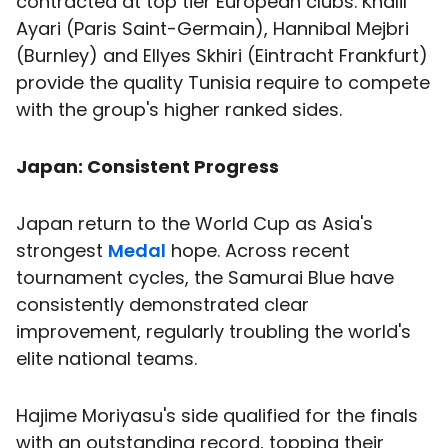
contracted at top tier European clubs. Khalil
Ayari (Paris Saint-Germain), Hannibal Mejbri
(Burnley) and Ellyes Skhiri (Eintracht Frankfurt)
provide the quality Tunisia require to compete
with the group's higher ranked sides.
Japan: Consistent Progress
Japan return to the World Cup as Asia's
strongest
Medal
hope. Across recent
tournament cycles, the Samurai Blue have
consistently demonstrated clear
improvement, regularly troubling the world's
elite national teams.
Hajime Moriyasu's side qualified for the finals
with an outstanding record, topping their