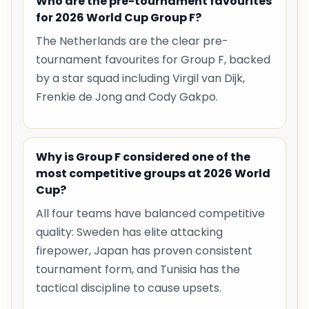
Who are the pre-tournament favourites
for 2026 World Cup Group F?
The Netherlands are the clear pre-
tournament favourites for Group F, backed
by a star squad including Virgil van Dijk,
Frenkie de Jong and Cody Gakpo.
Why is Group F considered one of the
most competitive groups at 2026 World
Cup?
All four teams have balanced competitive
quality: Sweden has elite attacking
firepower, Japan has proven consistent
tournament form, and Tunisia has the
tactical discipline to cause upsets.