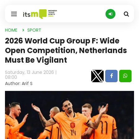
HOME
SPORT
2026 World Cup Group F: Wide
Open Competition, Netherlands
Must Be Vigilant
Saturday, 13 June 2026 |
08:00
Author: Arif S