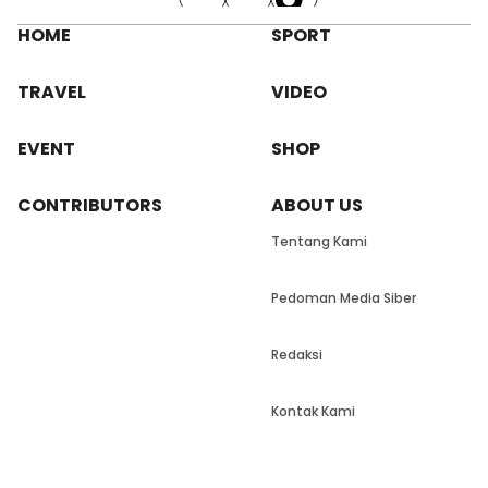
HOME
SPORT
TRAVEL
VIDEO
EVENT
SHOP
CONTRIBUTORS
ABOUT US
Tentang Kami
Pedoman Media Siber
Redaksi
Kontak Kami