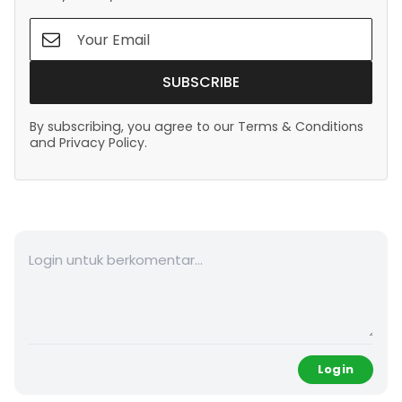
SUBSCRIBE
By subscribing, you agree to our Terms & Conditions
and Privacy Policy.
Login