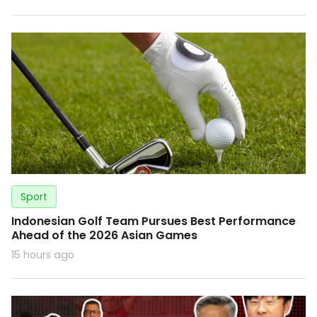
Sport
Indonesian Golf Team Pursues Best Performance
Ahead of the 2026 Asian Games
15 hours ago