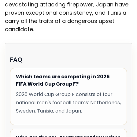
devastating attacking firepower, Japan have
proven exceptional consistency, and Tunisia
carry all the traits of a dangerous upset
candidate.
FAQ
Which teams are competing in 2026
FIFA World Cup Group F?
2026 World Cup Group F consists of four
national men's football teams: Netherlands,
Sweden, Tunisia, and Japan.