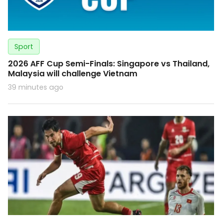
Sport
2026 AFF Cup Semi-Finals: Singapore vs Thailand,
Malaysia will challenge Vietnam
39 minutes ago