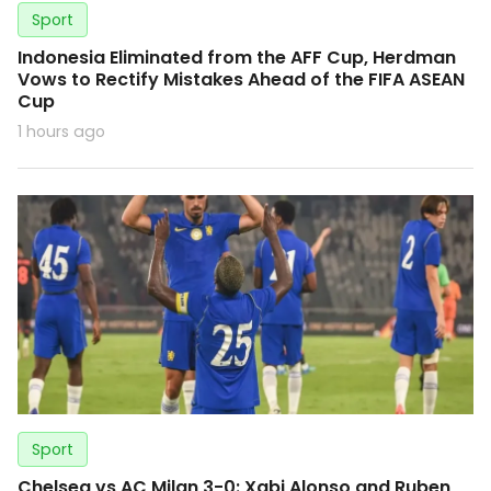
Sport
Indonesia Eliminated from the AFF Cup, Herdman
Vows to Rectify Mistakes Ahead of the FIFA ASEAN
Cup
1 hours ago
Sport
Chelsea vs AC Milan 3-0: Xabi Alonso and Ruben