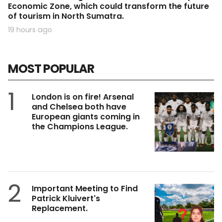
Economic Zone, which could transform the future
of tourism in North Sumatra.
19 hours ago
MOST POPULAR
1
London is on fire! Arsenal
and Chelsea both have
European giants coming in
the Champions League.
2
Important Meeting to Find
Patrick Kluivert's
Replacement.