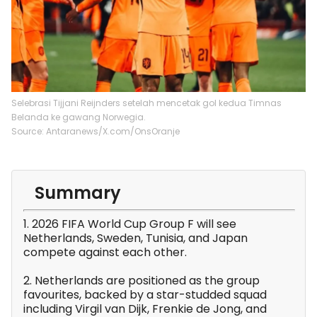
Selebrasi Tijjani Reijnders setelah mencetak gol kedua Timnas
Belanda ke gawang Norwegia.
Source: Antaranews/X.com/OnsOranje
Summary
1. 2026 FIFA World Cup Group F will see
Netherlands, Sweden, Tunisia, and Japan
compete against each other.
2. Netherlands are positioned as the group
favourites, backed by a star-studded squad
including Virgil van Dijk, Frenkie de Jong, and