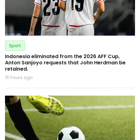
Sport
Indonesia eliminated from the 2026 AFF Cup,
Anton Sanjoyo requests that John Herdman be
retained.
16 hours ago