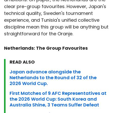
clear pre-group favourites. However, Japan's
technical quality, Sweden's tournament
experience, and Tunisia's unified collective
discipline mean this group will be anything but
straightforward for the Oranje.
Netherlands: The Group Favourites
READ ALSO
Japan advance alongside the
Netherlands to the Round of 32 of the
2026 World Cup.
First Matches of 9 AFC Representatives at
the 2026 World Cup: South Korea and
Australia Shine, 3 Teams Suffer Defeat