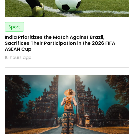
Sport
India Prioritizes the Match Against Brazil,
Sacrifices Their Participation in the 2026 FIFA
ASEAN Cup
16 hours ago