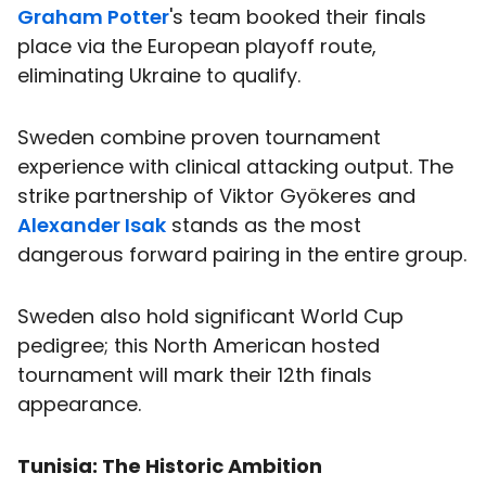
Graham Potter
's team booked their finals
place via the European playoff route,
eliminating Ukraine to qualify.
Sweden combine proven tournament
experience with clinical attacking output. The
strike partnership of Viktor Gyökeres and
Alexander Isak
stands as the most
dangerous forward pairing in the entire group.
Sweden also hold significant World Cup
pedigree; this North American hosted
tournament will mark their 12th finals
appearance.
Tunisia: The Historic Ambition