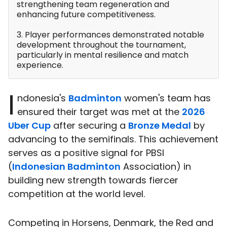
strengthening team regeneration and
enhancing future competitiveness.
3. Player performances demonstrated notable
development throughout the tournament,
particularly in mental resilience and match
experience.
I
ndonesia's
Badminton
women's team has
ensured their target was met at the
2026
Uber Cup
after securing a
Bronze Medal
by
advancing to the semifinals. This achievement
serves as a positive signal for PBSI
(
Indonesian Badminton
Association) in
building new strength towards fiercer
competition at the world level.
Competing in Horsens, Denmark, the Red and