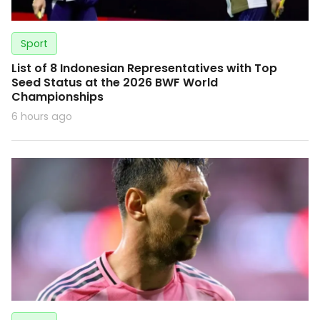
Sport
List of 8 Indonesian Representatives with Top
Seed Status at the 2026 BWF World
Championships
6 hours ago