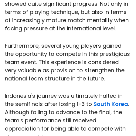
showed quite significant progress. Not only in
terms of playing technique, but also in terms
of increasingly mature match mentality when
facing pressure at the international level.
Furthermore, several young players gained
the opportunity to compete in this prestigious
team event. This experience is considered
very valuable as provision to strengthen the
national team structure in the future.
Indonesia's journey was ultimately halted in
the semifinals after losing 1-3 to
South Korea
.
Although failing to advance to the final, the
team's performance still received
appreciation for being able to compete with