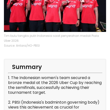
Tim bulu tangkis putri Indonesia saat penyerahan medali Piala
Uber 2026.
Source: Antara/HO-PBSI
Summary
1. The Indonesian women's team secured a
bronze medal at the 2026 Uber Cup by reaching
the semifinals, successfully achieving their
tournament target.
2. PBSI (Indonesia's badminton governing body)
views this achievement as crucial for