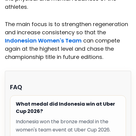
athletes.
The main focus is to strengthen regeneration
and increase consistency so that the
Indonesian Women's Team
can compete
again at the highest level and chase the
championship title in future editions.
FAQ
What medal did Indonesia win at Uber
Cup 2026?
Indonesia won the bronze medal in the
women's team event at Uber Cup 2026.