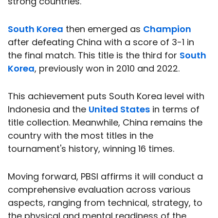
strong countries.
South Korea
then emerged as
Champion
after defeating China with a score of 3-1 in
the final match. This title is the third for
South
Korea
, previously won in 2010 and 2022.
This achievement puts South Korea level with
Indonesia and the
United States
in terms of
title collection. Meanwhile, China remains the
country with the most titles in the
tournament's history, winning 16 times.
Moving forward, PBSI affirms it will conduct a
comprehensive evaluation across various
aspects, ranging from technical, strategy, to
the physical and mental readiness of the