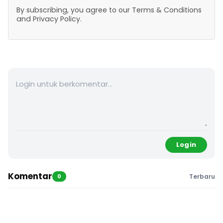
By subscribing, you agree to our Terms & Conditions
and Privacy Policy.
Login
Komentar
0
Terbaru