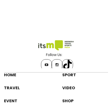
Follow Us:
HOME
SPORT
TRAVEL
VIDEO
EVENT
SHOP