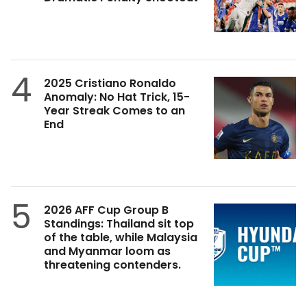
4
2025 Cristiano Ronaldo
Anomaly: No Hat Trick, 15-
Year Streak Comes to an
End
5
2026 AFF Cup Group B
Standings: Thailand sit top
of the table, while Malaysia
and Myanmar loom as
threatening contenders.