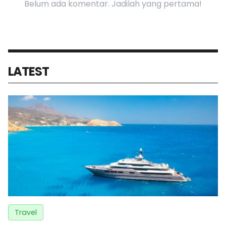
Belum ada komentar. Jadilah yang pertama!
LATEST
Travel