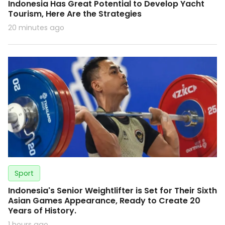
Indonesia Has Great Potential to Develop Yacht
Tourism, Here Are the Strategies
20 minutes ago
Sport
Indonesia's Senior Weightlifter is Set for Their Sixth
Asian Games Appearance, Ready to Create 20
Years of History.
1 hours ago