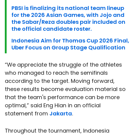
PBSI is finalizing its national team lineup
for the 2026 Asian Games, with Jojo and
the Sabar/Reza doubles pair included on
the official candidate roster.
Indonesia Aim for Thomas Cup 2026 Final,
Uber Focus on Group Stage Qualification
“We appreciate the struggle of the athletes
who managed to reach the semifinals
according to the target. Moving forward,
these results become evaluation material so
that the team's performance can be more
optimal,” said Eng Hian in an official
statement from
Jakarta
.
Throughout the tournament, Indonesia