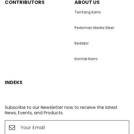
CONTRIBUTORS
ABOUT US
Tentang Kami
Pedoman Media Siber
Redaksi
Kontak Kami
INDEKS
Subscribe to our Newsletter now to receive the latest
News, Events, and Products.