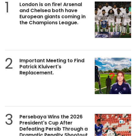
1
London is on fire! Arsenal
and Chelsea both have
European giants coming in
the Champions League.
2
Important Meeting to Find
Patrick Kluivert's
Replacement.
3
Persebaya Wins the 2026
President's Cup After
Defeating Persib Through a
Dramatic Penalty Shootout