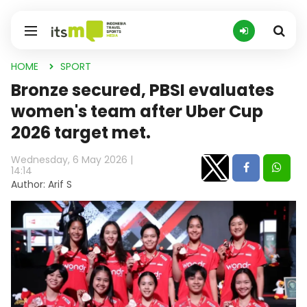
HOME
SPORT
Bronze secured, PBSI evaluates
women's team after Uber Cup
2026 target met.
Wednesday, 6 May 2026 |
14:14
Author: Arif S