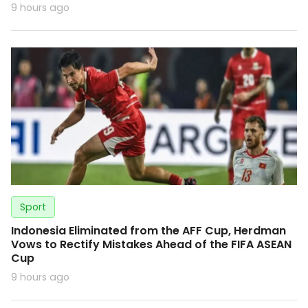
9 hours ago
Sport
Indonesia Eliminated from the AFF Cup, Herdman
Vows to Rectify Mistakes Ahead of the FIFA ASEAN
Cup
9 hours ago