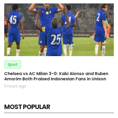
Sport
Chelsea vs AC Milan 3-0: Xabi Alonso and Ruben
Amorim Both Praised Indonesian Fans in Unison
11 hours ago
MOST POPULAR