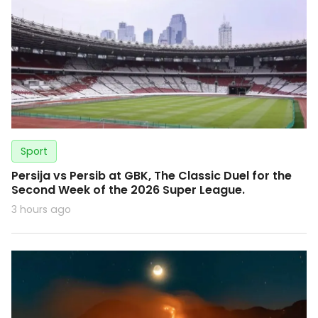
Sport
Persija vs Persib at GBK, The Classic Duel for the
Second Week of the 2026 Super League.
3 hours ago