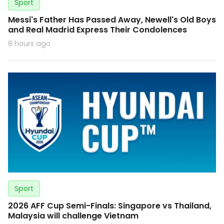
Sport
Messi's Father Has Passed Away, Newell's Old Boys
and Real Madrid Express Their Condolences
8 hours ago
Sport
2026 AFF Cup Semi-Finals: Singapore vs Thailand,
Malaysia will challenge Vietnam