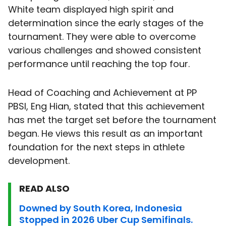
White team displayed high spirit and
determination since the early stages of the
tournament. They were able to overcome
various challenges and showed consistent
performance until reaching the top four.
Head of Coaching and Achievement at PP
PBSI, Eng Hian, stated that this achievement
has met the target set before the tournament
began. He views this result as an important
foundation for the next steps in athlete
development.
READ ALSO
Downed by South Korea, Indonesia
Stopped in 2026 Uber Cup Semifinals.