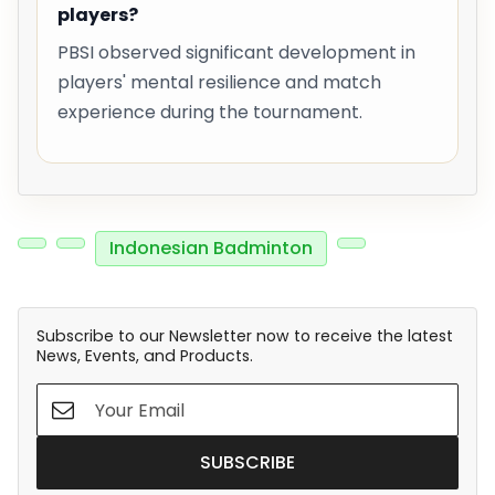
players?
PBSI observed significant development in
players' mental resilience and match
experience during the tournament.
Indonesian Badminton
Subscribe to our Newsletter now to receive the latest
News, Events, and Products.
SUBSCRIBE