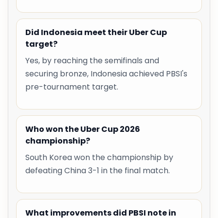
Did Indonesia meet their Uber Cup
target?
Yes, by reaching the semifinals and
securing bronze, Indonesia achieved PBSI's
pre-tournament target.
Who won the Uber Cup 2026
championship?
South Korea won the championship by
defeating China 3-1 in the final match.
What improvements did PBSI note in