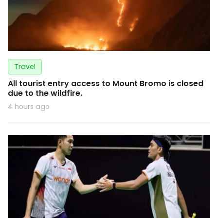
Travel
All tourist entry access to Mount Bromo is closed
due to the wildfire.
4 hours ago