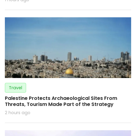
Travel
Palestine Protects Archaeological Sites From
Threats, Tourism Made Part of the Strategy
2 hours ago