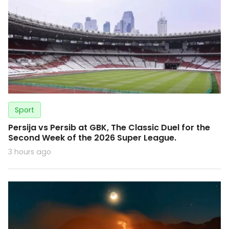
Sport
Persija vs Persib at GBK, The Classic Duel for the
Second Week of the 2026 Super League.
3 hours ago