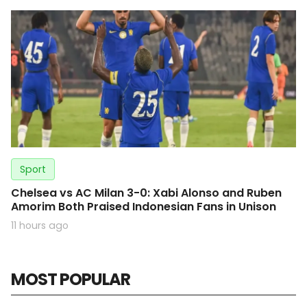
Sport
Chelsea vs AC Milan 3-0: Xabi Alonso and Ruben
Amorim Both Praised Indonesian Fans in Unison
11 hours ago
MOST POPULAR