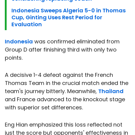
Indonesia Sweeps Algeria 5-0 in Thomas
Cup, Ginting Uses Rest Period for
Evaluation
Indonesia
was confirmed eliminated from
Group D after finishing third with only two
points.
A decisive 1-4 defeat against the French
Thomas Team in the crucial match ended the
team's journey bitterly. Meanwhile,
Thailand
and France advanced to the knockout stage
with superior set differences.
Eng Hian emphasized this loss reflected not
just the score but opponents' effectiveness in