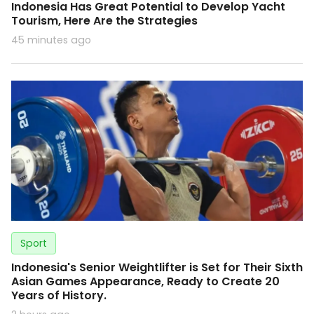
Indonesia Has Great Potential to Develop Yacht
Tourism, Here Are the Strategies
45 minutes ago
Sport
Indonesia's Senior Weightlifter is Set for Their Sixth
Asian Games Appearance, Ready to Create 20
Years of History.