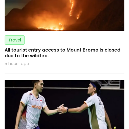
Travel
All tourist entry access to Mount Bromo is closed
due to the wildfire.
5 hours ago