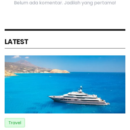
Belum ada komentar. Jadilah yang pertama!
LATEST
Travel