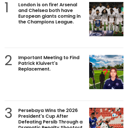
1
London is on fire! Arsenal
and Chelsea both have
European giants coming in
the Champions League.
2
Important Meeting to Find
Patrick Kluivert's
Replacement.
3
Persebaya Wins the 2026
President's Cup After
Defeating Persib Through a
Dramatic Penalty Shootout