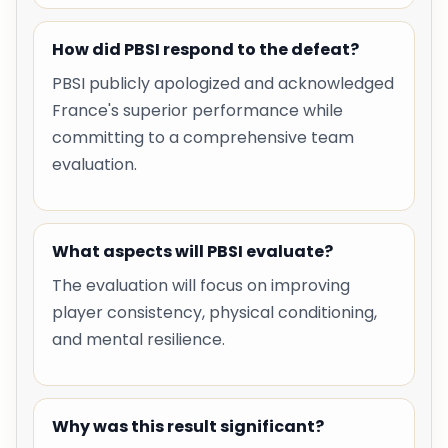
How did PBSI respond to the defeat?
PBSI publicly apologized and acknowledged
France's superior performance while
committing to a comprehensive team
evaluation.
What aspects will PBSI evaluate?
The evaluation will focus on improving
player consistency, physical conditioning,
and mental resilience.
Why was this result significant?