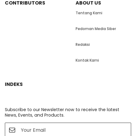
CONTRIBUTORS
ABOUT US
Tentang Kami
Pedoman Media Siber
Redaksi
Kontak Kami
INDEKS
Subscribe to our Newsletter now to receive the latest
News, Events, and Products.