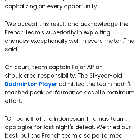
capitalizing on every opportunity.
"We accept this result and acknowledge the
French team's superiority in exploiting
chances exceptionally well in every match," he
said.
On court, team captain Fajar Alfian
shouldered responsibility. The 31-year-old
Badminton Player
admitted the team hadn't
reached peak performance despite maximum
effort.
"On behalf of the Indonesian Thomas team, I
apologize for last night's defeat. We tried our
best, but the French team also performed