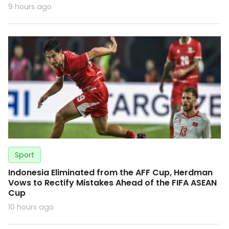
9 hours ago
Sport
Indonesia Eliminated from the AFF Cup, Herdman
Vows to Rectify Mistakes Ahead of the FIFA ASEAN
Cup
10 hours ago