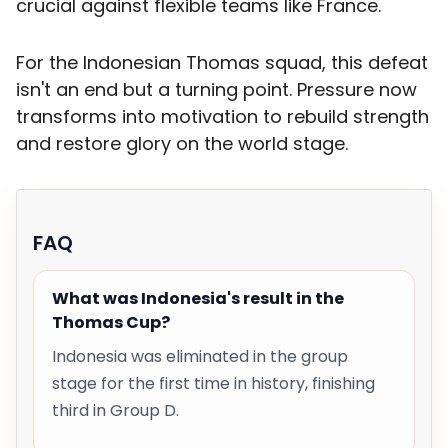
crucial against flexible teams like France.
For the Indonesian Thomas squad, this defeat
isn't an end but a turning point. Pressure now
transforms into motivation to rebuild strength
and restore glory on the world stage.
FAQ
What was Indonesia's result in the
Thomas Cup?
Indonesia was eliminated in the group
stage for the first time in history, finishing
third in Group D.