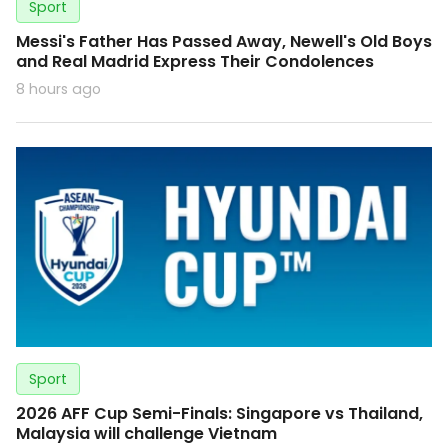
Sport
Messi's Father Has Passed Away, Newell's Old Boys
and Real Madrid Express Their Condolences
8 hours ago
Sport
2026 AFF Cup Semi-Finals: Singapore vs Thailand,
Malaysia will challenge Vietnam