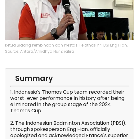
Ketua Bidang Pembinaan dan Prestasi Pelatnas PP PBSI Eng Hian.
Source: Antara/Arnidhya Nur Zhafira
Summary
1. Indonesia's Thomas Cup team recorded their
worst-ever performance in history after being
eliminated in the group stage of the 2024
Thomas Cup.
2. The Indonesian Badminton Association (PBSI),
through spokesperson Eng Hian, officially
apologized and acknowledged France's superior