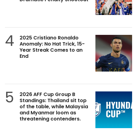
4
2025 Cristiano Ronaldo
Anomaly: No Hat Trick, 15-
Year Streak Comes to an
End
5
2026 AFF Cup Group B
Standings: Thailand sit top
of the table, while Malaysia
and Myanmar loom as
threatening contenders.