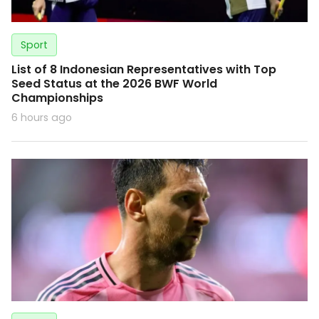
Sport
List of 8 Indonesian Representatives with Top
Seed Status at the 2026 BWF World
Championships
6 hours ago