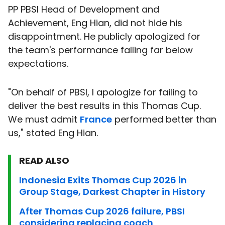
PP PBSI Head of Development and
Achievement, Eng Hian, did not hide his
disappointment. He publicly apologized for
the team's performance falling far below
expectations.
"On behalf of PBSI, I apologize for failing to
deliver the best results in this Thomas Cup.
We must admit
France
performed better than
us," stated Eng Hian.
READ ALSO
Indonesia Exits Thomas Cup 2026 in
Group Stage, Darkest Chapter in History
After Thomas Cup 2026 failure, PBSI
considering replacing coach