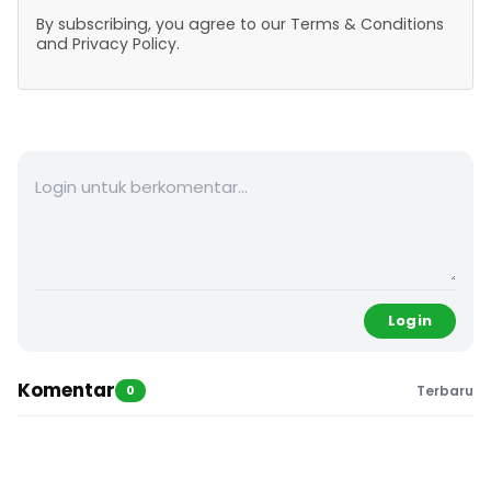
By subscribing, you agree to our Terms & Conditions
and Privacy Policy.
Login
Komentar
0
Terbaru