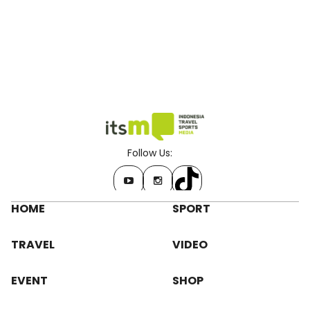
Follow Us:
HOME
SPORT
TRAVEL
VIDEO
EVENT
SHOP