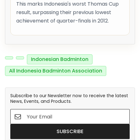
This marks Indonesia's worst Thomas Cup
result, surpassing their previous lowest
achievement of quarter-finals in 2012.
Indonesian Badminton
All Indonesia Badminton Association
Subscribe to our Newsletter now to receive the latest
News, Events, and Products.
SUBSCRIBE