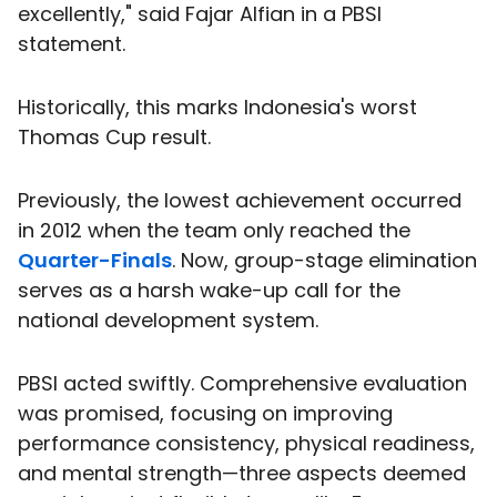
excellently," said Fajar Alfian in a PBSI
statement.
Historically, this marks Indonesia's worst
Thomas Cup result.
Previously, the lowest achievement occurred
in 2012 when the team only reached the
Quarter-Finals
. Now, group-stage elimination
serves as a harsh wake-up call for the
national development system.
PBSI acted swiftly. Comprehensive evaluation
was promised, focusing on improving
performance consistency, physical readiness,
and mental strength—three aspects deemed