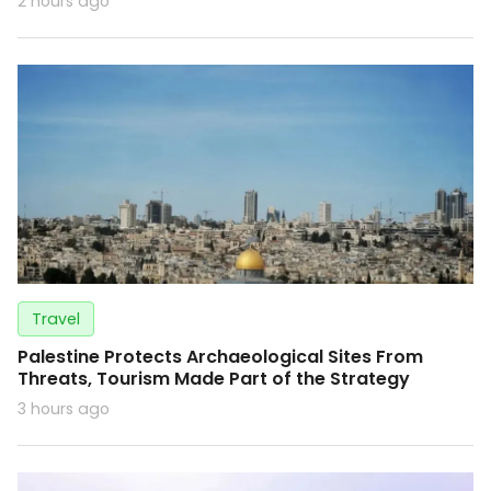
2 hours ago
Travel
Palestine Protects Archaeological Sites From
Threats, Tourism Made Part of the Strategy
3 hours ago