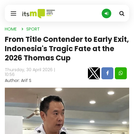
HOME
SPORT
From Title Contender to Early Exit,
Indonesia's Tragic Fate at the
2026 Thomas Cup
Thursday, 30 April 2026 |
10:56
Author: Arif S