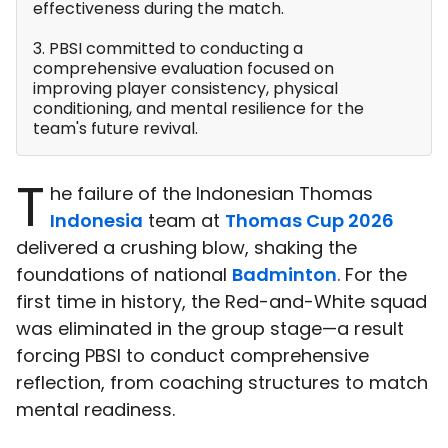
effectiveness during the match.
3. PBSI committed to conducting a
comprehensive evaluation focused on
improving player consistency, physical
conditioning, and mental resilience for the
team's future revival.
T
he failure of the Indonesian Thomas
Indonesia
team at
Thomas Cup 2026
delivered a crushing blow, shaking the
foundations of national
Badminton
. For the
first time in history, the Red-and-White squad
was eliminated in the group stage—a result
forcing PBSI to conduct comprehensive
reflection, from coaching structures to match
mental readiness.