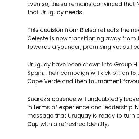
Even so, Bielsa remains convinced that
that Uruguay needs.
This decision from Bielsa reflects the ne
Celeste is now transitioning away from 
towards a younger, promising yet still c
Uruguay have been drawn into Group H 
Spain. Their campaign will kick off on 1
Cape Verde and then tournament favour
Suarez's absence will undoubtedly leave
in terms of experience and leadership. N
message that Uruguay is ready to turn 
Cup with a refreshed identity.