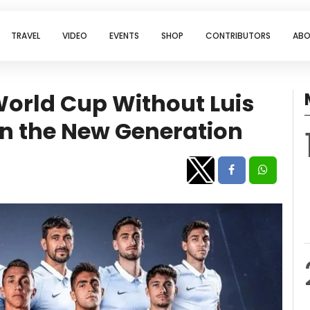
TRAVEL
VIDEO
EVENTS
SHOP
CONTRIBUTORS
ABO
World Cup Without Luis
 on the New Generation