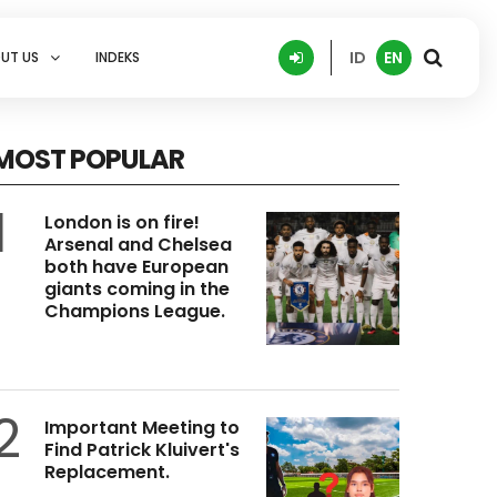
ID
EN
UT US
INDEKS
MOST POPULAR
1
London is on fire!
Arsenal and Chelsea
both have European
giants coming in the
Champions League.
2
Important Meeting to
Find Patrick Kluivert's
Replacement.