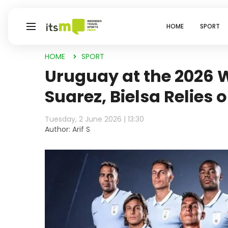
HOME
SPORT
HOME
SPORT
Uruguay at the 2026 
Suarez, Bielsa Relies
Tuesday, 2 June 2026 | 13:30
Author: Arif S