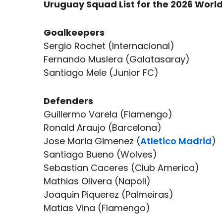
Uruguay Squad List for the 2026 Worl
Goalkeepers
Sergio Rochet (Internacional)
Fernando Muslera (Galatasaray)
Santiago Mele (Junior FC)
Defenders
Guillermo Varela (Flamengo)
Ronald Araujo (Barcelona)
Jose Maria Gimenez (
Atletico Madrid
)
Santiago Bueno (Wolves)
Sebastian Caceres (Club America)
Mathias Olivera (Napoli)
Joaquin Piquerez (Palmeiras)
Matias Vina (Flamengo)