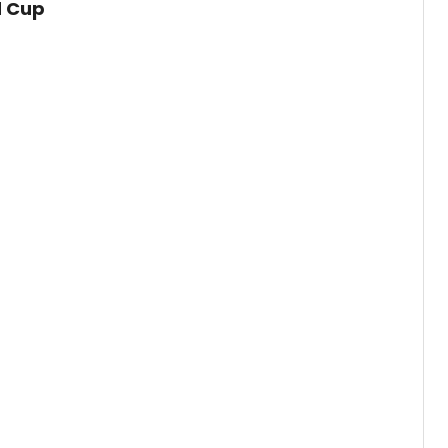
d Cup