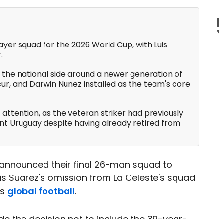
layer squad for the 2026 World Cup, with Luis
.
 the national side around a newer generation of
ur, and Darwin Nunez installed as the team's core
 attention, as the veteran striker had previously
nt Uruguay despite having already retired from
y announced their final 26-man squad to
Luis Suarez's omission from La Celeste's squad
ss
global football
.
 the decision not to include the 39-year-