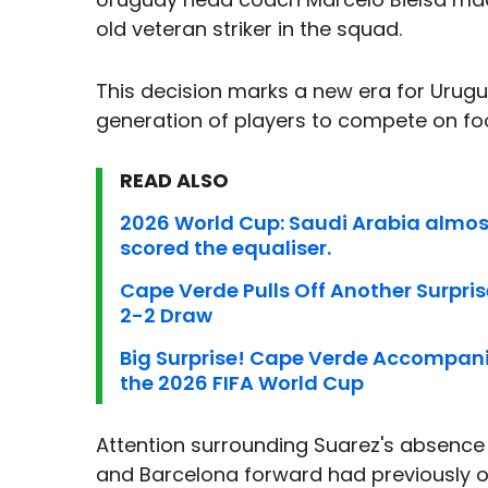
old veteran striker in the squad.
This decision marks a new era for Uruguay
generation of players to compete on foo
READ ALSO
2026 World Cup: Saudi Arabia almo
scored the equaliser.
Cape Verde Pulls Off Another Surpris
2-2 Draw
Big Surprise! Cape Verde Accompani
the 2026 FIFA World Cup
Attention surrounding Suarez's absence i
and Barcelona forward had previously o