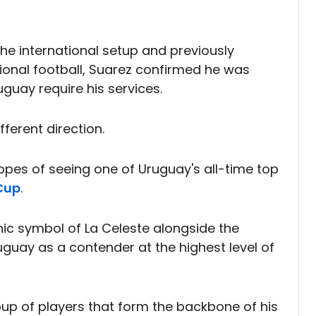
he international setup and previously
ional football, Suarez confirmed he was
uguay require his services.
fferent direction.
hopes of seeing one of Uruguay's all-time top
Cup
.
ic symbol of La Celeste alongside the
guay as a contender at the highest level of
oup of players that form the backbone of his