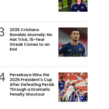
3
2025 Cristiano
Ronaldo Anomaly: No
Hat Trick, 15-Year
Streak Comes to an
End
4
Persebaya Wins the
2026 President's Cup
After Defeating Persib
Through a Dramatic
Penalty Shootout