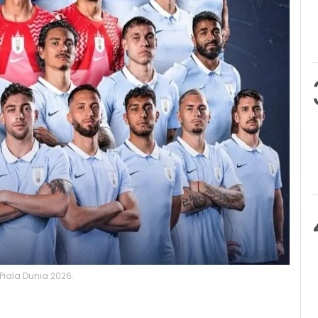
iala Dunia 2026.