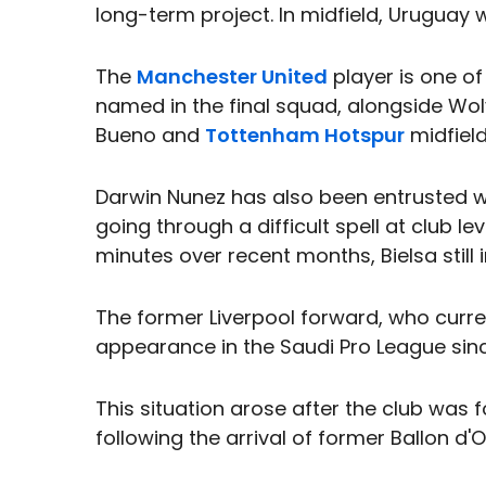
long-term project. In midfield, Uruguay w
The
Manchester United
player is one of
named in the final squad, alongside W
Bueno and
Tottenham Hotspur
midfield
Darwin Nunez has also been entrusted wit
going through a difficult spell at club l
minutes over recent months, Bielsa still
The former Liverpool forward, who curren
appearance in the Saudi Pro League sin
This situation arose after the club was f
following the arrival of former Ballon d