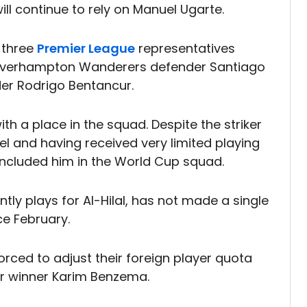
ill continue to rely on Manuel Ugarte.
 three
Premier League
representatives
olverhampton Wanderers defender Santiago
er Rodrigo Bentancur.
h a place in the squad. Despite the striker
evel and having received very limited playing
 included him in the World Cup squad.
tly plays for Al-Hilal, has not made a single
ce February.
orced to adjust their foreign player quota
'Or winner Karim Benzema.