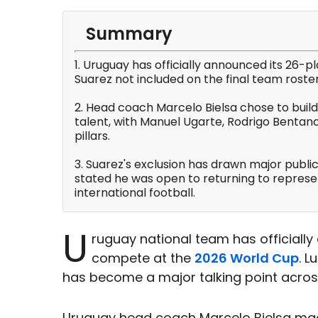
Summary
1. Uruguay has officially announced its 26-p
Suarez not included on the final team roster
2. Head coach Marcelo Bielsa chose to build
talent, with Manuel Ugarte, Rodrigo Bentanc
pillars.
3. Suarez's exclusion has drawn major public
stated he was open to returning to represe
international football.
U
ruguay national team has officiall
compete at the
2026 World Cup
. 
has become a major talking point acro
Uruguay head coach Marcelo Bielsa made