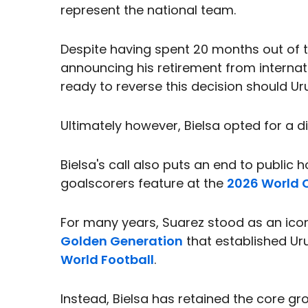
represent the national team.
Despite having spent 20 months out of t
announcing his retirement from internat
ready to reverse this decision should Ur
Ultimately however, Bielsa opted for a di
Bielsa's call also puts an end to public 
goalscorers feature at the
2026 World 
For many years, Suarez stood as an icon
Golden Generation
that established Uru
World Football
.
Instead, Bielsa has retained the core gr