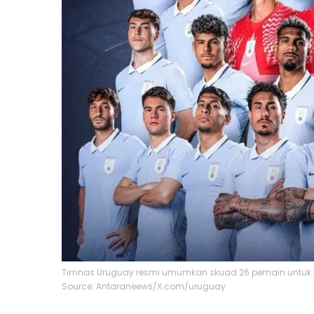
Timnas Uruguay resmi umumkan skuad 26 pemain untuk P
Source: Antaraneews/X.com/uruguay.