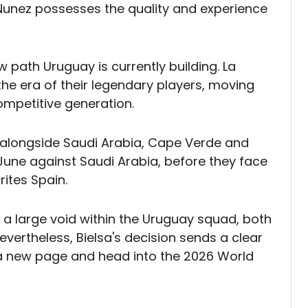
 Nunez possesses the quality and experience
w path Uruguay is currently building. La
the era of their legendary players, moving
ompetitive generation.
alongside Saudi Arabia, Cape Verde and
5 June against Saudi Arabia, before they face
ites Spain.
 a large void within the Uruguay squad, both
evertheless, Bielsa's decision sends a clear
a new page and head into the 2026 World