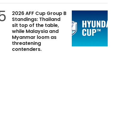
5
2026 AFF Cup Group B
Standings: Thailand
sit top of the table,
while Malaysia and
Myanmar loom as
threatening
contenders.