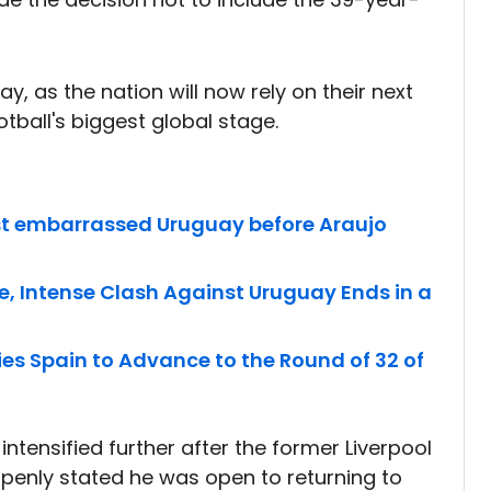
, as the nation will now rely on their next
tball's biggest global stage.
st embarrassed Uruguay before Araujo
e, Intense Clash Against Uruguay Ends in a
es Spain to Advance to the Round of 32 of
ntensified further after the former Liverpool
penly stated he was open to returning to