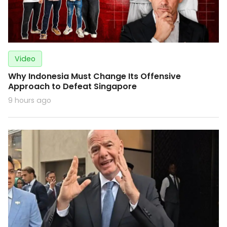
Video
Why Indonesia Must Change Its Offensive
Approach to Defeat Singapore
9 hours ago