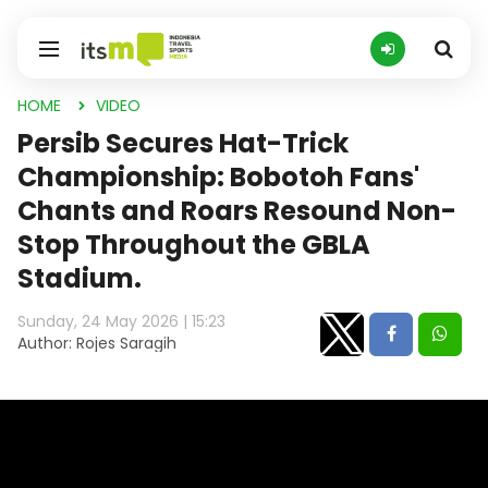
HOME
VIDEO
Persib Secures Hat-Trick
Championship: Bobotoh Fans'
Chants and Roars Resound Non-
Stop Throughout the GBLA
Stadium.
Sunday, 24 May 2026 | 15:23
Author: Rojes Saragih