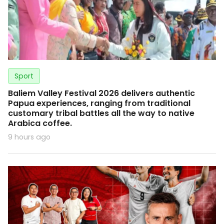
Sport
Baliem Valley Festival 2026 delivers authentic
Papua experiences, ranging from traditional
customary tribal battles all the way to native
Arabica coffee.
9 hours ago