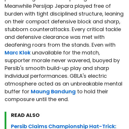
Meanwhile Persijap Jepara played free of
burden with tight disciplined structure, leaning
on their compact defensive block and sharp,
stubborn counterattacks. Every critical tackle
and defensive clearance was met with
deafening roars from the stands. Even with
Marc Klok
unavailable for the match,
supporter morale never wavered, buoyed by
Persib's smooth build-up play and sharp
individual performances. GBLA's electric
atmosphere acted as an unbreakable mental
buffer for
Maung Bandung
to hold their
composure until the end.
READ ALSO
Persib Claims Championship Hat-Trick: