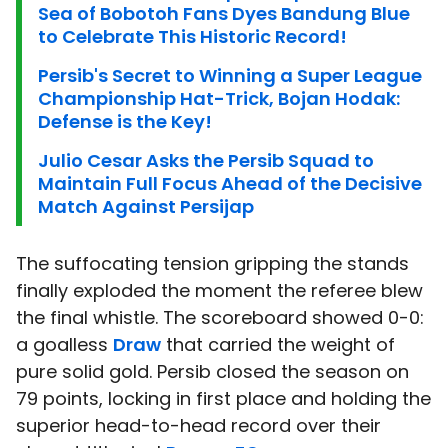
Sea of Bobotoh Fans Dyes Bandung Blue
to Celebrate This Historic Record!
Persib's Secret to Winning a Super League
Championship Hat-Trick, Bojan Hodak:
Defense is the Key!
Julio Cesar Asks the Persib Squad to
Maintain Full Focus Ahead of the Decisive
Match Against Persijap
The suffocating tension gripping the stands
finally exploded the moment the referee blew
the final whistle. The scoreboard showed 0-0:
a goalless
Draw
that carried the weight of
pure solid gold. Persib closed the season on
79 points, locking in first place and holding the
superior head-to-head record over their