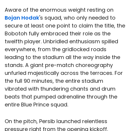
Aware of the enormous weight resting on
Bojan Hodak
's squad, who only needed to
secure at least one point to claim the title, the
Bobotoh fully embraced their role as the
twelfth player. Unbridled enthusiasm spilled
everywhere, from the gridlocked roads
leading to the stadium all the way inside the
stands. A giant pre-match choreography
unfurled majestically across the terraces. For
the full 90 minutes, the entire stadium
vibrated with thundering chants and drum
beats that pumped adrenaline through the
entire Blue Prince squad.
On the pitch, Persib launched relentless
pressure right from the opening kickoff.