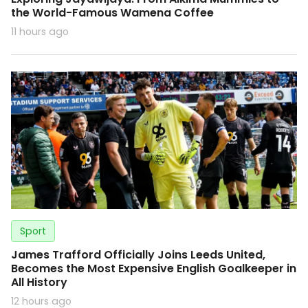
the World-Famous Wamena Coffee
11 hours ago
Sport
James Trafford Officially Joins Leeds United,
Becomes the Most Expensive English Goalkeeper in
All History
12 hours ago