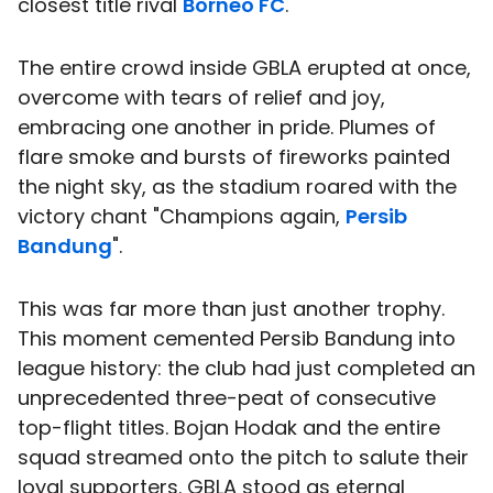
closest title rival
Borneo FC
.
The entire crowd inside GBLA erupted at once,
overcome with tears of relief and joy,
embracing one another in pride. Plumes of
flare smoke and bursts of fireworks painted
the night sky, as the stadium roared with the
victory chant "Champions again,
Persib
Bandung
".
This was far more than just another trophy.
This moment cemented Persib Bandung into
league history: the club had just completed an
unprecedented three-peat of consecutive
top-flight titles. Bojan Hodak and the entire
squad streamed onto the pitch to salute their
loyal supporters. GBLA stood as eternal