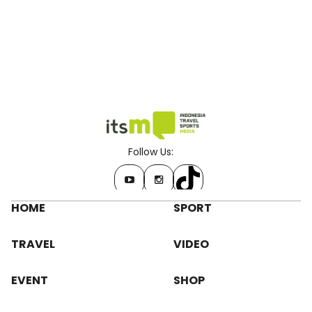
Follow Us:
HOME
SPORT
TRAVEL
VIDEO
EVENT
SHOP