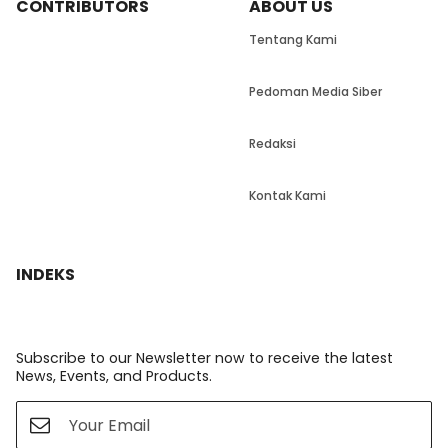
CONTRIBUTORS
ABOUT US
Tentang Kami
Pedoman Media Siber
Redaksi
Kontak Kami
INDEKS
Subscribe to our Newsletter now to receive the latest
News, Events, and Products.