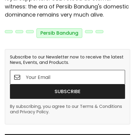
witness: the era of Persib Bandung's domestic
dominance remains very much alive.
Persib Bandung
Subscribe to our Newsletter now to receive the latest
News, Events, and Products.
SUBSCRIBE
By subscribing, you agree to our Terms & Conditions
and Privacy Policy.