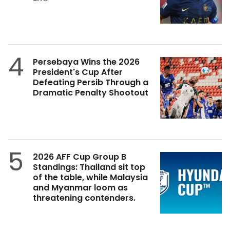
4
Persebaya Wins the 2026
President's Cup After
Defeating Persib Through a
Dramatic Penalty Shootout
5
2026 AFF Cup Group B
Standings: Thailand sit top
of the table, while Malaysia
and Myanmar loom as
threatening contenders.