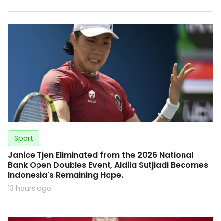
Sport
Janice Tjen Eliminated from the 2026 National
Bank Open Doubles Event, Aldila Sutjiadi Becomes
Indonesia's Remaining Hope.
13 hours ago