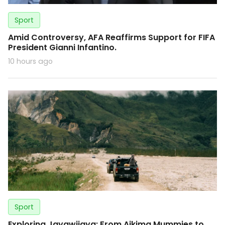
Sport
Amid Controversy, AFA Reaffirms Support for FIFA
President Gianni Infantino.
10 hours ago
Sport
Exploring Jayawijaya: From Aikima Mummies to