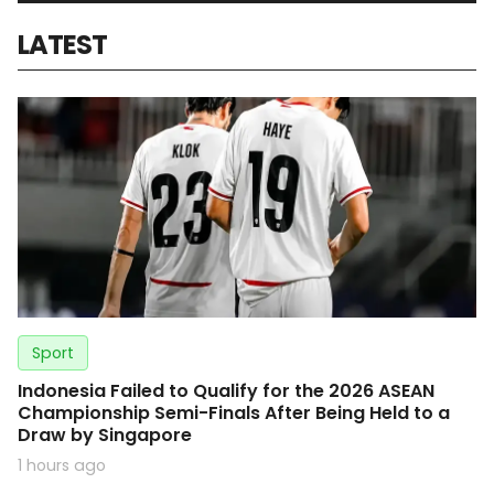
LATEST
Sport
Indonesia Failed to Qualify for the 2026 ASEAN
Championship Semi-Finals After Being Held to a
Draw by Singapore
1 hours ago