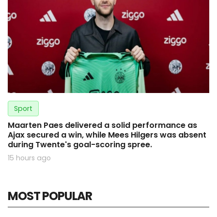
Sport
Maarten Paes delivered a solid performance as
Ajax secured a win, while Mees Hilgers was absent
during Twente's goal-scoring spree.
15 hours ago
MOST POPULAR