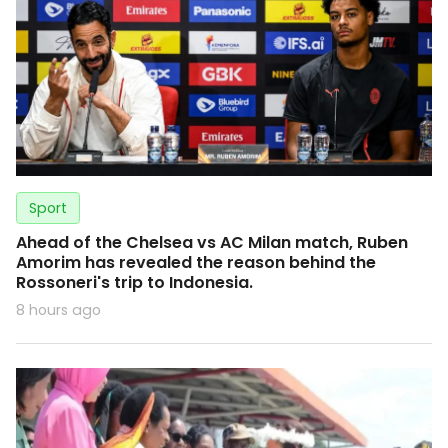
Sport
Ahead of the Chelsea vs AC Milan match, Ruben
Amorim has revealed the reason behind the
Rossoneri's trip to Indonesia.
8 hours ago