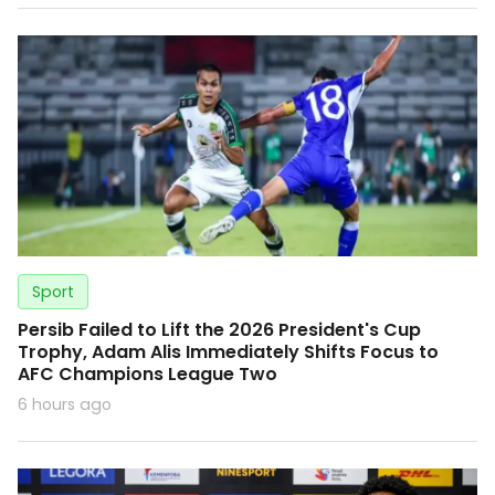
Sport
Persib Failed to Lift the 2026 President's Cup
Trophy, Adam Alis Immediately Shifts Focus to
AFC Champions League Two
6 hours ago