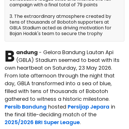
campaign with a final total of 79 points
3. The extraordinary atmosphere created by
tens of thousands of Bobotoh supporters at
GBLA Stadium acted as driving motivation for
Bojan Hodak's team to secure the trophy
B
andung
- Gelora Bandung Lautan Api
(GBLA) Stadium seemed to beat with its
own heartbeat on Saturday, 23 May 2026.
From late afternoon through the night that
day, GBLA transformed into a sea of blue,
filled with tens of thousands of Bobotoh
gathered to witness a historic milestone.
Persib Bandung
hosted
Persijap Jepara
in
the final title-deciding match of the
2025/2026 BRI Super League
.