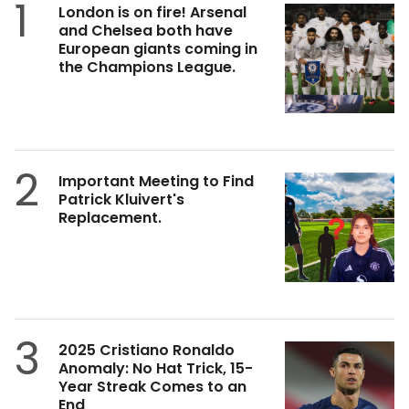
1
London is on fire! Arsenal
and Chelsea both have
European giants coming in
the Champions League.
2
Important Meeting to Find
Patrick Kluivert's
Replacement.
3
2025 Cristiano Ronaldo
Anomaly: No Hat Trick, 15-
Year Streak Comes to an
End