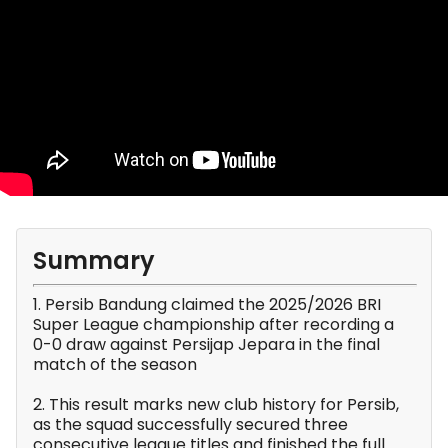
Summary
1. Persib Bandung claimed the 2025/2026 BRI
Super League championship after recording a
0-0 draw against Persijap Jepara in the final
match of the season
2. This result marks new club history for Persib,
as the squad successfully secured three
consecutive league titles and finished the full