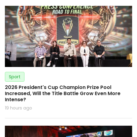
Sport
2026 President's Cup Champion Prize Pool
Increased, Will the Title Battle Grow Even More
Intense?
19 hours ago