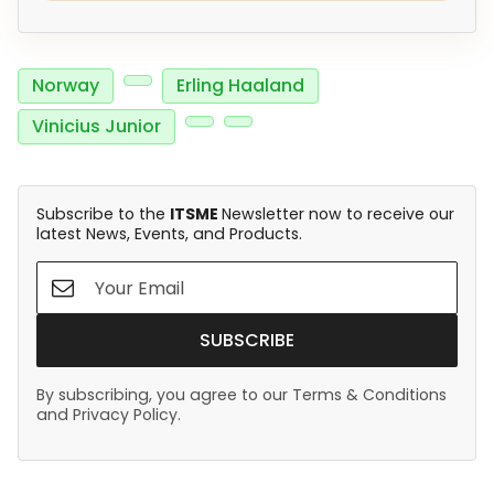
Norway
Erling Haaland
Vinicius Junior
Subscribe to the
ITSME
Newsletter now to receive our
latest News, Events, and Products.
SUBSCRIBE
By subscribing, you agree to our Terms & Conditions
and Privacy Policy.