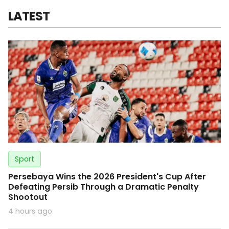
LATEST
Sport
Persebaya Wins the 2026 President's Cup After
Defeating Persib Through a Dramatic Penalty
Shootout
4 hours ago