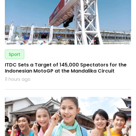
Sport
ITDC Sets a Target of 145,000 Spectators for the
Indonesian MotoGP at the Mandalika Circuit
11 hours ago