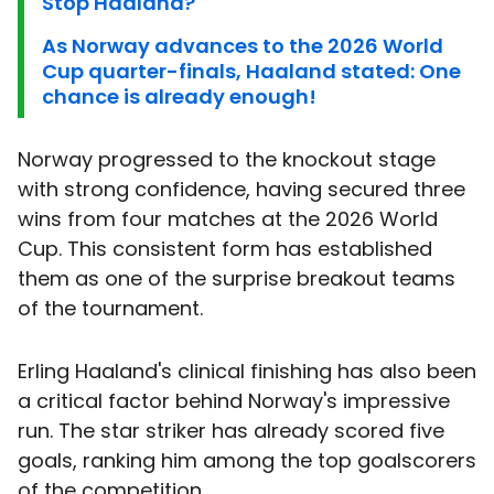
Stop Haaland?
As Norway advances to the 2026 World
Cup quarter-finals, Haaland stated: One
chance is already enough!
Norway progressed to the knockout stage
with strong confidence, having secured three
wins from four matches at the 2026 World
Cup. This consistent form has established
them as one of the surprise breakout teams
of the tournament.
Erling Haaland's clinical finishing has also been
a critical factor behind Norway's impressive
run. The star striker has already scored five
goals, ranking him among the top goalscorers
of the competition.