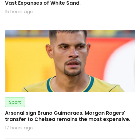
Vast Expanses of White Sand.
15 hours ago
Sport
Arsenal sign Bruno Guimaraes, Morgan Rogers'
transfer to Chelsea remains the most expensive.
17 hours ago