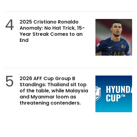
4
2025 Cristiano Ronaldo
Anomaly: No Hat Trick, 15-
Year Streak Comes to an
End
5
2026 AFF Cup Group B
Standings: Thailand sit top
of the table, while Malaysia
and Myanmar loom as
threatening contenders.