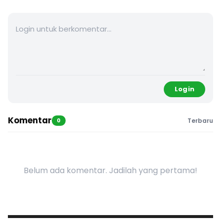
Login
Komentar
0
Terbaru
Belum ada komentar. Jadilah yang pertama!