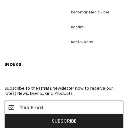
Pedoman Media Siber
Redaksi
Kontak Kami
INDEKS
Subscribe to the
ITSME
Newsletter now to receive our
latest News, Events, and Products.
SUBSCRIBE