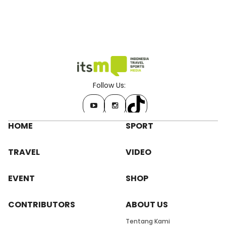
Follow Us:
HOME
SPORT
TRAVEL
VIDEO
EVENT
SHOP
CONTRIBUTORS
ABOUT US
Tentang Kami