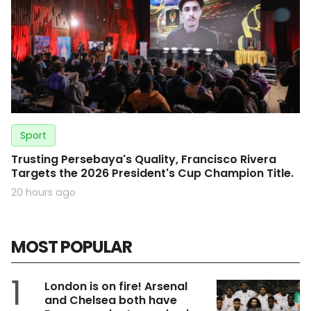
Sport
Trusting Persebaya's Quality, Francisco Rivera
Targets the 2026 President's Cup Champion Title.
20 hours ago
MOST POPULAR
1
London is on fire! Arsenal
and Chelsea both have