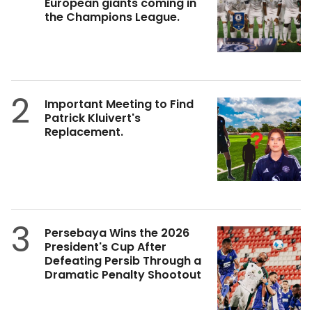
European giants coming in
the Champions League.
2
Important Meeting to Find
Patrick Kluivert's
Replacement.
3
Persebaya Wins the 2026
President's Cup After
Defeating Persib Through a
Dramatic Penalty Shootout