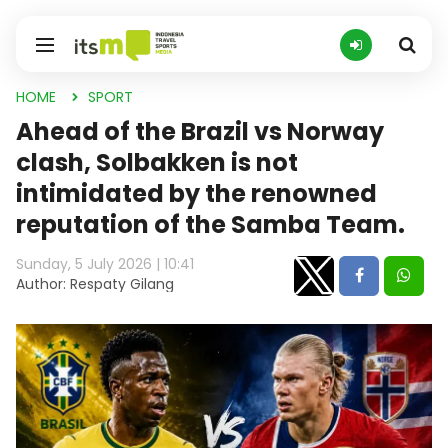
HOME
SPORT
Ahead of the Brazil vs Norway
clash, Solbakken is not
intimidated by the renowned
reputation of the Samba Team.
Sunday, 5 July 2026 | 10:41
Author: Respaty Gilang