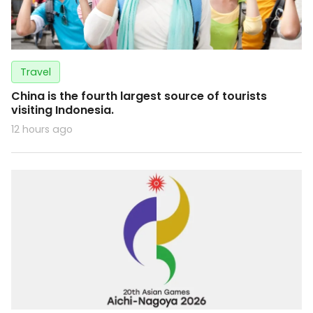
Travel
China is the fourth largest source of tourists
visiting Indonesia.
12 hours ago