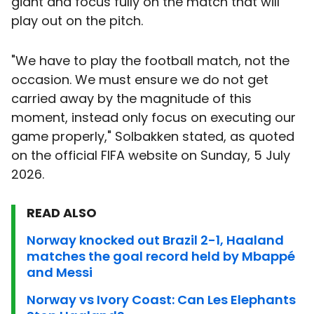
giant and focus fully on the match that will
play out on the pitch.
"We have to play the football match, not the
occasion. We must ensure we do not get
carried away by the magnitude of this
moment, instead only focus on executing our
game properly," Solbakken stated, as quoted
on the official FIFA website on Sunday, 5 July
2026.
READ ALSO
Norway knocked out Brazil 2-1, Haaland
matches the goal record held by Mbappé
and Messi
Norway vs Ivory Coast: Can Les Elephants