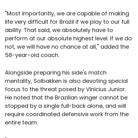
"Most importantly, we are capable of making
life very difficult for Brazil if we play to our full
ability. That said, we absolutely have to
perform at our absolute highest level. If we do
not, we will have no chance at all," added the
58-year-old coach.
Alongside preparing his side's match
mentality, Solbakken is also devoting special
focus to the threat posed by Vinicius Junior.
He noted that the Brazilian winger cannot be
stopped by a single full-back alone, and will
require coordinated defensive work from the
entire team.