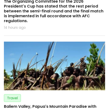
The Organizing Committee for the 2026
President's Cup has stated that the rest period
between the semi-final round and the final match
is implemented in full accordance with AFC
regulations.
14 hours ago
Travel
Baliem Valley, Papua's Mountain Paradise with