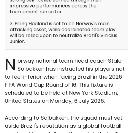
impressive performances across the
tournament run so far.
3. Erling Haaland is set to be Norway's main
attacking asset, while coordinated team play
will be relied upon to neutralize Brazil's Vinicius
Junior.
N
orway national team head coach Stale
Solbakken has instructed his players not
to feel inferior when facing Brazil in the 2026
FIFA World Cup Round of 16. This fixture is
scheduled to be held at New York Stadium,
United States on Monday, 6 July 2026.
According to Solbakken, the squad must set
aside Brazil's reputation as a global football