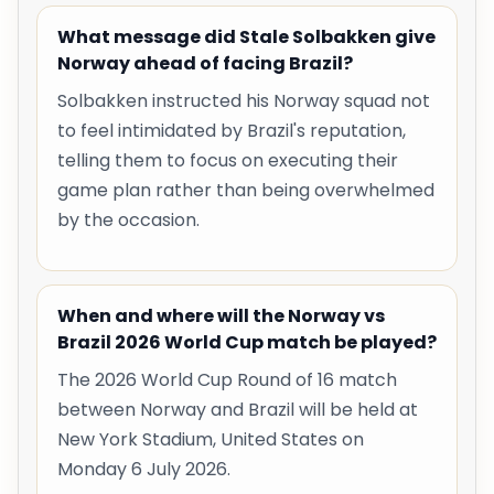
What message did Stale Solbakken give
Norway ahead of facing Brazil?
Solbakken instructed his Norway squad not
to feel intimidated by Brazil's reputation,
telling them to focus on executing their
game plan rather than being overwhelmed
by the occasion.
When and where will the Norway vs
Brazil 2026 World Cup match be played?
The 2026 World Cup Round of 16 match
between Norway and Brazil will be held at
New York Stadium, United States on
Monday 6 July 2026.