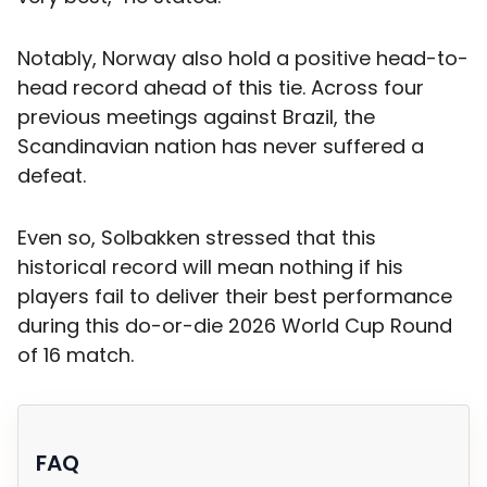
Notably, Norway also hold a positive head-to-
head record ahead of this tie. Across four
previous meetings against Brazil, the
Scandinavian nation has never suffered a
defeat.
Even so, Solbakken stressed that this
historical record will mean nothing if his
players fail to deliver their best performance
during this do-or-die 2026 World Cup Round
of 16 match.
FAQ