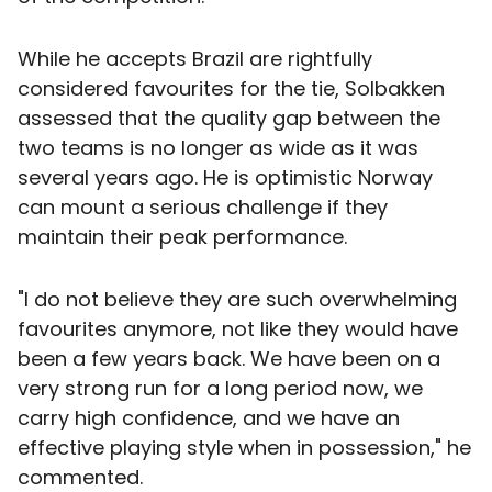
While he accepts Brazil are rightfully
considered favourites for the tie, Solbakken
assessed that the quality gap between the
two teams is no longer as wide as it was
several years ago. He is optimistic Norway
can mount a serious challenge if they
maintain their peak performance.
"I do not believe they are such overwhelming
favourites anymore, not like they would have
been a few years back. We have been on a
very strong run for a long period now, we
carry high confidence, and we have an
effective playing style when in possession," he
commented.