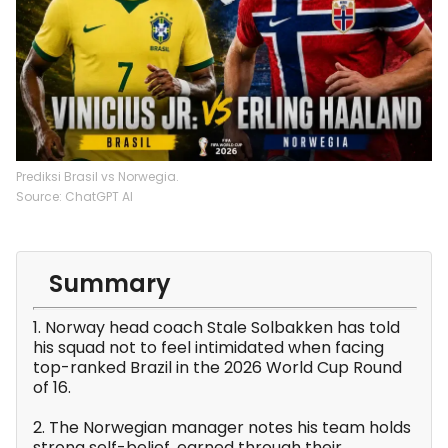
Prediksi Brasil vs Norwegia.
Source: ChatGPT AI
Summary
1. Norway head coach Stale Solbakken has told
his squad not to feel intimidated when facing
top-ranked Brazil in the 2026 World Cup Round
of 16.
2. The Norwegian manager notes his team holds
strong self-belief, earned through their