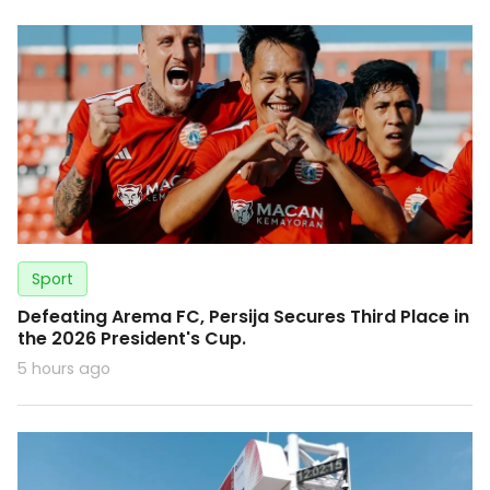
Sport
Defeating Arema FC, Persija Secures Third Place in
the 2026 President's Cup.
5 hours ago