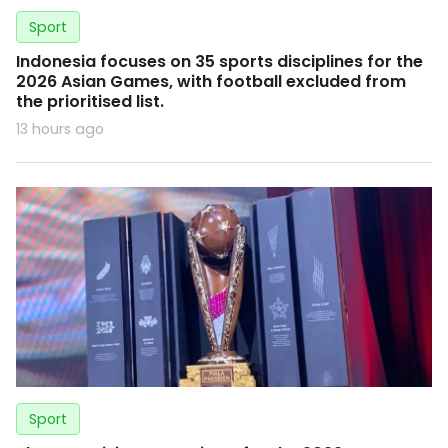
Sport
Indonesia focuses on 35 sports disciplines for the
2026 Asian Games, with football excluded from
the prioritised list.
13 hours ago
Sport