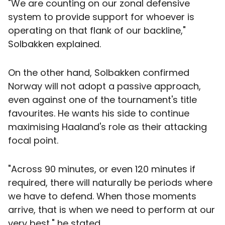
"We are counting on our zonal defensive
system to provide support for whoever is
operating on that flank of our backline,"
Solbakken explained.
On the other hand, Solbakken confirmed
Norway will not adopt a passive approach,
even against one of the tournament's title
favourites. He wants his side to continue
maximising Haaland's role as their attacking
focal point.
"Across 90 minutes, or even 120 minutes if
required, there will naturally be periods where
we have to defend. When those moments
arrive, that is when we need to perform at our
very best," he stated.