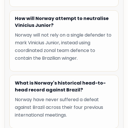
How will Norway attempt to neutralise
Vinicius Junior?
Norway will not rely on a single defender to
mark Vinicius Junior, instead using
coordinated zonal team defence to
contain the Brazilian winger.
What is Norway's historical head-to-
head record against Brazil?
Norway have never suffered a defeat
against Brazil across their four previous
international meetings.