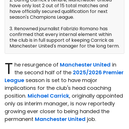
have only lost 2 out of 15 total matches and
have officially secured qualification for next
season's Champions League.
3. Renowned journalist Fabrizio Romano has
confirmed that every internal element within
the club is in full support of keeping Carrick as
Manchester United's manager for the long term.
T
he resurgence of
Manchester United
in
the second half of the
2025/2026 Premier
League
season is set to have major
implications for the club's head coaching
position.
Michael Carrick
, originally appointed
only as interim manager, is now reportedly
growing ever closer to being handed the
permanent
Manchester United
job.