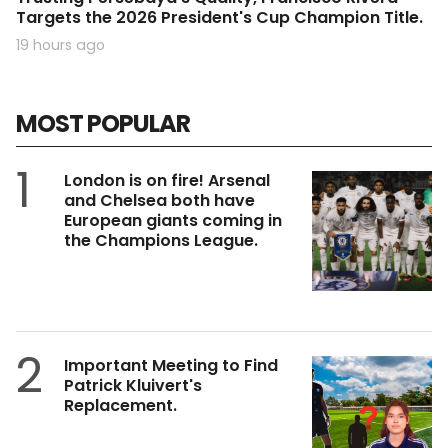
Targets the 2026 President's Cup Champion Title.
19 hours ago
MOST POPULAR
1
London is on fire! Arsenal
and Chelsea both have
European giants coming in
the Champions League.
2
Important Meeting to Find
Patrick Kluivert's
Replacement.