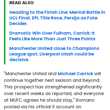
READ ALSO
Heading to the Finish Line: Mental Battle in
UCL Final, EPL Title Race, Persija as Fate
Decider.
Dramatic Win Over Fulham, Carrick: It
Feels Like More Than Just Three Points
Manchester United close to Champions
League spot, Liverpool clash could be
decisive.
"Manchester United and
Michael Carrick
will
continue together next season and beyond.
This prospect has strengthened significantly
over recent weeks as reported, and everyone
at MUFC agrees he should stay," Romano
posted via his official X account on