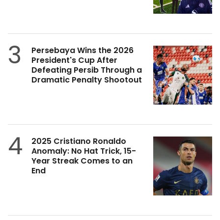
3
Persebaya Wins the 2026
President's Cup After
Defeating Persib Through a
Dramatic Penalty Shootout
4
2025 Cristiano Ronaldo
Anomaly: No Hat Trick, 15-
Year Streak Comes to an
End