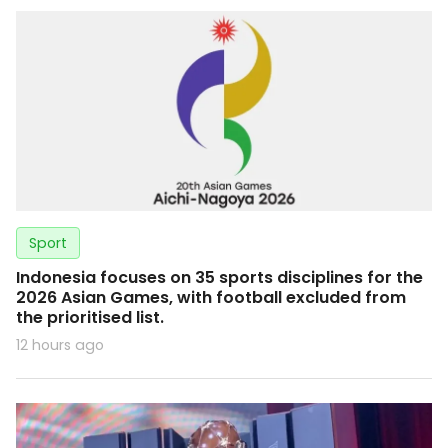
Sport
Indonesia focuses on 35 sports disciplines for the
2026 Asian Games, with football excluded from
the prioritised list.
12 hours ago