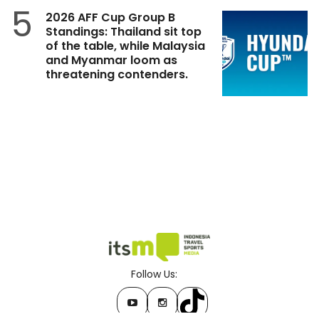
5
2026 AFF Cup Group B
Standings: Thailand sit top
of the table, while Malaysia
and Myanmar loom as
threatening contenders.
Follow Us: