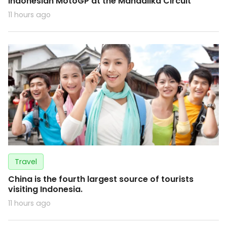
Indonesian MotoGP at the Mandalika Circuit
11 hours ago
Travel
China is the fourth largest source of tourists
visiting Indonesia.
11 hours ago