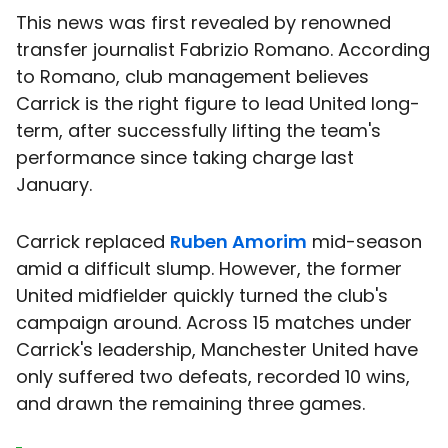
This news was first revealed by renowned
transfer journalist Fabrizio Romano. According
to Romano, club management believes
Carrick is the right figure to lead United long-
term, after successfully lifting the team's
performance since taking charge last
January.
Carrick replaced
Ruben Amorim
mid-season
amid a difficult slump. However, the former
United midfielder quickly turned the club's
campaign around. Across 15 matches under
Carrick's leadership, Manchester United have
only suffered two defeats, recorded 10 wins,
and drawn the remaining three games.