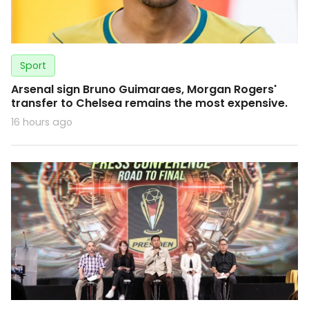
Sport
Arsenal sign Bruno Guimaraes, Morgan Rogers'
transfer to Chelsea remains the most expensive.
16 hours ago