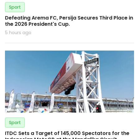
Sport
Defeating Arema FC, Persija Secures Third Place in
the 2026 President's Cup.
5 hours ago
Sport
ITDC Sets a Target of 145,000 Spectators for the