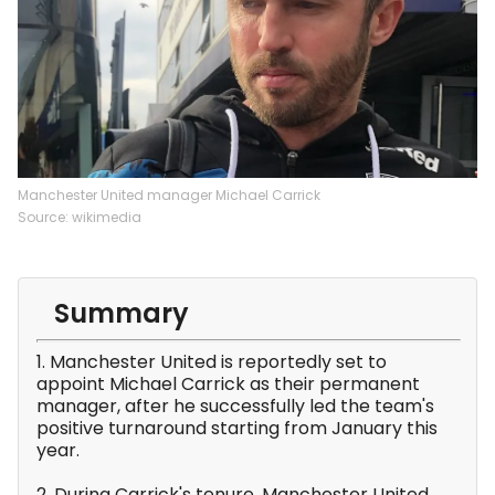
Manchester United manager Michael Carrick
Source: wikimedia
Summary
1. Manchester United is reportedly set to
appoint Michael Carrick as their permanent
manager, after he successfully led the team's
positive turnaround starting from January this
year.
2. During Carrick's tenure, Manchester United