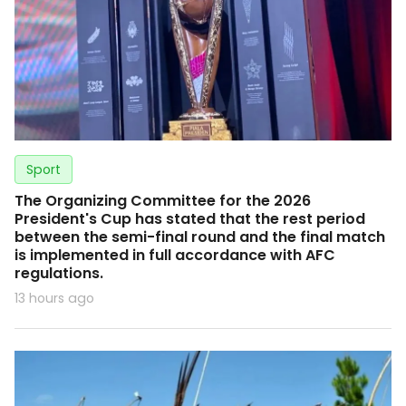
Sport
The Organizing Committee for the 2026
President's Cup has stated that the rest period
between the semi-final round and the final match
is implemented in full accordance with AFC
regulations.
13 hours ago