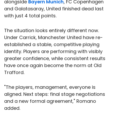
alongside
Bayern Munich
, FC Copenhagen
and Galatasaray, United finished dead last
with just 4 total points.
The situation looks entirely different now.
Under Carrick, Manchester United have re-
established a stable, competitive playing
identity. Players are performing with visibly
greater confidence, while consistent results
have once again become the norm at Old
Trafford.
"The players, management, everyone is
aligned. Next steps: final stage negotiations
and a new formal agreement," Romano
added.