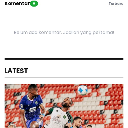
Komentar
0
Terbaru
Belum ada komentar. Jadilah yang pertama!
LATEST