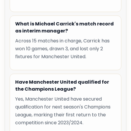
What is Michael Carrick's match record
as interim manager?
Across 15 matches in charge, Carrick has
won 10 games, drawn 3, and lost only 2
fixtures for Manchester United.
Have Manchester United qualified for
the Champions League?
Yes, Manchester United have secured
qualification for next season's Champions
League, marking their first return to the
competition since 2023/2024.