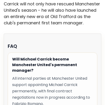
Carrick will not only have rescued Manchester
United's season - he will also have launched
an entirely new era at Old Trafford as the
club's permanent first team manager.
FAQ
Will Michael Carrick become
Manchester United's permanent
manager?
All internal parties at Manchester United
support appointing Michael Carrick
permanently, with final contract
negotiations now in progress according to
Fabrizio Romano.