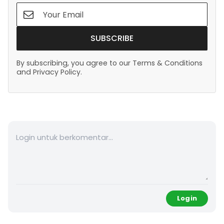
SUBSCRIBE
By subscribing, you agree to our Terms & Conditions
and Privacy Policy.
Login