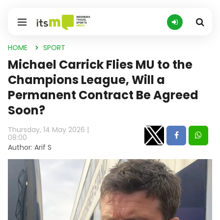
HOME
SPORT
Michael Carrick Flies MU to the
Champions League, Will a
Permanent Contract Be Agreed
Soon?
Thursday, 14 May 2026 |
08:00
Author: Arif S