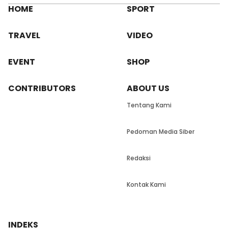
HOME
SPORT
TRAVEL
VIDEO
EVENT
SHOP
CONTRIBUTORS
ABOUT US
Tentang Kami
Pedoman Media Siber
Redaksi
Kontak Kami
INDEKS