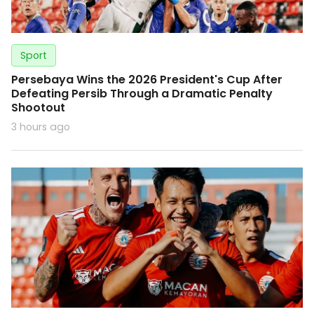
Sport
Persebaya Wins the 2026 President's Cup After
Defeating Persib Through a Dramatic Penalty
Shootout
3 hours ago