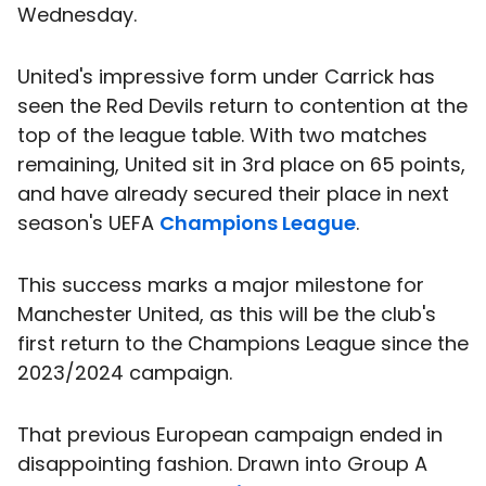
Wednesday.
United's impressive form under Carrick has
seen the Red Devils return to contention at the
top of the league table. With two matches
remaining, United sit in 3rd place on 65 points,
and have already secured their place in next
season's UEFA
Champions League
.
This success marks a major milestone for
Manchester United, as this will be the club's
first return to the Champions League since the
2023/2024 campaign.
That previous European campaign ended in
disappointing fashion. Drawn into Group A