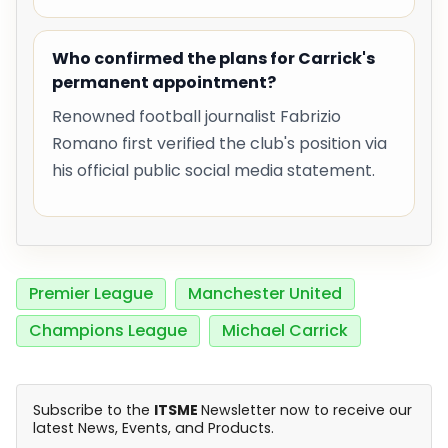
Who confirmed the plans for Carrick's
permanent appointment?
Renowned football journalist Fabrizio
Romano first verified the club's position via
his official public social media statement.
Premier League
Manchester United
Champions League
Michael Carrick
Subscribe to the
ITSME
Newsletter now to receive our
latest News, Events, and Products.