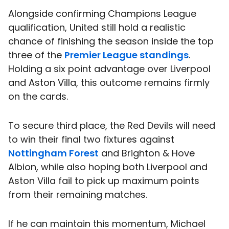
Alongside confirming Champions League
qualification, United still hold a realistic
chance of finishing the season inside the top
three of the
Premier League standings
.
Holding a six point advantage over Liverpool
and Aston Villa, this outcome remains firmly
on the cards.
To secure third place, the Red Devils will need
to win their final two fixtures against
Nottingham Forest
and Brighton & Hove
Albion, while also hoping both Liverpool and
Aston Villa fail to pick up maximum points
from their remaining matches.
If he can maintain this momentum, Michael