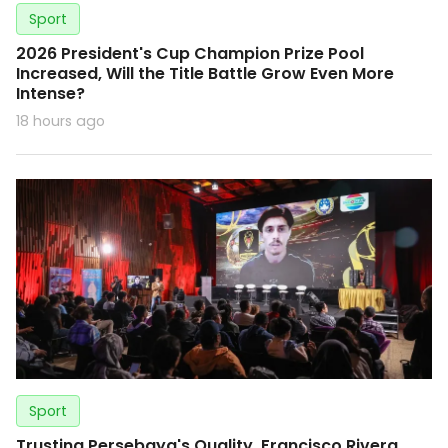
Sport
2026 President's Cup Champion Prize Pool
Increased, Will the Title Battle Grow Even More
Intense?
18 hours ago
Sport
Trusting Persebaya's Quality, Francisco Rivera