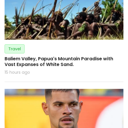
Travel
Baliem Valley, Papua's Mountain Paradise with
Vast Expanses of White Sand.
15 hours ago