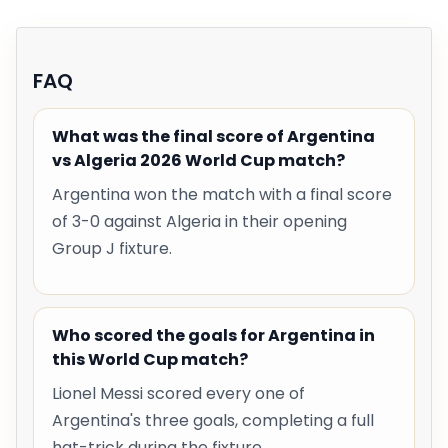
FAQ
What was the final score of Argentina
vs Algeria 2026 World Cup match?
Argentina won the match with a final score
of 3-0 against Algeria in their opening
Group J fixture.
Who scored the goals for Argentina in
this World Cup match?
Lionel Messi scored every one of
Argentina's three goals, completing a full
hat-trick during the fixture.