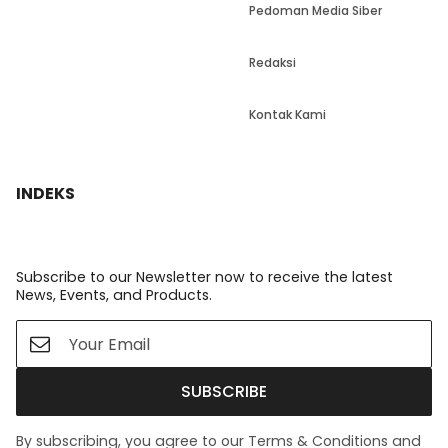
Pedoman Media Siber
Redaksi
Kontak Kami
INDEKS
Subscribe to our Newsletter now to receive the latest
News, Events, and Products.
SUBSCRIBE
By subscribing, you agree to our Terms & Conditions and