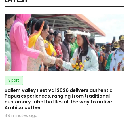
Sport
Baliem Valley Festival 2026 delivers authentic
Papua experiences, ranging from traditional
customary tribal battles all the way to native
Arabica coffee.
49 minutes ago