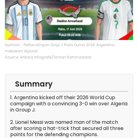
Ilustrasi - Pertandingan Grup J Piala Dunia 2026 Argentina
melawan Aljazair.
Source: Antara Infografik/Vintan Rahmadanti.
Summary
1. Argentina kicked off their 2026 World Cup
campaign with a convincing 3-0 win over Algeria
in Group J.
2. Lionel Messi was named man of the match
after scoring a hat-trick that secured all three
points for the defending champions.