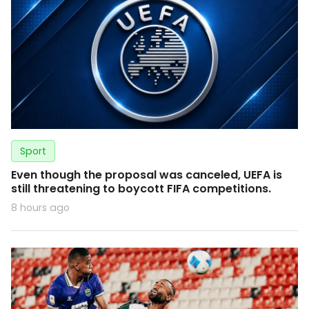
Sport
Even though the proposal was canceled, UEFA is
still threatening to boycott FIFA competitions.
8 hours ago