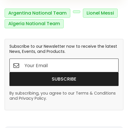
Argentina National Team
Lionel Messi
Algeria National Team
Subscribe to our Newsletter now to receive the latest
News, Events, and Products.
SUBSCRIBE
By subscribing, you agree to our Terms & Conditions
and Privacy Policy.