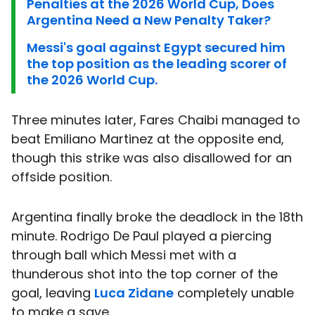
Penalties at the 2026 World Cup, Does
Argentina Need a New Penalty Taker?
Messi's goal against Egypt secured him
the top position as the leading scorer of
the 2026 World Cup.
Three minutes later, Fares Chaibi managed to
beat Emiliano Martinez at the opposite end,
though this strike was also disallowed for an
offside position.
Argentina finally broke the deadlock in the 18th
minute. Rodrigo De Paul played a piercing
through ball which Messi met with a
thunderous shot into the top corner of the
goal, leaving
Luca Zidane
completely unable
to make a save.