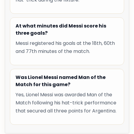
At what minutes did Messi score his
three goals?
Messi registered his goals at the 18th, 60th
and 77th minutes of the match.
Was Lionel Messi named Man of the
Match for this game?
Yes, Lionel Messi was awarded Man of the
Match following his hat-trick performance
that secured all three points for Argentina.