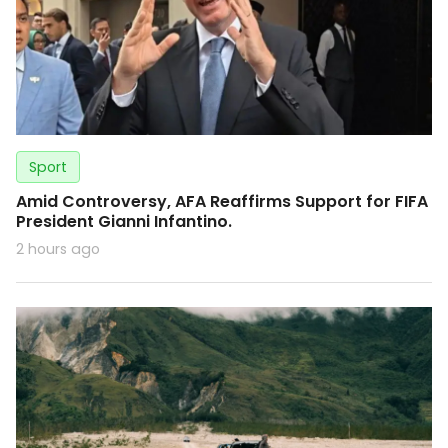
Sport
Amid Controversy, AFA Reaffirms Support for FIFA
President Gianni Infantino.
2 hours ago