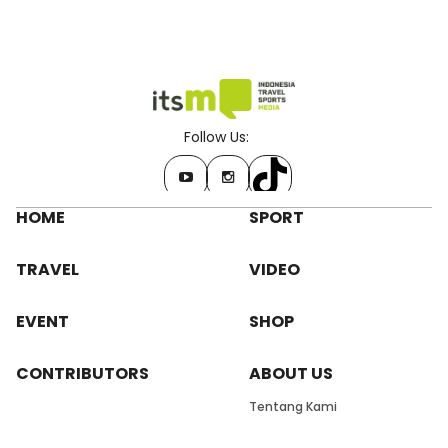
Follow Us:
HOME
SPORT
TRAVEL
VIDEO
EVENT
SHOP
CONTRIBUTORS
ABOUT US
Tentang Kami