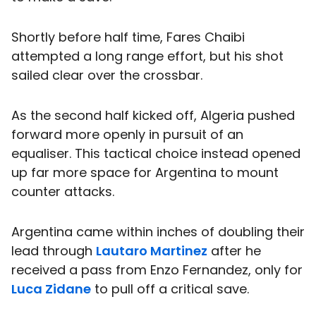
Shortly before half time, Fares Chaibi
attempted a long range effort, but his shot
sailed clear over the crossbar.
As the second half kicked off, Algeria pushed
forward more openly in pursuit of an
equaliser. This tactical choice instead opened
up far more space for Argentina to mount
counter attacks.
Argentina came within inches of doubling their
lead through
Lautaro Martinez
after he
received a pass from Enzo Fernandez, only for
Luca Zidane
to pull off a critical save.