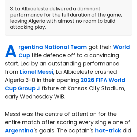
3. La Albiceleste delivered a dominant
performance for the full duration of the game,
leaving Algeria with almost no room to build
attacking play.
A
rgentina National Team
got their
World
Cup
title defence off to a convincing
start. Led by an outstanding performance
from
Lionel Messi
, La Albiceleste crushed
Algeria 3-0 in their opening
2026 FIFA World
Cup Group J
fixture at Kansas City Stadium,
early Wednesday WIB.
Messi was the centre of attention for the
entire match after scoring every single one of
Argentina
's goals. The captain's
hat-trick
did