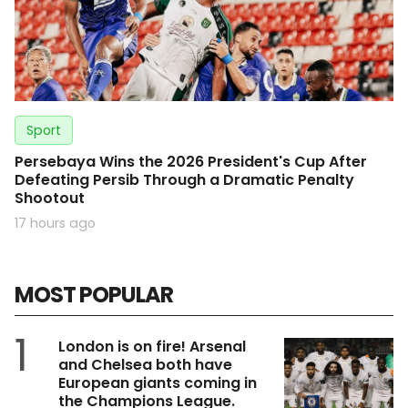
Sport
Persebaya Wins the 2026 President's Cup After
Defeating Persib Through a Dramatic Penalty
Shootout
17 hours ago
MOST POPULAR
1
London is on fire! Arsenal
and Chelsea both have
European giants coming in
the Champions League.