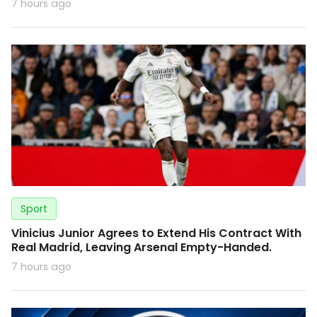
7 hours ago
Sport
Vinicius Junior Agrees to Extend His Contract With
Real Madrid, Leaving Arsenal Empty-Handed.
7 hours ago