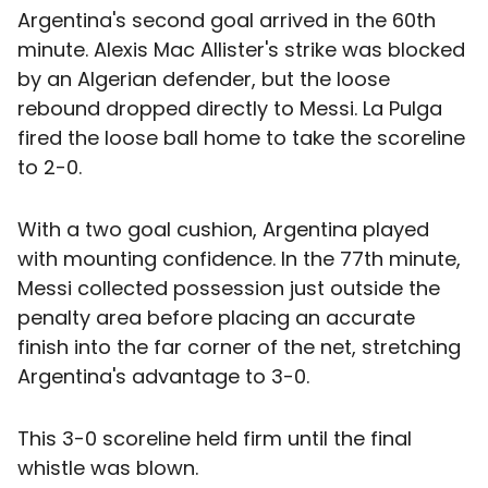
Argentina's second goal arrived in the 60th
minute. Alexis Mac Allister's strike was blocked
by an Algerian defender, but the loose
rebound dropped directly to Messi. La Pulga
fired the loose ball home to take the scoreline
to 2-0.
With a two goal cushion, Argentina played
with mounting confidence. In the 77th minute,
Messi collected possession just outside the
penalty area before placing an accurate
finish into the far corner of the net, stretching
Argentina's advantage to 3-0.
This 3-0 scoreline held firm until the final
whistle was blown.