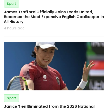
Sport
James Trafford Officially Joins Leeds United,
Becomes the Most Expensive English Goalkeeper in
All History
4 hours ago
Sport
Janice Tjen Eliminated from the 2026 National