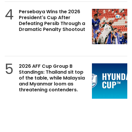
4
Persebaya Wins the 2026
President's Cup After
Defeating Persib Through a
Dramatic Penalty Shootout
5
2026 AFF Cup Group B
Standings: Thailand sit top
of the table, while Malaysia
and Myanmar loom as
threatening contenders.