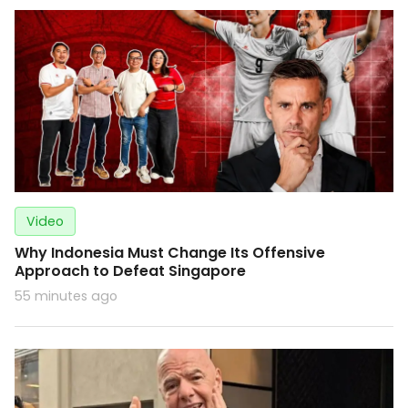
Video
Why Indonesia Must Change Its Offensive
Approach to Defeat Singapore
55 minutes ago