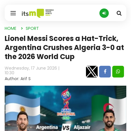
HOME
SPORT
Lionel Messi Scores a Hat-Trick,
Argentina Crushes Algeria 3-0 at
the 2026 World Cup
Wednesday, 17 June 2026 |
10:30
Author: Arif S