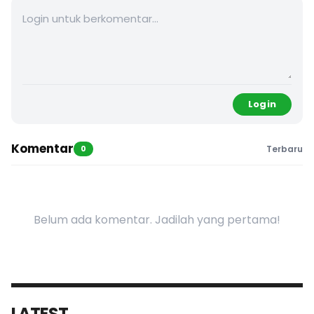
Login
Komentar
0
Terbaru
Belum ada komentar. Jadilah yang pertama!
LATEST