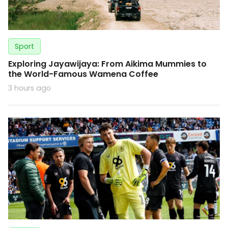
Sport
Exploring Jayawijaya: From Aikima Mummies to
the World-Famous Wamena Coffee
3 hours ago