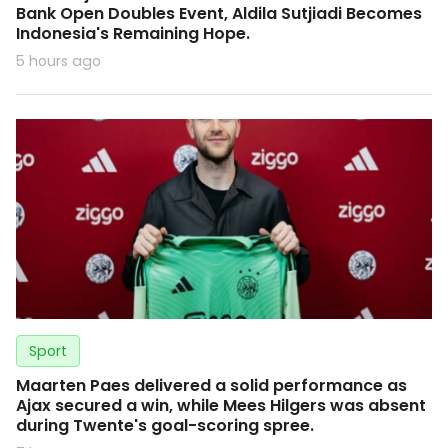
Bank Open Doubles Event, Aldila Sutjiadi Becomes
Indonesia's Remaining Hope.
5 hours ago
Sport
Maarten Paes delivered a solid performance as
Ajax secured a win, while Mees Hilgers was absent
during Twente's goal-scoring spree.