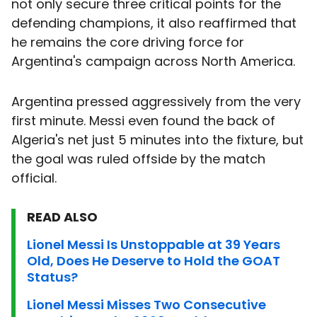
not only secure three critical points for the
defending champions, it also reaffirmed that
he remains the core driving force for
Argentina's campaign across North America.
Argentina pressed aggressively from the very
first minute. Messi even found the back of
Algeria's net just 5 minutes into the fixture, but
the goal was ruled offside by the match
official.
READ ALSO
Lionel Messi Is Unstoppable at 39 Years
Old, Does He Deserve to Hold the GOAT
Status?
Lionel Messi Misses Two Consecutive