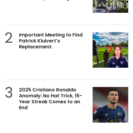
2
Important Meeting to Find
Patrick Kluivert's
Replacement.
3
2025 Cristiano Ronaldo
Anomaly: No Hat Trick, 15-
Year Streak Comes to an
End