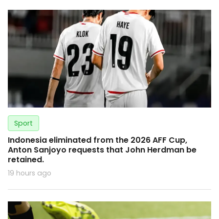
Sport
Indonesia eliminated from the 2026 AFF Cup,
Anton Sanjoyo requests that John Herdman be
retained.
19 hours ago