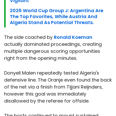
Vigilant
2026 World Cup Group J: Argentina Are
The Top Favorites, While Austria And
Algeria Stand As Potential Threats.
The side coached by
Ronald Koeman
actually dominated proceedings, creating
multiple dangerous scoring opportunities
right from the opening minutes.
Donyell Malen repeatedly tested Algeria's
defensive line. The Oranje even found the back
of the net via a finish from Tijjani Reijnders,
however this goal was immediately
disallowed by the referee for offside.
The hosts continued to mount sustained