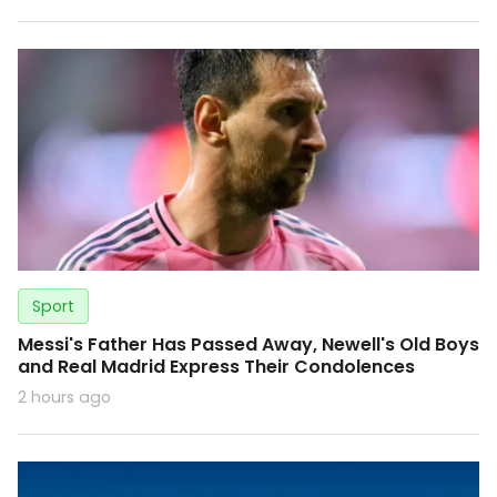
Sport
Messi's Father Has Passed Away, Newell's Old Boys
and Real Madrid Express Their Condolences
2 hours ago