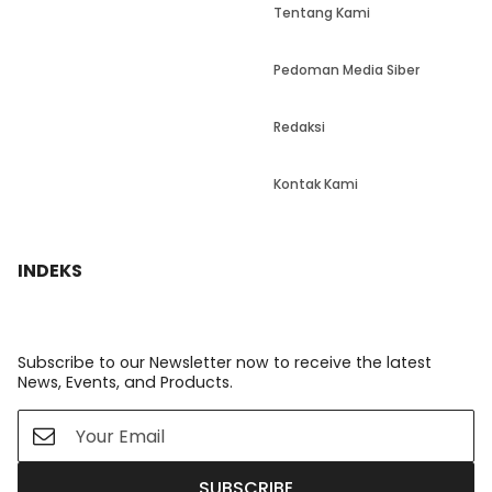
Tentang Kami
Pedoman Media Siber
Redaksi
Kontak Kami
INDEKS
Subscribe to our Newsletter now to receive the latest
News, Events, and Products.
SUBSCRIBE