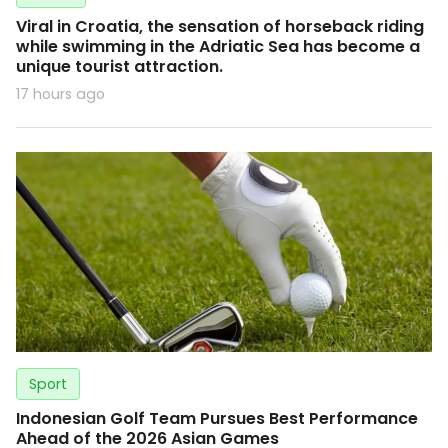
Viral in Croatia, the sensation of horseback riding
while swimming in the Adriatic Sea has become a
unique tourist attraction.
17 hours ago
Sport
Indonesian Golf Team Pursues Best Performance
Ahead of the 2026 Asian Games