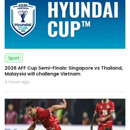
Sport
2026 AFF Cup Semi-Finals: Singapore vs Thailand,
Malaysia will challenge Vietnam
4 hours ago