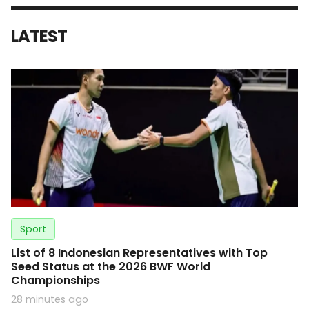
LATEST
Sport
List of 8 Indonesian Representatives with Top
Seed Status at the 2026 BWF World
Championships
28 minutes ago