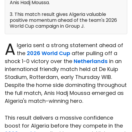
Anis Hadj Moussa.
3. This match result gives Algeria valuable
positive momentum ahead of the team's 2026
World Cup campaign in Group J.
A
lgeria sent a strong statement ahead of
the
2026 World Cup
after pulling off a
shock 1-0 victory over the
Netherlands
in an
international friendly match held at De Kuip
Stadium, Rotterdam, early Thursday WIB.
Despite the home side dominating throughout
the full match, Anis Hadj Moussa emerged as
Algeria's match-winning hero.
This result delivers a massive confidence
boost for Algeria before they compete in the