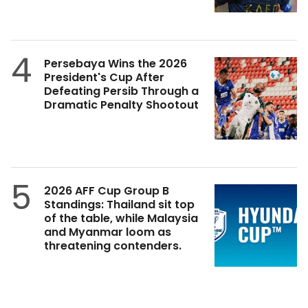
4
Persebaya Wins the 2026
President's Cup After
Defeating Persib Through a
Dramatic Penalty Shootout
5
2026 AFF Cup Group B
Standings: Thailand sit top
of the table, while Malaysia
and Myanmar loom as
threatening contenders.