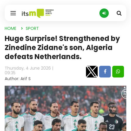
HOME
SPORT
Huge Surprise! Strengthened by
Zinedine Zidane's son, Algeria
defeats Netherlands.
Thursday, 4 June 2026 |
09:35
Author: Arif S