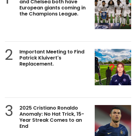
and Chelsea both have
European giants coming in
the Champions League.
2
Important Meeting to Find
Patrick Kluivert's
Replacement.
3
2025 Cristiano Ronaldo
Anomaly: No Hat Trick, 15-
Year Streak Comes to an
End