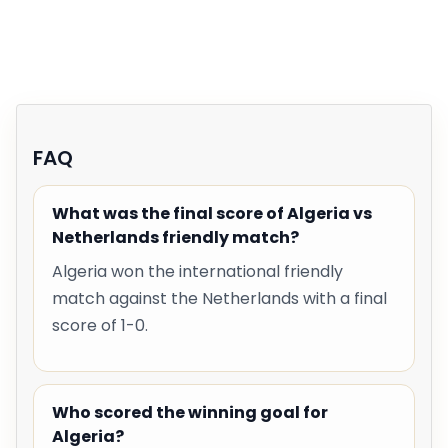
FAQ
What was the final score of Algeria vs
Netherlands friendly match?
Algeria won the international friendly
match against the Netherlands with a final
score of 1-0.
Who scored the winning goal for
Algeria?