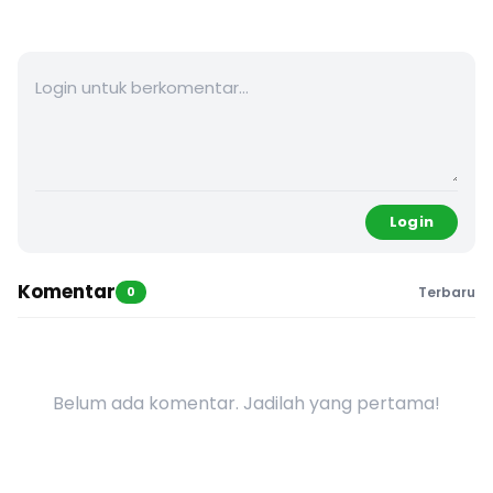
Login
Komentar
0
Terbaru
Belum ada komentar. Jadilah yang pertama!