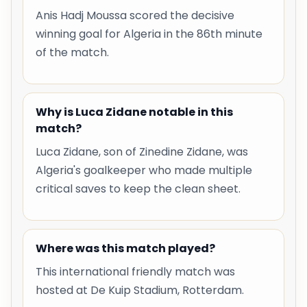
Anis Hadj Moussa scored the decisive
winning goal for Algeria in the 86th minute
of the match.
Why is Luca Zidane notable in this
match?
Luca Zidane, son of Zinedine Zidane, was
Algeria's goalkeeper who made multiple
critical saves to keep the clean sheet.
Where was this match played?
This international friendly match was
hosted at De Kuip Stadium, Rotterdam.