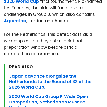
2026 World Cup
final tournament. Nicknamed
Les Fennecs, the side will face severe
challenges in Group J, which also contains
Argentina
, Jordan and Austria.
For the Netherlands, this defeat acts as a
wake-up call as they enter their final
preparation window before official
competition commences.
READ ALSO
Japan advance alongside the
Netherlands to the Round of 32 of the
2026 World Cup.
2026 World Cup Group F: Wide Open
Competition, Netherlands Must Be