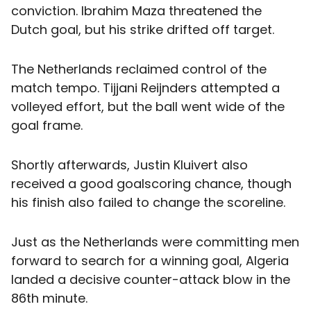
conviction. Ibrahim Maza threatened the
Dutch goal, but his strike drifted off target.
The Netherlands reclaimed control of the
match tempo. Tijjani Reijnders attempted a
volleyed effort, but the ball went wide of the
goal frame.
Shortly afterwards, Justin Kluivert also
received a good goalscoring chance, though
his finish also failed to change the scoreline.
Just as the Netherlands were committing men
forward to search for a winning goal, Algeria
landed a decisive counter-attack blow in the
86th minute.