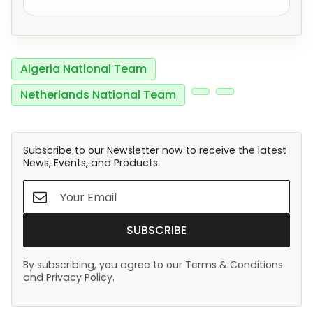
Algeria National Team
Netherlands National Team
Subscribe to our Newsletter now to receive the latest
News, Events, and Products.
SUBSCRIBE
By subscribing, you agree to our Terms & Conditions
and Privacy Policy.