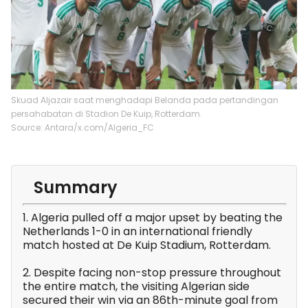
Skuad Aljazair saat menghadapi Belanda pada pertandingan
persahabatan di Stadion De Kuip, Rotterdam.
Source: Antara/x.com/Algeria_FC
Summary
1. Algeria pulled off a major upset by beating the
Netherlands 1-0 in an international friendly
match hosted at De Kuip Stadium, Rotterdam.
2. Despite facing non-stop pressure throughout
the entire match, the visiting Algerian side
secured their win via an 86th-minute goal from