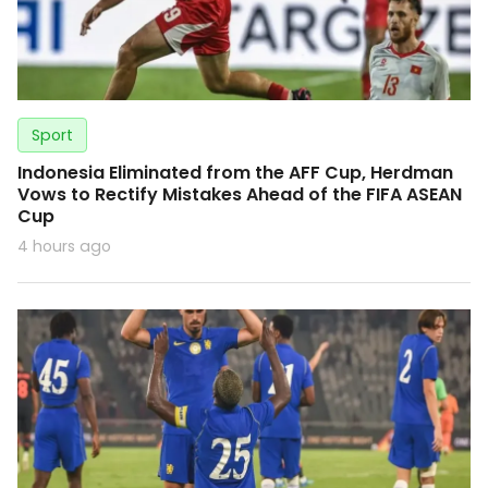
Sport
Indonesia Eliminated from the AFF Cup, Herdman
Vows to Rectify Mistakes Ahead of the FIFA ASEAN
Cup
4 hours ago