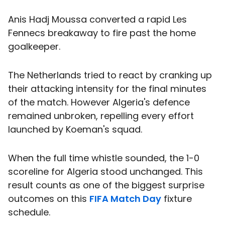
Anis Hadj Moussa converted a rapid Les
Fennecs breakaway to fire past the home
goalkeeper.
The Netherlands tried to react by cranking up
their attacking intensity for the final minutes
of the match. However Algeria's defence
remained unbroken, repelling every effort
launched by Koeman's squad.
When the full time whistle sounded, the 1-0
scoreline for Algeria stood unchanged. This
result counts as one of the biggest surprise
outcomes on this
FIFA Match Day
fixture
schedule.