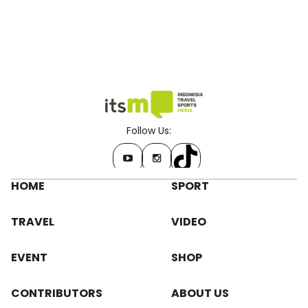
Follow Us:
HOME
SPORT
TRAVEL
VIDEO
EVENT
SHOP
CONTRIBUTORS
ABOUT US