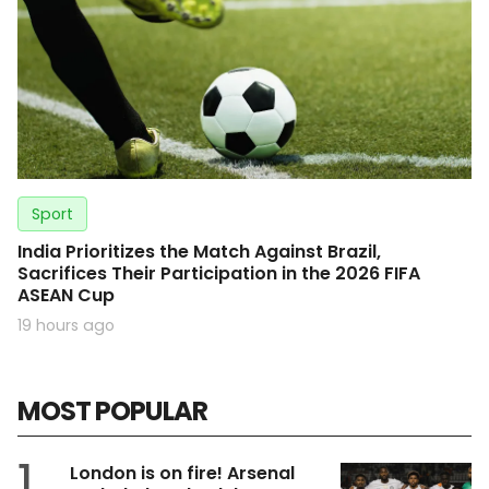
Sport
India Prioritizes the Match Against Brazil,
Sacrifices Their Participation in the 2026 FIFA
ASEAN Cup
19 hours ago
MOST POPULAR
1
London is on fire! Arsenal