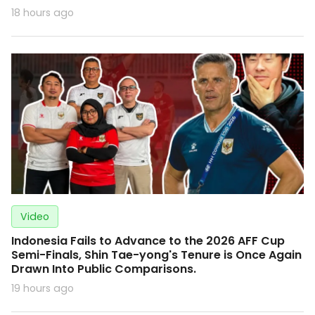
18 hours ago
Video
Indonesia Fails to Advance to the 2026 AFF Cup
Semi-Finals, Shin Tae-yong's Tenure is Once Again
Drawn Into Public Comparisons.
19 hours ago