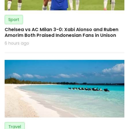
Sport
Chelsea vs AC Milan 3-0: Xabi Alonso and Ruben
Amorim Both Praised Indonesian Fans in Unison
6 hours ago
Travel