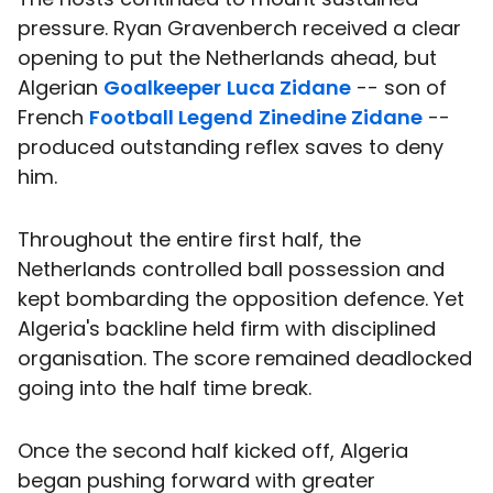
pressure. Ryan Gravenberch received a clear
opening to put the Netherlands ahead, but
Algerian
Goalkeeper
Luca Zidane
-- son of
French
Football Legend
Zinedine Zidane
--
produced outstanding reflex saves to deny
him.
Throughout the entire first half, the
Netherlands controlled ball possession and
kept bombarding the opposition defence. Yet
Algeria's backline held firm with disciplined
organisation. The score remained deadlocked
going into the half time break.
Once the second half kicked off, Algeria
began pushing forward with greater