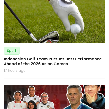
Sport
Indonesian Golf Team Pursues Best Performance
Ahead of the 2026 Asian Games
17 hours ago