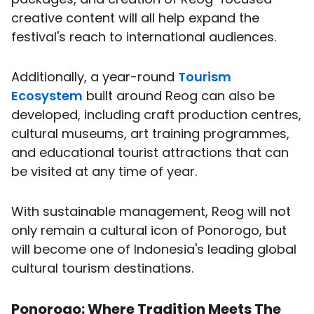
creative content will all help expand the
festival's reach to international audiences.
Additionally, a year-round
Tourism
Ecosystem
built around Reog can also be
developed, including craft production centres,
cultural museums, art training programmes,
and educational tourist attractions that can
be visited at any time of year.
With sustainable management, Reog will not
only remain a cultural icon of Ponorogo, but
will become one of Indonesia's leading global
cultural tourism destinations.
Ponorogo: Where Tradition Meets The