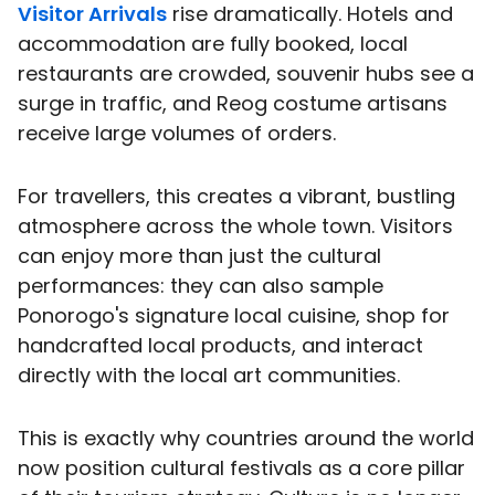
Visitor Arrivals
rise dramatically. Hotels and
accommodation are fully booked, local
restaurants are crowded, souvenir hubs see a
surge in traffic, and Reog costume artisans
receive large volumes of orders.
For travellers, this creates a vibrant, bustling
atmosphere across the whole town. Visitors
can enjoy more than just the cultural
performances: they can also sample
Ponorogo's signature local cuisine, shop for
handcrafted local products, and interact
directly with the local art communities.
This is exactly why countries around the world
now position cultural festivals as a core pillar