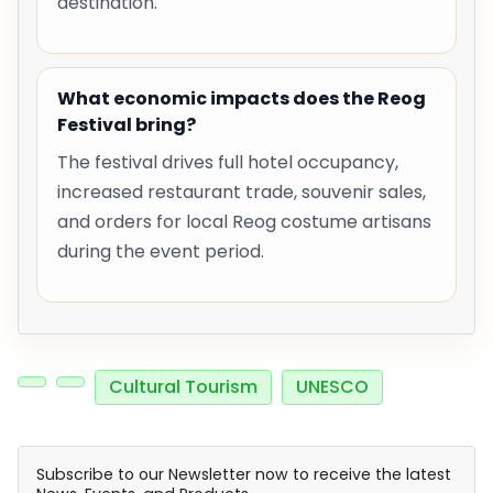
destination.
What economic impacts does the Reog
Festival bring?
The festival drives full hotel occupancy,
increased restaurant trade, souvenir sales,
and orders for local Reog costume artisans
during the event period.
Cultural Tourism
UNESCO
Subscribe to our Newsletter now to receive the latest