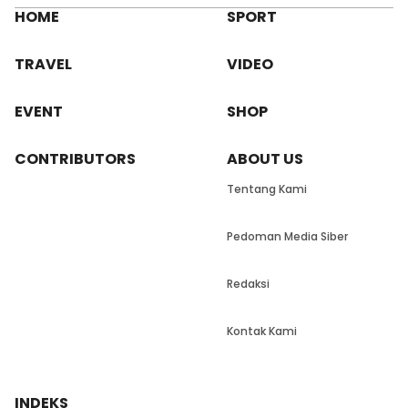
HOME
SPORT
TRAVEL
VIDEO
EVENT
SHOP
CONTRIBUTORS
ABOUT US
Tentang Kami
Pedoman Media Siber
Redaksi
Kontak Kami
INDEKS