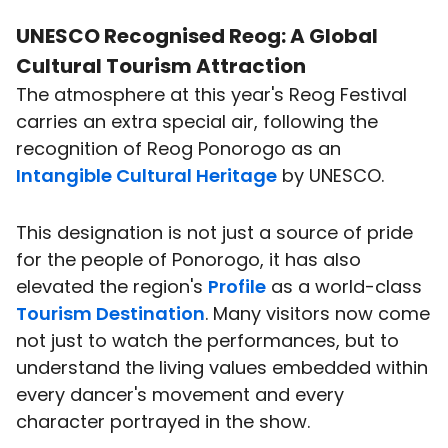
UNESCO Recognised Reog: A Global
Cultural Tourism
Attraction
The atmosphere at this year's Reog Festival
carries an extra special air, following the
recognition of Reog Ponorogo as an
Intangible Cultural Heritage
by UNESCO.
This designation is not just a source of pride
for the people of Ponorogo, it has also
elevated the region's
Profile
as a world-class
Tourism Destination
. Many visitors now come
not just to watch the performances, but to
understand the living values embedded within
every dancer's movement and every
character portrayed in the show.