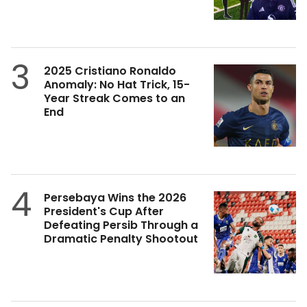
3
2025 Cristiano Ronaldo
Anomaly: No Hat Trick, 15-
Year Streak Comes to an
End
4
Persebaya Wins the 2026
President's Cup After
Defeating Persib Through a
Dramatic Penalty Shootout