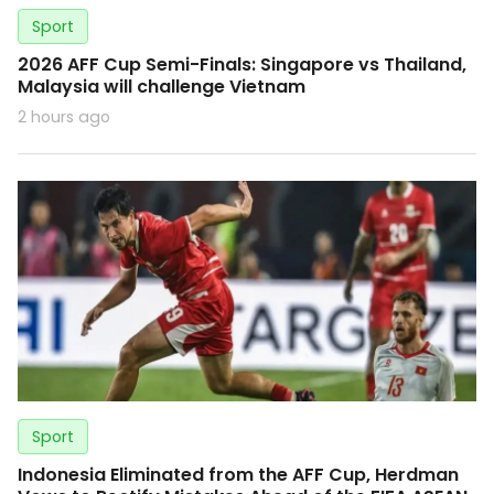
Sport
2026 AFF Cup Semi-Finals: Singapore vs Thailand,
Malaysia will challenge Vietnam
2 hours ago
Sport
Indonesia Eliminated from the AFF Cup, Herdman