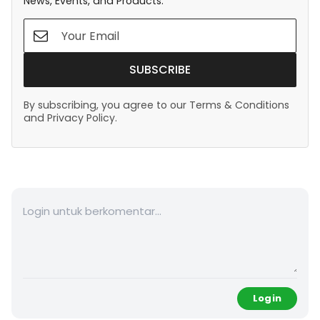
News, Events, and Products.
SUBSCRIBE
By subscribing, you agree to our Terms & Conditions
and Privacy Policy.
Login