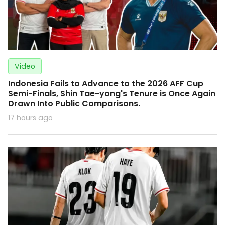
Video
Indonesia Fails to Advance to the 2026 AFF Cup
Semi-Finals, Shin Tae-yong's Tenure is Once Again
Drawn Into Public Comparisons.
17 hours ago