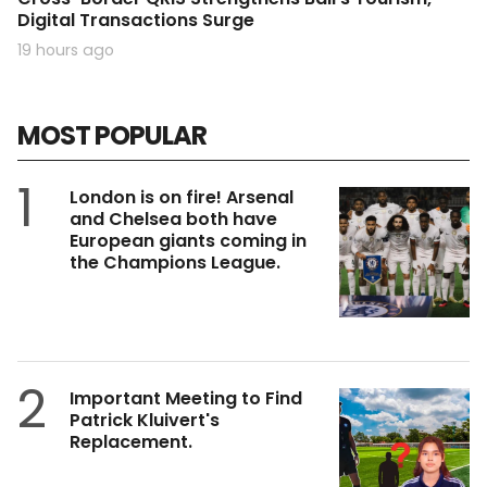
Digital Transactions Surge
19 hours ago
MOST POPULAR
1
London is on fire! Arsenal
and Chelsea both have
European giants coming in
the Champions League.
2
Important Meeting to Find
Patrick Kluivert's
Replacement.