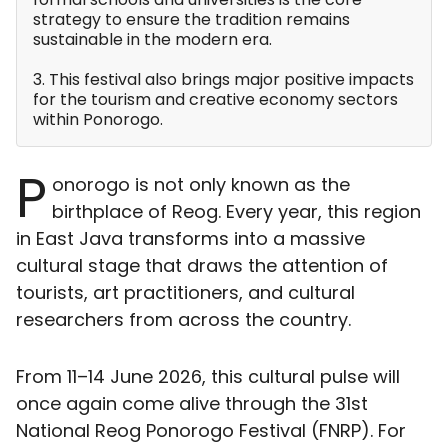
strategy to ensure the tradition remains
sustainable in the modern era.
3. This festival also brings major positive impacts
for the tourism and creative economy sectors
within Ponorogo.
P
onorogo is not only known as the
birthplace of Reog. Every year, this region
in East Java transforms into a massive
cultural stage that draws the attention of
tourists, art practitioners, and cultural
researchers from across the country.
From 11–14 June 2026, this cultural pulse will
once again come alive through the 31st
National Reog Ponorogo Festival (FNRP). For