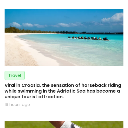
Travel
Viral in Croatia, the sensation of horseback riding
while swimming in the Adriatic Sea has become a
unique tourist attraction.
16 hours ago