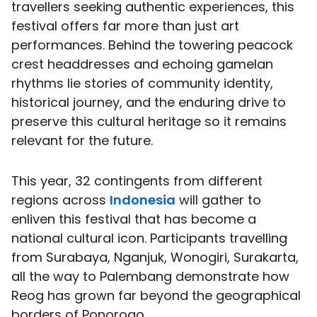
travellers seeking authentic experiences, this
festival offers far more than just art
performances. Behind the towering peacock
crest headdresses and echoing gamelan
rhythms lie stories of community identity,
historical journey, and the enduring drive to
preserve this cultural heritage so it remains
relevant for the future.
This year, 32 contingents from different
regions across
Indonesia
will gather to
enliven this festival that has become a
national cultural icon. Participants travelling
from Surabaya, Nganjuk, Wonogiri, Surakarta,
all the way to Palembang demonstrate how
Reog has grown far beyond the geographical
borders of Ponorogo.