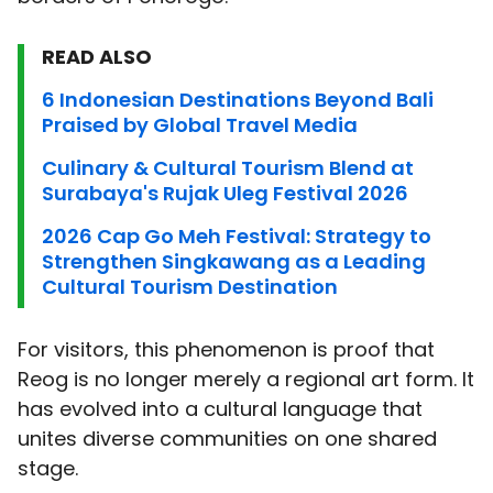
READ ALSO
6 Indonesian Destinations Beyond Bali
Praised by Global Travel Media
Culinary & Cultural Tourism Blend at
Surabaya's Rujak Uleg Festival 2026
2026 Cap Go Meh Festival: Strategy to
Strengthen Singkawang as a Leading
Cultural Tourism Destination
For visitors, this phenomenon is proof that
Reog is no longer merely a regional art form. It
has evolved into a cultural language that
unites diverse communities on one shared
stage.