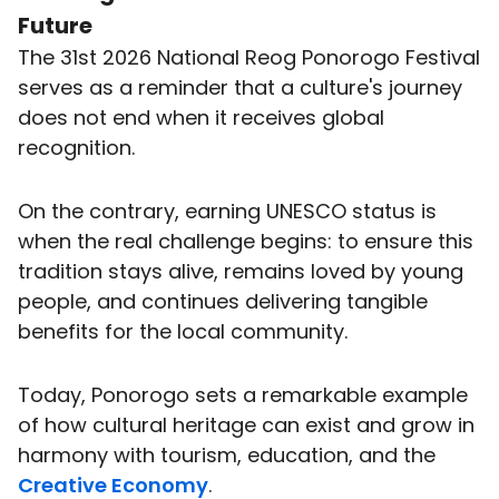
Future
The 31st 2026 National Reog Ponorogo Festival
serves as a reminder that a culture's journey
does not end when it receives global
recognition.
On the contrary, earning UNESCO status is
when the real challenge begins: to ensure this
tradition stays alive, remains loved by young
people, and continues delivering tangible
benefits for the local community.
Today, Ponorogo sets a remarkable example
of how cultural heritage can exist and grow in
harmony with tourism, education, and the
Creative Economy
.