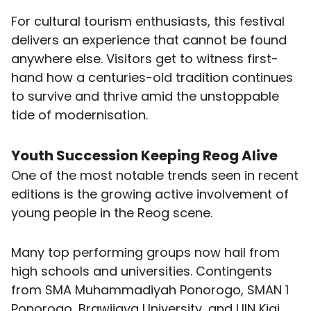
For cultural tourism enthusiasts, this festival
delivers an experience that cannot be found
anywhere else. Visitors get to witness first-
hand how a centuries-old tradition continues
to survive and thrive amid the unstoppable
tide of modernisation.
Youth Succession Keeping Reog Alive
One of the most notable trends seen in recent
editions is the growing active involvement of
young people in the Reog scene.
Many top performing groups now hail from
high schools and universities. Contingents
from SMA Muhammadiyah Ponorogo, SMAN 1
Ponorogo, Brawijaya University, and UIN Kiai