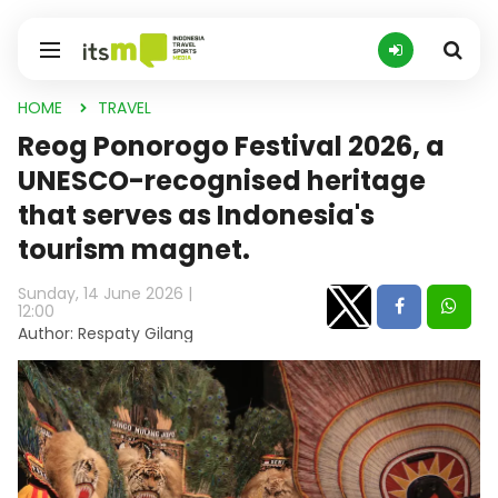
HOME
TRAVEL
Reog Ponorogo Festival 2026, a
UNESCO-recognised heritage
that serves as Indonesia's
tourism magnet.
Sunday, 14 June 2026 |
12:00
Author: Respaty Gilang