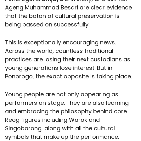
Ageng Muhammad Besari are clear evidence
that the baton of cultural preservation is
being passed on successfully.
This is exceptionally encouraging news.
Across the world, countless traditional
practices are losing their next custodians as
young generations lose interest. But in
Ponorogo, the exact opposite is taking place.
Young people are not only appearing as
performers on stage. They are also learning
and embracing the philosophy behind core
Reog figures including Warok and
Singobarong, along with all the cultural
symbols that make up the performance.