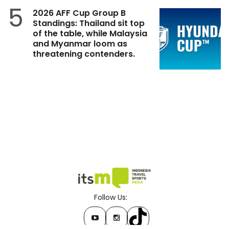
5
2026 AFF Cup Group B
Standings: Thailand sit top
of the table, while Malaysia
and Myanmar loom as
threatening contenders.
Follow Us: