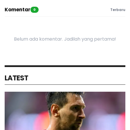
Komentar
0
Terbaru
Belum ada komentar. Jadilah yang pertama!
LATEST