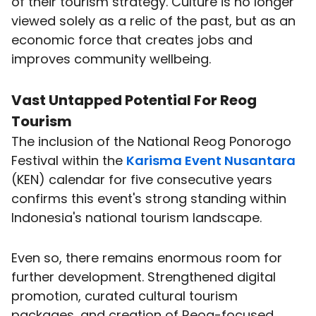
of their tourism strategy. Culture is no longer
viewed solely as a relic of the past, but as an
economic force that creates jobs and
improves community wellbeing.
Vast Untapped Potential For Reog
Tourism
The inclusion of the National Reog Ponorogo
Festival within the
Karisma Event Nusantara
(KEN) calendar for five consecutive years
confirms this event's strong standing within
Indonesia's national tourism landscape.
Even so, there remains enormous room for
further development. Strengthened digital
promotion, curated cultural tourism
packages, and creation of Reog-focused