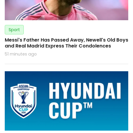
Sport
Messi's Father Has Passed Away, Newell's Old Boys
and Real Madrid Express Their Condolences
51 minutes ago