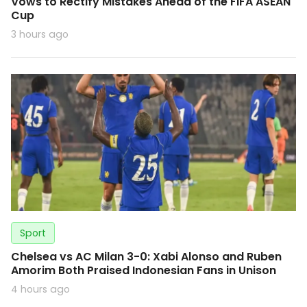
Vows to Rectify Mistakes Ahead of the FIFA ASEAN
Cup
3 hours ago
Sport
Chelsea vs AC Milan 3-0: Xabi Alonso and Ruben
Amorim Both Praised Indonesian Fans in Unison
4 hours ago