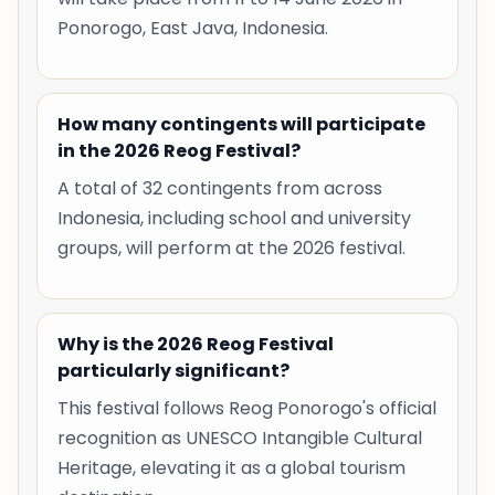
Ponorogo, East Java, Indonesia.
How many contingents will participate
in the 2026 Reog Festival?
A total of 32 contingents from across
Indonesia, including school and university
groups, will perform at the 2026 festival.
Why is the 2026 Reog Festival
particularly significant?
This festival follows Reog Ponorogo's official
recognition as UNESCO Intangible Cultural
Heritage, elevating it as a global tourism