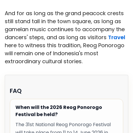
And for as long as the grand peacock crests
still stand tall in the town square, as long as
gamelan music continues to accompany the
dancers' steps, and as long as visitors
Travel
here to witness this tradition, Reog Ponorogo
will remain one of Indonesia's most
extraordinary cultural stories.
FAQ
When will the 2026 Reog Ponorogo
Festival be held?
The 31st National Reog Ponorogo Festival
will take place from 11 to 14 June 2026 in