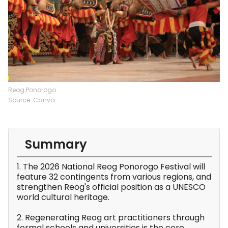
Reog Ponorogo.
Source: Canva
Summary
1. The 2026 National Reog Ponorogo Festival will
feature 32 contingents from various regions, and
strengthen Reog's official position as a UNESCO
world cultural heritage.
2. Regenerating Reog art practitioners through
formal schools and universities is the core