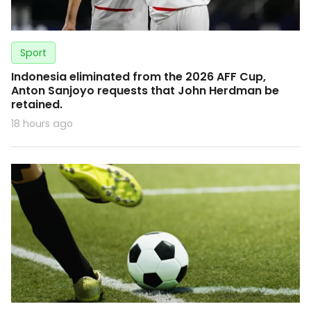
Sport
Indonesia eliminated from the 2026 AFF Cup,
Anton Sanjoyo requests that John Herdman be
retained.
18 hours ago