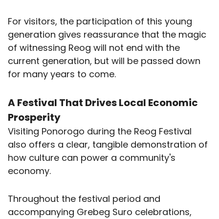
For visitors, the participation of this young
generation gives reassurance that the magic
of witnessing Reog will not end with the
current generation, but will be passed down
for many years to come.
A Festival That Drives Local Economic
Prosperity
Visiting Ponorogo during the Reog Festival
also offers a clear, tangible demonstration of
how culture can power a community's
economy.
Throughout the festival period and
accompanying Grebeg Suro celebrations,