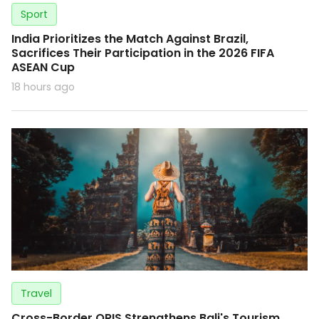
Sport
India Prioritizes the Match Against Brazil,
Sacrifices Their Participation in the 2026 FIFA
ASEAN Cup
18 hours ago
Travel
Cross-Border QRIS Strengthens Bali's Tourism,