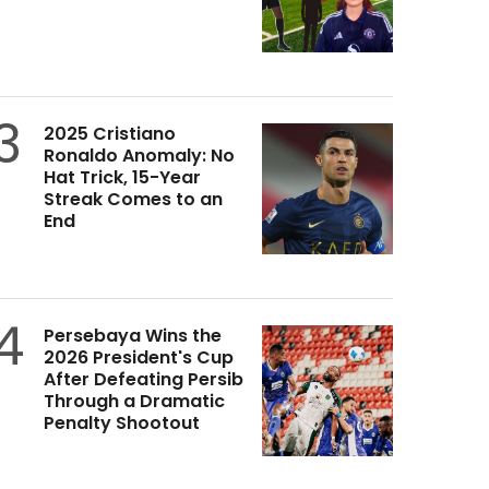
3
2025 Cristiano
Ronaldo Anomaly: No
Hat Trick, 15-Year
Streak Comes to an
End
4
Persebaya Wins the
2026 President's Cup
After Defeating Persib
Through a Dramatic
Penalty Shootout