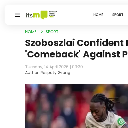
HOME
SPORT
HOME
SPORT
Szoboszlai Confident 
'Comeback' Against P
Tuesday, 14 April 2026 | 09:30
Author: Respaty Gilang