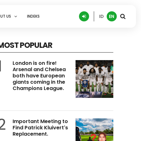
ID
EN
UT US
INDEKS
MOST POPULAR
1
London is on fire!
Arsenal and Chelsea
both have European
giants coming in the
Champions League.
2
Important Meeting to
Find Patrick Kluivert's
Replacement.