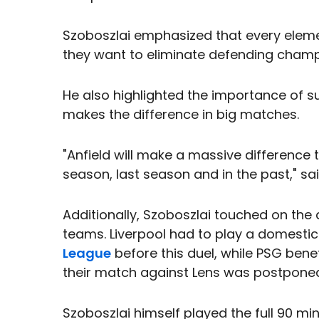
Szoboszlai emphasized that every elemen
they want to eliminate defending cham
He also highlighted the importance of s
makes the difference in big matches.
"Anfield will make a massive difference
season, last season and in the past," sa
Additionally, Szoboszlai touched on the 
teams. Liverpool had to play a domesti
League
before this duel, while PSG bene
their match against Lens was postponed 
Szoboszlai himself played the full 90 mi