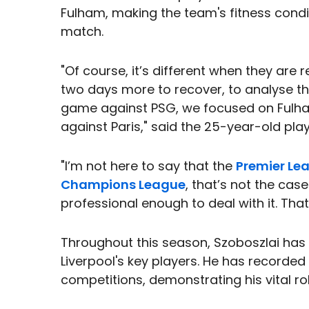
Fulham, making the team's fitness condi
match.
"Of course, it’s different when they are
two days more to recover, to analyse th
game against PSG, we focused on Fulh
against Paris," said the 25-year-old play
"I’m not here to say that the
Premier Le
Champions League
, that’s not the cas
professional enough to deal with it. That
Throughout this season, Szoboszlai ha
Liverpool's key players. He has recorded
competitions, demonstrating his vital rol