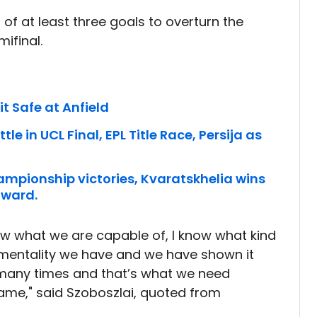
of at least three goals to overturn the
ifinal.
it Safe at Anfield
le in UCL Final, EPL Title Race, Persija as
ampionship victories, Kvaratskhelia wins
award.
know what we are capable of, I know what kind
 mentality we have and we have shown it
 many times and that’s what we need
ame," said Szoboszlai, quoted from