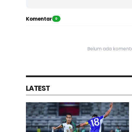
Komentar
0
Belum ada komenta
LATEST