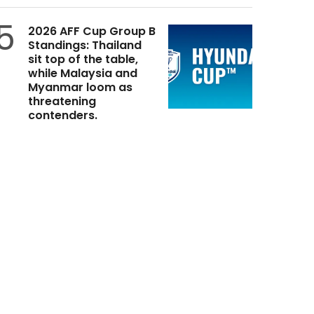
5
2026 AFF Cup Group B
Standings: Thailand
sit top of the table,
while Malaysia and
Myanmar loom as
threatening
contenders.