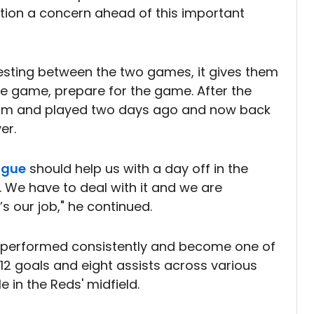
tion a concern ahead of this important
 resting between the two games, it gives them
e game, prepare for the game. After the
am and played two days ago and now back
er.
ague
should help us with a day off in the
e. We have to deal with it and we are
’s our job," he continued.
s performed consistently and become one of
 12 goals and eight assists across various
e in the Reds' midfield.