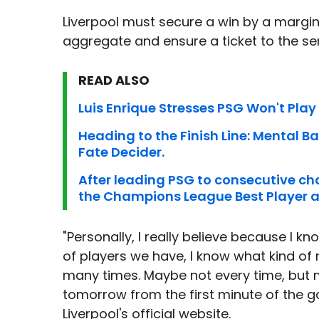
Liverpool must secure a win by a margin 
aggregate and ensure a ticket to the sem
READ ALSO
Luis Enrique Stresses PSG Won't Play 
Heading to the Finish Line: Mental Batt
Fate Decider.
After leading PSG to consecutive ch
the Champions League Best Player 
"Personally, I really believe because I 
of players we have, I know what kind of
many times. Maybe not every time, but
tomorrow from the first minute of the g
Liverpool's official website.