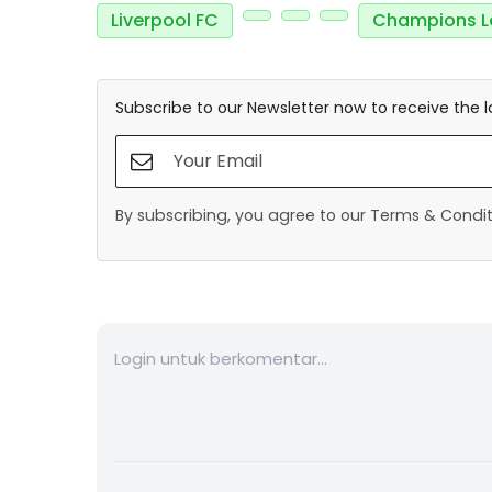
Liverpool FC
Champions L
Subscribe to our Newsletter now to receive the l
By subscribing, you agree to our Terms & Conditi