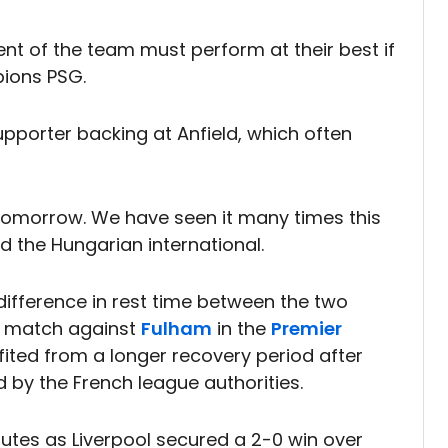
t of the team must perform at their best if
pions PSG.
upporter backing at Anfield, which often
 tomorrow. We have seen it many times this
id the Hungarian international.
difference in rest time between the two
c match against
Fulham
in the
Premier
fited from a longer recovery period after
by the French league authorities.
nutes as Liverpool secured a 2-0 win over