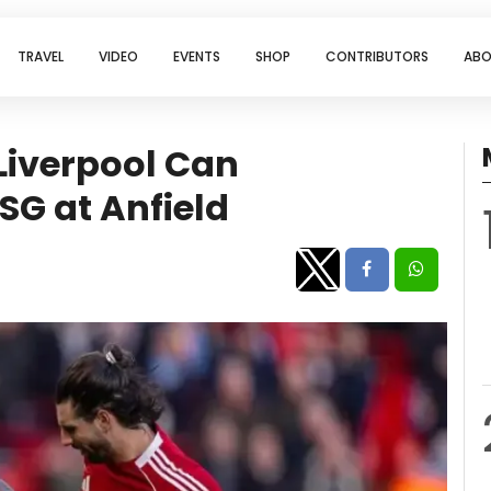
TRAVEL
VIDEO
EVENTS
SHOP
CONTRIBUTORS
ABO
Liverpool Can
SG at Anfield