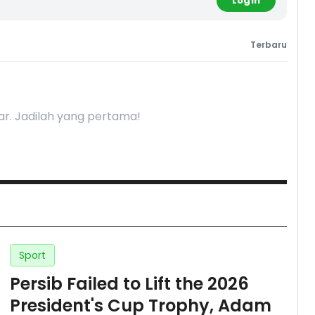
Login
Terbaru
r. Jadilah yang pertama!
Sport
Persib Failed to Lift the 2026
President's Cup Trophy, Adam