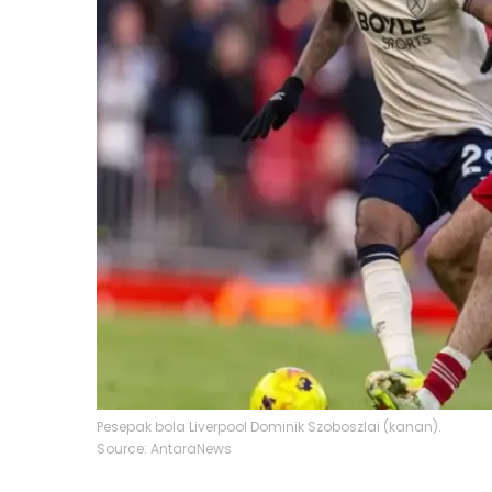
Pesepak bola Liverpool Dominik Szoboszlai (kanan).
Source: AntaraNews