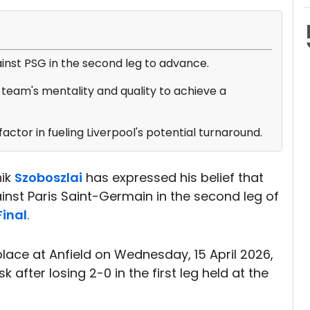
ainst PSG in the second leg to advance.
team's mentality and quality to achieve a
actor in fueling Liverpool's potential turnaround.
nik
Szoboszlai
has expressed his belief that
st Paris Saint-Germain in the second leg of
inal
.
lace at Anfield on Wednesday, 15 April 2026,
k after losing 2-0 in the first leg held at the