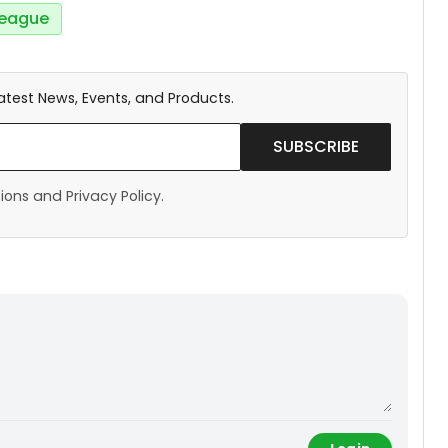
eague
atest News, Events, and Products.
SUBSCRIBE
ons and Privacy Policy.