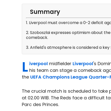
Summary
1. Liverpool must overcome a 0-2 deficit ag
2. Szoboszlai expresses optimism about the 
comeback.
3. Anfield's atmosphere is considered a key f
L
iverpool
midfielder
Liverpool
's Domi
his team can stage a comeback again
the
UEFA
Champions League
Quarter-F
The crucial match is scheduled to take p
at 02.00 WIB. The Reds face a difficult tas
Parc des Princes.