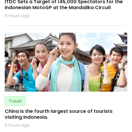
ITDC Sets a Target of 145,000 Spectators for the
Indonesian MotoGP at the Mandalika Circuit
9 hours ago
Travel
China is the fourth largest source of tourists
visiting Indonesia.
9 hours ago