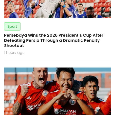
Sport
Persebaya Wins the 2026 President's Cup After
Defeating Persib Through a Dramatic Penalty
Shootout
1 hours ago