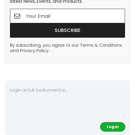
latest News, Events, and Products.
SUBSCRIBE
By subscribing, you agree to our Terms & Conditions
and Privacy Policy.
Login