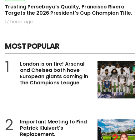
Trusting Persebaya's Quality, Francisco Rivera
Targets the 2026 President's Cup Champion Title.
17 hours ago
MOST POPULAR
1
London is on fire! Arsenal
and Chelsea both have
European giants coming in
the Champions League.
2
Important Meeting to Find
Patrick Kluivert's
Replacement.