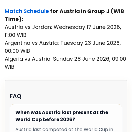
Match Schedule
for Austria in Group J (WIB
Time):
Austria vs Jordan: Wednesday 17 June 2026,
11:00 WIB
Argentina vs Austria: Tuesday 23 June 2026,
00:00 WIB
Algeria vs Austria: Sunday 28 June 2026, 09:00
WIB
FAQ
When was Austria last present at the
World Cup before 2026?
Austria last competed at the World Cup in