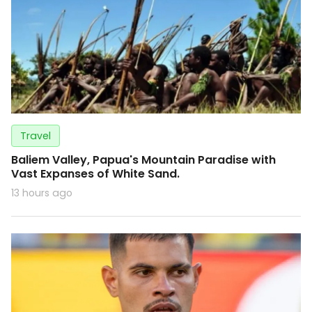
Travel
Baliem Valley, Papua's Mountain Paradise with
Vast Expanses of White Sand.
13 hours ago