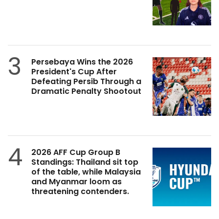
3
Persebaya Wins the 2026
President's Cup After
Defeating Persib Through a
Dramatic Penalty Shootout
4
2026 AFF Cup Group B
Standings: Thailand sit top
of the table, while Malaysia
and Myanmar loom as
threatening contenders.