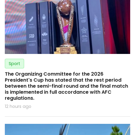
Sport
The Organizing Committee for the 2026
President's Cup has stated that the rest period
between the semi-final round and the final match
is implemented in full accordance with AFC
regulations.
12 hours ago