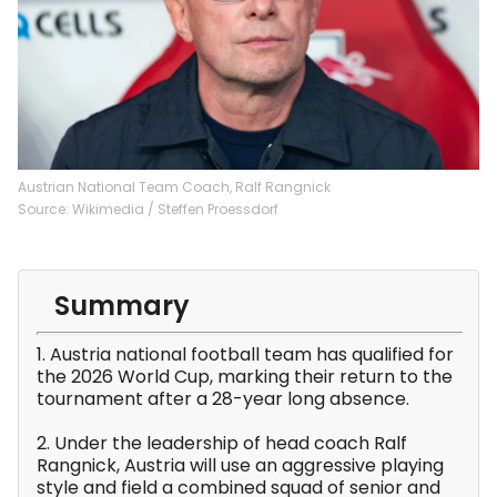
Austrian National Team Coach, Ralf Rangnick
Source: Wikimedia / Steffen Proessdorf
Summary
1. Austria national football team has qualified for
the 2026 World Cup, marking their return to the
tournament after a 28-year long absence.
2. Under the leadership of head coach Ralf
Rangnick, Austria will use an aggressive playing
style and field a combined squad of senior and