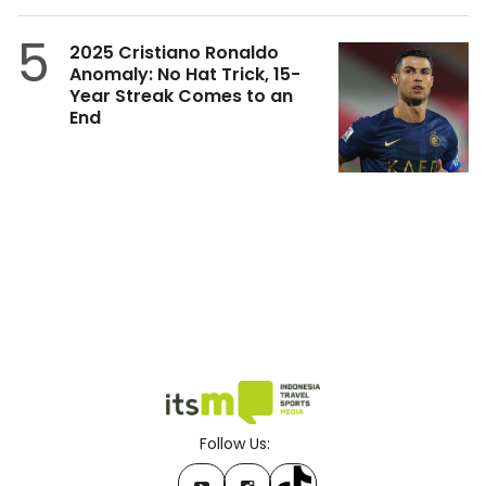
5
2025 Cristiano Ronaldo
Anomaly: No Hat Trick, 15-
Year Streak Comes to an
End
Follow Us: