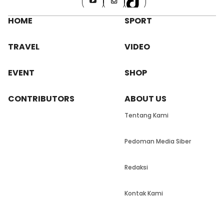
HOME
SPORT
TRAVEL
VIDEO
EVENT
SHOP
CONTRIBUTORS
ABOUT US
Tentang Kami
Pedoman Media Siber
Redaksi
Kontak Kami