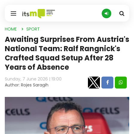
HOME
SPORT
Awaiting Surprises From Austria's
National Team: Ralf Rangnick's
Crafted Squad Setup After 28
Years of Absence
Sunday, 7 June 2026 | 19:00
Author: Rojes Saragih