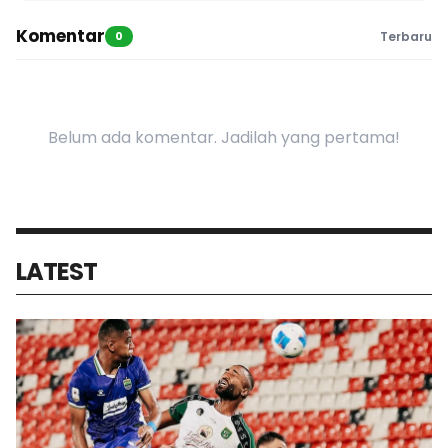
Komentar
0
Terbaru
Belum ada komentar. Jadilah yang pertama!
LATEST