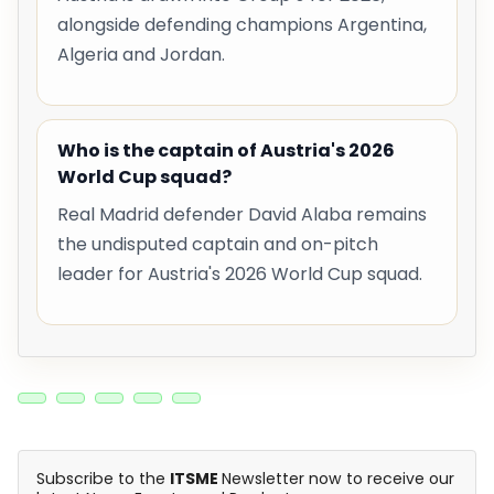
alongside defending champions Argentina,
Algeria and Jordan.
Who is the captain of Austria's 2026
World Cup squad?
Real Madrid defender David Alaba remains
the undisputed captain and on-pitch
leader for Austria's 2026 World Cup squad.
Subscribe to the
ITSME
Newsletter now to receive our