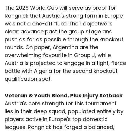
The 2026 World Cup will serve as proof for
Rangnick that Austria's strong form in Europe
was not a one-off fluke. Their objective is
clear: advance past the group stage and
push as far as possible through the knockout
rounds. On paper, Argentina are the
overwhelming favourite in Group J, while
Austria is projected to engage in a tight, fierce
battle with Algeria for the second knockout
qualification spot.
Veteran & Youth Blend, Plus Injury Setback
Austria's core strength for this tournament
lies in their deep squad, populated entirely by
players active in Europe's top domestic
leagues. Rangnick has forged a balanced,