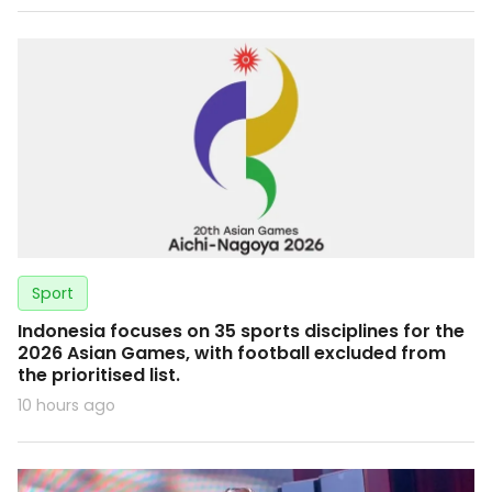
Sport
Indonesia focuses on 35 sports disciplines for the
2026 Asian Games, with football excluded from
the prioritised list.
10 hours ago