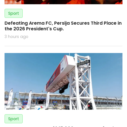
Sport
Defeating Arema FC, Persija Secures Third Place in
the 2026 President's Cup.
3 hours ago
Sport