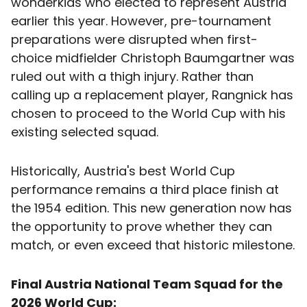
wonderkids who elected to represent Austria
earlier this year. However, pre-tournament
preparations were disrupted when first-
choice midfielder Christoph Baumgartner was
ruled out with a thigh injury. Rather than
calling up a replacement player, Rangnick has
chosen to proceed to the World Cup with his
existing selected squad.
Historically, Austria's best World Cup
performance remains a third place finish at
the 1954 edition. This new generation now has
the opportunity to prove whether they can
match, or even exceed that historic milestone.
Final Austria National Team Squad for the
2026 World Cup: