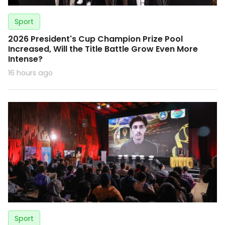
Sport
2026 President's Cup Champion Prize Pool
Increased, Will the Title Battle Grow Even More
Intense?
16 hours ago
Sport