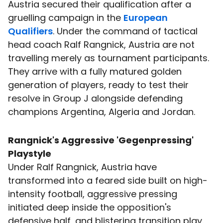
Austria secured their qualification after a
gruelling campaign in the
European
Qualifiers
. Under the command of tactical
head coach Ralf Rangnick, Austria are not
travelling merely as tournament participants.
They arrive with a fully matured golden
generation of players, ready to test their
resolve in Group J alongside defending
champions Argentina, Algeria and Jordan.
Rangnick's Aggressive 'Gegenpressing'
Playstyle
Under Ralf Rangnick, Austria have
transformed into a feared side built on high-
intensity football, aggressive pressing
initiated deep inside the opposition's
defensive half, and blistering transition play.