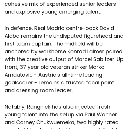
cohesive mix of experienced senior leaders
and explosive young emerging talent.
In defence, Real Madrid centre-back David
Alaba remains the undisputed figurehead and
first team captain. The midfield will be
anchored by workhorse Konrad Laimer paired
with the creative output of Marcel Sabitzer. Up
front, 37 year old veteran striker Marko
Arnautovic - Austria's all-time leading
goalscorer - remains a trusted focal point
and dressing room leader.
Notably, Rangnick has also injected fresh
young talent into the setup via Paul Wanner
and Carney Chukwuemeka, two highly rated