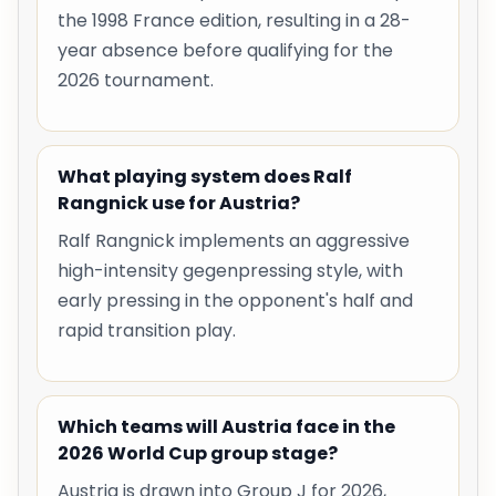
the 1998 France edition, resulting in a 28-
year absence before qualifying for the
2026 tournament.
What playing system does Ralf
Rangnick use for Austria?
Ralf Rangnick implements an aggressive
high-intensity gegenpressing style, with
early pressing in the opponent's half and
rapid transition play.
Which teams will Austria face in the
2026 World Cup group stage?
Austria is drawn into Group J for 2026,