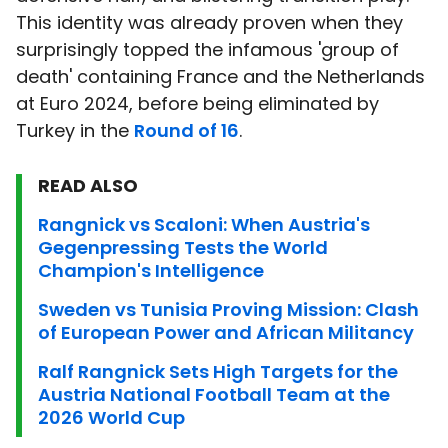
This identity was already proven when they
surprisingly topped the infamous 'group of
death' containing France and the Netherlands
at Euro 2024, before being eliminated by
Turkey in the
Round of 16
.
READ ALSO
Rangnick vs Scaloni: When Austria's
Gegenpressing Tests the World
Champion's Intelligence
Sweden vs Tunisia Proving Mission: Clash
of European Power and African Militancy
Ralf Rangnick Sets High Targets for the
Austria National Football Team at the
2026 World Cup