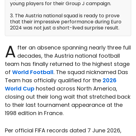
young players for their Group J campaign.
3. The Austria national squad is ready to prove
that their impressive performance during Euro
2024 was not just a short-lived surprise result.
A
fter an absence spanning nearly three full
decades, the Austria national football
team has finally returned to the highest stage
of
World Football
. The squad nicknamed Das
Team has officially qualified for the
2026
World Cup
hosted across North America,
closing out their long wait that stretched back
to their last tournament appearance at the
1998 edition in France.
Per official FIFA records dated 7 June 2026,