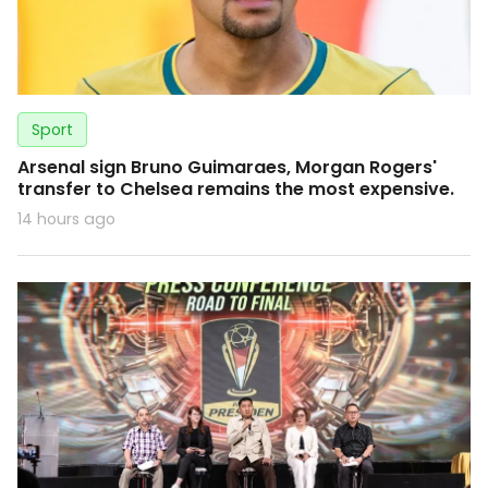
Sport
Arsenal sign Bruno Guimaraes, Morgan Rogers'
transfer to Chelsea remains the most expensive.
14 hours ago