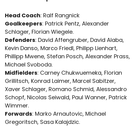
Head Coach
: Ralf Rangnick
Goalkeepers
: Patrick Pentz, Alexander
Schlager, Florian Wiegele.
Defenders
: David Affengruber, David Alaba,
Kevin Danso, Marco Friedl, Philipp Lienhart,
Phillipp Mwene, Stefan Posch, Alexander Prass,
Michael Svoboda.
Midfielders
: Carney Chukwuemeka, Florian
Grillitsch, Konrad Laimer, Marcel Sabitzer,
Xaver Schlager, Romano Schmid, Alessandro
Schopf, Nicolas Seiwald, Paul Wanner, Patrick
Wimmer.
Forwards
: Marko Arnautovic, Michael
Gregoritsch, Sasa Kalajdzic.